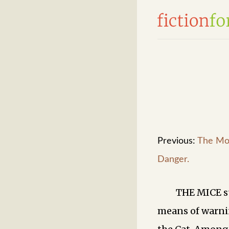
Previous:
The Mo
Danger.
THE MICE s
means of warni