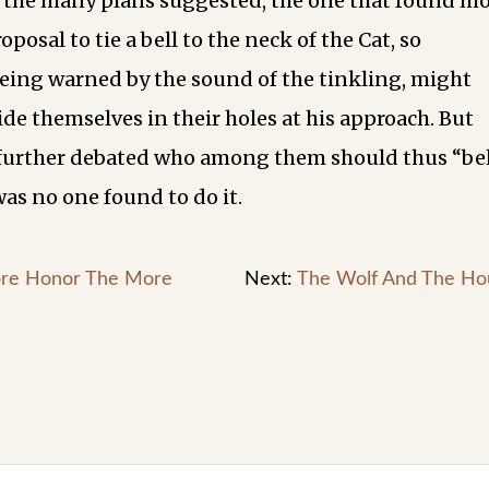
 the many plans suggested, the one that found m
oposal to tie a bell to the neck of the Cat, so
being warned by the sound of the tinkling, might
de themselves in their holes at his approach. But
further debated who among them should thus “bel
was no one found to do it.
re Honor The More
Next:
The Wolf And The Ho