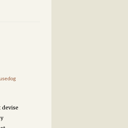
usedog
 devise
my