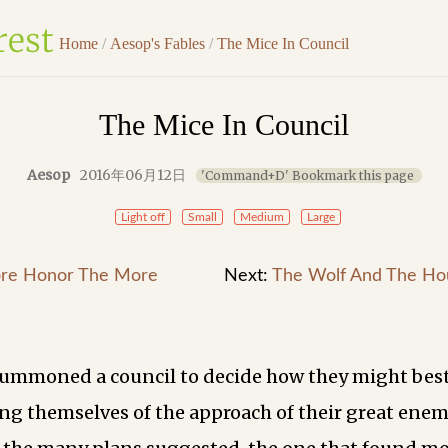
Home
/
Aesop's Fables
/
The Mice In Council
The Mice In Council
Aesop
2016年06月12日
'Command+D' Bookmark this page
Light off
Small
Medium
Large
re Honor The More
Next:
The Wolf And The Ho
ummoned a council to decide how they might best
ng themselves of the approach of their great ene