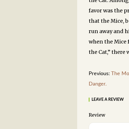
the Cat. Among
favor was the pr
that the Mice, 
run away and hi
when the Mice 
the Cat,” there 
Previous:
The Mo
Danger.
LEAVE A REVIEW
Review