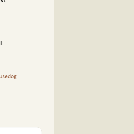
ost
l
usedog