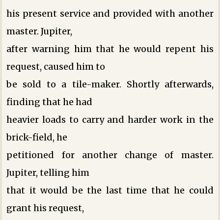
his present service and provided with another
master. Jupiter,
after warning him that he would repent his
request, caused him to
be sold to a tile-maker. Shortly afterwards,
finding that he had
heavier loads to carry and harder work in the
brick-field, he
petitioned for another change of master.
Jupiter, telling him
that it would be the last time that he could
grant his request,