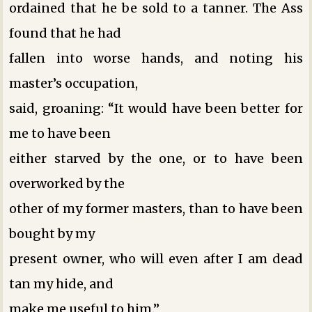
ordained that he be sold to a tanner. The Ass
found that he had
fallen into worse hands, and noting his
master’s occupation,
said, groaning: “It would have been better for
me to have been
either starved by the one, or to have been
overworked by the
other of my former masters, than to have been
bought by my
present owner, who will even after I am dead
tan my hide, and
make me useful to him.”