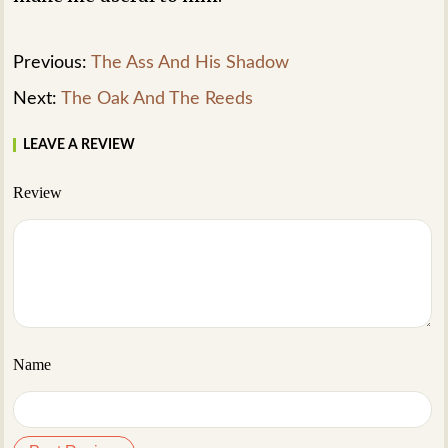
Previous:
The Ass And His Shadow
Next:
The Oak And The Reeds
LEAVE A REVIEW
Review
Name