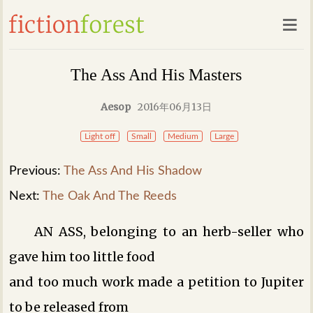
The Ass And His Masters
Aesop
2016年06月13日
Light off
Small
Medium
Large
Previous:
The Ass And His Shadow
Next:
The Oak And The Reeds
AN ASS, belonging to an herb-seller who
gave him too little food
and too much work made a petition to Jupiter
to be released from