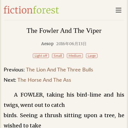
The Fowler And The Viper
Aesop
2016年06月13日
Light off
Small
Medium
Large
Previous:
The Lion And The Three Bulls
Next:
The Horse And The Ass
A FOWLER, taking his bird-lime and his
twigs, went out to catch
birds. Seeing a thrush sitting upon a tree, he
wished to take