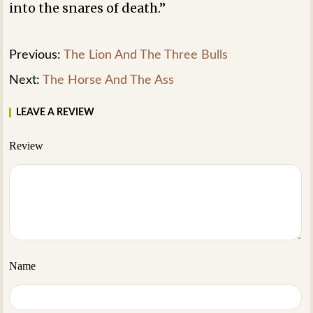
into the snares of death.”
Previous:
The Lion And The Three Bulls
Next:
The Horse And The Ass
LEAVE A REVIEW
Review
Name