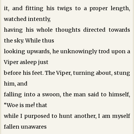
it, and fitting his twigs to a proper length,
watched intently,
having his whole thoughts directed towards
the sky. While thus
looking upwards, he unknowingly trod upon a
Viper asleep just
before his feet. The Viper, turning about, stung
him, and
falling into a swoon, the man said to himself,
“Woe is me! that
while I purposed to hunt another, I am myself
fallen unawares