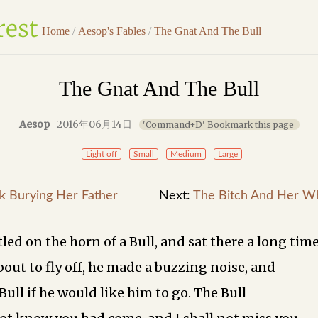
Home
/
Aesop's Fables
/
The Gnat And The Bull
The Gnat And The Bull
Aesop
2016年06月14日
'Command+D' Bookmark this page
Light off
Small
Medium
Large
k Burying Her Father
Next:
The Bitch And Her W
led on the horn of a Bull, and sat there a long time
bout to fly off, he made a buzzing noise, and
Bull if he would like him to go. The Bull