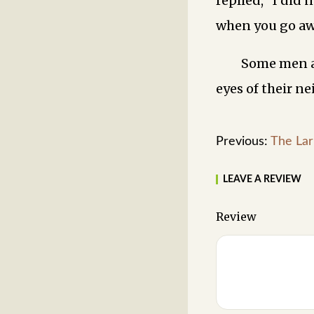
replied, “I did
when you go aw
Some men ar
eyes of their ne
Previous:
The Lar
LEAVE A REVIEW
Review