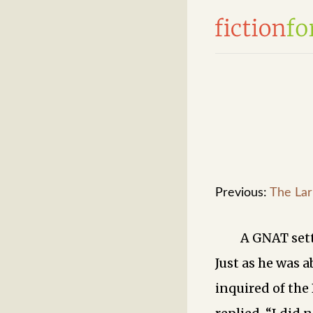
Previous:
The Lar
A GNAT sett
Just as he was a
inquired of the 