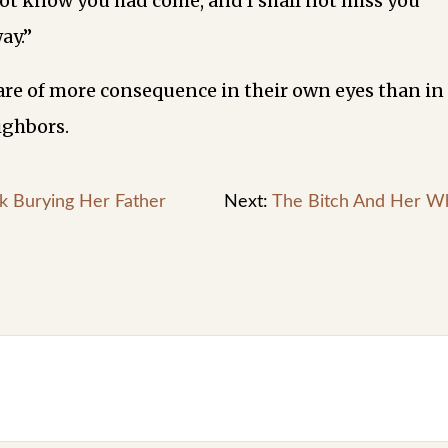
 not know you had come, and I shall not miss you
ay.”
e of more consequence in their own eyes than in
ighbors.
k Burying Her Father
Next:
The Bitch And Her W