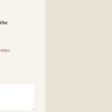
 the
helps