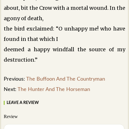
about, bit the Crow with a mortal wound. In the
agony of death,
the bird exclaimed: “O unhappy me! who have
found in that which I
deemed a happy windfall the source of my
destruction.”
Previous:
The Buffoon And The Countryman
Next:
The Hunter And The Horseman
LEAVE A REVIEW
Review