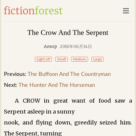
The Crow And The Serpent
Aesop
2016年06月14日
Light off
Small
Medium
Large
Previous:
The Buffoon And The Countryman
Next:
The Hunter And The Horseman
A CROW in great want of food saw a
Serpent asleep in a sunny
nook, and flying down, greedily seized him.
The Serpent, turning