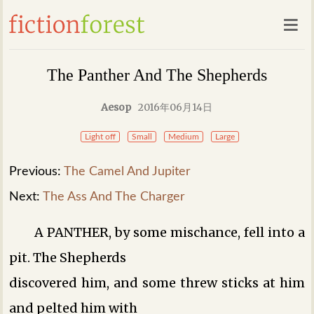
The Panther And The Shepherds
Aesop
2016年06月14日
Light off
Small
Medium
Large
Previous:
The Camel And Jupiter
Next:
The Ass And The Charger
A PANTHER, by some mischance, fell into a
pit. The Shepherds
discovered him, and some threw sticks at him
and pelted him with