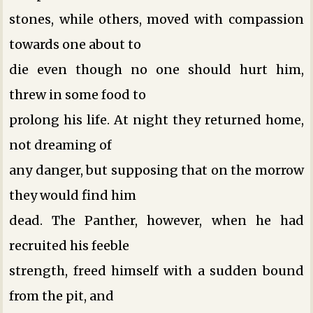
stones, while others, moved with compassion
towards one about to
die even though no one should hurt him,
threw in some food to
prolong his life. At night they returned home,
not dreaming of
any danger, but supposing that on the morrow
they would find him
dead. The Panther, however, when he had
recruited his feeble
strength, freed himself with a sudden bound
from the pit, and