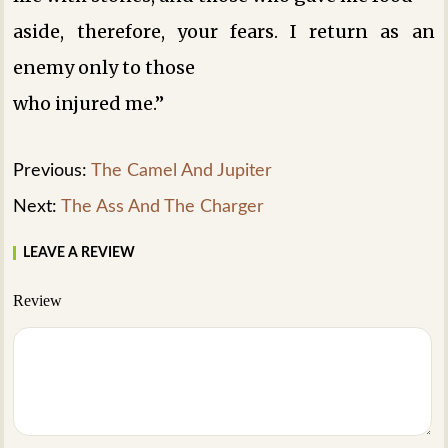
aside, therefore, your fears. I return as an
enemy only to those
who injured me.”
Previous:
The Camel And Jupiter
Next:
The Ass And The Charger
LEAVE A REVIEW
Review