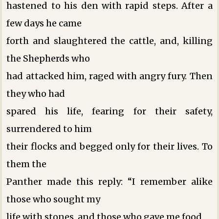
hastened to his den with rapid steps. After a
few days he came
forth and slaughtered the cattle, and, killing
the Shepherds who
had attacked him, raged with angry fury. Then
they who had
spared his life, fearing for their safety,
surrendered to him
their flocks and begged only for their lives. To
them the
Panther made this reply: “I remember alike
those who sought my
life with stones, and those who gave me food