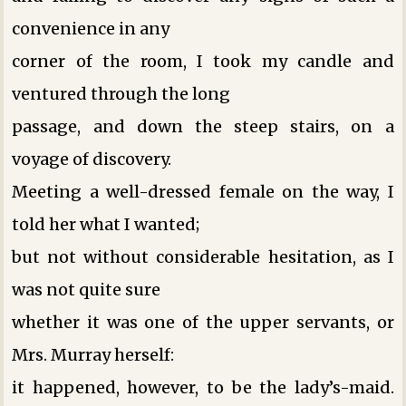
convenience in any
corner of the room, I took my candle and
ventured through the long
passage, and down the steep stairs, on a
voyage of discovery.
Meeting a well-dressed female on the way, I
told her what I wanted;
but not without considerable hesitation, as I
was not quite sure
whether it was one of the upper servants, or
Mrs. Murray herself:
it happened, however, to be the lady’s-maid.