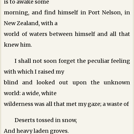
is to awake some
morning, and find himself in Port Nelson, in
New Zealand, with a
world of waters between himself and all that
knew him.
I shall not soon forget the peculiar feeling
with which I raised my
blind and looked out upon the unknown
world: a wide, white
wilderness was all that met my gaze; a waste of
Deserts tossed in snow,
And heavy laden groves.