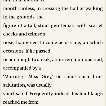
month: unless, in crossing the hall or walking
in the grounds, the
figure of a tall, stout gentleman, with scarlet
cheeks and crimson
nose, happened to come across me; on which
occasions, if he passed
near enough to speak, an unceremonious nod,
accompanied by a
‘Morning, Miss Grey,’ or some such brief
salutation, was usually
vouchsafed. Frequently, indeed, his loud laugh
reached me from