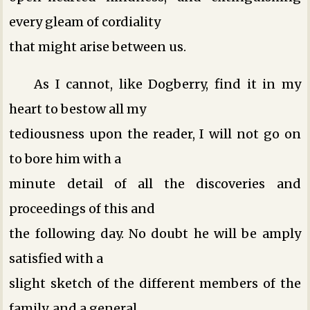
every gleam of cordiality
that might arise between us.
As I cannot, like Dogberry, find it in my
heart to bestow all my
tediousness upon the reader, I will not go on
to bore him with a
minute detail of all the discoveries and
proceedings of this and
the following day. No doubt he will be amply
satisfied with a
slight sketch of the different members of the
family, and a general