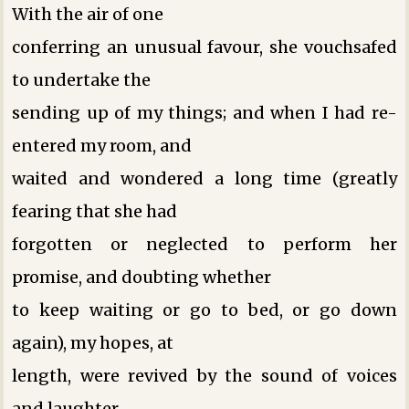
With the air of one
conferring an unusual favour, she vouchsafed
to undertake the
sending up of my things; and when I had re-
entered my room, and
waited and wondered a long time (greatly
fearing that she had
forgotten or neglected to perform her
promise, and doubting whether
to keep waiting or go to bed, or go down
again), my hopes, at
length, were revived by the sound of voices
and laughter,