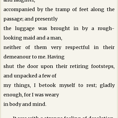
accompanied by the tramp of feet along the
passage; and presently
the luggage was brought in by a rough-
looking maid and a man,
neither of them very respectful in their
demeanour to me. Having
shut the door upon their retiring footsteps,
and unpacked a few of
my things, I betook myself to rest; gladly
enough, for I was weary
in body and mind.