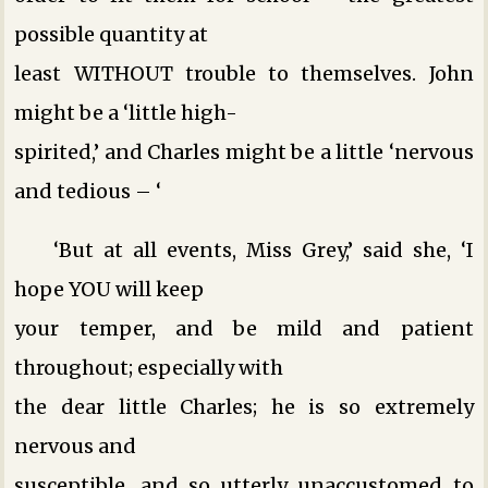
possible quantity at
least WITHOUT trouble to themselves. John
might be a ‘little high-
spirited,’ and Charles might be a little ‘nervous
and tedious – ‘
‘But at all events, Miss Grey,’ said she, ‘I
hope YOU will keep
your temper, and be mild and patient
throughout; especially with
the dear little Charles; he is so extremely
nervous and
susceptible, and so utterly unaccustomed to