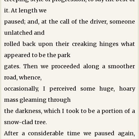
it. At length we
paused; and, at the call of the driver, someone
unlatched and
rolled back upon their creaking hinges what
appeared to be the park
gates. Then we proceeded along a smoother
road, whence,
occasionally, I perceived some huge, hoary
mass gleaming through
the darkness, which I took to be a portion of a
snow-clad tree.
After a considerable time we paused again,