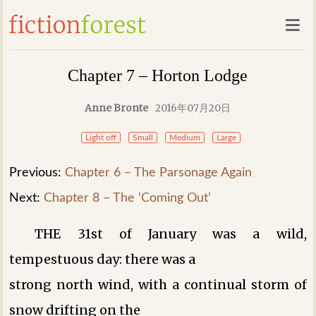
Chapter 7 – Horton Lodge
Anne Bronte
2016年07月20日
Light off
Small
Medium
Large
Previous:
Chapter 6 – The Parsonage Again
Next:
Chapter 8 – The ‘Coming Out’
THE 31st of January was a wild,
tempestuous day: there was a
strong north wind, with a continual storm of
snow drifting on the