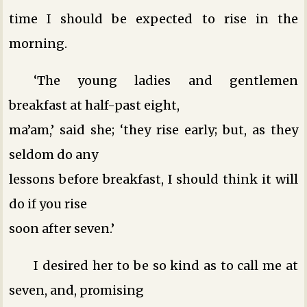
time I should be expected to rise in the
morning.
‘The young ladies and gentlemen
breakfast at half-past eight,
ma’am,’ said she; ‘they rise early; but, as they
seldom do any
lessons before breakfast, I should think it will
do if you rise
soon after seven.’
I desired her to be so kind as to call me at
seven, and, promising