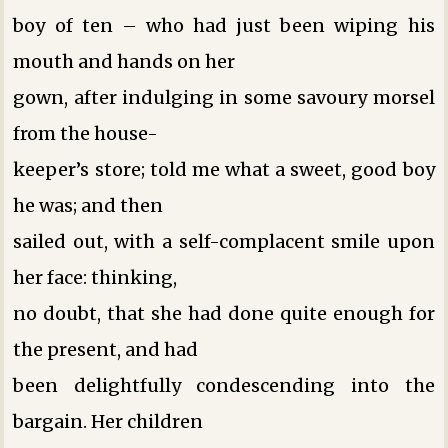
boy of ten – who had just been wiping his
mouth and hands on her
gown, after indulging in some savoury morsel
from the house-
keeper’s store; told me what a sweet, good boy
he was; and then
sailed out, with a self-complacent smile upon
her face: thinking,
no doubt, that she had done quite enough for
the present, and had
been delightfully condescending into the
bargain. Her children