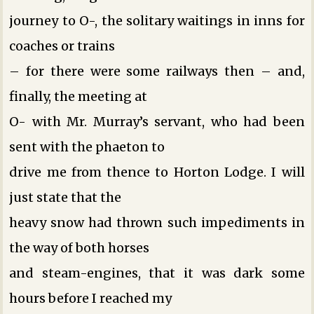
journey to O-, the solitary waitings in inns for
coaches or trains
– for there were some railways then – and,
finally, the meeting at
O- with Mr. Murray’s servant, who had been
sent with the phaeton to
drive me from thence to Horton Lodge. I will
just state that the
heavy snow had thrown such impediments in
the way of both horses
and steam-engines, that it was dark some
hours before I reached my