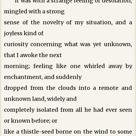
It was with a strange feeling of desolation,
mingled with a strong
sense of the novelty of my situation, and a
joyless kind of
curiosity concerning what was yet unknown,
that I awoke the next
morning; feeling like one whirled away by
enchantment, and suddenly
dropped from the clouds into a remote and
unknown land, widely and
completely isolated from all he had ever seen
or known before; or
like a thistle-seed borne on the wind to some