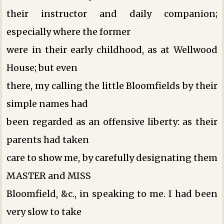
their instructor and daily companion;
especially where the former
were in their early childhood, as at Wellwood
House; but even
there, my calling the little Bloomfields by their
simple names had
been regarded as an offensive liberty: as their
parents had taken
care to show me, by carefully designating them
MASTER and MISS
Bloomfield, &c., in speaking to me. I had been
very slow to take