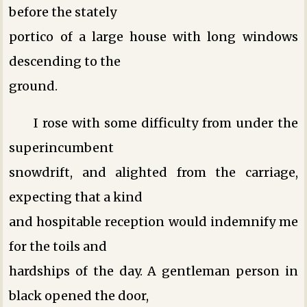
before the stately
portico of a large house with long windows
descending to the
ground.
I rose with some difficulty from under the
superincumbent
snowdrift, and alighted from the carriage,
expecting that a kind
and hospitable reception would indemnify me
for the toils and
hardships of the day. A gentleman person in
black opened the door,