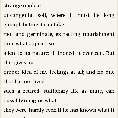
strange nook of
uncongenial soil, where it must lie long
enough before it can take
root and germinate, extracting nourishment
from what appears so
alien to its nature: if, indeed, it ever can. But
this gives no
proper idea of my feelings at all; and no one
that has not lived
such a retired, stationary life as mine, can
possibly imagine what
they were: hardly even if he has known what it