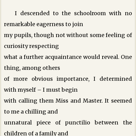
I descended to the schoolroom with no
remarkable eagerness to join
my pupils, though not without some feeling of
curiosity respecting
what a further acquaintance would reveal. One
thing, among others
of more obvious importance, I determined
with myself – I must begin
with calling them Miss and Master. It seemed
to me a chilling and
unnatural piece of punctilio between the
children of a family and