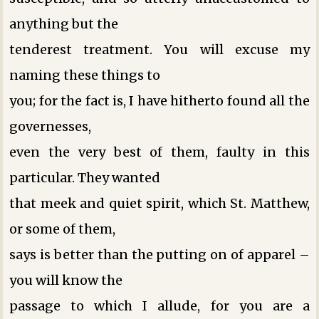
anything but the
tenderest treatment. You will excuse my
naming these things to
you; for the fact is, I have hitherto found all the
governesses,
even the very best of them, faulty in this
particular. They wanted
that meek and quiet spirit, which St. Matthew,
or some of them,
says is better than the putting on of apparel –
you will know the
passage to which I allude, for you are a