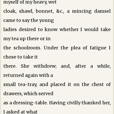
myself of my heavy, wet
cloak, shawl, bonnet, &c., a mincing damsel
came to say the young
ladies desired to know whether I would take
my tea up there or in
the schoolroom. Under the plea of fatigue I
chose to take it
there. She withdrew; and, after a while,
returned again with a
small tea-tray, and placed it on the chest of
drawers, which served
as a dressing-table. Having civilly thanked her,
I asked at what