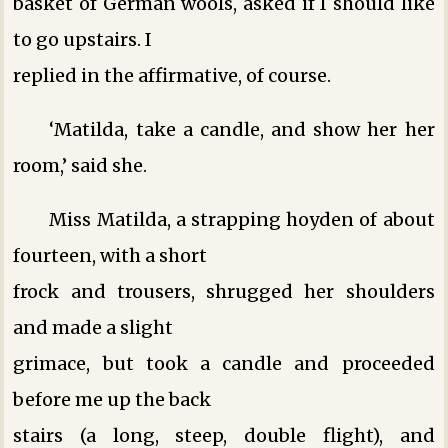
basket of German wools, asked if I should like
to go upstairs. I
replied in the affirmative, of course.
‘Matilda, take a candle, and show her her
room,’ said she.
Miss Matilda, a strapping hoyden of about
fourteen, with a short
frock and trousers, shrugged her shoulders
and made a slight
grimace, but took a candle and proceeded
before me up the back
stairs (a long, steep, double flight), and