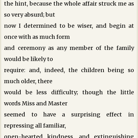
the hint, because the whole affair struck me as
so very absurd; but
now I determined to be wiser, and begin at
once with as much form
and ceremony as any member of the family
would be likely to
require: and, indeed, the children being so
much older, there
would be less difficulty; though the little
words Miss and Master
seemed to have a surprising effect in
repressing all familiar,
open-hearted kindness, and extinguishing