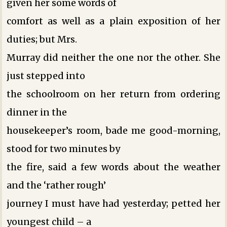
given her some words of
comfort as well as a plain exposition of her
duties; but Mrs.
Murray did neither the one nor the other. She
just stepped into
the schoolroom on her return from ordering
dinner in the
housekeeper’s room, bade me good-morning,
stood for two minutes by
the fire, said a few words about the weather
and the ‘rather rough’
journey I must have had yesterday; petted her
youngest child – a