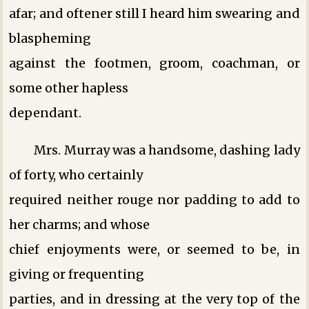
afar; and oftener still I heard him swearing and
blaspheming
against the footmen, groom, coachman, or
some other hapless
dependant.
Mrs. Murray was a handsome, dashing lady
of forty, who certainly
required neither rouge nor padding to add to
her charms; and whose
chief enjoyments were, or seemed to be, in
giving or frequenting
parties, and in dressing at the very top of the