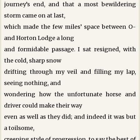
journey’s end, and that a most bewildering
storm came on at last,
which made the few miles’ space between O-
and Horton Lodge a long
and formidable passage. I sat resigned, with
the cold, sharp snow
drifting through my veil and filling my lap,
seeing nothing, and
wondering how the unfortunate horse and
driver could make their way
even as well as they did; and indeed it was but
a toilsome,
creeping style of progression, to say the best of