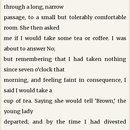
through a long, narrow
passage, to a small but tolerably comfortable
room. She then asked
me if I would take some tea or coffee. I was
about to answer No;
but remembering that I had taken nothing
since seven o’clock that
morning, and feeling faint in consequence, I
said I would take a
cup of tea. Saying she would tell ‘Brown,’ the
young lady
departed; and by the time I had divested