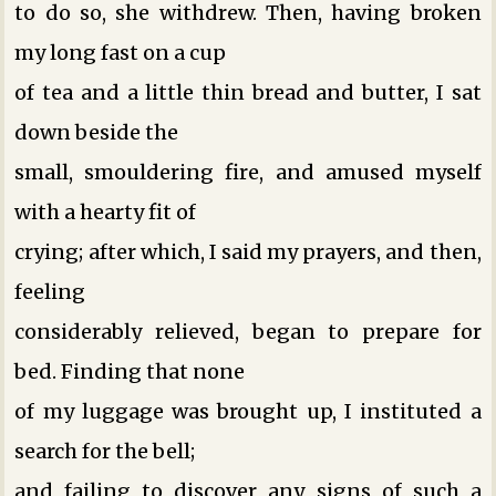
to do so, she withdrew. Then, having broken
my long fast on a cup
of tea and a little thin bread and butter, I sat
down beside the
small, smouldering fire, and amused myself
with a hearty fit of
crying; after which, I said my prayers, and then,
feeling
considerably relieved, began to prepare for
bed. Finding that none
of my luggage was brought up, I instituted a
search for the bell;
and failing to discover any signs of such a