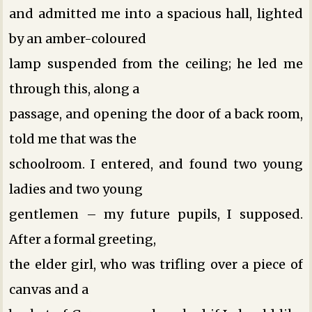
and admitted me into a spacious hall, lighted
by an amber-coloured
lamp suspended from the ceiling; he led me
through this, along a
passage, and opening the door of a back room,
told me that was the
schoolroom. I entered, and found two young
ladies and two young
gentlemen – my future pupils, I supposed.
After a formal greeting,
the elder girl, who was trifling over a piece of
canvas and a