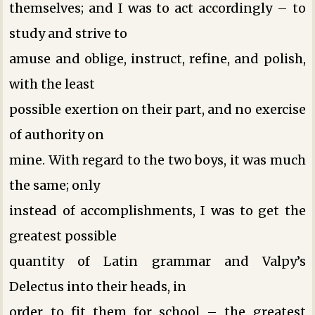
themselves; and I was to act accordingly – to
study and strive to
amuse and oblige, instruct, refine, and polish,
with the least
possible exertion on their part, and no exercise
of authority on
mine. With regard to the two boys, it was much
the same; only
instead of accomplishments, I was to get the
greatest possible
quantity of Latin grammar and Valpy’s
Delectus into their heads, in
order to fit them for school – the greatest