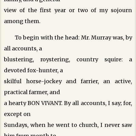
view of the first year or two of my sojourn
among them.
To begin with the head: Mr. Murray was, by
all accounts, a
blustering, roystering, country squire: a
devoted fox-hunter, a
skilful horse-jockey and farrier, an active,
practical farmer, and
a hearty BON VIVANT. By all accounts, I say; for,
except on
Sundays, when he went to church, I never saw
him from month to