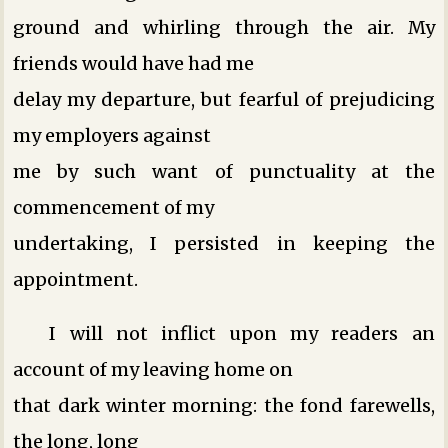
ground and whirling through the air. My
friends would have had me
delay my departure, but fearful of prejudicing
my employers against
me by such want of punctuality at the
commencement of my
undertaking, I persisted in keeping the
appointment.
I will not inflict upon my readers an
account of my leaving home on
that dark winter morning: the fond farewells,
the long, long