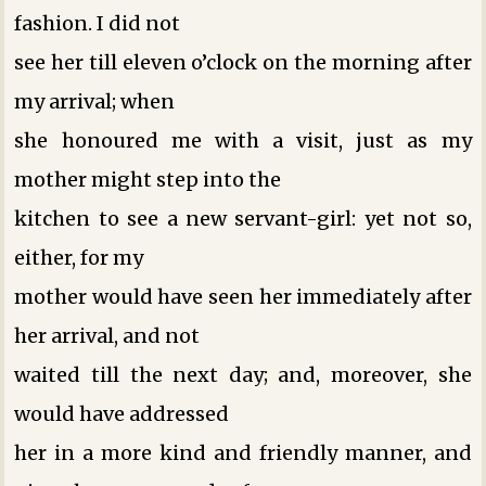
fashion. I did not
see her till eleven o’clock on the morning after
my arrival; when
she honoured me with a visit, just as my
mother might step into the
kitchen to see a new servant-girl: yet not so,
either, for my
mother would have seen her immediately after
her arrival, and not
waited till the next day; and, moreover, she
would have addressed
her in a more kind and friendly manner, and