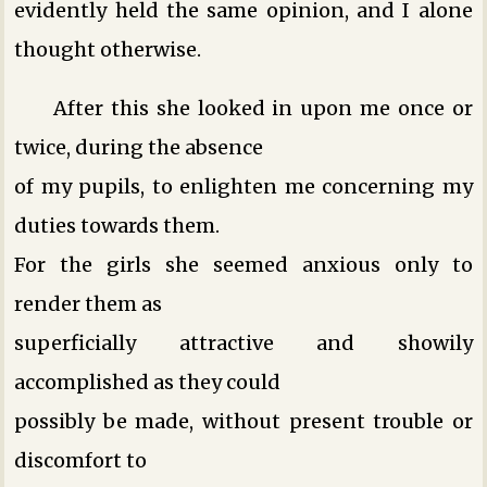
evidently held the same opinion, and I alone
thought otherwise.
After this she looked in upon me once or
twice, during the absence
of my pupils, to enlighten me concerning my
duties towards them.
For the girls she seemed anxious only to
render them as
superficially attractive and showily
accomplished as they could
possibly be made, without present trouble or
discomfort to