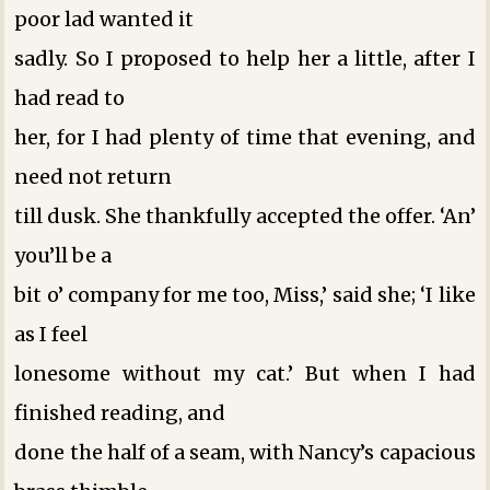
poor lad wanted it
sadly. So I proposed to help her a little, after I
had read to
her, for I had plenty of time that evening, and
need not return
till dusk. She thankfully accepted the offer. ‘An’
you’ll be a
bit o’ company for me too, Miss,’ said she; ‘I like
as I feel
lonesome without my cat.’ But when I had
finished reading, and
done the half of a seam, with Nancy’s capacious