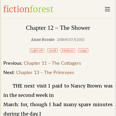
Chapter 12 – The Shower
Anne Bronte
2016年07月20日
Light off
Small
Medium
Large
Previous:
Chapter 11 – The Cottagers
Next:
Chapter 13 – The Primroses
THE next visit I paid to Nancy Brown was
in the second week in
March: for, though I had many spare minutes
during the day, I