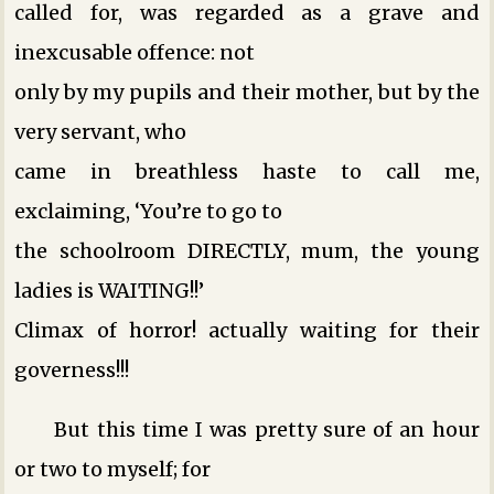
called for, was regarded as a grave and
inexcusable offence: not
only by my pupils and their mother, but by the
very servant, who
came in breathless haste to call me,
exclaiming, ‘You’re to go to
the schoolroom DIRECTLY, mum, the young
ladies is WAITING!!’
Climax of horror! actually waiting for their
governess!!!
But this time I was pretty sure of an hour
or two to myself; for