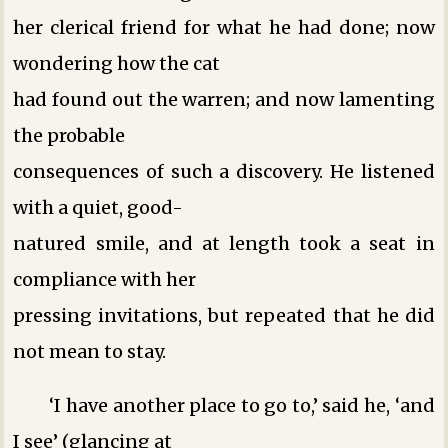
her clerical friend for what he had done; now
wondering how the cat
had found out the warren; and now lamenting
the probable
consequences of such a discovery. He listened
with a quiet, good-
natured smile, and at length took a seat in
compliance with her
pressing invitations, but repeated that he did
not mean to stay.
‘I have another place to go to,’ said he, ‘and
I see’ (glancing at