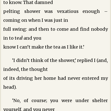
to know. That damned
pelting shower was vexatious enough –
coming on when I was just in
full swing: and then to come and find nobody
in to tea! and you
know I can’t make the tea as I like it.’
‘I didn’t think of the shower,’ replied I (and,
indeed, the thought
of its driving her home had never entered my
head).
‘No, of course; you were under shelter
yourself, and you never