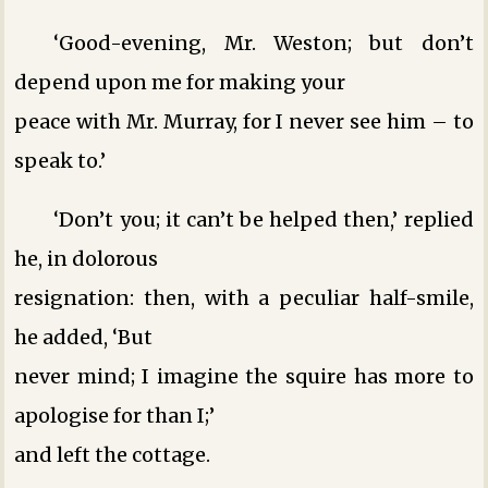
‘Good-evening, Mr. Weston; but don’t
depend upon me for making your
peace with Mr. Murray, for I never see him – to
speak to.’
‘Don’t you; it can’t be helped then,’ replied
he, in dolorous
resignation: then, with a peculiar half-smile,
he added, ‘But
never mind; I imagine the squire has more to
apologise for than I;’
and left the cottage.