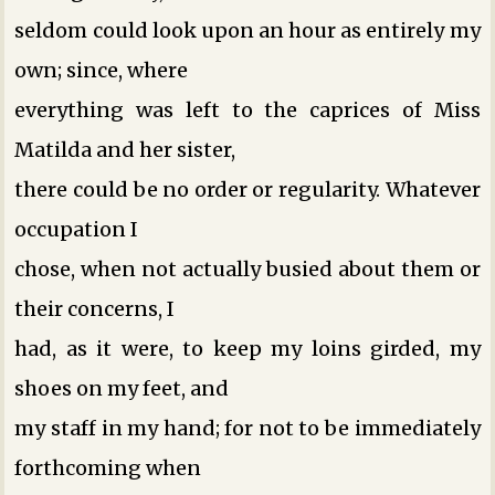
seldom could look upon an hour as entirely my
own; since, where
everything was left to the caprices of Miss
Matilda and her sister,
there could be no order or regularity. Whatever
occupation I
chose, when not actually busied about them or
their concerns, I
had, as it were, to keep my loins girded, my
shoes on my feet, and
my staff in my hand; for not to be immediately
forthcoming when