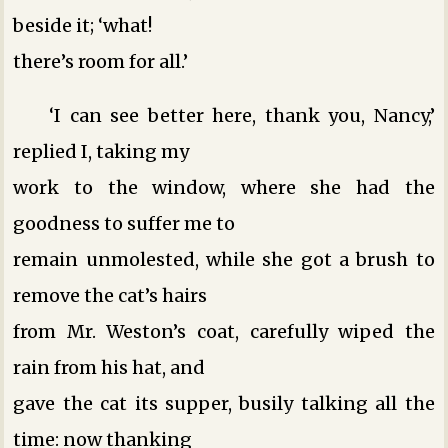
beside it; ‘what!
there’s room for all.’
‘I can see better here, thank you, Nancy,’
replied I, taking my
work to the window, where she had the
goodness to suffer me to
remain unmolested, while she got a brush to
remove the cat’s hairs
from Mr. Weston’s coat, carefully wiped the
rain from his hat, and
gave the cat its supper, busily talking all the
time: now thanking