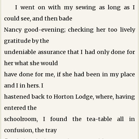
I went on with my sewing as long as I
could see, and then bade
Nancy good-evening; checking her too lively
gratitude by the
undeniable assurance that I had only done for
her what she would
have done for me, if she had been in my place
and I in hers. I
hastened back to Horton Lodge, where, having
entered the
schoolroom, I found the tea-table all in
confusion, the tray