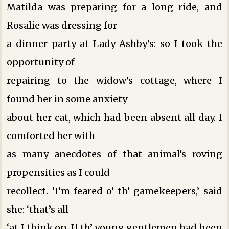
Matilda was preparing for a long ride, and
Rosalie was dressing for
a dinner-party at Lady Ashby’s: so I took the
opportunity of
repairing to the widow’s cottage, where I
found her in some anxiety
about her cat, which had been absent all day. I
comforted her with
as many anecdotes of that animal’s roving
propensities as I could
recollect. ‘I’m feared o’ th’ gamekeepers,’ said
she: ‘that’s all
‘at I think on. If th’ young gentlemen had been