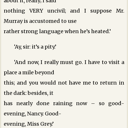
about it, really; I said
nothing VERY uncivil; and I suppose Mr.
Murray is accustomed to use
rather strong language when he’s heated.’
‘Ay, sir: it’s a pity.’
‘And now, I really must go. I have to visit a
place a mile beyond
this; and you would not have me to return in
the dark: besides, it
has nearly done raining now – so good-
evening, Nancy. Good-
evening, Miss Grey.’