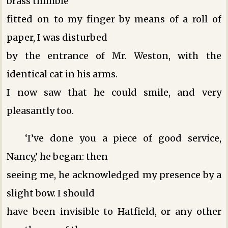
brass thimble
fitted on to my finger by means of a roll of
paper, I was disturbed
by the entrance of Mr. Weston, with the
identical cat in his arms.
I now saw that he could smile, and very
pleasantly too.
‘I’ve done you a piece of good service,
Nancy,’ he began: then
seeing me, he acknowledged my presence by a
slight bow. I should
have been invisible to Hatfield, or any other