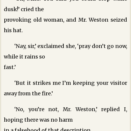
dusk!’ cried the
provoking old woman, and Mr. Weston seized
his hat.
‘Nay, sir,’ exclaimed she, ‘pray don’t go now,
while it rains so
fast.’
‘But it strikes me I’m keeping your visitor
away from the fire.’
‘No, you’re not, Mr. Weston,’ replied I,
hoping there was no harm
in a falsehood of that description.