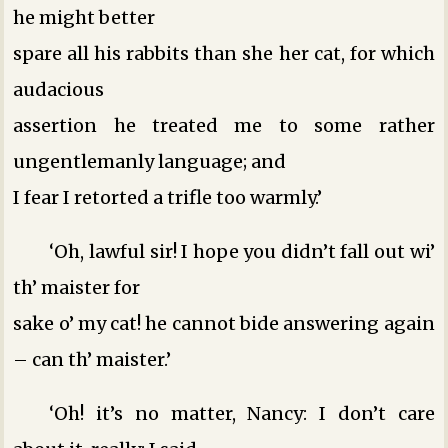
he might better
spare all his rabbits than she her cat, for which
audacious
assertion he treated me to some rather
ungentlemanly language; and
I fear I retorted a trifle too warmly.’
‘Oh, lawful sir! I hope you didn’t fall out wi’
th’ maister for
sake o’ my cat! he cannot bide answering again
– can th’ maister.’
‘Oh! it’s no matter, Nancy: I don’t care