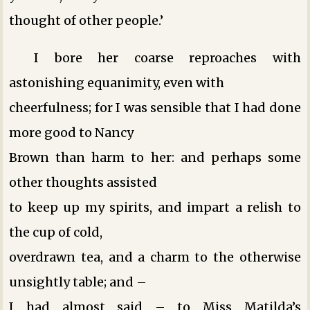
thought of other people.’
I bore her coarse reproaches with
astonishing equanimity, even with
cheerfulness; for I was sensible that I had done
more good to Nancy
Brown than harm to her: and perhaps some
other thoughts assisted
to keep up my spirits, and impart a relish to
the cup of cold,
overdrawn tea, and a charm to the otherwise
unsightly table; and –
I had almost said – to Miss Matilda’s