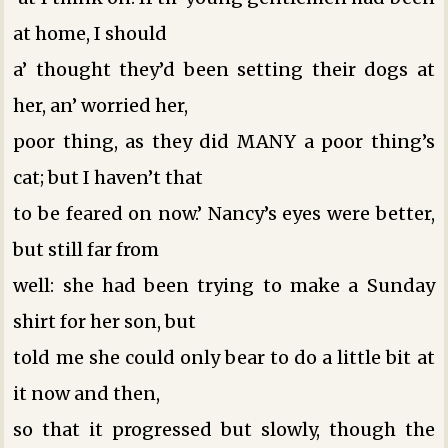
at home, I should
a’ thought they’d been setting their dogs at
her, an’ worried her,
poor thing, as they did MANY a poor thing’s
cat; but I haven’t that
to be feared on now.’ Nancy’s eyes were better,
but still far from
well: she had been trying to make a Sunday
shirt for her son, but
told me she could only bear to do a little bit at
it now and then,
so that it progressed but slowly, though the