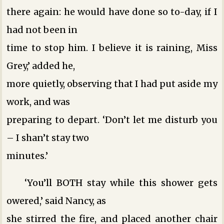
there again: he would have done so to-day, if I
had not been in
time to stop him. I believe it is raining, Miss
Grey,’ added he,
more quietly, observing that I had put aside my
work, and was
preparing to depart. ‘Don’t let me disturb you
– I shan’t stay two
minutes.’
‘You’ll BOTH stay while this shower gets
owered,’ said Nancy, as
she stirred the fire, and placed another chair