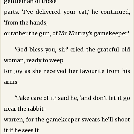
gentleman of those
parts. ‘I’ve delivered your cat,’ he continued,
‘from the hands,
or rather the gun, of Mr. Murray’s gamekeeper.’
‘God bless you, sir!’ cried the grateful old
woman, ready to weep
for joy as she received her favourite from his
arms.
‘Take care of it,’ said he, ‘and don’t let it go
near the rabbit-
warren, for the gamekeeper swears he’ll shoot
it if he sees it