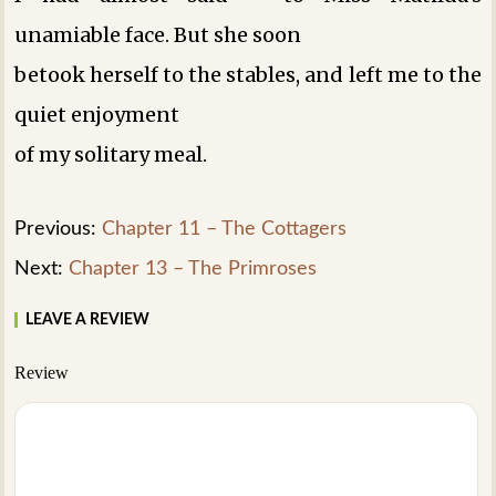
unamiable face. But she soon
betook herself to the stables, and left me to the
quiet enjoyment
of my solitary meal.
Previous:
Chapter 11 – The Cottagers
Next:
Chapter 13 – The Primroses
LEAVE A REVIEW
Review