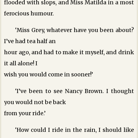
flooded with slops, and Miss Matilda in a most
ferocious humour.
‘Miss Grey, whatever have you been about?
I’ve had tea half an
hour ago, and had to make it myself, and drink
it all alone! I
wish you would come in sooner!’
‘I’ve been to see Nancy Brown. I thought
you would not be back
from your ride.’
‘How could I ride in the rain, I should like