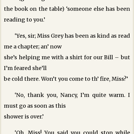
the book on the table) ‘someone else has been
reading to you.’
‘Yes, sir; Miss Grey has been as kind as read
me a chapter; an’ now
she’s helping me with a shirt for our Bill – but
I’m feared she’ll
be cold there. Won’t you come to th’ fire, Miss?’
‘No, thank you, Nancy, I’m quite warm. I
must go as soon as this
shower is over.’
‘Oh, Miss! You said you could stop while