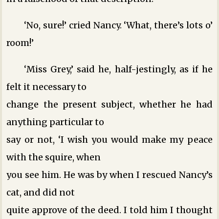
‘No, sure!’ cried Nancy. ‘What, there’s lots o’
room!’
‘Miss Grey,’ said he, half-jestingly, as if he
felt it necessary to
change the present subject, whether he had
anything particular to
say or not, ‘I wish you would make my peace
with the squire, when
you see him. He was by when I rescued Nancy’s
cat, and did not
quite approve of the deed. I told him I thought