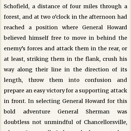
Schofield, a distance of four miles through a
forest, and at two o’clock in the afternoon had
reached a position where General Howard
believed himself free to move in behind the
enemy’s forces and attack them in the rear, or
at least, striking them in the flank, crush his
way along their line in the direction of its
length, throw them into confusion and
prepare an easy victory for a supporting attack
in front. In selecting General Howard for this
bold adventure General Sherman was
doubtless not unmindful of Chancellorsville,