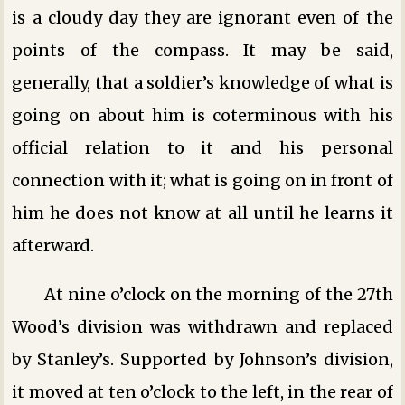
is a cloudy day they are ignorant even of the
points of the compass. It may be said,
generally, that a soldier’s knowledge of what is
going on about him is coterminous with his
official relation to it and his personal
connection with it; what is going on in front of
him he does not know at all until he learns it
afterward.
At nine o’clock on the morning of the 27th
Wood’s division was withdrawn and replaced
by Stanley’s. Supported by Johnson’s division,
it moved at ten o’clock to the left, in the rear of