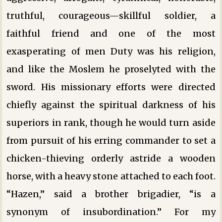
truthful, courageous—skillful soldier, a
faithful friend and one of the most
exasperating of men Duty was his religion,
and like the Moslem he proselyted with the
sword. His missionary efforts were directed
chiefly against the spiritual darkness of his
superiors in rank, though he would turn aside
from pursuit of his erring commander to set a
chicken-thieving orderly astride a wooden
horse, with a heavy stone attached to each foot.
“Hazen,” said a brother brigadier, “is a
synonym of insubordination.” For my