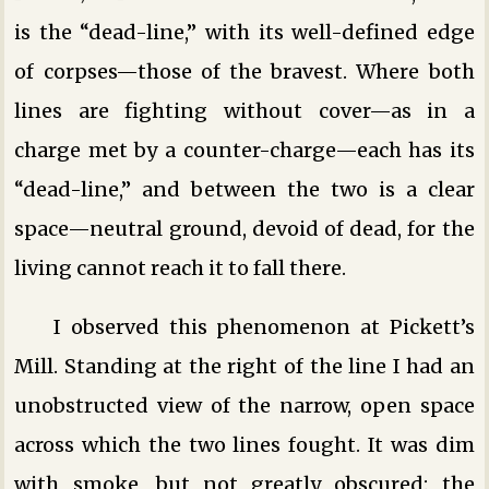
is the “dead-line,” with its well-defined edge
of corpses—those of the bravest. Where both
lines are fighting without cover—as in a
charge met by a counter-charge—each has its
“dead-line,” and between the two is a clear
space—neutral ground, devoid of dead, for the
living cannot reach it to fall there.
I observed this phenomenon at Pickett’s
Mill. Standing at the right of the line I had an
unobstructed view of the narrow, open space
across which the two lines fought. It was dim
with smoke, but not greatly obscured: the