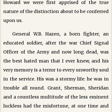
Howard we were first apprised of the true
nature of the distinction about to be conferred
upon us.
General W.B. Hazen, a born fighter, an
educated soldier, after the war Chief Signal
Officer of the Army and now long dead, was
the best hated man that I ever knew, and his
very memory is a terror to every unworthy soul
in the service. His was a stormy life: he was in
trouble all round. Grant, Sherman, Sheridan
and a countless multitude of the less eminent
luckless had the misfortune, at one time and