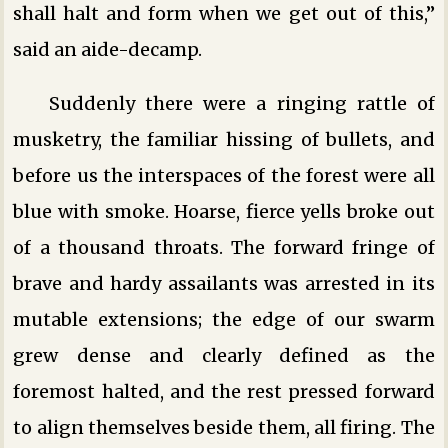
shall halt and form when we get out of this,”
said an aide-decamp.
Suddenly there were a ringing rattle of
musketry, the familiar hissing of bullets, and
before us the interspaces of the forest were all
blue with smoke. Hoarse, fierce yells broke out
of a thousand throats. The forward fringe of
brave and hardy assailants was arrested in its
mutable extensions; the edge of our swarm
grew dense and clearly defined as the
foremost halted, and the rest pressed forward
to align themselves beside them, all firing. The