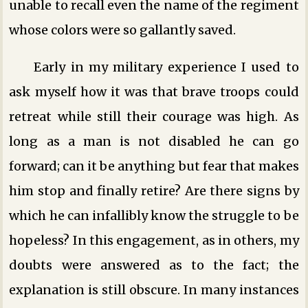
unable to recall even the name of the regiment
whose colors were so gallantly saved.
Early in my military experience I used to
ask myself how it was that brave troops could
retreat while still their courage was high. As
long as a man is not disabled he can go
forward; can it be anything but fear that makes
him stop and finally retire? Are there signs by
which he can infallibly know the struggle to be
hopeless? In this engagement, as in others, my
doubts were answered as to the fact; the
explanation is still obscure. In many instances