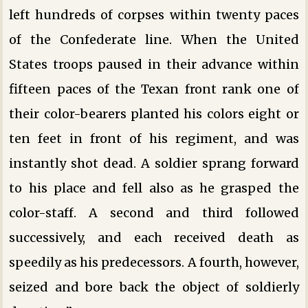
left hundreds of corpses within twenty paces
of the Confederate line. When the United
States troops paused in their advance within
fifteen paces of the Texan front rank one of
their color-bearers planted his colors eight or
ten feet in front of his regiment, and was
instantly shot dead. A soldier sprang forward
to his place and fell also as he grasped the
color-staff. A second and third followed
successively, and each received death as
speedily as his predecessors. A fourth, however,
seized and bore back the object of soldierly