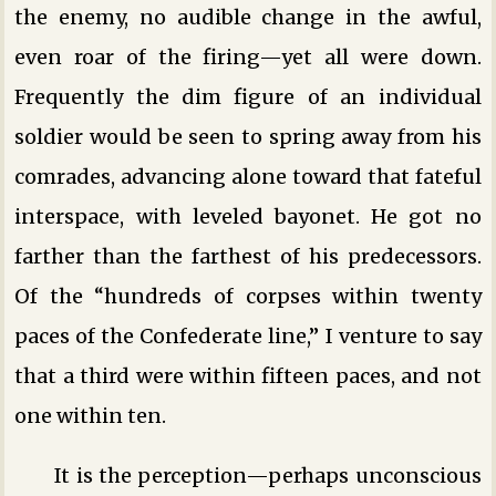
the enemy, no audible change in the awful,
even roar of the firing—yet all were down.
Frequently the dim figure of an individual
soldier would be seen to spring away from his
comrades, advancing alone toward that fateful
interspace, with leveled bayonet. He got no
farther than the farthest of his predecessors.
Of the “hundreds of corpses within twenty
paces of the Confederate line,” I venture to say
that a third were within fifteen paces, and not
one within ten.
It is the perception—perhaps unconscious