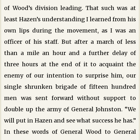
of Wood’s division leading. That such was at
least Hazen’s understanding I learned from his
own lips during the movement, as I was an
officer of his staff. But after a march of less
than a mile an hour and a further delay of
three hours at the end of it to acquaint the
enemy of our intention to surprise him, our
single shrunken brigade of fifteen hundred
men was sent forward without support to
double up the army of General Johnston. “We
will put in Hazen and see what success he has.”
In these words of General Wood to General