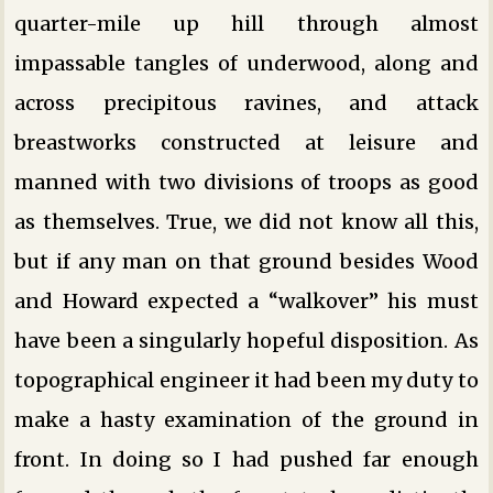
quarter-mile up hill through almost
impassable tangles of underwood, along and
across precipitous ravines, and attack
breastworks constructed at leisure and
manned with two divisions of troops as good
as themselves. True, we did not know all this,
but if any man on that ground besides Wood
and Howard expected a “walkover” his must
have been a singularly hopeful disposition. As
topographical engineer it had been my duty to
make a hasty examination of the ground in
front. In doing so I had pushed far enough