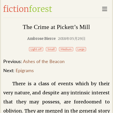
The Crime at Pickett’s Mill
Ambrose Bierce
2018年05月29日
Light off
Small
Medium
Large
Previous:
Ashes of the Beacon
Next:
Epigrams
There is a class of events which by their
very nature, and despite any intrinsic interest
that they may possess, are foredoomed to
oblivion. They are merged in the general story