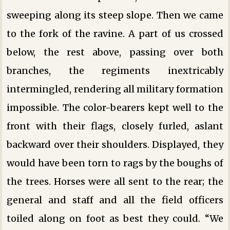
sweeping along its steep slope. Then we came
to the fork of the ravine. A part of us crossed
below, the rest above, passing over both
branches, the regiments inextricably
intermingled, rendering all military formation
impossible. The color-bearers kept well to the
front with their flags, closely furled, aslant
backward over their shoulders. Displayed, they
would have been torn to rags by the boughs of
the trees. Horses were all sent to the rear; the
general and staff and all the field officers
toiled along on foot as best they could. “We