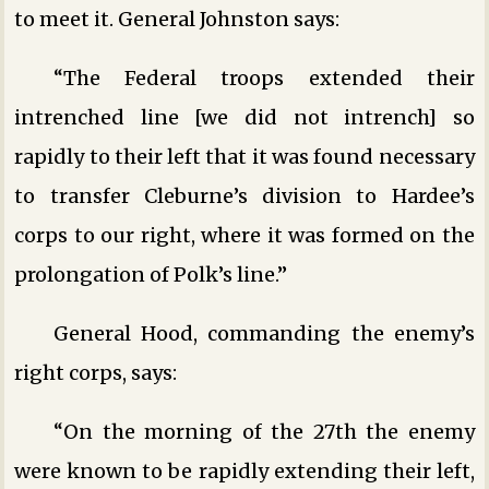
to meet it. General Johnston says:
“The Federal troops extended their
intrenched line [we did not intrench] so
rapidly to their left that it was found necessary
to transfer Cleburne’s division to Hardee’s
corps to our right, where it was formed on the
prolongation of Polk’s line.”
General Hood, commanding the enemy’s
right corps, says:
“On the morning of the 27th the enemy
were known to be rapidly extending their left,