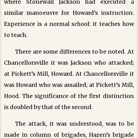
where Stonewall Jackson had executed a
similar manoeuvre for Howard’s instruction.
Experience is a normal school: it teaches how
to teach.
There are some differences to be noted. At
Chancellorsville it was Jackson who attacked;
at Pickett’s Mill, Howard. At Chancellorsville it
was Howard who was assailed; at Pickett’s Mill,
Hood. The significance of the first distinction
is doubled by that of the second.
The attack, it was understood, was to be
made in column of brigades, Hazen’s brigade