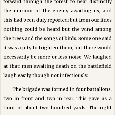
forward through the forest to hear distinctly
the murmur of the enemy awaiting us, and
this had been duly reported; but from our lines
nothing could be heard but the wind among
the trees and the songs of birds. Some one said
it was a pity to frighten them, but there would
necessarily be more or less noise. We laughed
at that: men awaiting death on the battlefield
laugh easily, though not infectiously.
The brigade was formed in four battalions,
two in front and two in rear. This gave us a
front of about two hundred yards. The right