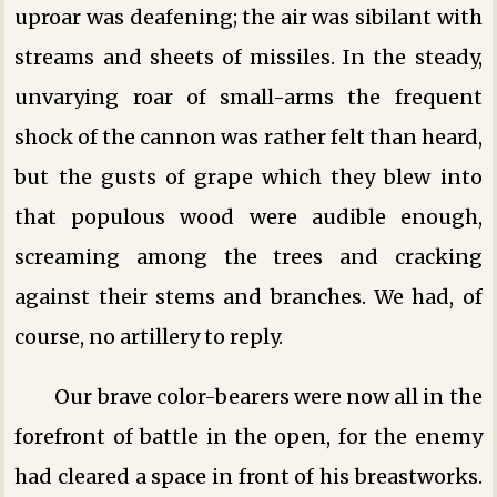
uproar was deafening; the air was sibilant with
streams and sheets of missiles. In the steady,
unvarying roar of small-arms the frequent
shock of the cannon was rather felt than heard,
but the gusts of grape which they blew into
that populous wood were audible enough,
screaming among the trees and cracking
against their stems and branches. We had, of
course, no artillery to reply.
Our brave color-bearers were now all in the
forefront of battle in the open, for the enemy
had cleared a space in front of his breastworks.