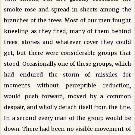
smoke rose and spread in sheets among the
branches of the trees. Most of our men fought
kneeling as they fired, many of them behind
trees, stones and whatever cover they could
get, but there were considerable groups that
stood. Occasionally one of these groups, which
had endured the storm of missiles for
moments without perceptible reduction,
would push forward, moved by a common
despair, and wholly detach itself from the line.
In a second every man of the group would be
down. There had been no visible movement of