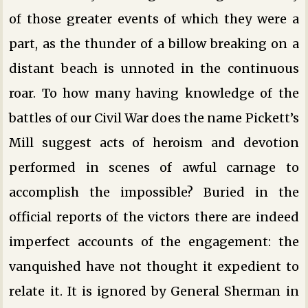
of those greater events of which they were a
part, as the thunder of a billow breaking on a
distant beach is unnoted in the continuous
roar. To how many having knowledge of the
battles of our Civil War does the name Pickett’s
Mill suggest acts of heroism and devotion
performed in scenes of awful carnage to
accomplish the impossible? Buried in the
official reports of the victors there are indeed
imperfect accounts of the engagement: the
vanquished have not thought it expedient to
relate it. It is ignored by General Sherman in