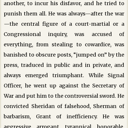
another, to incur his disfavor, and he tried to
punish them all. He was always—after the war
—the central figure of a court-martial or a
Congressional inquiry, was accused of
everything, from stealing to cowardice, was
banished to obscure posts, “jumped on” by the
press, traduced in public and in private, and
always emerged triumphant. While Signal
Officer, he went up against the Secretary of
War and put him to the controversial sword. He
convicted Sheridan of falsehood, Sherman of
barbarism, Grant of inefficiency. He was
aggressive, arrogant, tyrannical, honorable,