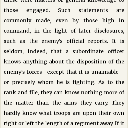
those engaged. Such statements are
commonly made, even by those high in
command, in the light of later disclosures,
such as the enemy’s official reports. It is
seldom, indeed, that a subordinate officer
knows anything about the disposition of the
enemy’s forces—except that it is unaimable—
or precisely whom he is fighting. As to the
rank and file, they can know nothing more of
the matter than the arms they carry. They
hardly know what troops are upon their own
right or left the length of a regiment away. If it