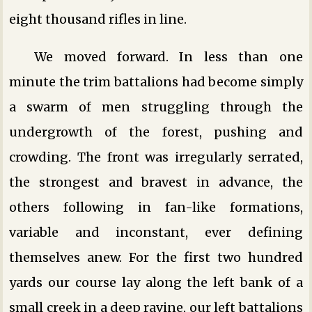
eight thousand rifles in line.
We moved forward. In less than one
minute the trim battalions had become simply
a swarm of men struggling through the
undergrowth of the forest, pushing and
crowding. The front was irregularly serrated,
the strongest and bravest in advance, the
others following in fan-like formations,
variable and inconstant, ever defining
themselves anew. For the first two hundred
yards our course lay along the left bank of a
small creek in a deep ravine, our left battalions