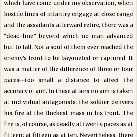
which have come under my observation, when
hostile lines of infantry engage at close range
and the assailants afterward retire, there was a
“dead-line” beyond which no man advanced
but to fall. Not a soul of them ever reached the
enemy’s front to be bayoneted or captured. It
was a matter of the difference of three or four
paces—too small a distance to affect the
accuracy of aim. In these affairs no aim is taken
at individual antagonists; the soldier delivers
his fire at the thickest mass in his front. The
fire is, of course, as deadly at twenty paces as at
fifteen; at fifteen as at ten. Nevertheless, there