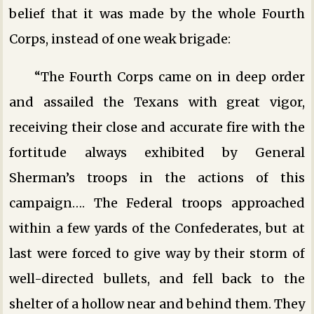
belief that it was made by the whole Fourth
Corps, instead of one weak brigade:
“The Fourth Corps came on in deep order
and assailed the Texans with great vigor,
receiving their close and accurate fire with the
fortitude always exhibited by General
Sherman’s troops in the actions of this
campaign…. The Federal troops approached
within a few yards of the Confederates, but at
last were forced to give way by their storm of
well-directed bullets, and fell back to the
shelter of a hollow near and behind them. They