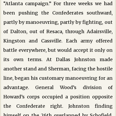
“Atlanta campaign.” For three weeks we had
been pushing the Confederates southward,
partly by manoeuvring, partly by fighting, out
of Dalton, out of Resaca, through Adairsville,
Kingston and Cassville. Each army offered
battle everywhere, but would accept it only on
its own terms. At Dallas Johnston made
another stand and Sherman, facing the hostile
line, began his customary manoeuvring for an
advantage. General Wood’s division of
Howard’s corps occupied a position opposite
the Confederate right. Johnston finding
himself on the 26th overlapped by Schofield,