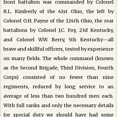
front battalion was commanded by Colonel
R.L. Kimberly of the 41st Ohio, the left by
Colonel O.H. Payne of the 124th Ohio, the rear
battalions by Colonel J.C. Foy, 23d Kentucky,
and Colonel W.W. Berry, 5th Kentucky—all
brave and skillful officers, tested by experience
on many fields. The whole command (known
as the Second Brigade, Third Division, Fourth
Corps) consisted of no fewer than nine
regiments, reduced by long service to an
average of less than two hundred men each.
With full ranks and only the necessary details
for special duty we should have had some