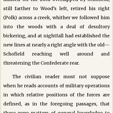
still farther to Wood’s left, retired his right
(Polk) across a creek, whither we followed him
into the woods with a deal of desultory
bickering, and at nightfall had established the
new lines at nearly a right angle with the old—
Schofield reaching well around and
threatening the Confederate rear.
The civilian reader must not suppose
when he reads accounts of military operations
in which relative positions of the forces are
defined, as in the foregoing passages, that
these were matters of general knowledge to