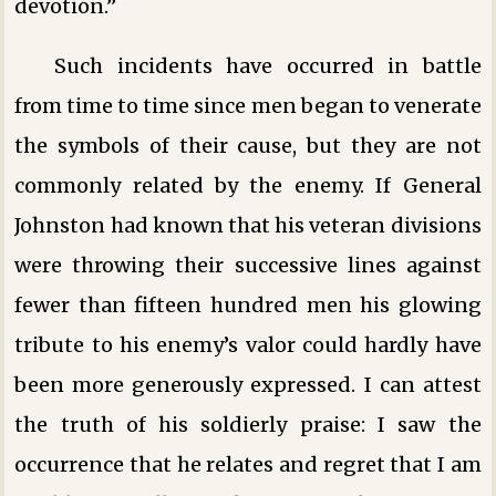
devotion.”
Such incidents have occurred in battle
from time to time since men began to venerate
the symbols of their cause, but they are not
commonly related by the enemy. If General
Johnston had known that his veteran divisions
were throwing their successive lines against
fewer than fifteen hundred men his glowing
tribute to his enemy’s valor could hardly have
been more generously expressed. I can attest
the truth of his soldierly praise: I saw the
occurrence that he relates and regret that I am