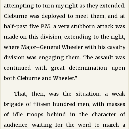
attempting to turn my right as they extended.
Cleburne was deployed to meet them, and at
half-past five P.M. a very stubborn attack was
made on this division, extending to the right,
where Major–General Wheeler with his cavalry
division was engaging them. The assault was
continued with great determination upon
both Cleburne and Wheeler.”
That, then, was the situation: a weak
brigade of fifteen hundred men, with masses
of idle troops behind in the character of
audience, waiting for the word to march a