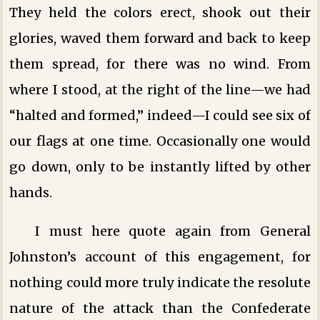
They held the colors erect, shook out their
glories, waved them forward and back to keep
them spread, for there was no wind. From
where I stood, at the right of the line—we had
“halted and formed,” indeed—I could see six of
our flags at one time. Occasionally one would
go down, only to be instantly lifted by other
hands.
I must here quote again from General
Johnston’s account of this engagement, for
nothing could more truly indicate the resolute
nature of the attack than the Confederate