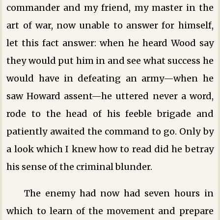
commander and my friend, my master in the
art of war, now unable to answer for himself,
let this fact answer: when he heard Wood say
they would put him in and see what success he
would have in defeating an army—when he
saw Howard assent—he uttered never a word,
rode to the head of his feeble brigade and
patiently awaited the command to go. Only by
a look which I knew how to read did he betray
his sense of the criminal blunder.
The enemy had now had seven hours in
which to learn of the movement and prepare