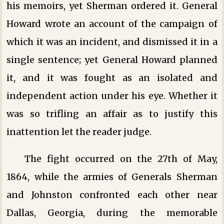
his memoirs, yet Sherman ordered it. General
Howard wrote an account of the campaign of
which it was an incident, and dismissed it in a
single sentence; yet General Howard planned
it, and it was fought as an isolated and
independent action under his eye. Whether it
was so trifling an affair as to justify this
inattention let the reader judge.
The fight occurred on the 27th of May,
1864, while the armies of Generals Sherman
and Johnston confronted each other near
Dallas, Georgia, during the memorable