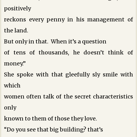
positively
reckons every penny in his management of
the land.
But only in that. When it’s a question
of tens of thousands, he doesn’t think of
money.”
She spoke with that gleefully sly smile with
which
women often talk of the secret characteristics
only
known to them ­of those they love.
“Do you see that big building? that’s