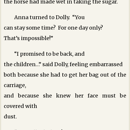
the horse had made wet in taking the sugar.
Anna turned to Dolly. “You
can stay some time? For one day only?
That’s impossible!”
“I promised to be back, and
the children…” said Dolly, feeling embarrassed
both because she had to get her bag out of the
carriage,
and because she knew her face must be
covered with
dust.