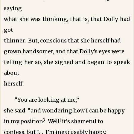
saying
what she was thinking, that is, that Dolly had
got
thinner. But, conscious that she herself had
grown handsomer, and that Dolly’s eyes were
telling her so, she sighed and began to speak
about
herself.
“You are looking at me,”
she said, “and wondering how I can be happy
in my position? Well! it’s shameful to
confess, but I… I’m inexcusably happy.