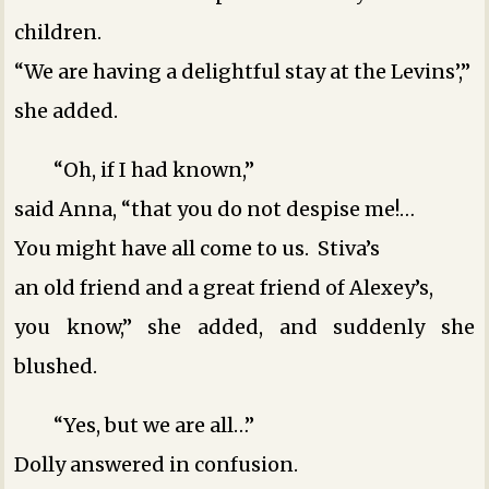
children.
“We are having a delightful stay at the Levins’,”
she added.
“Oh, if I had known,”
said Anna, “that you do not despise me!…
You might have all come to us. Stiva’s
an old friend and a great friend of Alexey’s,
you know,” she added, and suddenly she
blushed.
“Yes, but we are all…”
Dolly answered in confusion.