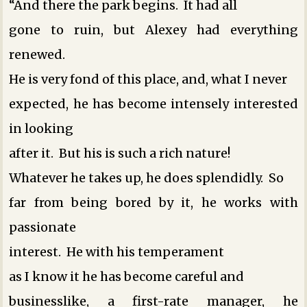
“And there the park begins. It had all
gone to ruin, but Alexey had everything
renewed.
He is very fond of this place, and, what I never
expected, he has become intensely interested
in looking
after it. But his is such a rich nature!
Whatever he takes up, he does splendidly. So
far from being bored by it, he works with
passionate
interest. He ­with his temperament
as I know it ­he has become careful and
businesslike, a first-rate manager, he