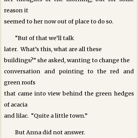
reason it
seemed to her now out of place to do so.
“But of that we’ll talk
later. What’s this, what are all these
buildings?” she asked, wanting to change the
conversation and pointing to the red and
green roofs
that came into view behind the green hedges
of acacia
and lilac. “Quite a little town.”
But Anna did not answer.