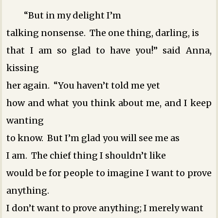
“But in my delight I’m
talking nonsense. The one thing, darling, is
that I am so glad to have you!” said Anna,
kissing
her again. “You haven’t told me yet
how and what you think about me, and I keep
wanting
to know. But I’m glad you will see me as
I am. The chief thing I shouldn’t like
would be for people to imagine I want to prove
anything.
I don’t want to prove anything; I merely want