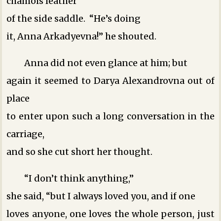
chamois leather
of the side saddle. “He’s doing
it, Anna Arkadyevna!” he shouted.
Anna did not even glance at him; but
again it seemed to Darya Alexandrovna out of
place
to enter upon such a long conversation in the
carriage,
and so she cut short her thought.
“I don’t think anything,”
she said, “but I always loved you, and if one
loves anyone, one loves the whole person, just