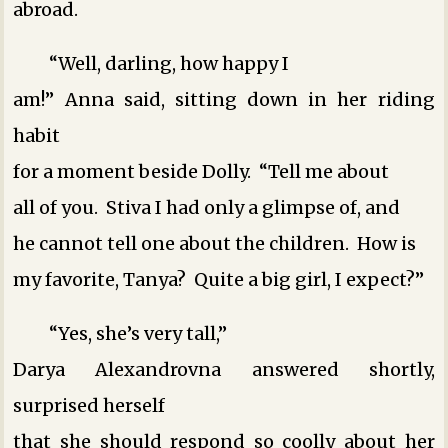
abroad.
“Well, darling, how happy I
am!” Anna said, sitting down in her riding
habit
for a moment beside Dolly. “Tell me about
all of you. Stiva I had only a glimpse of, and
he cannot tell one about the children. How is
my favorite, Tanya? Quite a big girl, I expect?”
“Yes, she’s very tall,”
Darya Alexandrovna answered shortly,
surprised herself
that she should respond so coolly about her