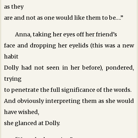
as they
are and not as one would like them to be….”
Anna, taking her eyes off her friend’s
face and dropping her eyelids (this was a new
habit
Dolly had not seen in her before), pondered,
trying
to penetrate the full significance of the words.
And obviously interpreting them as she would
have wished,
she glanced at Dolly.