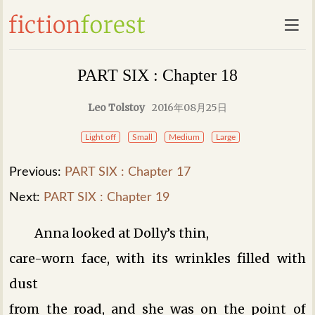
PART SIX : Chapter 18
Leo Tolstoy
2016年08月25日
Light off
Small
Medium
Large
Previous:
PART SIX : Chapter 17
Next:
PART SIX : Chapter 19
Anna looked at Dolly’s thin,
care-worn face, with its wrinkles filled with
dust
from the road, and she was on the point of