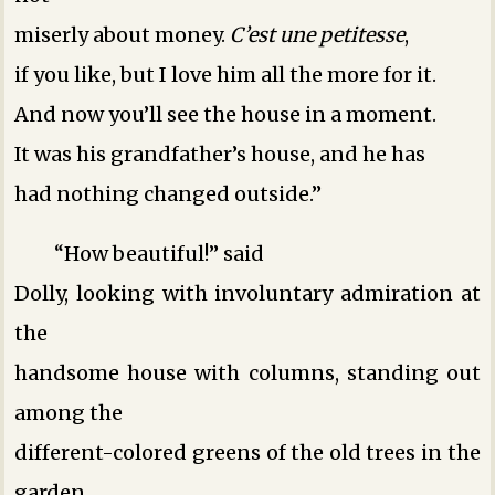
miserly about money.
C’est une petitesse
,
if you like, but I love him all the more for it.
And now you’ll see the house in a moment.
It was his grandfather’s house, and he has
had nothing changed outside.”
“How beautiful!” said
Dolly, looking with involuntary admiration at
the
handsome house with columns, standing out
among the
different-colored greens of the old trees in the
garden.