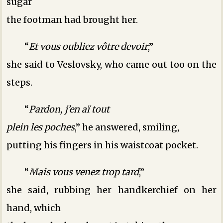
sugar
the footman had brought her.
“
Et vous oubliez vôtre devoir
,”
she said to Veslovsky, who came out too on the
steps.
“
Pardon, j’en aï tout
plein les poches
,” he answered, smiling,
putting his fingers in his waistcoat pocket.
“
Mais vous venez trop tard
,”
she said, rubbing her handkerchief on her
hand, which