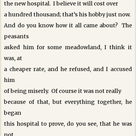
the new hospital. I believe it will cost over
a hundred thousand; that’s his hobby just now.
And do you know how it all came about? The
peasants
asked him for some meadowland, I think it
was, at
a cheaper rate, and he refused, and I accused
him
of being miserly. Of course it was not really
because of that, but everything together, he
began
this hospital to prove, do you see, that he was
not