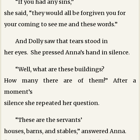
“If you had any sins,”
she said, “they would all be forgiven you for
your coming to see me and these words.”
And Dolly saw that tears stood in
her eyes. She pressed Anna’s hand in silence.
“Well, what are these buildings?
How many there are of them!” After a
moment’s
silence she repeated her question.
“These are the servants’
houses, barns, and stables,” answered Anna.