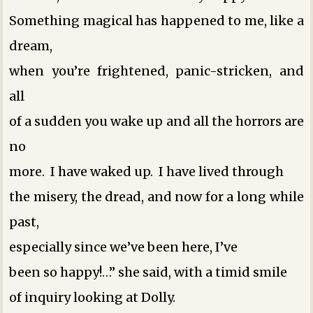
Something magical has happened to me, like a
dream,
when you’re frightened, panic-stricken, and
all
of a sudden you wake up and all the horrors are
no
more. I have waked up. I have lived through
the misery, the dread, and now for a long while
past,
especially since we’ve been here, I’ve
been so happy!…” she said, with a timid smile
of inquiry looking at Dolly.