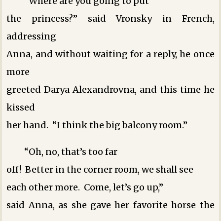
“Where are you going to put
the princess?” said Vronsky in French,
addressing
Anna, and without waiting for a reply, he once
more
greeted Darya Alexandrovna, and this time he
kissed
her hand. “I think the big balcony room.”
“Oh, no, that’s too far
off! Better in the corner room, we shall see
each other more. Come, let’s go up,”
said Anna, as she gave her favorite horse the