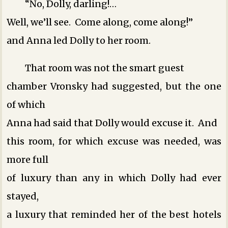
“No, Dolly, darling!…
Well, we’ll see. Come along, come along!”
and Anna led Dolly to her room.
That room was not the smart guest
chamber Vronsky had suggested, but the one
of which
Anna had said that Dolly would excuse it. And
this room, for which excuse was needed, was
more full
of luxury than any in which Dolly had ever
stayed,
a luxury that reminded her of the best hotels