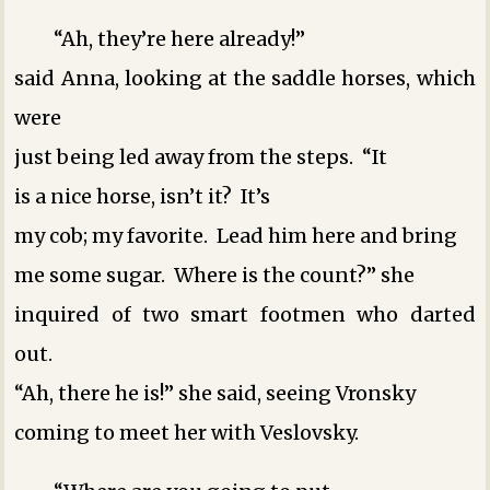
“Ah, they’re here already!”
said Anna, looking at the saddle horses, which
were
just being led away from the steps. “It
is a nice horse, isn’t it? It’s
my cob; my favorite. Lead him here and bring
me some sugar. Where is the count?” she
inquired of two smart footmen who darted
out.
“Ah, there he is!” she said, seeing Vronsky
coming to meet her with Veslovsky.