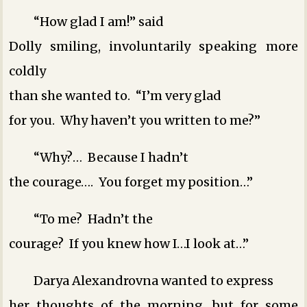
“How glad I am!” said
Dolly smiling, involuntarily speaking more
coldly
than she wanted to. “I’m very glad
for you. Why haven’t you written to me?”
“Why?… Because I hadn’t
the courage…. You forget my position…”
“To me? Hadn’t the
courage? If you knew how I…I look at…”
Darya Alexandrovna wanted to express
her thoughts of the morning, but for some