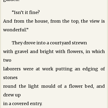
“Isn’t it fine?
And from the house, from the top, the view is
wonderful.”
They drove into a courtyard strewn
with gravel and bright with flowers, in which
two
laborers were at work putting an edging of
stones
round the light mould of a flower bed, and
drew up
in a covered entry.