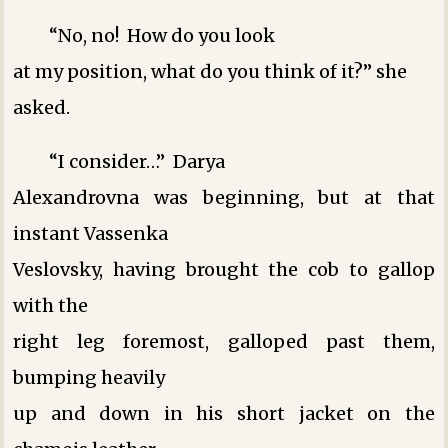
“No, no! How do you look
at my position, what do you think of it?” she
asked.
“I consider…” Darya
Alexandrovna was beginning, but at that
instant Vassenka
Veslovsky, having brought the cob to gallop
with the
right leg foremost, galloped past them,
bumping heavily
up and down in his short jacket on the