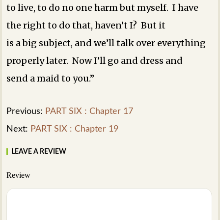
to live, to do no one harm but myself. I have
the right to do that, haven’t I? But it
is a big subject, and we’ll talk over everything
properly later. Now I’ll go and dress and
send a maid to you.”
Previous:
PART SIX : Chapter 17
Next:
PART SIX : Chapter 19
LEAVE A REVIEW
Review