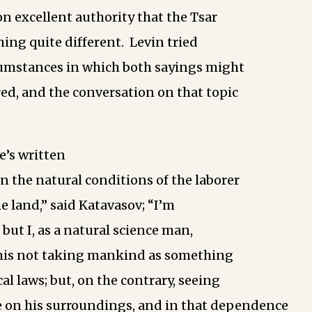
on excellent authority that the Tsar
ing quite different. Levin tried
cumstances in which both sayings might
ed, and the conversation on that topic
e’s written
n the natural conditions of the laborer
he land,” said Katavasov; “I’m
, but I, as a natural science man,
 his not taking mankind as something
al laws; but, on the contrary, seeing
 on his surroundings, and in that dependence