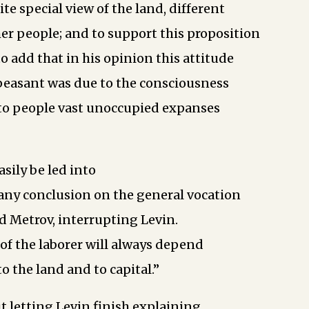
ite special view of the land, different
her people; and to support this proposition
o add that in his opinion this attitude
peasant was due to the consciousness
 to people vast unoccupied expanses
sily be led into
 any conclusion on the general vocation
id Metrov, interrupting Levin.
of the laborer will always depend
to the land and to capital.”
 letting Levin finish explaining