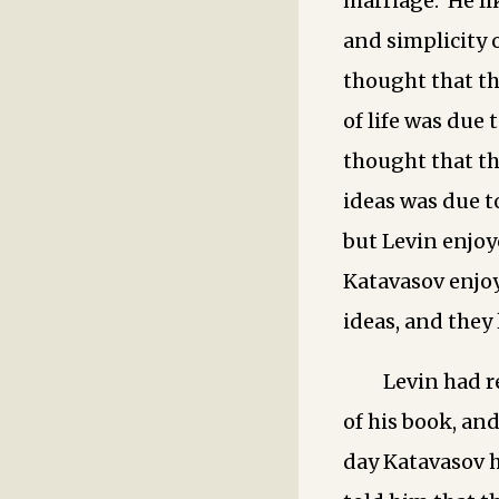
marriage. He li
and simplicity o
thought that th
of life was due 
thought that th
ideas was due to
but Levin enjoy
Katavasov enjo
ideas, and they 
Levin had r
of his book, an
day Katavasov h