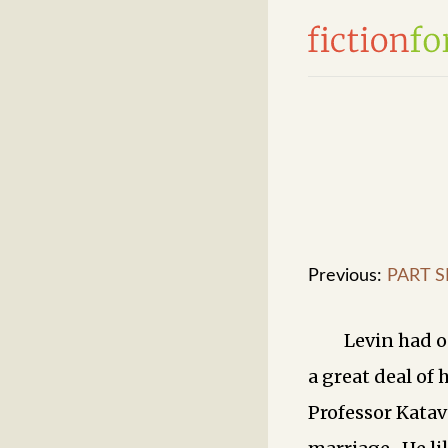
Previous:
PART S
Levin had o
a great deal of 
Professor Katav