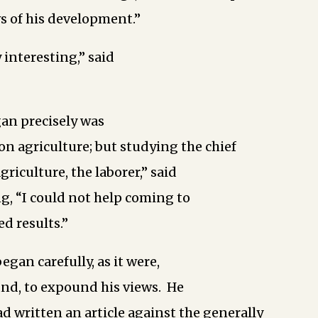
s of his development.”
 interesting,” said
an precisely was
 on agriculture; but studying the chief
riculture, the laborer,” said
g, “I could not help coming to
d results.”
gan carefully, as it were,
und, to expound his views. He
 written an article against the generally