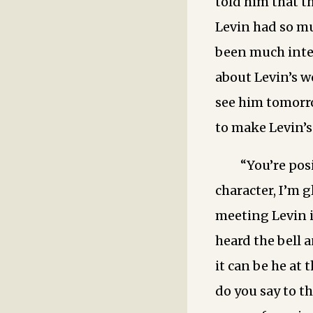
told him that t
Levin had so mu
been much inte
about Levin’s w
see him tomorro
to make Levin’s
“You’re pos
character, I’m g
meeting Levin i
heard the bell 
it can be he at 
do you say to 