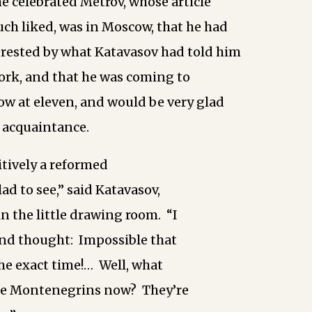
he celebrated Metrov, whose article
ch liked, was in Moscow, that he had
rested by what Katavasov had told him
ork, and that he was coming to
w at eleven, and would be very glad
 acquaintance.
itively a reformed
lad to see,” said Katavasov,
n the little drawing room. “I
and thought: Impossible that
the exact time!… Well, what
the Montenegrins now? They’re