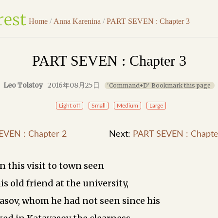
Home
/
Anna Karenina
/
PART SEVEN : Chapter 3
PART SEVEN : Chapter 3
Leo Tolstoy
2016年08月25日
'Command+D' Bookmark this page
Light off
Small
Medium
Large
EVEN : Chapter 2
Next:
PART SEVEN : Chapte
n this visit to town seen
his old friend at the university,
asov, whom he had not seen since his