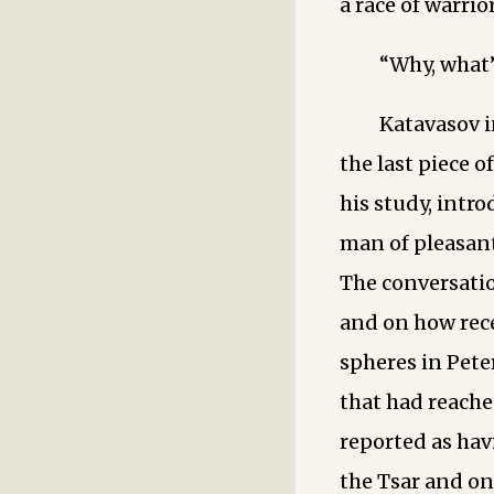
a race of warrior
“Why, what
Katavasov i
the last piece 
his study, intro
man of pleasan
The conversatio
and on how rece
spheres in Pete
that had reache
reported as hav
the Tsar and on