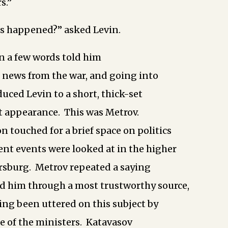
s.”
’s happened?” asked Levin.
n a few words told him
of news from the war, and going into
duced Levin to a short, thick-set
t appearance. This was Metrov.
n touched for a brief space on politics
nt events were looked at in the higher
rsburg. Metrov repeated a saying
d him through a most trustworthy source,
ing been uttered on this subject by
e of the ministers. Katavasov