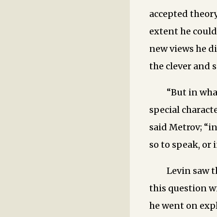
accepted theory
extent he coul
new views he d
the clever and 
“But in wha
special characte
said Metrov; “in
so to speak, or 
Levin saw t
this question w
he went on expl