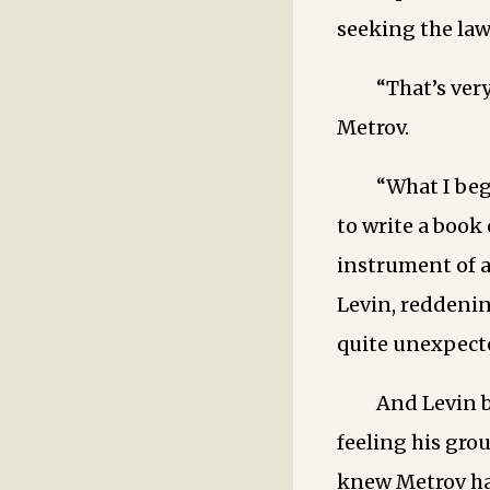
seeking the law
“That’s very
Metrov.
“What I beg
to write a book
instrument of ag
Levin, reddenin
quite unexpecte
And Levin be
feeling his gro
knew Metrov had