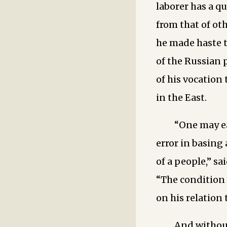
laborer has a qu
from that of ot
he made haste t
of the Russian 
of his vocation
in the East.
“One may ea
error in basing
of a people,” sa
“The condition 
on his relation 
And without