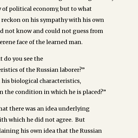
 of political economy, but to what
d reckon on his sympathy with his own
id not know and could not guess from
serene face of the learned man.
t do you see the
ristics of the Russian laborer?”
 his biological characteristics,
in the condition in which he is placed?”
hat there was an idea underlying
ith which he did not agree. But
aining his own idea that the Russian