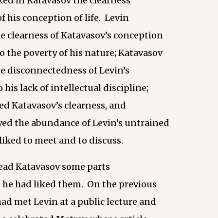
ked in Katavasov the clearness
f his conception of life. Levin
e clearness of Katavasov’s conception
to the poverty of his nature; Katavasov
e disconnectedness of Levin’s
 his lack of intellectual discipline;
ed Katavasov’s clearness, and
yed the abundance of Levin’s untrained
liked to meet and to discuss.
ead Katavasov some parts
d he had liked them. On the previous
ad met Levin at a public lecture and