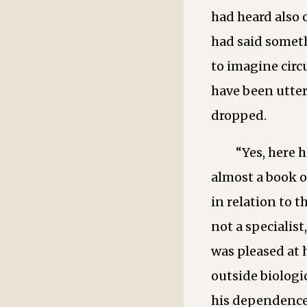
had heard also 
had said someth
to imagine cir
have been utter
dropped.
“Yes, here h
almost a book o
in relation to t
not a specialist
was pleased at
outside biologic
his dependence