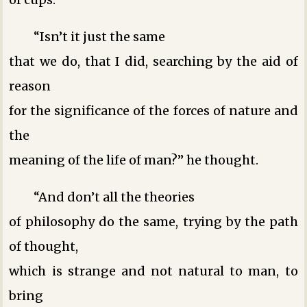
“Isn’t it just the same
that we do, that I did, searching by the aid of
reason
for the significance of the forces of nature and
the
meaning of the life of man?” he thought.
“And don’t all the theories
of philosophy do the same, trying by the path
of thought,
which is strange and not natural to man, to
bring