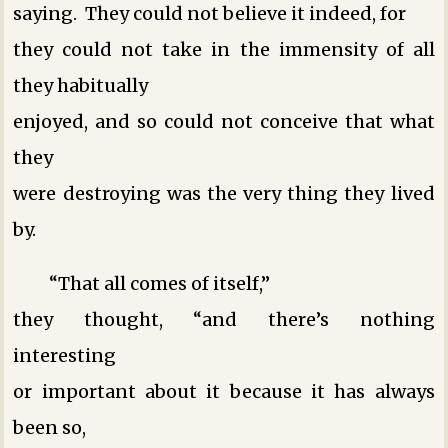
saying. They could not believe it indeed, for
they could not take in the immensity of all
they habitually
enjoyed, and so could not conceive that what
they
were destroying was the very thing they lived
by.
“That all comes of itself,”
they thought, “and there’s nothing
interesting
or important about it because it has always
been so,