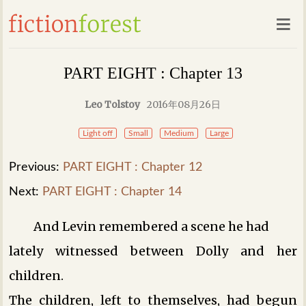
PART EIGHT : Chapter 13
Leo Tolstoy
2016年08月26日
Light off
Small
Medium
Large
Previous:
PART EIGHT : Chapter 12
Next:
PART EIGHT : Chapter 14
And Levin remembered a scene he had
lately witnessed between Dolly and her
children.
The children, left to themselves, had begun