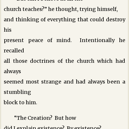
church teaches?” he thought, trying himself,
and thinking of everything that could destroy
his
present peace of mind. Intentionally he
recalled
all those doctrines of the church which had
always
seemed most strange and had always been a
stumbling
block to him.
“The Creation? But how
did I explain existence? By existence?