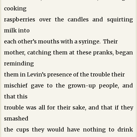
cooking
raspberries over the candles and squirting
milk into
each other’s mouths with a syringe. Their
mother, catching them at these pranks, began
reminding
them in Levin’s presence of the trouble their
mischief gave to the grown-up people, and
that this
trouble was all for their sake, and that if they
smashed
the cups they would have nothing to drink