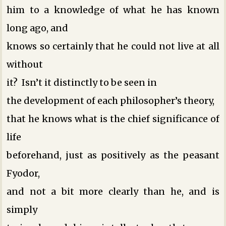
him to a knowledge of what he has known
long ago, and
knows so certainly that he could not live at all
without
it? Isn’t it distinctly to be seen in
the development of each philosopher’s theory,
that he knows what is the chief significance of
life
beforehand, just as positively as the peasant
Fyodor,
and not a bit more clearly than he, and is
simply