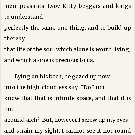
men, peasants, Lvov, Kitty, beggars and kings
to understand
perfectly the same one thing, and to build up
thereby
that life of the soul which alone is worth living,
and which alone is precious to us.
Lying on his back, he gazed up now
into the high, cloudless sky. “Do I not
know that that is infinite space, and that it is
not
a round arch? But, however I screw up my eyes
and strain my sight, I cannot see it not round