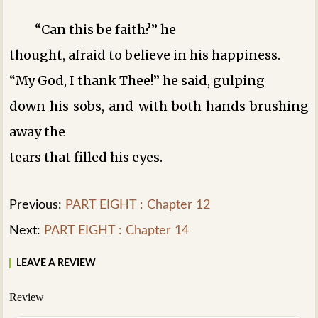
“Can this be faith?” he
thought, afraid to believe in his happiness.
“My God, I thank Thee!” he said, gulping
down his sobs, and with both hands brushing
away the
tears that filled his eyes.
Previous:
PART EIGHT : Chapter 12
Next:
PART EIGHT : Chapter 14
LEAVE A REVIEW
Review