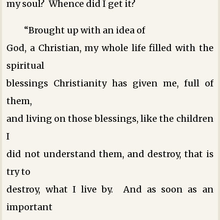
my soul? Whence did I get it?
“Brought up with an idea of
God, a Christian, my whole life filled with the
spiritual
blessings Christianity has given me, full of
them,
and living on those blessings, like the children
I
did not understand them, and destroy, that is
try to
destroy, what I live by. And as soon as an
important