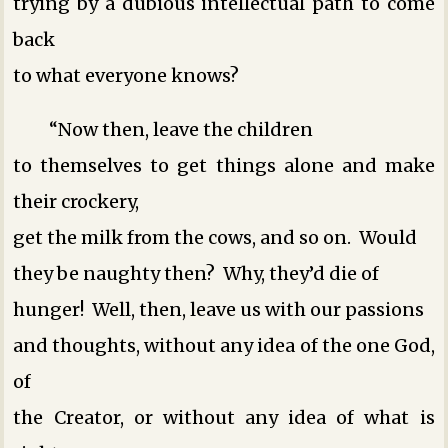
trying by a dubious intellectual path to come
back
to what everyone knows?
“Now then, leave the children
to themselves to get things alone and make
their crockery,
get the milk from the cows, and so on. Would
they be naughty then? Why, they’d die of
hunger! Well, then, leave us with our passions
and thoughts, without any idea of the one God,
of
the Creator, or without any idea of what is