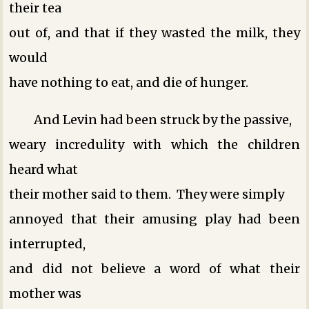
their tea
out of, and that if they wasted the milk, they
would
have nothing to eat, and die of hunger.
And Levin had been struck by the passive,
weary incredulity with which the children
heard what
their mother said to them. They were simply
annoyed that their amusing play had been
interrupted,
and did not believe a word of what their
mother was