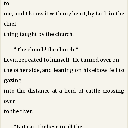
to
me, and I know it with my heart, by faith in the
chief
thing taught by the church.
“The church! the church!”
Levin repeated to himself. He turned over on
the other side, and leaning on his elbow, fell to
gazing
into the distance at a herd of cattle crossing
over
to the river.
“But can I believe in all the