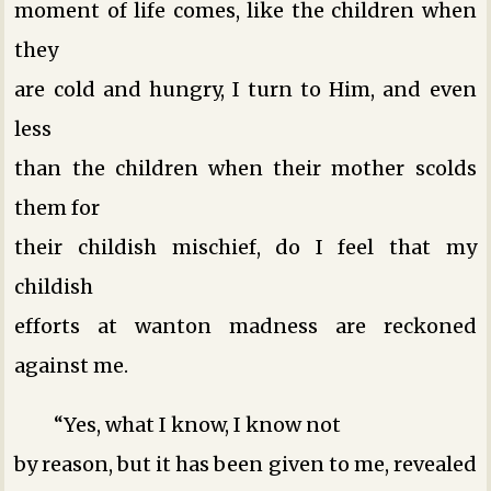
moment of life comes, like the children when
they
are cold and hungry, I turn to Him, and even
less
than the children when their mother scolds
them for
their childish mischief, do I feel that my
childish
efforts at wanton madness are reckoned
against me.
“Yes, what I know, I know not
by reason, but it has been given to me, revealed