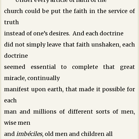
church could be put the faith in the service of
truth
instead of one’s desires. And each doctrine
did not simply leave that faith unshaken, each
doctrine
seemed essential to complete that great
miracle, continually
manifest upon earth, that made it possible for
each
man and millions of different sorts of men,
wise men
and
imbéciles
, old men and children ­all