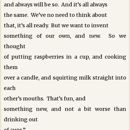
and always will be so. And it’s all always
the same. We’ve no need to think about
that, it’s all ready. But we want to invent
something of our own, and new. So we
thought
of putting raspberries in a cup, and cooking
them
over a candle, and squirting milk straight into
each
other’s mouths. That’s fun, and
something new, and not a bit worse than
drinking out
of cups.”