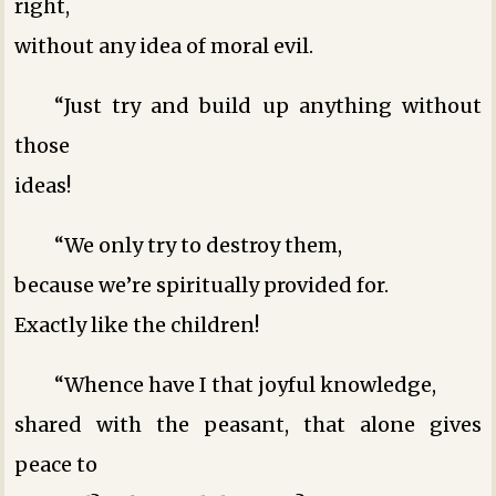
right,
without any idea of moral evil.
“Just try and build up anything without
those
ideas!
“We only try to destroy them,
because we’re spiritually provided for.
Exactly like the children!
“Whence have I that joyful knowledge,
shared with the peasant, that alone gives
peace to