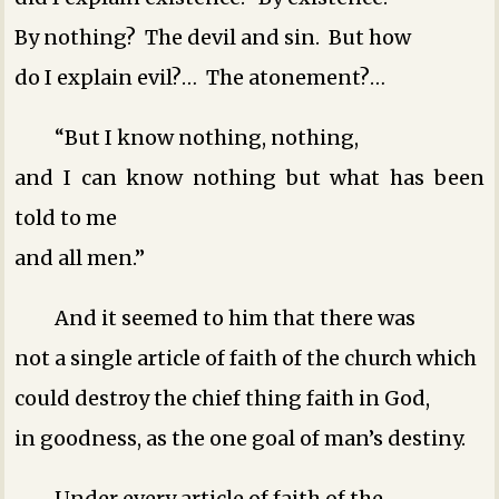
By nothing? The devil and sin. But how
do I explain evil?… The atonement?…
“But I know nothing, nothing,
and I can know nothing but what has been
told to me
and all men.”
And it seemed to him that there was
not a single article of faith of the church which
could destroy the chief thing ­faith in God,
in goodness, as the one goal of man’s destiny.
Under every article of faith of the