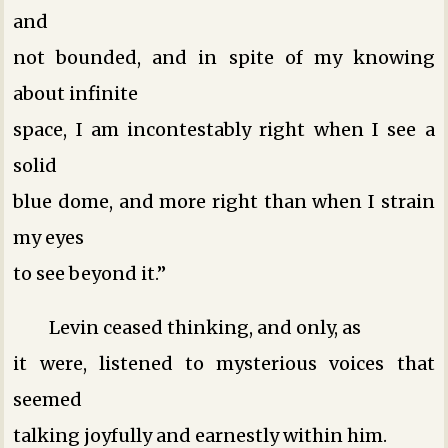
and
not bounded, and in spite of my knowing
about infinite
space, I am incontestably right when I see a
solid
blue dome, and more right than when I strain
my eyes
to see beyond it.”
Levin ceased thinking, and only, as
it were, listened to mysterious voices that
seemed
talking joyfully and earnestly within him.