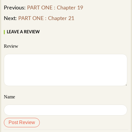
Previous:
PART ONE : Chapter 19
Next:
PART ONE : Chapter 21
LEAVE A REVIEW
Review
Name