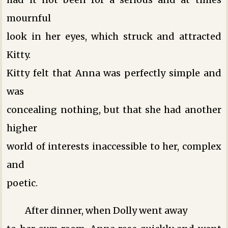
mournful
look in her eyes, which struck and attracted
Kitty.
Kitty felt that Anna was perfectly simple and
was
concealing nothing, but that she had another
higher
world of interests inaccessible to her, complex
and
poetic.
After dinner, when Dolly went away