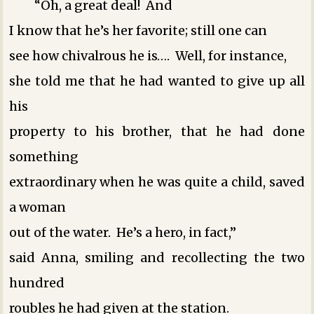
“Oh, a great deal! And
I know that he’s her favorite; still one can
see how chivalrous he is…. Well, for instance,
she told me that he had wanted to give up all
his
property to his brother, that he had done
something
extraordinary when he was quite a child, saved
a woman
out of the water. He’s a hero, in fact,”
said Anna, smiling and recollecting the two
hundred
roubles he had given at the station.