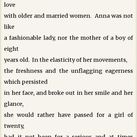
love
with older and married women. Anna was not
like
a fashionable lady, nor the mother of a boy of
eight
years old. In the elasticity of her movements,
the freshness and the unflagging eagerness
which persisted
in her face, and broke out in her smile and her
glance,
she would rather have passed for a girl of
twenty,
had it not been for a serious and at times