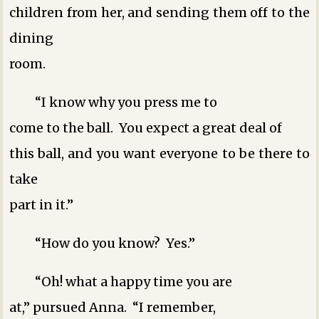
children from her, and sending them off to the
dining
room.
“I know why you press me to
come to the ball. You expect a great deal of
this ball, and you want everyone to be there to
take
part in it.”
“How do you know? Yes.”
“Oh! what a happy time you are
at,” pursued Anna. “I remember,