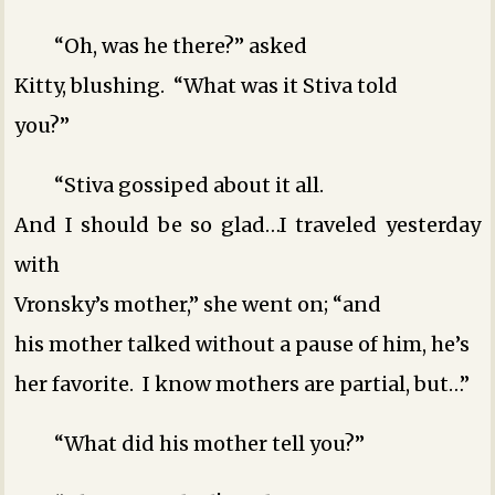
“Oh, was he there?” asked
Kitty, blushing. “What was it Stiva told
you?”
“Stiva gossiped about it all.
And I should be so glad…I traveled yesterday
with
Vronsky’s mother,” she went on; “and
his mother talked without a pause of him, he’s
her favorite. I know mothers are partial, but…”
“What did his mother tell you?”