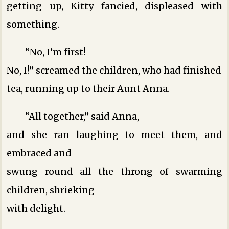
getting up, Kitty fancied, displeased with
something.
“No, I’m first!
No, I!” screamed the children, who had finished
tea, running up to their Aunt Anna.
“All together,” said Anna,
and she ran laughing to meet them, and
embraced and
swung round all the throng of swarming
children, shrieking
with delight.