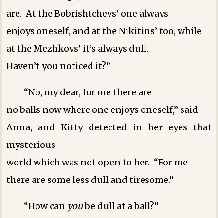
are. At the Bobrishtchevs’ one always
enjoys oneself, and at the Nikitins’ too, while
at the Mezhkovs’ it’s always dull.
Haven’t you noticed it?”
“No, my dear, for me there are
no balls now where one enjoys oneself,” said
Anna, and Kitty detected in her eyes that
mysterious
world which was not open to her. “For me
there are some less dull and tiresome.”
“How can
you
be dull at a ball?”