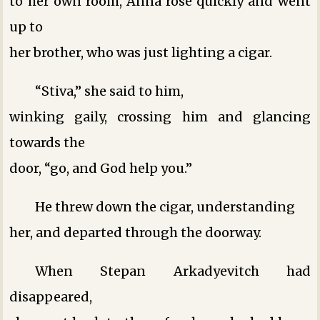
to her own room, Anna rose quickly and went
up to
her brother, who was just lighting a cigar.
“Stiva,” she said to him,
winking gaily, crossing him and glancing
towards the
door, “go, and God help you.”
He threw down the cigar, understanding
her, and departed through the doorway.
When Stepan Arkadyevitch had
disappeared,