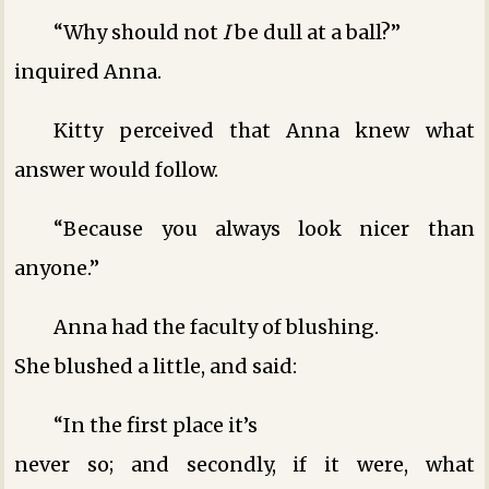
“Why should not
I
be dull at a ball?”
inquired Anna.
Kitty perceived that Anna knew what
answer would follow.
“Because you always look nicer than
anyone.”
Anna had the faculty of blushing.
She blushed a little, and said:
“In the first place it’s
never so; and secondly, if it were, what