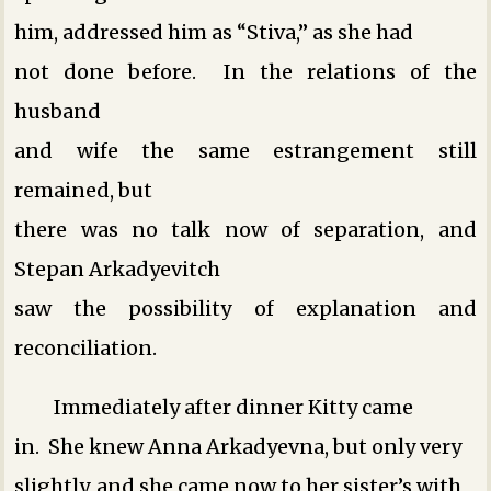
him, addressed him as “Stiva,” as she had
not done before. In the relations of the
husband
and wife the same estrangement still
remained, but
there was no talk now of separation, and
Stepan Arkadyevitch
saw the possibility of explanation and
reconciliation.
Immediately after dinner Kitty came
in. She knew Anna Arkadyevna, but only very
slightly, and she came now to her sister’s with