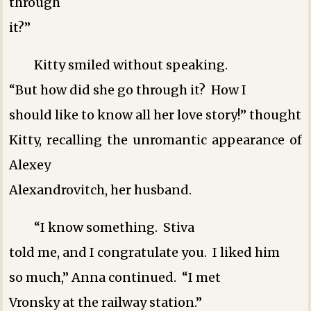
through
it?”
Kitty smiled without speaking.
“But how did she go through it? How I
should like to know all her love story!” thought
Kitty, recalling the unromantic appearance of
Alexey
Alexandrovitch, her husband.
“I know something. Stiva
told me, and I congratulate you. I liked him
so much,” Anna continued. “I met
Vronsky at the railway station.”