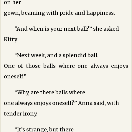
on her
gown, beaming with pride and happiness.
“And when is your next ball?” she asked
Kitty.
“Next week, and a splendid ball.
One of those balls where one always enjoys
oneself.”
“Why, are there balls where
one always enjoys oneself?” Anna said, with
tender irony.
“It’s strange, but there