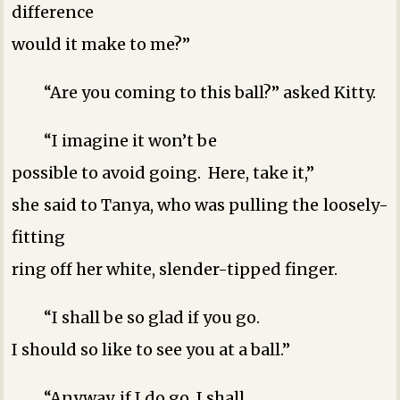
difference
would it make to me?”
“Are you coming to this ball?” asked Kitty.
“I imagine it won’t be
possible to avoid going. Here, take it,”
she said to Tanya, who was pulling the loosely-
fitting
ring off her white, slender-tipped finger.
“I shall be so glad if you go.
I should so like to see you at a ball.”
“Anyway, if I do go, I shall