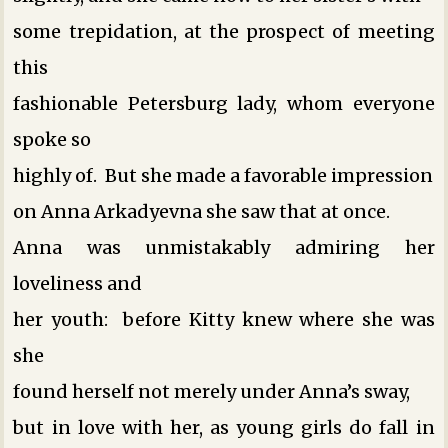
some trepidation, at the prospect of meeting
this
fashionable Petersburg lady, whom everyone
spoke so
highly of. But she made a favorable impression
on Anna Arkadyevna ­she saw that at once.
Anna was unmistakably admiring her
loveliness and
her youth: before Kitty knew where she was
she
found herself not merely under Anna’s sway,
but in love with her, as young girls do fall in