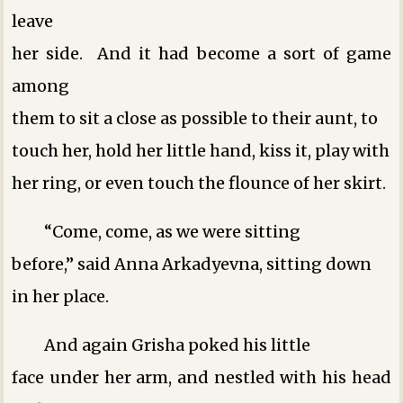
leave
her side. And it had become a sort of game
among
them to sit a close as possible to their aunt, to
touch her, hold her little hand, kiss it, play with
her ring, or even touch the flounce of her skirt.
“Come, come, as we were sitting
before,” said Anna Arkadyevna, sitting down
in her place.
And again Grisha poked his little
face under her arm, and nestled with his head