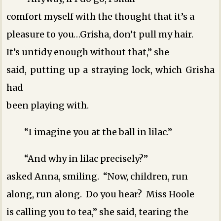
comfort myself with the thought that it’s a
pleasure to you…Grisha, don’t pull my hair.
It’s untidy enough without that,” she
said, putting up a straying lock, which Grisha
had
been playing with.
“I imagine you at the ball in lilac.”
“And why in lilac precisely?”
asked Anna, smiling. “Now, children, run
along, run along. Do you hear? Miss Hoole
is calling you to tea,” she said, tearing the