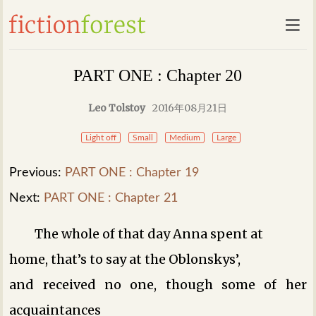
PART ONE : Chapter 20
Leo Tolstoy
2016年08月21日
Light off
Small
Medium
Large
Previous:
PART ONE : Chapter 19
Next:
PART ONE : Chapter 21
The whole of that day Anna spent at
home, that’s to say at the Oblonskys’,
and received no one, though some of her
acquaintances