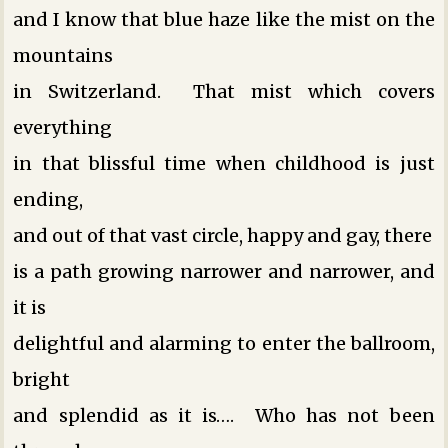
and I know that blue haze like the mist on the
mountains
in Switzerland. That mist which covers
everything
in that blissful time when childhood is just
ending,
and out of that vast circle, happy and gay, there
is a path growing narrower and narrower, and
it is
delightful and alarming to enter the ballroom,
bright
and splendid as it is…. Who has not been