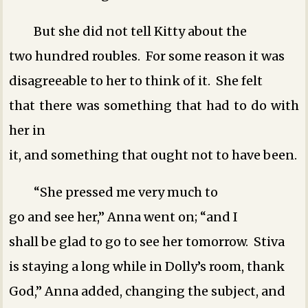
But she did not tell Kitty about the
two hundred roubles. For some reason it was
disagreeable to her to think of it. She felt
that there was something that had to do with
her in
it, and something that ought not to have been.
“She pressed me very much to
go and see her,” Anna went on; “and I
shall be glad to go to see her tomorrow. Stiva
is staying a long while in Dolly’s room, thank
God,” Anna added, changing the subject, and