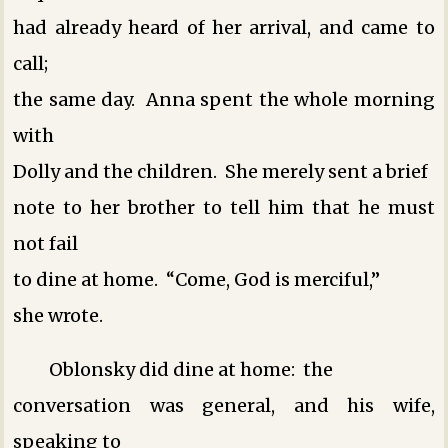
had already heard of her arrival, and came to
call;
the same day. Anna spent the whole morning
with
Dolly and the children. She merely sent a brief
note to her brother to tell him that he must
not fail
to dine at home. “Come, God is merciful,”
she wrote.
Oblonsky did dine at home: the
conversation was general, and his wife,
speaking to