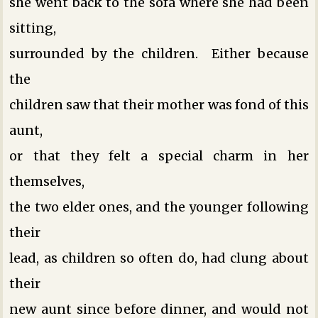
she went back to the sofa where she had been
sitting,
surrounded by the children. Either because
the
children saw that their mother was fond of this
aunt,
or that they felt a special charm in her
themselves,
the two elder ones, and the younger following
their
lead, as children so often do, had clung about
their
new aunt since before dinner, and would not