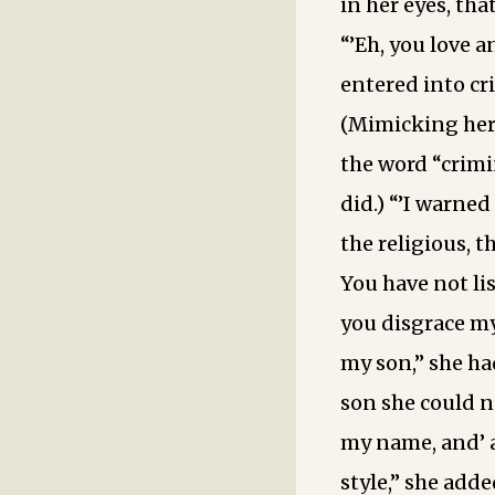
in her eyes, tha
“’Eh, you love 
entered into cr
(Mimicking her
the word “crimi
did.) “’I warned
the religious, t
You have not li
you disgrace my
my son,” she ha
son she could no
my name, and’ 
style,” she add