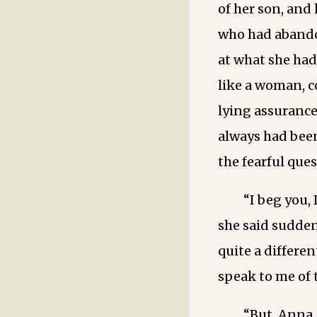
of her son, and 
who had abandon
at what she had 
like a woman, c
lying assurance
always had been
the fearful que
“I beg you, 
she said sudden
quite a differen
speak to me of 
“But, Anna