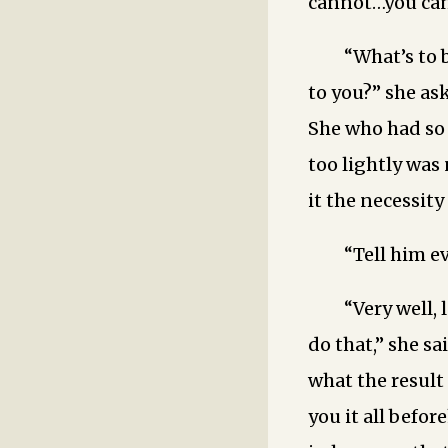
cannot…you cann
“What’s to 
to you?” she as
She who had so 
too lightly was
it the necessity
“Tell him e
“Very well, 
do that,” she s
what the result 
you it all befo