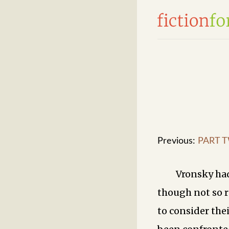
Previous:
PART T
Vronsky had
though not so r
to consider the