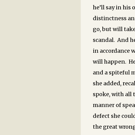
he’ll say in his
distinctness an
go, but will tak
scandal. And he
in accordance w
will happen. He
and a spiteful 
she added, reca
spoke, with all 
manner of spea
defect she coul
the great wrong