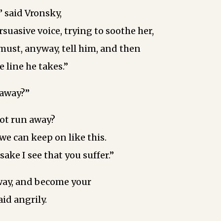
” said Vronsky,
rsuasive voice, trying to soothe her,
must, anyway, tell him, and then
 line he takes.”
 away?”
ot run away?
 we can keep on like this.
ake ­I see that you suffer.”
way, and become your
aid angrily.