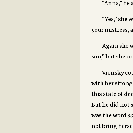
“Anna,” he 
“Yes,” she 
your mistress, 
Again she 
son,” but she co
Vronsky co
with her strong
this state of de
But he did not s
was the word ­
s
not bring hers