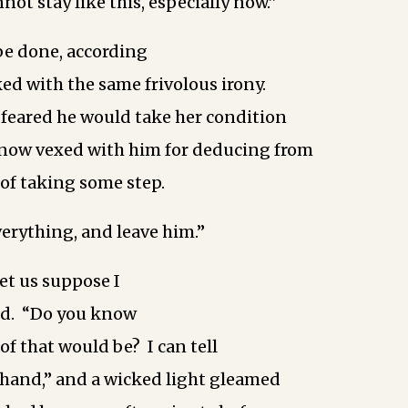
ot stay like this, especially now.”
be done, according
ked with the same frivolous irony.
feared he would take her condition
 now vexed with him for deducing from
 of taking some step.
verything, and leave him.”
let us suppose I
aid. “Do you know
of that would be? I can tell
rehand,” and a wicked light gleamed