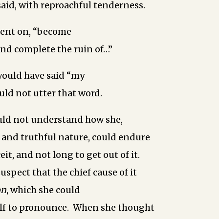
said, with reproachful tenderness.
went on, “become
and complete the ruin of…”
would have said “my
uld not utter that word.
uld not understand how she,
 and truthful nature, could endure
ceit, and not long to get out of it.
uspect that the chief cause of it
on
, which she could
elf to pronounce. When she thought