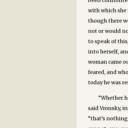
been confronted
with which she 
though there w
not or would no
to speak of thi
into herself, a
woman came out
feared, and who
today he was res
“Whether h
said Vronsky, in
“that’s nothing