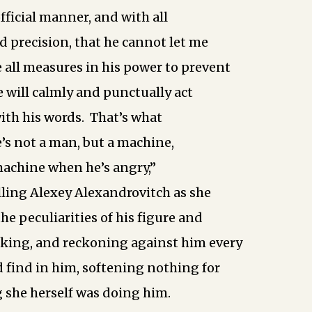
 official manner, and with all
d precision, that he cannot let me
e all measures in his power to prevent
 will calmly and punctually act
ith his words. That’s what
’s not a man, but a machine,
machine when he’s angry,”
lling Alexey Alexandrovitch as she
the peculiarities of his figure and
king, and reckoning against him every
d find in him, softening nothing for
 she herself was doing him.