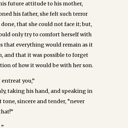
his future attitude to his mother,
ed his father, she felt such terror
done, that she could not face it; but,
ould only try to comfort herself with
s that everything would remain as it
, and that it was possible to forget
stion of how it would be with her son.
I entreat you,”
ly, taking his hand, and speaking in
t tone, sincere and tender, “never
that!”
…”