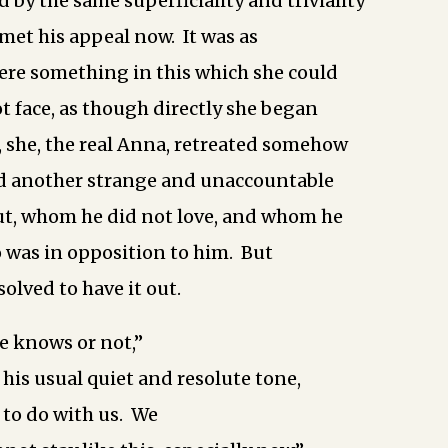
 by the same superficiality and triviality
met his appeal now. It was as
ere something in this which she could
t face, as though directly she began
s, she, the real Anna, retreated somehow
nd another strange and unaccountable
, whom he did not love, and whom he
 was in opposition to him. But
olved to have it out.
e knows or not,”
 his usual quiet and resolute tone,
 to do with us. We