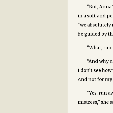
“But, Anna,
in a soft and pe
“we absolutely 
be guided by the
“What, run
“And why n
I don’t see how
And not for my s
“Yes, run a
mistress,” she s