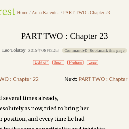
Home
/
Anna Karenina
/
PART TWO : Chapter 23
PART TWO : Chapter 23
Leo Tolstoy
2016年08月22日
'Command+D' Bookmark this page
Light off
Small
Medium
Large
WO : Chapter 22
Next:
PART TWO : Chapter
 several times already,
esolutely as now, tried to bring her
ir position, and every time he had