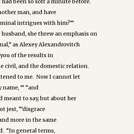
t had been so soft a minute before.
another man, and have
iminal intrigues with him?’”
 husband, she threw an emphasis on
nal,” as Alexey Alexandrovitch
 you of the results in
he civil, and the domestic relation.
stened to me. Now I cannot let
 name, ­’” “and
d meant to say, but about her
t jest, ­“’disgrace
­and more in the same
ed. “In general terms,