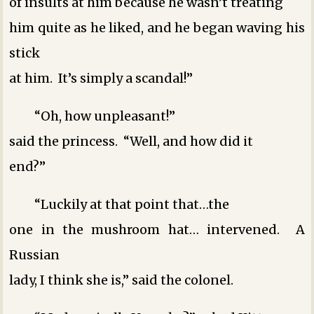
of insults at him because he wasn’t treating
him quite as he liked, and he began waving his
stick
at him. It’s simply a scandal!”
“Oh, how unpleasant!”
said the princess. “Well, and how did it
end?”
“Luckily at that point that…the
one in the mushroom hat… intervened. A
Russian
lady, I think she is,” said the colonel.