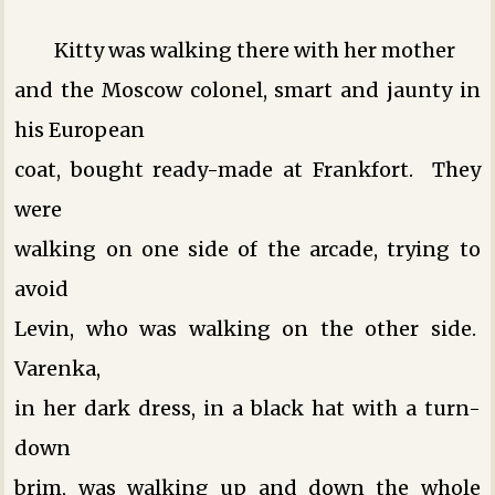
Kitty was walking there with her mother
and the Moscow colonel, smart and jaunty in
his European
coat, bought ready-made at Frankfort. They
were
walking on one side of the arcade, trying to
avoid
Levin, who was walking on the other side.
Varenka,
in her dark dress, in a black hat with a turn-
down
brim, was walking up and down the whole