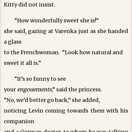
Kitty did not insist.
“How wonderfully sweet she is!”
she said, gazing at Varenka just as she handed
a glass
to the Frenchwoman. “Look how natural and
sweet it all is.”
“It’s so funny to see
your
engouements
,” said the princess.
“No, we’d better go back,” she added,
noticing Levin coming towards them with his
companion
and a German doctor, to whom he was talking