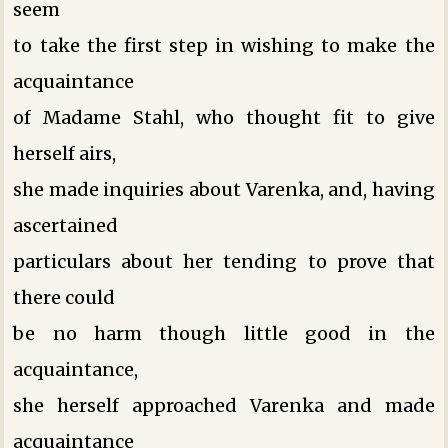
seem
to take the first step in wishing to make the
acquaintance
of Madame Stahl, who thought fit to give
herself airs,
she made inquiries about Varenka, and, having
ascertained
particulars about her tending to prove that
there could
be no harm though little good in the
acquaintance,
she herself approached Varenka and made
acquaintance