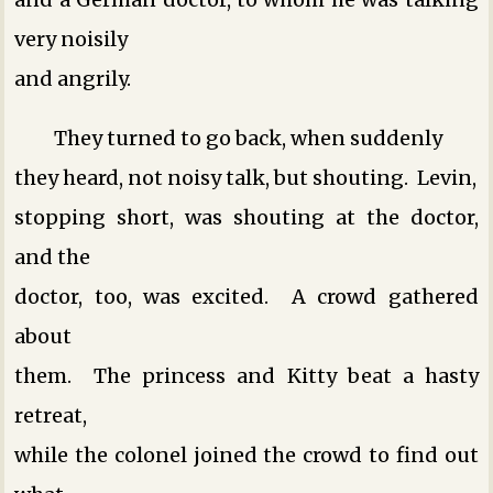
very noisily
and angrily.
They turned to go back, when suddenly
they heard, not noisy talk, but shouting. Levin,
stopping short, was shouting at the doctor,
and the
doctor, too, was excited. A crowd gathered
about
them. The princess and Kitty beat a hasty
retreat,
while the colonel joined the crowd to find out