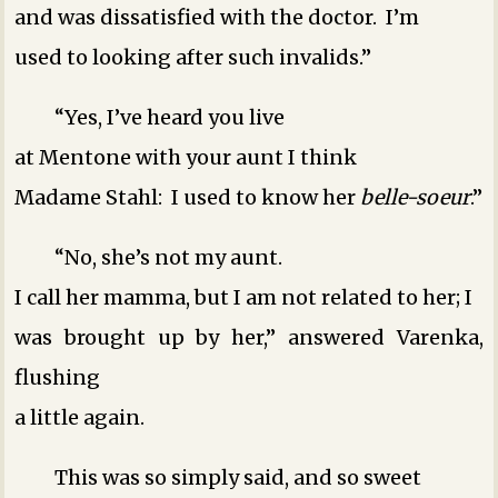
and was dissatisfied with the doctor. I’m
used to looking after such invalids.”
“Yes, I’ve heard you live
at Mentone with your aunt ­I think ­
Madame Stahl: I used to know her
belle-soeur
.”
“No, she’s not my aunt.
I call her mamma, but I am not related to her; I
was brought up by her,” answered Varenka,
flushing
a little again.
This was so simply said, and so sweet