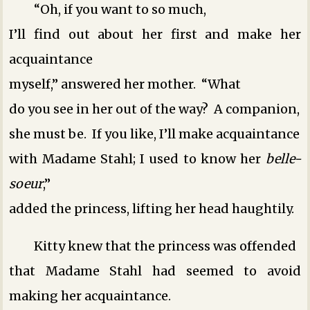
“Oh, if you want to so much,
I’ll find out about her first and make her
acquaintance
myself,” answered her mother. “What
do you see in her out of the way? A companion,
she must be. If you like, I’ll make acquaintance
with Madame Stahl; I used to know her
belle-
soeur
,”
added the princess, lifting her head haughtily.
Kitty knew that the princess was offended
that Madame Stahl had seemed to avoid
making her acquaintance.