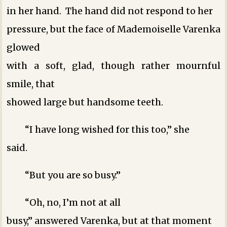
in her hand. The hand did not respond to her
pressure, but the face of Mademoiselle Varenka
glowed
with a soft, glad, though rather mournful
smile, that
showed large but handsome teeth.
“I have long wished for this too,” she
said.
“But you are so busy.”
“Oh, no, I’m not at all
busy,” answered Varenka, but at that moment