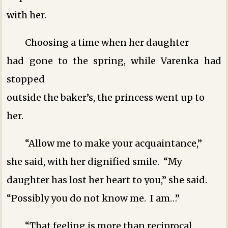
with her.
Choosing a time when her daughter
had gone to the spring, while Varenka had
stopped
outside the baker’s, the princess went up to
her.
“Allow me to make your acquaintance,”
she said, with her dignified smile. “My
daughter has lost her heart to you,” she said.
“Possibly you do not know me. I am…”
“That feeling is more than reciprocal,