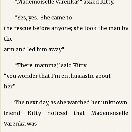
“Mademoiselle Varenka?” asked Kitty.
“Yes, yes. She came to
the rescue before anyone; she took the man by
the
arm and led him away.”
“There, mamma,” said Kitty;
“you wonder that I’m enthusiastic about
her.”
The next day, as she watched her unknown
friend, Kitty noticed that Mademoiselle
Varenka was