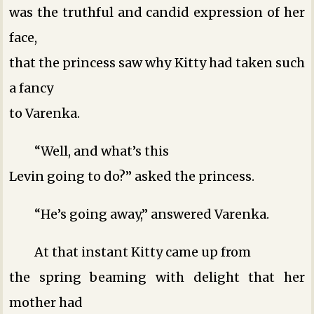
was the truthful and candid expression of her
face,
that the princess saw why Kitty had taken such
a fancy
to Varenka.
“Well, and what’s this
Levin going to do?” asked the princess.
“He’s going away,” answered Varenka.
At that instant Kitty came up from
the spring beaming with delight that her
mother had