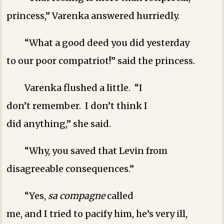
princess,” Varenka answered hurriedly.
“What a good deed you did yesterday
to our poor compatriot!” said the princess.
Varenka flushed a little. “I
don’t remember. I don’t think I
did anything,” she said.
“Why, you saved that Levin from
disagreeable consequences.”
“Yes,
sa compagne
called
me, and I tried to pacify him, he’s very ill,