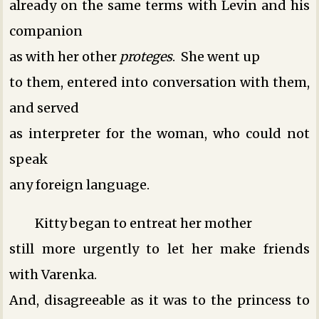
already on the same terms with Levin and his
companion
as with her other
proteges
. She went up
to them, entered into conversation with them,
and served
as interpreter for the woman, who could not
speak
any foreign language.
Kitty began to entreat her mother
still more urgently to let her make friends
with Varenka.
And, disagreeable as it was to the princess to