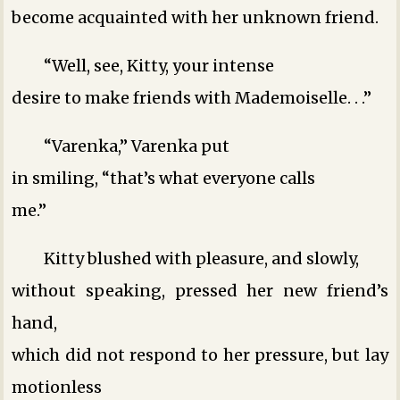
become acquainted with her unknown friend.
“Well, see, Kitty, your intense
desire to make friends with Mademoiselle. . .”
“Varenka,” Varenka put
in smiling, “that’s what everyone calls
me.”
Kitty blushed with pleasure, and slowly,
without speaking, pressed her new friend’s
hand,
which did not respond to her pressure, but lay
motionless