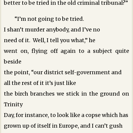
better to be tried in the old criminal tribunal?”
“I’m not going to be tried.
I shan’t murder anybody, and I’ve no
need of it. Well, I tell you what,” he
went on, flying off again to a subject quite
beside
the point, “our district self-government and
all the rest of it ­it’s just like
the birch branches we stick in the ground on
Trinity
Day, for instance, to look like a copse which has
grown up of itself in Europe, and I can’t gush