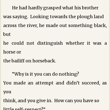
He had hardly grasped what his brother
was saying. Looking towards the plough land
across the river, he made out something black,
but
he could not distinguish whether it was a
horse or
the bailiff on horseback.
“Why is it you can do nothing?
You made an attempt and didn’t succeed, as
you
think, and you give in. How can you have so
little self-respect?”