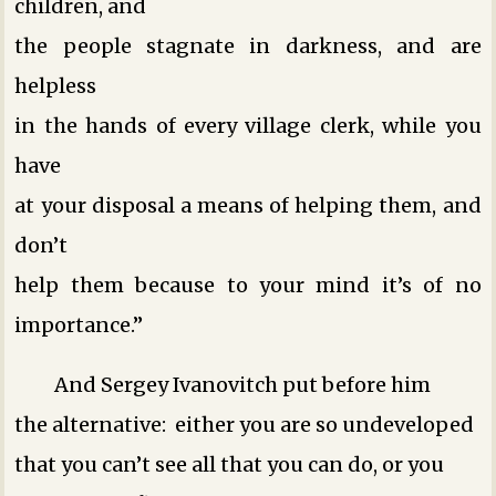
children, and
the people stagnate in darkness, and are
helpless
in the hands of every village clerk, while you
have
at your disposal a means of helping them, and
don’t
help them because to your mind it’s of no
importance.”
And Sergey Ivanovitch put before him
the alternative: either you are so undeveloped
that you can’t see all that you can do, or you