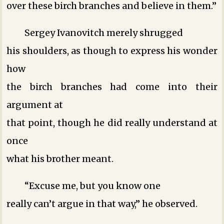
over these birch branches and believe in them.”
Sergey Ivanovitch merely shrugged
his shoulders, as though to express his wonder
how
the birch branches had come into their
argument at
that point, though he did really understand at
once
what his brother meant.
“Excuse me, but you know one
really can’t argue in that way,” he observed.