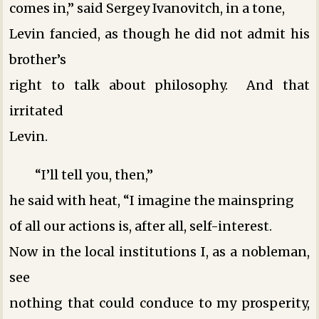
comes in,” said Sergey Ivanovitch, in a tone,
Levin fancied, as though he did not admit his
brother’s
right to talk about philosophy. And that
irritated
Levin.
“I’ll tell you, then,”
he said with heat, “I imagine the mainspring
of all our actions is, after all, self-interest.
Now in the local institutions I, as a nobleman,
see
nothing that could conduce to my prosperity,