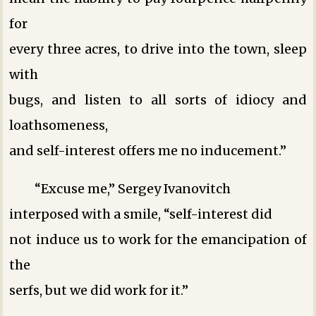
for
every three acres, to drive into the town, sleep
with
bugs, and listen to all sorts of idiocy and
loathsomeness,
and self-interest offers me no inducement.”
“Excuse me,” Sergey Ivanovitch
interposed with a smile, “self-interest did
not induce us to work for the emancipation of
the
serfs, but we did work for it.”