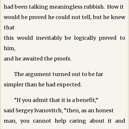
had been talking meaningless rubbish. How it
would be proved he could not tell, but he knew
that
this would inevitably be logically proved to
him,
and he awaited the proofs.
The argument turned out to be far
simpler than he had expected.
“If you admit that it is a benefit,”
said Sergey Ivanovitch, “then, as an honest
man, you cannot help caring about it and