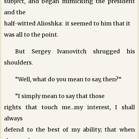
subject, and began mimicking the president
and the
half-witted Alioshka: it seemed to him that it
was all to the point.
But Sergey Ivanovitch shrugged his
shoulders.
“Well, what do you mean to say, then?”
“I simply mean to say that those
rights that touch me…my interest, I shall
always
defend to the best of my ability; that when