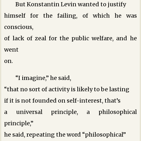
But Konstantin Levin wanted to justify
himself for the failing, of which he was
conscious,
of lack of zeal for the public welfare, and he
went
on.
“I imagine,” he said,
“that no sort of activity is likely to be lasting
if it is not founded on self-interest, that’s
a universal principle, a philosophical
principle,”
he said, repeating the word “philosophical”