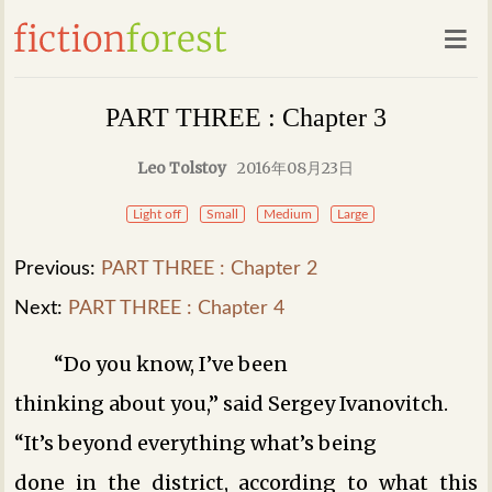
PART THREE : Chapter 3
Leo Tolstoy
2016年08月23日
Light off
Small
Medium
Large
Previous:
PART THREE : Chapter 2
Next:
PART THREE : Chapter 4
“Do you know, I’ve been
thinking about you,” said Sergey Ivanovitch.
“It’s beyond everything what’s being
done in the district, according to what this