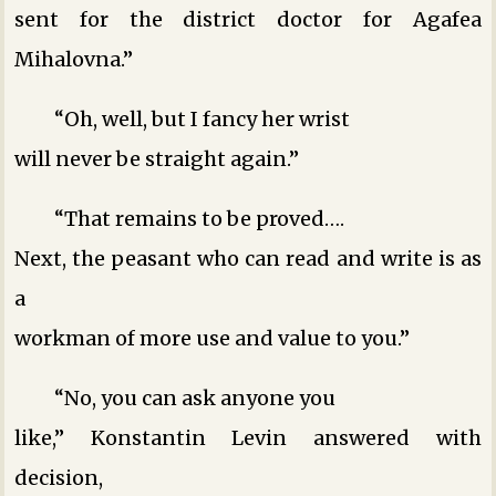
sent for the district doctor for Agafea
Mihalovna.”
“Oh, well, but I fancy her wrist
will never be straight again.”
“That remains to be proved….
Next, the peasant who can read and write is as
a
workman of more use and value to you.”
“No, you can ask anyone you
like,” Konstantin Levin answered with
decision,