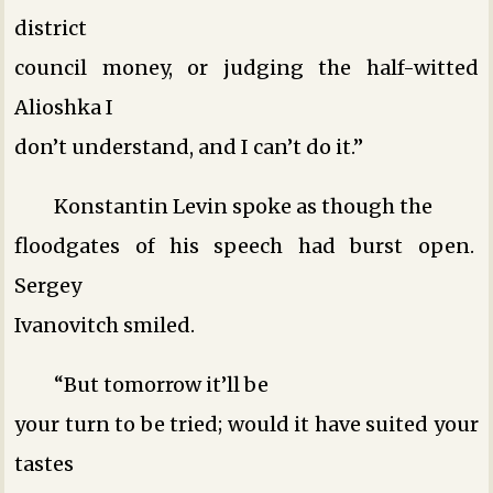
district
council money, or judging the half-witted
Alioshka ­I
don’t understand, and I can’t do it.”
Konstantin Levin spoke as though the
floodgates of his speech had burst open.
Sergey
Ivanovitch smiled.
“But tomorrow it’ll be
your turn to be tried; would it have suited your
tastes