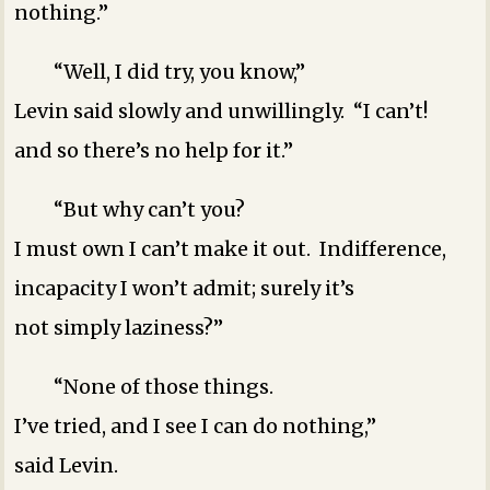
nothing.”
“Well, I did try, you know,”
Levin said slowly and unwillingly. “I can’t!
and so there’s no help for it.”
“But why can’t you?
I must own I can’t make it out. Indifference,
incapacity ­I won’t admit; surely it’s
not simply laziness?”
“None of those things.
I’ve tried, and I see I can do nothing,”
said Levin.