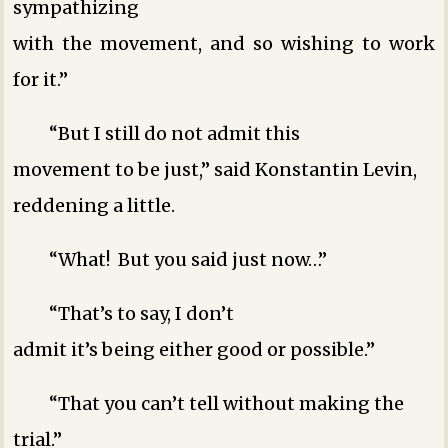
sympathizing
with the movement, and so wishing to work
for it.”
“But I still do not admit this
movement to be just,” said Konstantin Levin,
reddening a little.
“What! But you said just now…”
“That’s to say, I don’t
admit it’s being either good or possible.”
“That you can’t tell without making the
trial.”