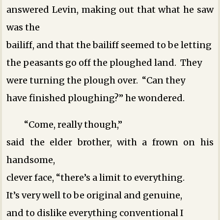
answered Levin, making out that what he saw
was the
bailiff, and that the bailiff seemed to be letting
the peasants go off the ploughed land. They
were turning the plough over. “Can they
have finished ploughing?” he wondered.
“Come, really though,”
said the elder brother, with a frown on his
handsome,
clever face, “there’s a limit to everything.
It’s very well to be original and genuine,
and to dislike everything conventional ­I