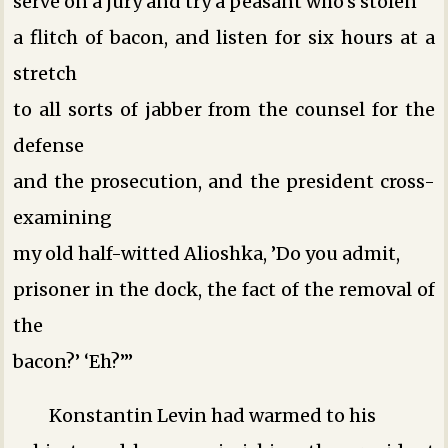
serve on a jury and try a peasant who’s stolen
a flitch of bacon, and listen for six hours at a
stretch
to all sorts of jabber from the counsel for the
defense
and the prosecution, and the president cross-
examining
my old half-witted Alioshka, ’Do you admit,
prisoner in the dock, the fact of the removal of
the
bacon?’ ‘Eh?’”
Konstantin Levin had warmed to his