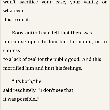
won’t sacrifice your ease, your vanity, or
whatever
it is, to do it.
Konstantin Levin felt that there was
no course open to him but to submit, or to
confess
to a lack of zeal for the public good. And this
mortified him and hurt his feelings.
“It’s both,” he
said resolutely: “I don’t see that
it was possible…”