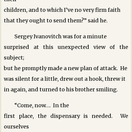
children, and to which I’ve no very firm faith
that they ought to send them?” said he.
Sergey Ivanovitch was for a minute
surprised at this unexpected view of the
subject;
but he promptly made a new plan of attack. He
was silent for a little, drew out a hook, threw it
in again, and turned to his brother smiling.
“Come, now…. In the
first place, the dispensary is needed. We
ourselves