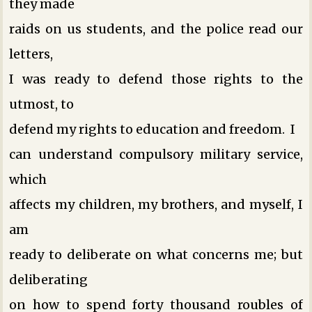
they made
raids on us students, and the police read our
letters,
I was ready to defend those rights to the
utmost, to
defend my rights to education and freedom. I
can understand compulsory military service,
which
affects my children, my brothers, and myself, I
am
ready to deliberate on what concerns me; but
deliberating
on how to spend forty thousand roubles of