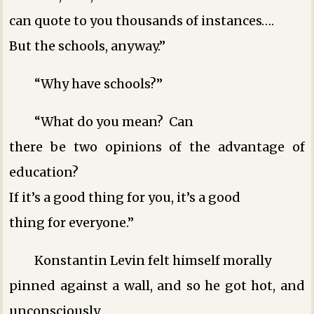
can quote to you thousands of instances….
But the schools, anyway.”
“Why have schools?”
“What do you mean? Can
there be two opinions of the advantage of
education?
If it’s a good thing for you, it’s a good
thing for everyone.”
Konstantin Levin felt himself morally
pinned against a wall, and so he got hot, and
unconsciously