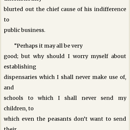
blurted out the chief cause of his indifference
to
public business.
“Perhaps it may all be very
good; but why should I worry myself about
establishing
dispensaries which I shall never make use of,
and
schools to which I shall never send my
children, to
which even the peasants don’t want to send
their