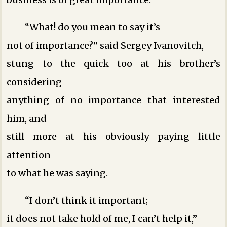
“What! do you mean to say it’s
not of importance?” said Sergey Ivanovitch,
stung to the quick too at his brother’s
considering
anything of no importance that interested
him, and
still more at his obviously paying little
attention
to what he was saying.
“I don’t think it important;
it does not take hold of me, I can’t help it,”