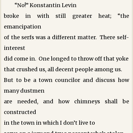
“No!” Konstantin Levin
broke in with still greater heat; “the
emancipation
of the serfs was a different matter. There self-
interest
did come in. One longed to throw off that yoke
that crushed us, all decent people among us.
But to be a town councilor and discuss how
many dustmen
are needed, and how chimneys shall be
constructed
in the town in which I don’t live ­to