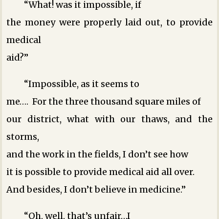
“What! was it impossible, if
the money were properly laid out, to provide
medical
aid?”
“Impossible, as it seems to
me…. For the three thousand square miles of
our district, what with our thaws, and the
storms,
and the work in the fields, I don’t see how
it is possible to provide medical aid all over.
And besides, I don’t believe in medicine.”
“Oh, well, that’s unfair…I