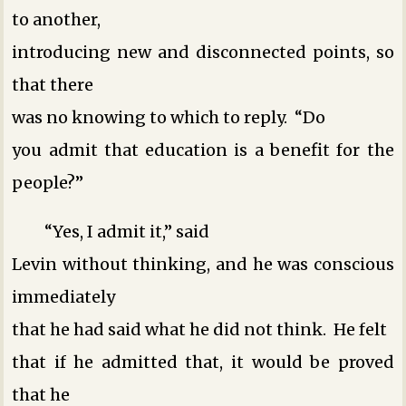
to another,
introducing new and disconnected points, so
that there
was no knowing to which to reply. “Do
you admit that education is a benefit for the
people?”
“Yes, I admit it,” said
Levin without thinking, and he was conscious
immediately
that he had said what he did not think. He felt
that if he admitted that, it would be proved
that he