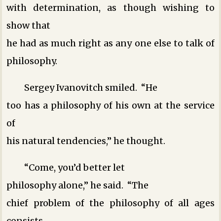
with determination, as though wishing to
show that
he had as much right as any one else to talk of
philosophy.
Sergey Ivanovitch smiled. “He
too has a philosophy of his own at the service
of
his natural tendencies,” he thought.
“Come, you’d better let
philosophy alone,” he said. “The
chief problem of the philosophy of all ages
consists