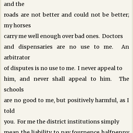
and the
roads are not better and could not be better;
my horses
carry me well enough over bad ones. Doctors
and dispensaries are no use to me. An
arbitrator
of disputes is no use to me. I never appeal to
him, and never shall appeal to him. The
schools
are no good to me, but positively harmful, as I
told
you. For me the district institutions simply
mean the liability to pay fourpence halfpenny