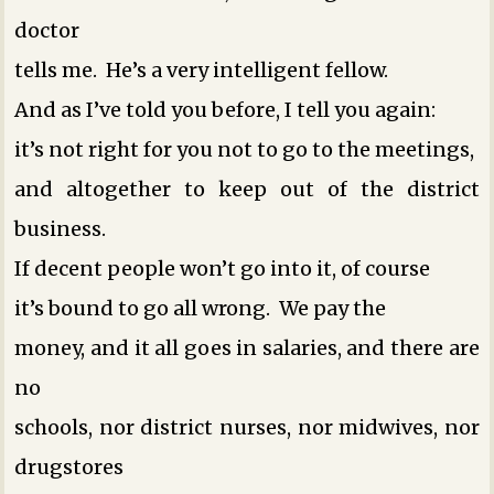
doctor
tells me. He’s a very intelligent fellow.
And as I’ve told you before, I tell you again:
it’s not right for you not to go to the meetings,
and altogether to keep out of the district
business.
If decent people won’t go into it, of course
it’s bound to go all wrong. We pay the
money, and it all goes in salaries, and there are
no
schools, nor district nurses, nor midwives, nor
drugstores ­