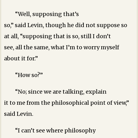
“Well, supposing that’s
so,” said Levin, though he did not suppose so
at all, “supposing that is so, still I don’t
see, all the same, what I’m to worry myself
about it for.”
“How so?”
“No; since we are talking, explain
it to me from the philosophical point of view,”
said Levin.
“I can’t see where philosophy