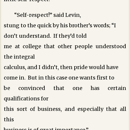
“Self-respect!” said Levin,
stung to the quick by his brother’s words; “I
don’t understand. If they’d told
me at college that other people understood
the integral
calculus, and I didn’t, then pride would have
come in. But in this case one wants first to
be convinced that one has certain
qualifications for
this sort of business, and especially that all
this
business is of great importance.”