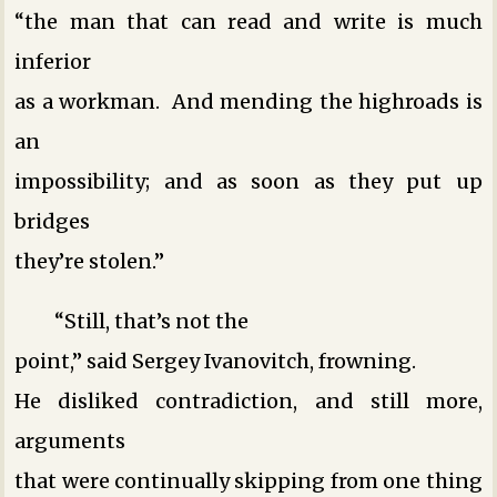
“the man that can read and write is much
inferior
as a workman. And mending the highroads is
an
impossibility; and as soon as they put up
bridges
they’re stolen.”
“Still, that’s not the
point,” said Sergey Ivanovitch, frowning.
He disliked contradiction, and still more,
arguments
that were continually skipping from one thing