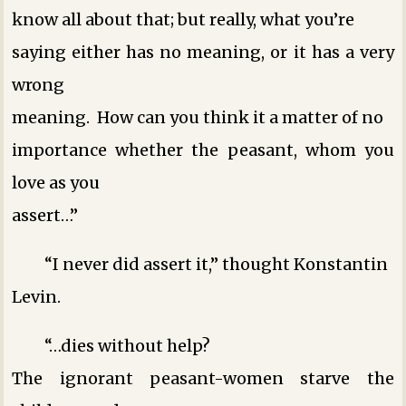
know all about that; but really, what you’re
saying either has no meaning, or it has a very
wrong
meaning. How can you think it a matter of no
importance whether the peasant, whom you
love as you
assert…”
“I never did assert it,” thought Konstantin
Levin.
“…dies without help?
The ignorant peasant-women starve the