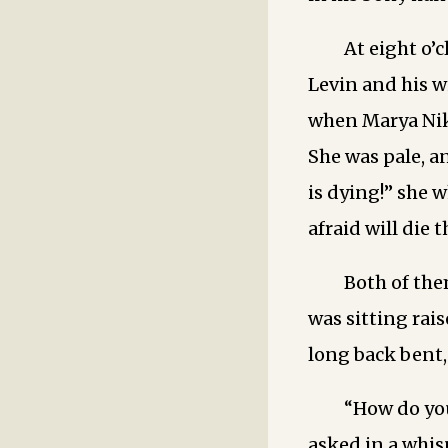
At eight o’
Levin and his w
when Marya Nik
She was pale, a
is dying!” she 
afraid will die 
Both of the
was sitting rai
long back bent,
“How do you
asked in a whisp