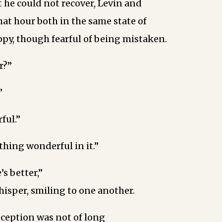
t he could not recover, Levin and
hat hour both in the same state of
py, though fearful of being mistaken.
r?”
”
ful.”
thing wonderful in it.”
s better,”
whisper, smiling to one another.
eception was not of long