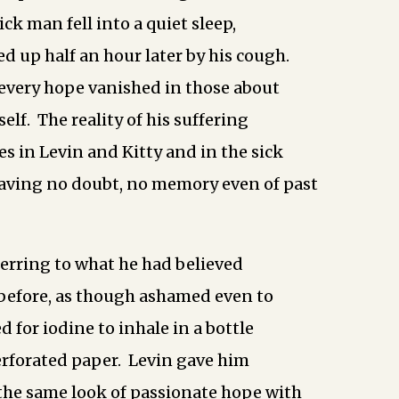
ck man fell into a quiet sleep,
d up half an hour later by his cough.
 every hope vanished in those about
lf. The reality of his suffering
es in Levin and Kitty and in the sick
eaving no doubt, no memory even of past
erring to what he had believed
 before, as though ashamed even to
ed for iodine to inhale in a bottle
rforated paper. Levin gave him
 the same look of passionate hope with