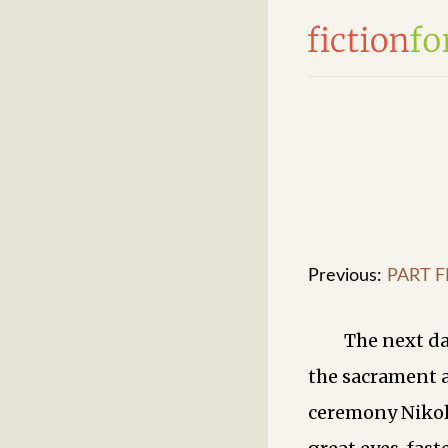
Previous:
PART FI
The next da
the sacrament 
ceremony Nikola