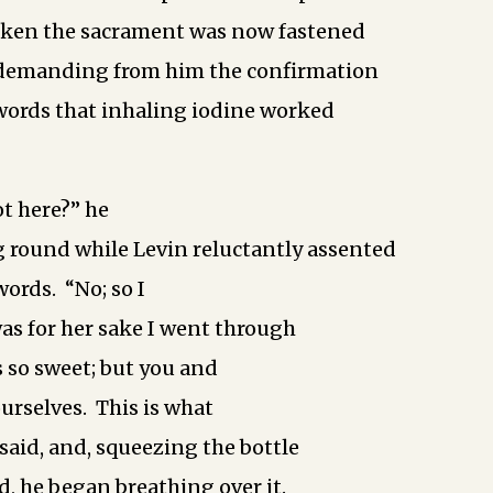
aken the sacrament was now fastened
, demanding from him the confirmation
 words that inhaling iodine worked
ot here?” he
 round while Levin reluctantly assented
words. “No; so I
was for her sake I went through
s so sweet; but you and
ourselves. This is what
e said, and, squeezing the bottle
d, he began breathing over it.