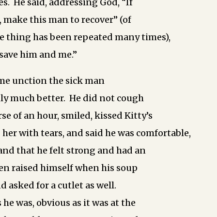
s. He said, addressing God, “If
, make this man to recover” (of
e thing has been repeated many times),
 save him and me.”
me unction the sick man
y much better. He did not cough
se of an hour, smiled, kissed Kitty’s
her with tears, and said he was comfortable,
 and that he felt strong and had an
en raised himself when his soup
 asked for a cutlet as well.
s he was, obvious as it was at the