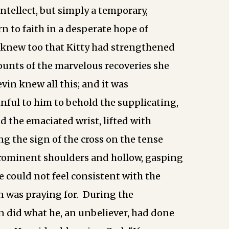
intellect, but simply a temporary,
rn to faith in a desperate hope of
 knew too that Kitty had strengthened
ounts of the marvelous recoveries she
vin knew all this; and it was
nful to him to behold the supplicating,
d the emaciated wrist, lifted with
ng the sign of the cross on the tense
prominent shoulders and hollow, gasping
e could not feel consistent with the
an was praying for. During the
 did what he, an unbeliever, had done