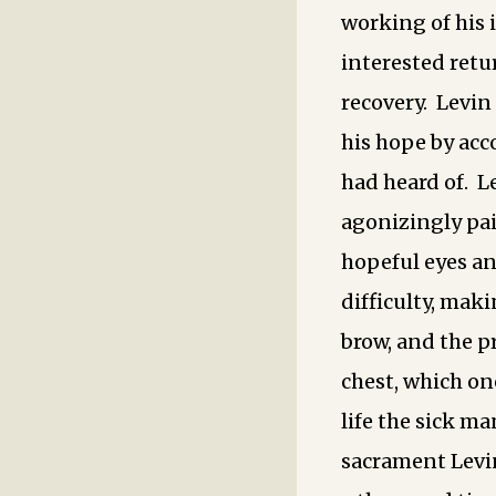
working of his 
interested retu
recovery. Levin
his hope by acc
had heard of. Le
agonizingly pai
hopeful eyes an
difficulty, maki
brow, and the 
chest, which on
life the sick m
sacrament Levin