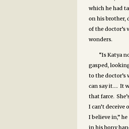
which he had t
on his brother
of the doctor’s
wonders.
“Is Katya n
gasped, looking
to the doctor’s 
can say it…. It 
that farce. She’
I can’t deceive 
I believe in,” h
in his bony han