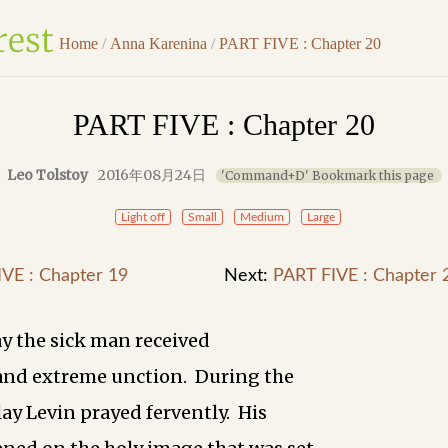
Home
/
Anna Karenina
/
PART FIVE : Chapter 20
PART FIVE : Chapter 20
Leo Tolstoy
2016年08月24日
'Command+D' Bookmark this page
Light off
Small
Medium
Large
VE : Chapter 19
Next:
PART FIVE : Chapter 
y the sick man received
and extreme unction. During the
y Levin prayed fervently. His