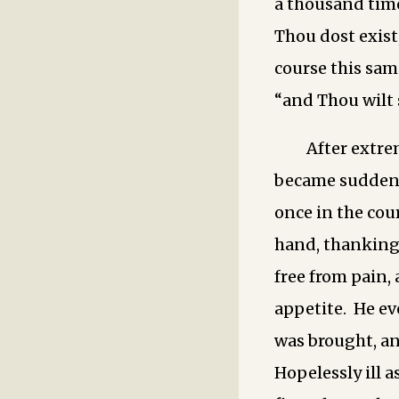
a thousand time
Thou dost exist
course this sam
“and Thou wilt
After extre
became suddenl
once in the cour
hand, thanking 
free from pain,
appetite. He ev
was brought, and
Hopelessly ill a