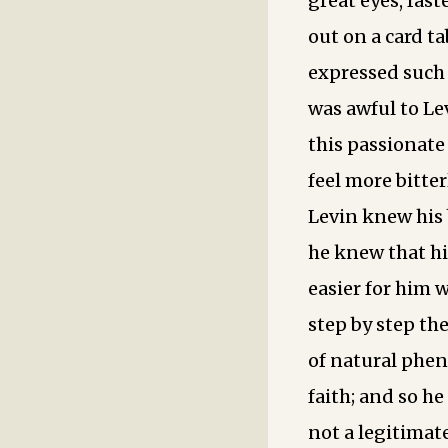
great eyes, fas
out on a card t
expressed such 
was awful to Le
this passionat
feel more bitter
Levin knew his 
he knew that hi
easier for him 
step by step th
of natural phen
faith; and so h
not a legitimat