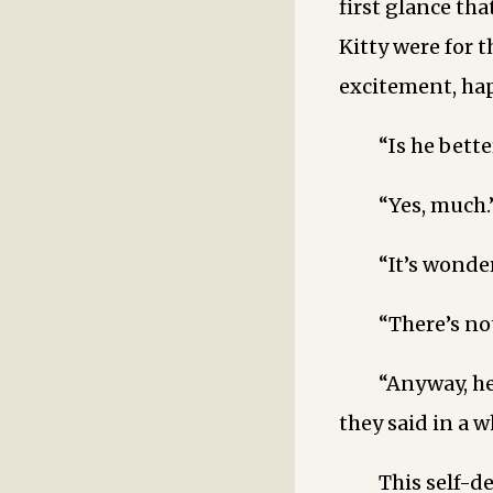
first glance tha
Kitty were for t
excitement, hap
“Is he bette
“Yes, much.
“It’s wonder
“There’s no
“Anyway, he’
they said in a 
This self-d