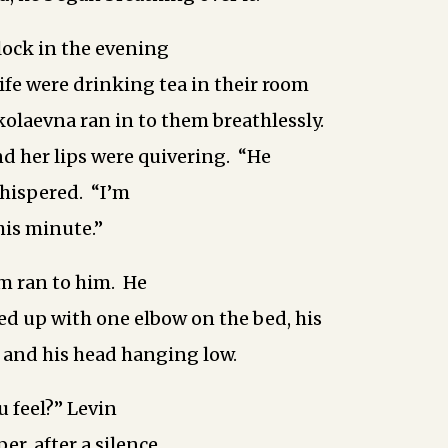
clock in the evening
ife were drinking tea in their room
olaevna ran in to them breathlessly.
nd her lips were quivering. “He
whispered. “I’m
this minute.”
m ran to him. He
sed up with one elbow on the bed, his
 and his head hanging low.
 feel?” Levin
er, after a silence.