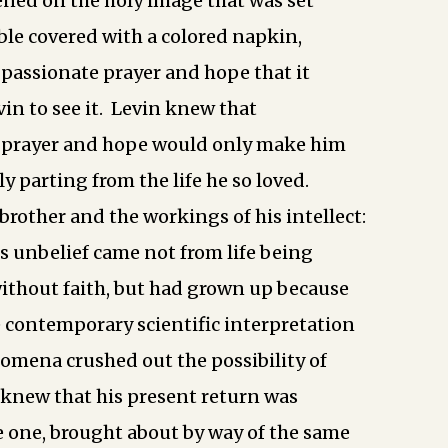
tened on the holy image that was set
able covered with a colored napkin,
passionate prayer and hope that it
vin to see it. Levin knew that
e prayer and hope would only make him
ly parting from the life he so loved.
brother and the workings of his intellect:
s unbelief came not from life being
without faith, but had grown up because
e contemporary scientific interpretation
omena crushed out the possibility of
e knew that his present return was
e one, brought about by way of the same