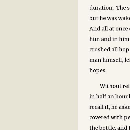
duration. The si
but he was wake
And all at once
him and in himse
crushed all hop
man himself, l
hopes.
Without ref
in half an hour
recall it, he ask
covered with pe
the bottle, and