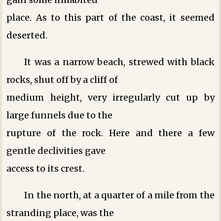
place. As to this part of the coast, it seemed
deserted.
It was a narrow beach, strewed with black
rocks, shut off by a cliff of
medium height, very irregularly cut up by
large funnels due to the
rupture of the rock. Here and there a few
gentle declivities gave
access to its crest.
In the north, at a quarter of a mile from the
stranding place, was the