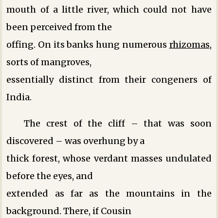
mouth of a little river, which could not have
been perceived from the
offing. On its banks hung numerous
rhizomas
,
sorts of mangroves,
essentially distinct from their congeners of
India.
The crest of the cliff – that was soon
discovered – was overhung by a
thick forest, whose verdant masses undulated
before the eyes, and
extended as far as the mountains in the
background. There, if Cousin