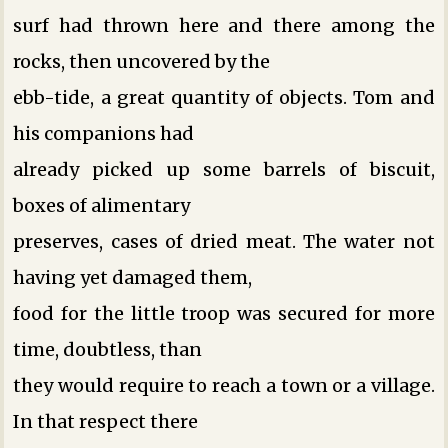
surf had thrown here and there among the
rocks, then uncovered by the
ebb-tide, a great quantity of objects. Tom and
his companions had
already picked up some barrels of biscuit,
boxes of alimentary
preserves, cases of dried meat. The water not
having yet damaged them,
food for the little troop was secured for more
time, doubtless, than
they would require to reach a town or a village.
In that respect there