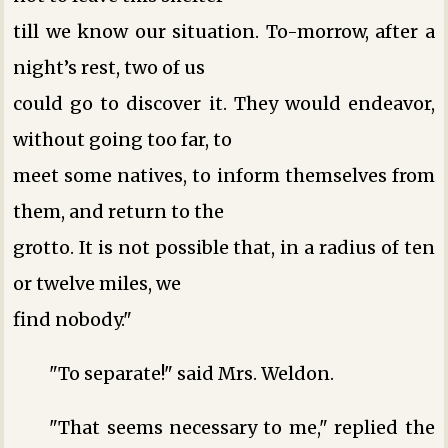
till we know our situation. To-morrow, after a
night’s rest, two of us
could go to discover it. They would endeavor,
without going too far, to
meet some natives, to inform themselves from
them, and return to the
grotto. It is not possible that, in a radius of ten
or twelve miles, we
find nobody."
"To separate!" said Mrs. Weldon.
"That seems necessary to me," replied the