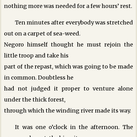
nothing more was needed for a few hours’ rest.
Ten minutes after everybody was stretched
out on a carpet of sea-weed.
Negoro himself thought he must rejoin the
little troop and take his
part of the repast, which was going to be made
in common. Doubtless he
had not judged it proper to venture alone
under the thick forest,
through which the winding river made its way.
It was one o’clock in the afternoon. The