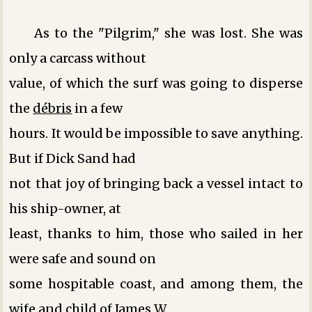
As to the "Pilgrim," she was lost. She was
only a carcass without
value, of which the surf was going to disperse
the
débris
in a few
hours. It would be impossible to save anything.
But if Dick Sand had
not that joy of bringing back a vessel intact to
his ship-owner, at
least, thanks to him, those who sailed in her
were safe and sound on
some hospitable coast, and among them, the
wife and child of James W.