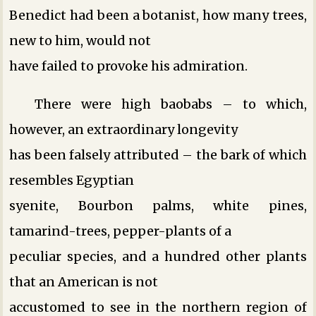
Benedict had been a botanist, how many trees,
new to him, would not
have failed to provoke his admiration.
There were high baobabs – to which,
however, an extraordinary longevity
has been falsely attributed – the bark of which
resembles Egyptian
syenite, Bourbon palms, white pines,
tamarind-trees, pepper-plants of a
peculiar species, and a hundred other plants
that an American is not
accustomed to see in the northern region of