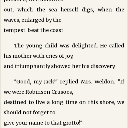
out, which the sea herself digs, when the
waves, enlarged by the
tempest, beat the coast.
The young child was delighted. He called
his mother with cries of joy,
and triumphantly showed her his discovery.
"Good, my Jack!" replied Mrs. Weldon. "If
we were Robinson Crusoes,
destined to live a long time on this shore, we
should not forget to
give your name to that grotto!"