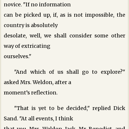
novice. "If no information
can be picked up, if, as is not impossible, the
country is absolutely
desolate, well, we shall consider some other
way of extricating
ourselves."
"And which of us shall go to explore?"
asked Mrs. Weldon, after a
moment’s reflection.
"That is yet to be decided," replied Dick
Sand. "At all events, I think
that you, Mrs. Weldon, Jack, Mr. Benedict, and