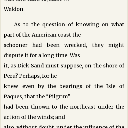
Weldon.
As to the question of knowing on what
part of the American coast the
schooner had been wrecked, they might
dispute it for a long time. Was
it, as Dick Sand must suppose, on the shore of
Peru? Perhaps, for he
knew, even by the bearings of the Isle of
Paques, that the "Pilgrim"
had been thrown to the northeast under the
action of the winds; and
also, without doubt, under the influence of the