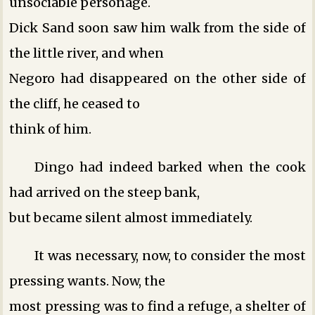
unsociable personage.
Dick Sand soon saw him walk from the side of
the little river, and when
Negoro had disappeared on the other side of
the cliff, he ceased to
think of him.
Dingo had indeed barked when the cook
had arrived on the steep bank,
but became silent almost immediately.
It was necessary, now, to consider the most
pressing wants. Now, the
most pressing was to find a refuge, a shelter of