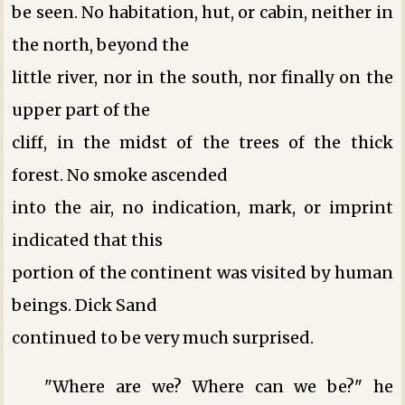
be seen. No habitation, hut, or cabin, neither in
the north, beyond the
little river, nor in the south, nor finally on the
upper part of the
cliff, in the midst of the trees of the thick
forest. No smoke ascended
into the air, no indication, mark, or imprint
indicated that this
portion of the continent was visited by human
beings. Dick Sand
continued to be very much surprised.
"Where are we? Where can we be?" he