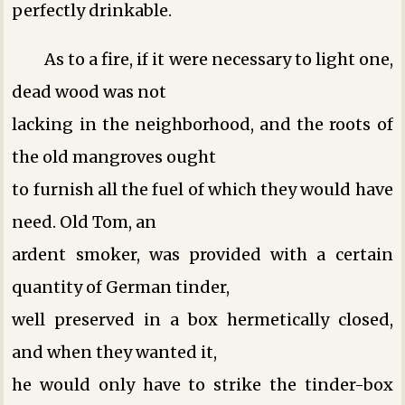
perfectly drinkable.
As to a fire, if it were necessary to light one,
dead wood was not
lacking in the neighborhood, and the roots of
the old mangroves ought
to furnish all the fuel of which they would have
need. Old Tom, an
ardent smoker, was provided with a certain
quantity of German tinder,
well preserved in a box hermetically closed,
and when they wanted it,
he would only have to strike the tinder-box