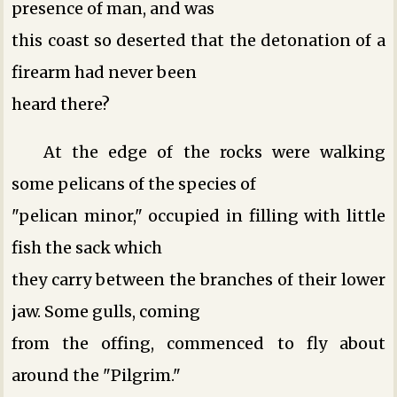
presence of man, and was
this coast so deserted that the detonation of a
firearm had never been
heard there?
At the edge of the rocks were walking
some pelicans of the species of
"pelican minor," occupied in filling with little
fish the sack which
they carry between the branches of their lower
jaw. Some gulls, coming
from the offing, commenced to fly about
around the "Pilgrim."