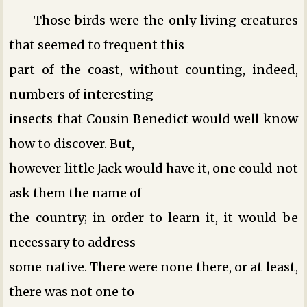
Those birds were the only living creatures
that seemed to frequent this
part of the coast, without counting, indeed,
numbers of interesting
insects that Cousin Benedict would well know
how to discover. But,
however little Jack would have it, one could not
ask them the name of
the country; in order to learn it, it would be
necessary to address
some native. There were none there, or at least,
there was not one to