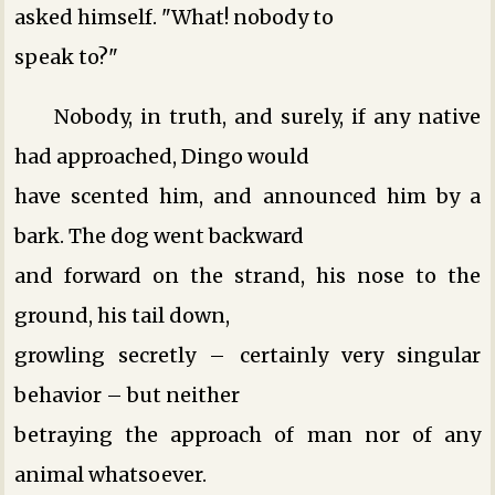
asked himself. "What! nobody to
speak to?"
Nobody, in truth, and surely, if any native
had approached, Dingo would
have scented him, and announced him by a
bark. The dog went backward
and forward on the strand, his nose to the
ground, his tail down,
growling secretly – certainly very singular
behavior – but neither
betraying the approach of man nor of any
animal whatsoever.