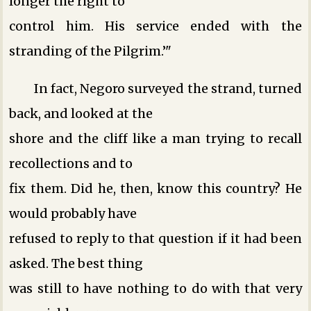
longer the right to
control him. His service ended with the
stranding of the Pilgrim.’"
In fact, Negoro surveyed the strand, turned
back, and looked at the
shore and the cliff like a man trying to recall
recollections and to
fix them. Did he, then, know this country? He
would probably have
refused to reply to that question if it had been
asked. The best thing
was still to have nothing to do with that very