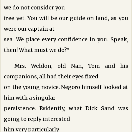
we do not consider you
free yet. You will be our guide on land, as you
were our captain at
sea. We place every confidence in you. Speak,
then! What must we do?"
Mrs. Weldon, old Nan, Tom and his
companions, all had their eyes fixed
on the young novice. Negoro himself looked at
him with a singular
persistence. Evidently, what Dick Sand was
going to reply interested
him very particularly.