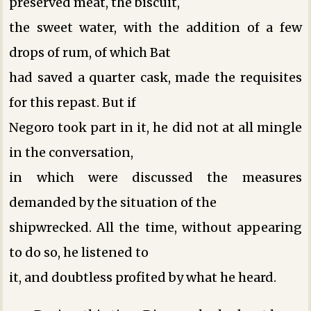
preserved meat, the biscuit,
the sweet water, with the addition of a few
drops of rum, of which Bat
had saved a quarter cask, made the requisites
for this repast. But if
Negoro took part in it, he did not at all mingle
in the conversation,
in which were discussed the measures
demanded by the situation of the
shipwrecked. All the time, without appearing
to do so, he listened to
it, and doubtless profited by what he heard.