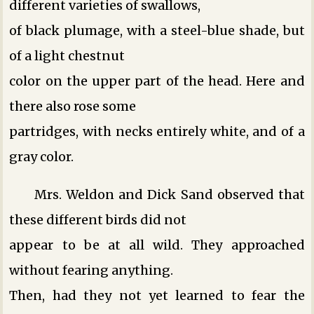
different varieties of swallows,
of black plumage, with a steel-blue shade, but
of a light chestnut
color on the upper part of the head. Here and
there also rose some
partridges, with necks entirely white, and of a
gray color.
Mrs. Weldon and Dick Sand observed that
these different birds did not
appear to be at all wild. They approached
without fearing anything.
Then, had they not yet learned to fear the