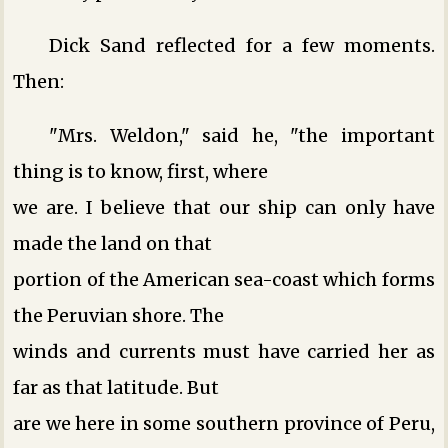
Dick Sand reflected for a few moments.
Then:
"Mrs. Weldon," said he, "the important
thing is to know, first, where
we are. I believe that our ship can only have
made the land on that
portion of the American sea-coast which forms
the Peruvian shore. The
winds and currents must have carried her as
far as that latitude. But
are we here in some southern province of Peru,