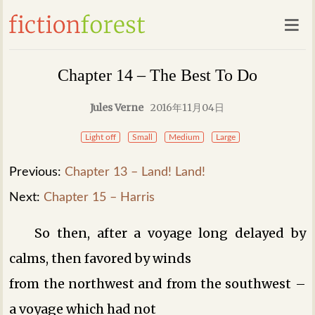
Chapter 14 – The Best To Do
Jules Verne
2016年11月04日
Light off
Small
Medium
Large
Previous:
Chapter 13 – Land! Land!
Next:
Chapter 15 – Harris
So then, after a voyage long delayed by
calms, then favored by winds
from the northwest and from the southwest –
a voyage which had not