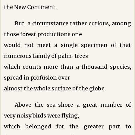
the New Continent.
But, a circumstance rather curious, among
those forest productions one
would not meet a single specimen of that
numerous family of palm-trees
which counts more than a thousand species,
spread in profusion over
almost the whole surface of the globe.
Above the sea-shore a great number of
very noisy birds were flying,
which belonged for the greater part to