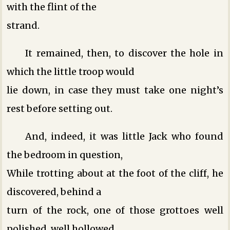
with the flint of the
strand.
It remained, then, to discover the hole in
which the little troop would
lie down, in case they must take one night’s
rest before setting out.
And, indeed, it was little Jack who found
the bedroom in question,
While trotting about at the foot of the cliff, he
discovered, behind a
turn of the rock, one of those grottoes well
polished, well hollowed