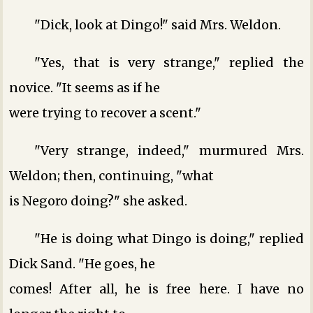
"Dick, look at Dingo!" said Mrs. Weldon.
"Yes, that is very strange," replied the
novice. "It seems as if he
were trying to recover a scent."
"Very strange, indeed," murmured Mrs.
Weldon; then, continuing, "what
is Negoro doing?" she asked.
"He is doing what Dingo is doing," replied
Dick Sand. "He goes, he
comes! After all, he is free here. I have no