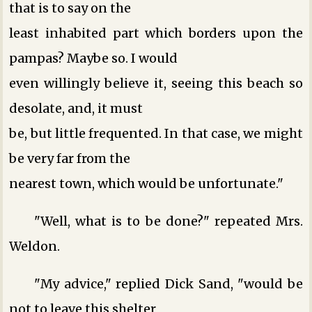
that is to say on the
least inhabited part which borders upon the
pampas? Maybe so. I would
even willingly believe it, seeing this beach so
desolate, and, it must
be, but little frequented. In that case, we might
be very far from the
nearest town, which would be unfortunate."
"Well, what is to be done?" repeated Mrs.
Weldon.
"My advice," replied Dick Sand, "would be
not to leave this shelter