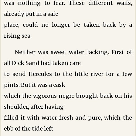
was nothing to fear. These different waifs,
already put in a safe
place, could no longer be taken back by a
rising sea.
Neither was sweet water lacking. First of
all Dick Sand had taken care
to send Hercules to the little river for a few
pints. But it was a cask
which the vigorous negro brought back on his
shoulder, after having
filled it with water fresh and pure, which the
ebb of the tide left