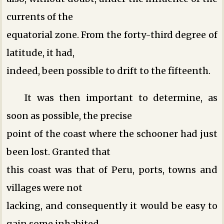
currents of the
equatorial zone. From the forty-third degree of
latitude, it had,
indeed, been possible to drift to the fifteenth.
It was then important to determine, as
soon as possible, the precise
point of the coast where the schooner had just
been lost. Granted that
this coast was that of Peru, ports, towns and
villages were not
lacking, and consequently it would be easy to
gain some inhabited