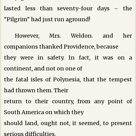
lasted less than seventy-four days – the
"Pilgrim" had just run aground!
However, Mrs. Weldon. and her
companions thanked Providence, because
they were in safety. In fact, it was on a
continent, and not on one of
the fatal isles of Polynesia, that the tempest
had thrown them. Their
return to their country, from any point of
South America on which they
should land, ought not, it seemed, to present
serious difficulties.