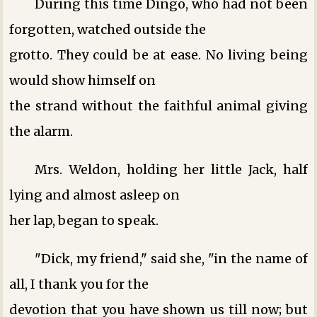
During this time Dingo, who had not been
forgotten, watched outside the
grotto. They could be at ease. No living being
would show himself on
the strand without the faithful animal giving
the alarm.
Mrs. Weldon, holding her little Jack, half
lying and almost asleep on
her lap, began to speak.
"Dick, my friend," said she, "in the name of
all, I thank you for the
devotion that you have shown us till now; but