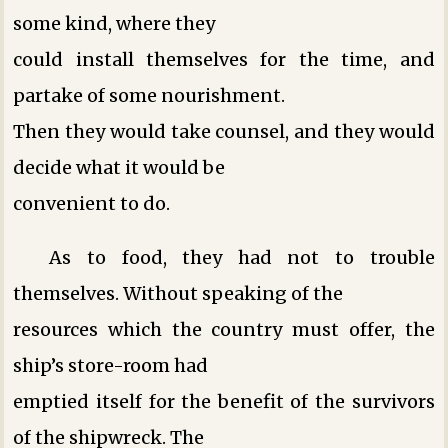
some kind, where they
could install themselves for the time, and
partake of some nourishment.
Then they would take counsel, and they would
decide what it would be
convenient to do.
As to food, they had not to trouble
themselves. Without speaking of the
resources which the country must offer, the
ship’s store-room had
emptied itself for the benefit of the survivors
of the shipwreck. The