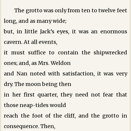
The grotto was only from ten to twelve feet
long, and as many wide;
but, in little Jack’s eyes, it was an enormous
cavern. At all events,
it must suffice to contain the shipwrecked
ones; and, as Mrs. Weldon
and Nan noted with satisfaction, it was very
dry. The moon being then
in her first quarter, they need not fear that
those neap-tides would
reach the foot of the cliff, and the grotto in
consequence. Then,