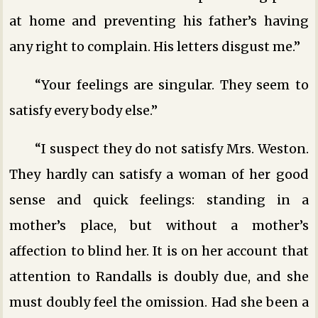
at home and preventing his father’s having
any right to complain. His letters disgust me.”
“Your feelings are singular. They seem to
satisfy every body else.”
“I suspect they do not satisfy Mrs. Weston.
They hardly can satisfy a woman of her good
sense and quick feelings: standing in a
mother’s place, but without a mother’s
affection to blind her. It is on her account that
attention to Randalls is doubly due, and she
must doubly feel the omission. Had she been a