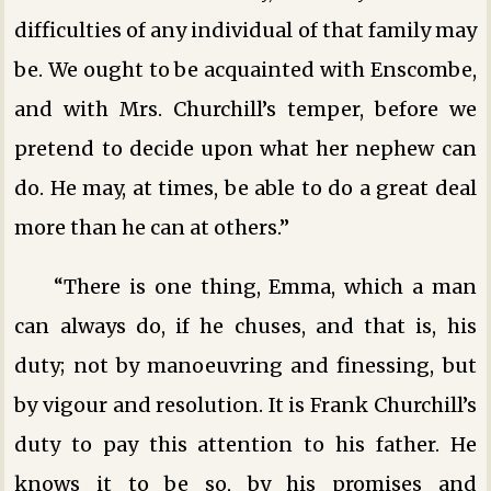
difficulties of any individual of that family may
be. We ought to be acquainted with Enscombe,
and with Mrs. Churchill’s temper, before we
pretend to decide upon what her nephew can
do. He may, at times, be able to do a great deal
more than he can at others.”
“There is one thing, Emma, which a man
can always do, if he chuses, and that is, his
duty; not by manoeuvring and finessing, but
by vigour and resolution. It is Frank Churchill’s
duty to pay this attention to his father. He
knows it to be so, by his promises and