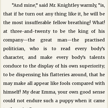
“And mine,” said Mr. Knightley warmly, “is,
that if he turn out any thing like it, he will be
the most insufferable fellow breathing! What!
at three-and-twenty to be the king of his
company—the great man—the practised
politician, who is to read every body’s
character, and make every body’s talents
conduce to the display of his own superiority;
to be dispensing his flatteries around, that he
may make all appear like fools compared with
himself! My dear Emma, your own good sense
could not endure such a puppy when it came