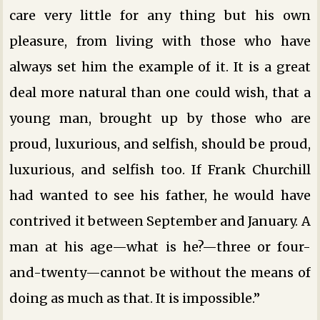
care very little for any thing but his own
pleasure, from living with those who have
always set him the example of it. It is a great
deal more natural than one could wish, that a
young man, brought up by those who are
proud, luxurious, and selfish, should be proud,
luxurious, and selfish too. If Frank Churchill
had wanted to see his father, he would have
contrived it between September and January. A
man at his age—what is he?—three or four-
and-twenty—cannot be without the means of
doing as much as that. It is impossible.”