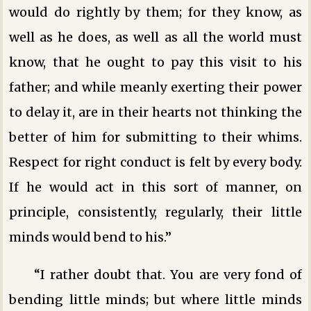
would do rightly by them; for they know, as
well as he does, as well as all the world must
know, that he ought to pay this visit to his
father; and while meanly exerting their power
to delay it, are in their hearts not thinking the
better of him for submitting to their whims.
Respect for right conduct is felt by every body.
If he would act in this sort of manner, on
principle, consistently, regularly, their little
minds would bend to his.”
“I rather doubt that. You are very fond of
bending little minds; but where little minds