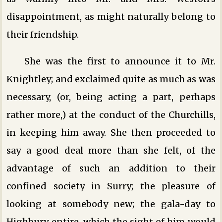
disappointment, as might naturally belong to
their friendship.
She was the first to announce it to Mr.
Knightley; and exclaimed quite as much as was
necessary, (or, being acting a part, perhaps
rather more,) at the conduct of the Churchills,
in keeping him away. She then proceeded to
say a good deal more than she felt, of the
advantage of such an addition to their
confined society in Surry; the pleasure of
looking at somebody new; the gala-day to
Highbury entire, which the sight of him would