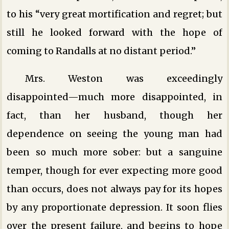
to his “very great mortification and regret; but
still he looked forward with the hope of
coming to Randalls at no distant period.”
Mrs. Weston was exceedingly
disappointed—much more disappointed, in
fact, than her husband, though her
dependence on seeing the young man had
been so much more sober: but a sanguine
temper, though for ever expecting more good
than occurs, does not always pay for its hopes
by any proportionate depression. It soon flies
over the present failure, and begins to hope