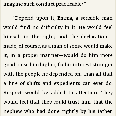
imagine such conduct practicable?”
“Depend upon it, Emma, a sensible man
would find no difficulty in it. He would feel
himself in the right; and the declaration—
made, of course, as a man of sense would make
it, in a proper manner—would do him more
good, raise him higher, fix his interest stronger
with the people he depended on, than all that
a line of shifts and expedients can ever do.
Respect would be added to affection. They
would feel that they could trust him; that the
nephew who had done rightly by his father,