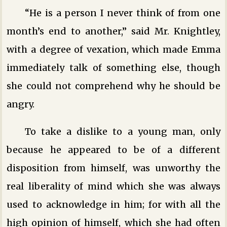
“He is a person I never think of from one
month’s end to another,” said Mr. Knightley,
with a degree of vexation, which made Emma
immediately talk of something else, though
she could not comprehend why he should be
angry.
To take a dislike to a young man, only
because he appeared to be of a different
disposition from himself, was unworthy the
real liberality of mind which she was always
used to acknowledge in him; for with all the
high opinion of himself, which she had often