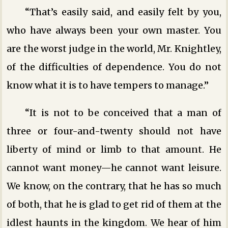
“That’s easily said, and easily felt by you,
who have always been your own master. You
are the worst judge in the world, Mr. Knightley,
of the difficulties of dependence. You do not
know what it is to have tempers to manage.”
“It is not to be conceived that a man of
three or four-and-twenty should not have
liberty of mind or limb to that amount. He
cannot want money—he cannot want leisure.
We know, on the contrary, that he has so much
of both, that he is glad to get rid of them at the
idlest haunts in the kingdom. We hear of him