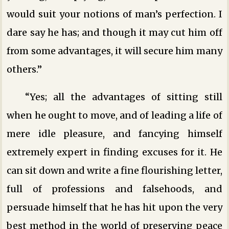
would suit your notions of man’s perfection. I
dare say he has; and though it may cut him off
from some advantages, it will secure him many
others.”
“Yes; all the advantages of sitting still
when he ought to move, and of leading a life of
mere idle pleasure, and fancying himself
extremely expert in finding excuses for it. He
can sit down and write a fine flourishing letter,
full of professions and falsehoods, and
persuade himself that he has hit upon the very
best method in the world of preserving peace