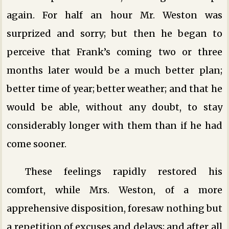
again. For half an hour Mr. Weston was
surprized and sorry; but then he began to
perceive that Frank’s coming two or three
months later would be a much better plan;
better time of year; better weather; and that he
would be able, without any doubt, to stay
considerably longer with them than if he had
come sooner.
These feelings rapidly restored his
comfort, while Mrs. Weston, of a more
apprehensive disposition, foresaw nothing but
a repetition of excuses and delays; and after all