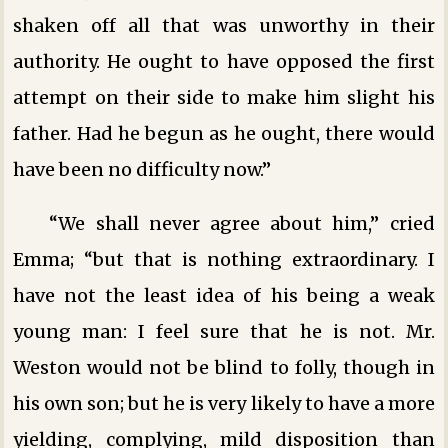
shaken off all that was unworthy in their
authority. He ought to have opposed the first
attempt on their side to make him slight his
father. Had he begun as he ought, there would
have been no difficulty now.”
“We shall never agree about him,” cried
Emma; “but that is nothing extraordinary. I
have not the least idea of his being a weak
young man: I feel sure that he is not. Mr.
Weston would not be blind to folly, though in
his own son; but he is very likely to have a more
yielding, complying, mild disposition than