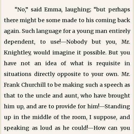
“No,” said Emma, laughing; “but perhaps
there might be some made to his coming back
again. Such language for a young man entirely
dependent, to use!—Nobody but you, Mr.
Knightley, would imagine it possible. But you
have not an idea of what is requisite in
situations directly opposite to your own. Mr.
Frank Churchill to be making such a speech as
that to the uncle and aunt, who have brought
him up, and are to provide for him!—Standing
up in the middle of the room, I suppose, and
speaking as loud as he could!—How can you