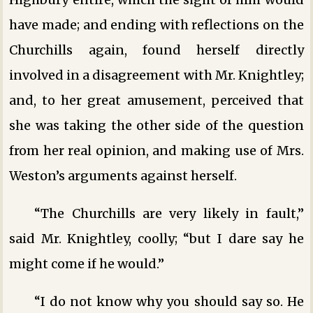
have made; and ending with reflections on the
Churchills again, found herself directly
involved in a disagreement with Mr. Knightley;
and, to her great amusement, perceived that
she was taking the other side of the question
from her real opinion, and making use of Mrs.
Weston’s arguments against herself.
“The Churchills are very likely in fault,”
said Mr. Knightley, coolly; “but I dare say he
might come if he would.”
“I do not know why you should say so. He