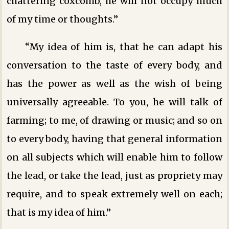
chattering coxcomb, he will not occupy much
of my time or thoughts.”
“My idea of him is, that he can adapt his
conversation to the taste of every body, and
has the power as well as the wish of being
universally agreeable. To you, he will talk of
farming; to me, of drawing or music; and so on
to every body, having that general information
on all subjects which will enable him to follow
the lead, or take the lead, just as propriety may
require, and to speak extremely well on each;
that is my idea of him.”