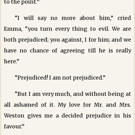
to the point.”
“I will say no more about him,” cried
Emma, “you turn every thing to evil. We are
both prejudiced; you against, I for him; and we
have no chance of agreeing till he is really
here.”
“Prejudiced! I am not prejudiced.”
“But I am very much, and without being at
all ashamed of it. My love for Mr. and Mrs.
Weston gives me a decided prejudice in his
favour.”