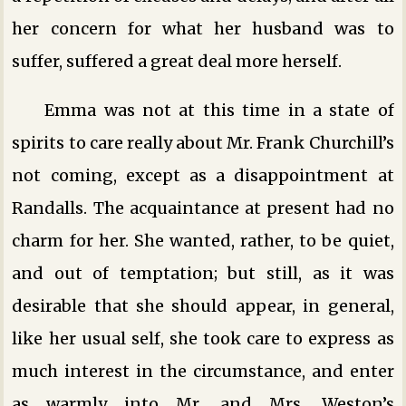
her concern for what her husband was to
suffer, suffered a great deal more herself.
Emma was not at this time in a state of
spirits to care really about Mr. Frank Churchill’s
not coming, except as a disappointment at
Randalls. The acquaintance at present had no
charm for her. She wanted, rather, to be quiet,
and out of temptation; but still, as it was
desirable that she should appear, in general,
like her usual self, she took care to express as
much interest in the circumstance, and enter
as warmly into Mr. and Mrs. Weston’s