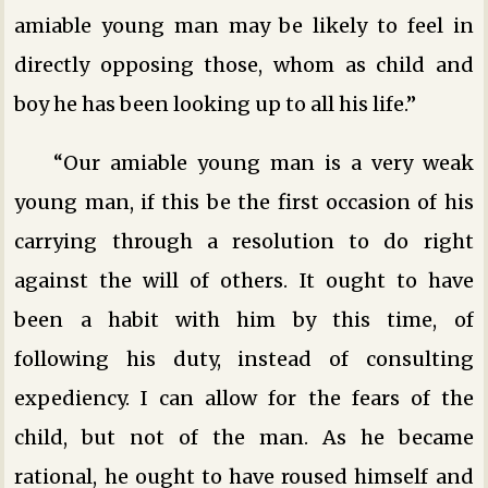
amiable young man may be likely to feel in
directly opposing those, whom as child and
boy he has been looking up to all his life.”
“Our amiable young man is a very weak
young man, if this be the first occasion of his
carrying through a resolution to do right
against the will of others. It ought to have
been a habit with him by this time, of
following his duty, instead of consulting
expediency. I can allow for the fears of the
child, but not of the man. As he became
rational, he ought to have roused himself and