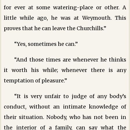
for ever at some watering-place or other. A
little while ago, he was at Weymouth. This
proves that he can leave the Churchills.”
“Yes, sometimes he can.”
“And those times are whenever he thinks
it worth his while; whenever there is any
temptation of pleasure.”
“It is very unfair to judge of any body’s
conduct, without an intimate knowledge of
their situation. Nobody, who has not been in
the interior of a family, can say what the