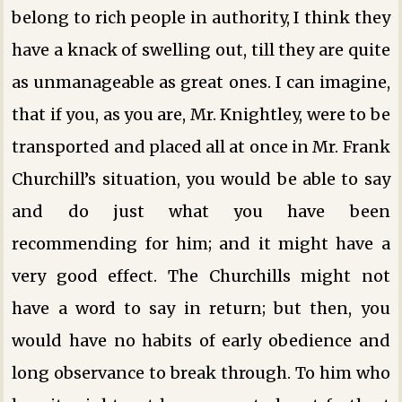
belong to rich people in authority, I think they
have a knack of swelling out, till they are quite
as unmanageable as great ones. I can imagine,
that if you, as you are, Mr. Knightley, were to be
transported and placed all at once in Mr. Frank
Churchill’s situation, you would be able to say
and do just what you have been
recommending for him; and it might have a
very good effect. The Churchills might not
have a word to say in return; but then, you
would have no habits of early obedience and
long observance to break through. To him who