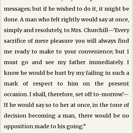
messages; but if he wished to do it, it might be
done. A man who felt rightly would say at once,
simply and resolutely, to Mrs. Churchill—’Every
sacrifice of mere pleasure you will always find
me ready to make to your convenience; but I
must go and see my father immediately. I
know he would be hurt by my failing in such a
mark of respect to him on the present
occasion. I shall, therefore, set off to-morrow.’—
If he would say so to her at once, in the tone of
decision becoming a man, there would be no
opposition made to his going.”