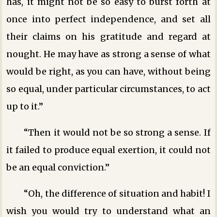
has, it might not be so easy to burst forth at
once into perfect independence, and set all
their claims on his gratitude and regard at
nought. He may have as strong a sense of what
would be right, as you can have, without being
so equal, under particular circumstances, to act
up to it.”
“Then it would not be so strong a sense. If
it failed to produce equal exertion, it could not
be an equal conviction.”
“Oh, the difference of situation and habit! I
wish you would try to understand what an