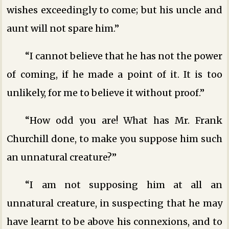
wishes exceedingly to come; but his uncle and
aunt will not spare him.”
“I cannot believe that he has not the power
of coming, if he made a point of it. It is too
unlikely, for me to believe it without proof.”
“How odd you are! What has Mr. Frank
Churchill done, to make you suppose him such
an unnatural creature?”
“I am not supposing him at all an
unnatural creature, in suspecting that he may
have learnt to be above his connexions, and to