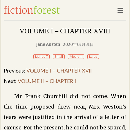
VOLUME I – CHAPTER XVIII
Jane Austen
2020年03月31日
Light off
Small
Medium
Large
Previous:
VOLUME I – CHAPTER XVII
Next:
VOLUME II – CHAPTER I
Mr. Frank Churchill did not come. When
the time proposed drew near, Mrs. Weston’s
fears were justified in the arrival of a letter of
excuse. For the present, he could not be spared,