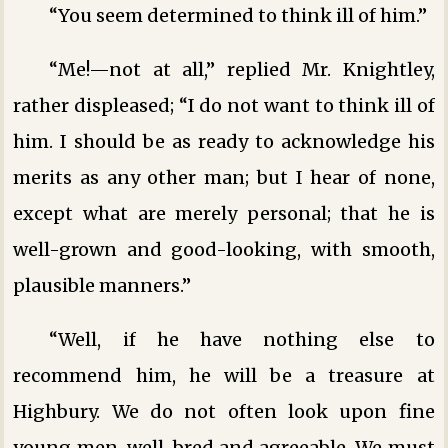
“You seem determined to think ill of him.”
“Me!—not at all,” replied Mr. Knightley,
rather displeased; “I do not want to think ill of
him. I should be as ready to acknowledge his
merits as any other man; but I hear of none,
except what are merely personal; that he is
well-grown and good-looking, with smooth,
plausible manners.”
“Well, if he have nothing else to
recommend him, he will be a treasure at
Highbury. We do not often look upon fine
young men, well-bred and agreeable. We must