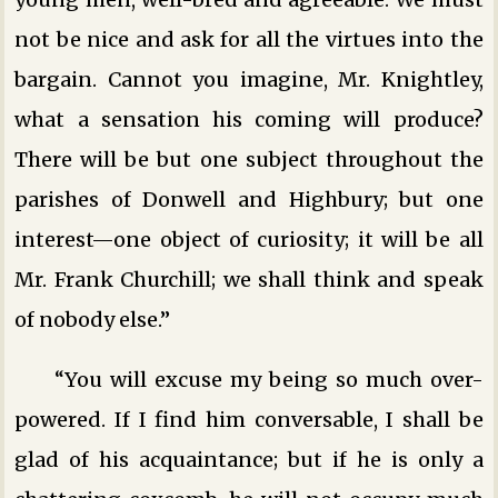
not be nice and ask for all the virtues into the
bargain. Cannot you imagine, Mr. Knightley,
what a sensation his coming will produce?
There will be but one subject throughout the
parishes of Donwell and Highbury; but one
interest—one object of curiosity; it will be all
Mr. Frank Churchill; we shall think and speak
of nobody else.”
“You will excuse my being so much over-
powered. If I find him conversable, I shall be
glad of his acquaintance; but if he is only a