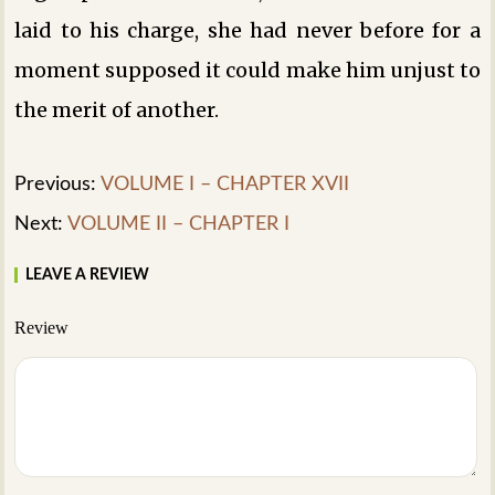
laid to his charge, she had never before for a
moment supposed it could make him unjust to
the merit of another.
Previous:
VOLUME I – CHAPTER XVII
Next:
VOLUME II – CHAPTER I
LEAVE A REVIEW
Review