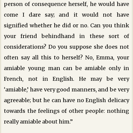
person of consequence herself, he would have
come I dare say; and it would not have
signified whether he did or no. Can you think
your friend behindhand in these sort of
considerations? Do you suppose she does not
often say all this to herself? No, Emma, your
amiable young man can be amiable only in
French, not in English. He may be very
‘amiable,’ have very good manners, and be very
agreeable; but he can have no English delicacy
towards the feelings of other people: nothing
really amiable about him.”