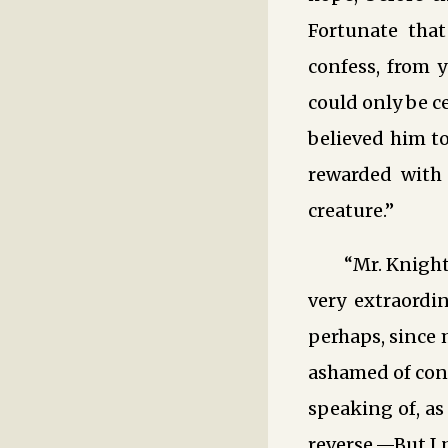
Fortunate that
confess, from 
could only be c
believed him t
rewarded with 
creature.”
“Mr. Knight
very extraordin
perhaps, since 
ashamed of conf
speaking of, as
reverse.—But I 