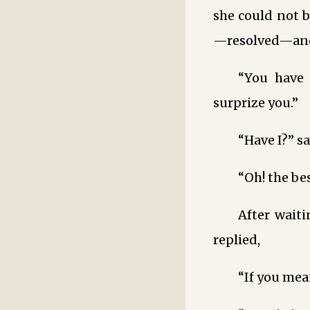
she could not b
—resolved—and,
“You have 
surprize you.”
“Have I?” sa
“Oh! the be
After wait
replied,
“If you mea