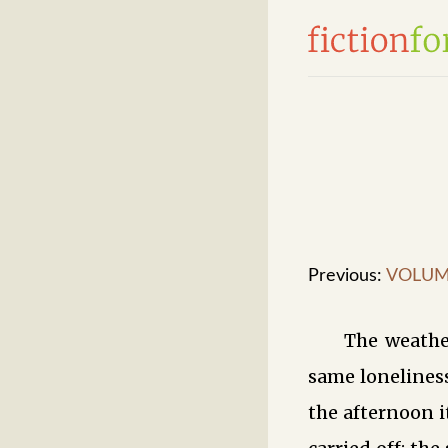
Previous:
VOLUME
The weathe
same lonelines
the afternoon i