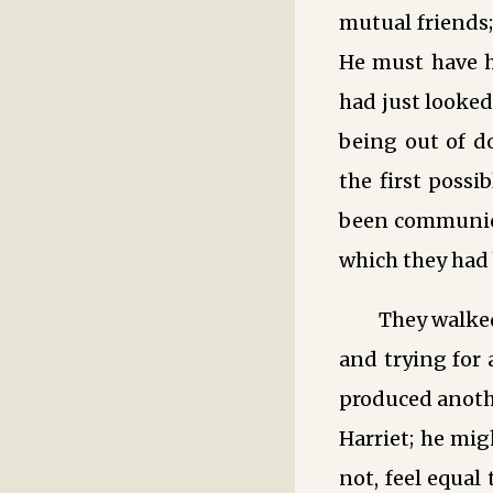
mutual friends
He must have h
had just looked
being out of d
the first possi
been communica
which they had 
They walked
and trying for a
produced anothe
Harriet; he mi
not, feel equal