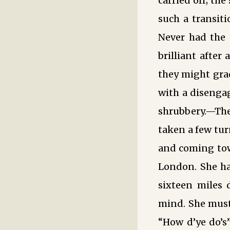
carried off; th
such a transiti
Never had the e
brilliant after
they might grad
with a disengag
shrubbery.—Ther
taken a few tur
and coming towa
London. She ha
sixteen miles 
mind. She must 
“How d’ye do’s”