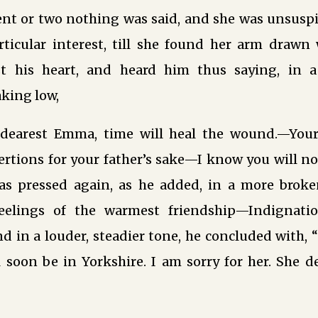
nt or two nothing was said, and she was unsuspi
rticular interest, till she found her arm drawn 
st his heart, and heard him thus saying, in a
aking low,
dearest Emma, time will heal the wound.—Your
tions for your father’s sake—I know you will not
as pressed again, as he added, in a more brok
feelings of the warmest friendship—Indignat
 in a louder, steadier tone, he concluded with, 
 soon be in Yorkshire. I am sorry for her. She d