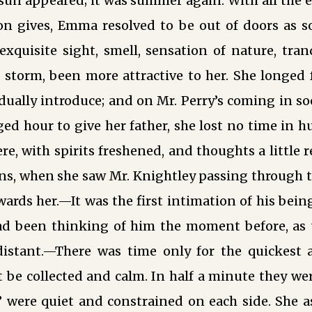
e sun appeared; it was summer again. With all the
on gives, Emma resolved to be out of doors as so
xquisite sight, smell, sensation of nature, tran
 a storm, been more attractive to her. She longed 
ually introduce; and on Mr. Perry’s coming in so
ed hour to give her father, she lost no time in h
e, with spirits freshened, and thoughts a little r
ns, when she saw Mr. Knightley passing through t
rds her.—It was the first intimation of his bein
d been thinking of him the moment before, as
distant.—There was time only for the quickest
be collected and calm. In half a minute they wer
 were quiet and constrained on each side. She as