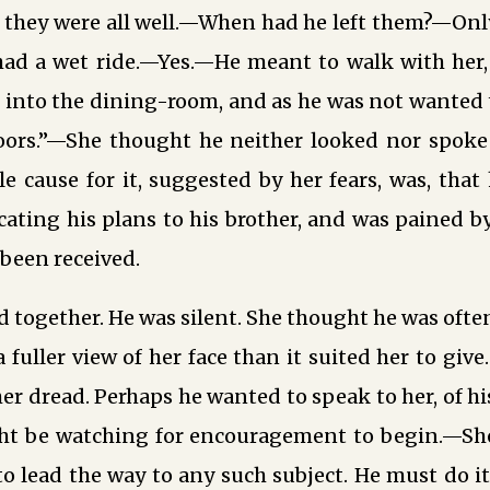
; they were all well.—When had he left them?—Onl
ad a wet ride.—Yes.—He meant to walk with her,
 into the dining-room, and as he was not wanted 
oors.”—She thought he neither looked nor spoke 
ble cause for it, suggested by her fears, was, tha
ting his plans to his brother, and was pained b
been received.
 together. He was silent. She thought he was often
 fuller view of her face than it suited her to give
r dread. Perhaps he wanted to speak to her, of h
ght be watching for encouragement to begin.—She
 to lead the way to any such subject. He must do it 