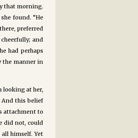
y that morning.
 she found. “He
there, preferred
cheerfully; and
t he had perhaps
y the manner in
 looking at her,
. And this belief
is attachment to
 did not, could
all himself. Yet