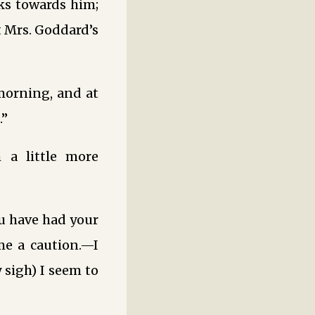
ks towards him;
at Mrs. Goddard’s
morning, and at
.”
 a little more
ou have had your
me a caution.—I
 sigh) I seem to