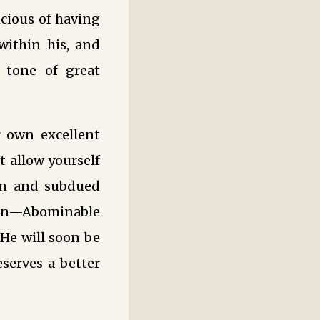
cious of having
within his, and
 tone of great
 own excellent
 allow yourself
en and subdued
ion—Abominable
“He will soon be
eserves a better