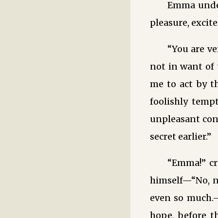
Emma under
pleasure, excit
“You are v
not in want of 
me to act by t
foolishly temp
unpleasant conj
secret earlier.”
“Emma!” cr
himself—“No, n
even so much.—H
hope, before 