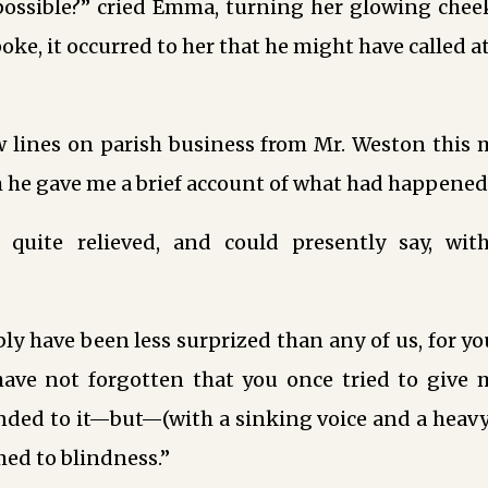
 possible?” cried Emma, turning her glowing chee
poke, it occurred to her that he might have called 
w lines on parish business from Mr. Weston this 
 he gave me a brief account of what had happened
uite relieved, and could presently say, with
ly have been less surprized than any of us, for y
have not forgotten that you once tried to give 
nded to it—but—(with a sinking voice and a heavy
ed to blindness.”