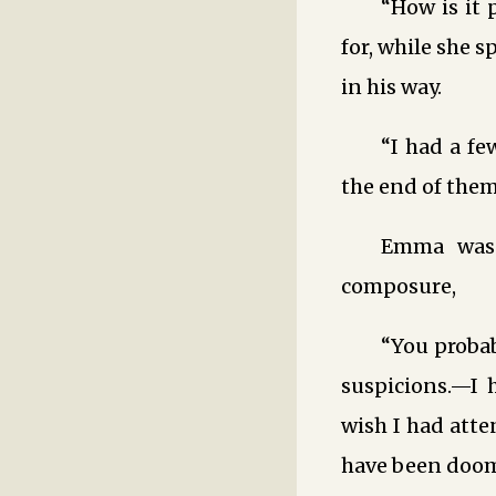
“How is it
for, while she s
in his way.
“I had a fe
the end of them
Emma was q
composure,
“You probab
suspicions.—I 
wish I had atte
have been doom