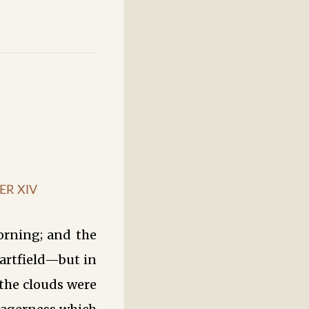
ER XIV
orning; and the
artfield—but in
 the clouds were