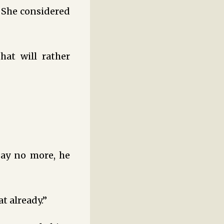
. She considered
at will rather
say no more, he
t already.”