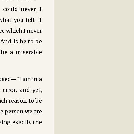
 could never, I
what you felt—I
ce which I never
And is he to be
 be a miserable
fused—“I am in a
 error; and yet,
ch reason to be
he person we are
sing exactly the