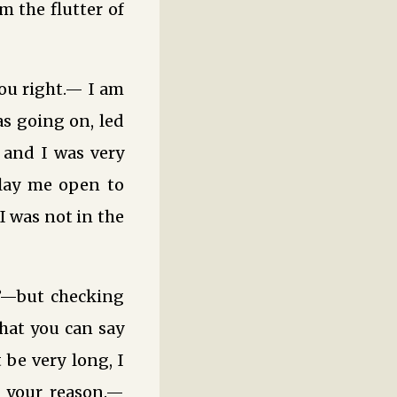
 the flutter of
ou right.— I am
s going on, led
 and I was very
 lay me open to
I was not in the
?”—but checking
hat you can say
 be very long, I
 your reason.—