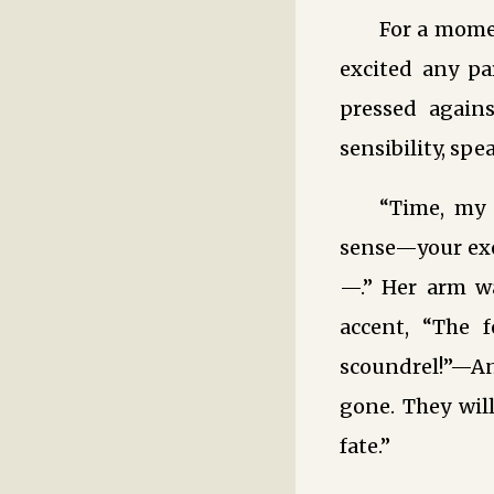
For a mome
excited any pa
pressed again
sensibility, spe
“Time, my 
sense—your exer
—.” Her arm w
accent, “The 
scoundrel!”—And
gone. They will
fate.”