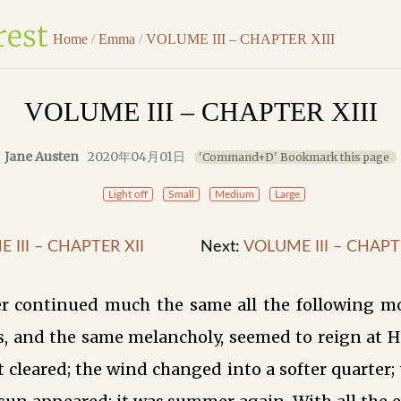
Home
/
Emma
/
VOLUME III – CHAPTER XIII
VOLUME III – CHAPTER XIII
Jane Austen
2020年04月01日
'Command+D' Bookmark this page
Light off
Small
Medium
Large
 III – CHAPTER XII
Next:
VOLUME III – CHAPT
r continued much the same all the following m
s, and the same melancholy, seemed to reign at H
t cleared; the wind changed into a softer quarter;