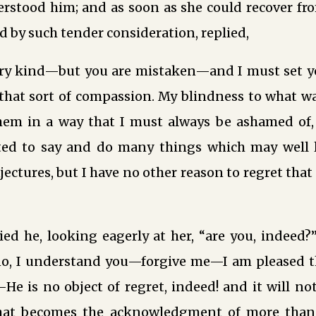
stood him; and as soon as she could recover from
ed by such tender consideration, replied,
ery kind—but you are mistaken—and I must set y
that sort of compassion. My blindness to what wa
hem in a way that I must always be ashamed of,
ted to say and do many things which may well
ectures, but I have no other reason to regret that 
ied he, looking eagerly at her, “are you, indeed
o, I understand you—forgive me—I am pleased t
e is no object of regret, indeed! and it will not
that becomes the acknowledgment of more than