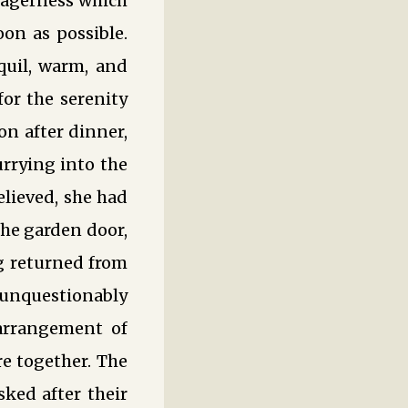
 eagerness which
on as possible.
quil, warm, and
for the serenity
on after dinner,
urrying into the
elieved, she had
he garden door,
g returned from
 unquestionably
 arrangement of
e together. The
ked after their