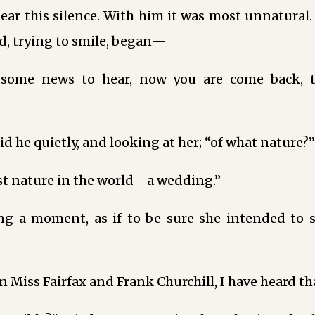
ear this silence. With him it was most unnatural
 trying to smile, began—
some news to hear, now you are come back, th
id he quietly, and looking at her; “of what nature?”
st nature in the world—a wedding.”
ing a moment, as if to be sure she intended to 
n Miss Fairfax and Frank Churchill, I have heard tha