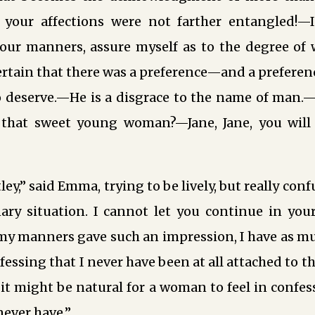
 your affections were not farther entangled!—I
your manners, assure myself as to the degree of 
ertain that there was a preference—and a preferen
o deserve.—He is a disgrace to the name of man.—
that sweet young woman?—Jane, Jane, you will
ley,” said Emma, trying to be lively, but really con
ary situation. I cannot let you continue in your
my manners gave such an impression, I have as mu
essing that I never have been at all attached to t
 it might be natural for a woman to feel in confes
never have.”