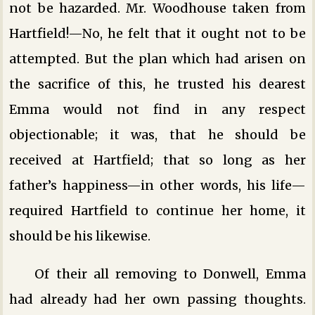
not be hazarded. Mr. Woodhouse taken from
Hartfield!—No, he felt that it ought not to be
attempted. But the plan which had arisen on
the sacrifice of this, he trusted his dearest
Emma would not find in any respect
objectionable; it was, that he should be
received at Hartfield; that so long as her
father’s happiness—in other words, his life—
required Hartfield to continue her home, it
should be his likewise.
Of their all removing to Donwell, Emma
had already had her own passing thoughts.