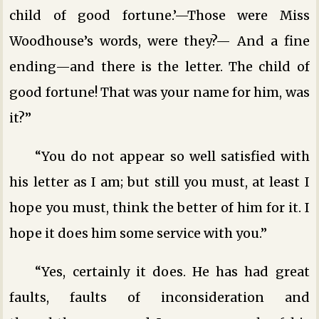
child of good fortune.’—Those were Miss
Woodhouse’s words, were they?— And a fine
ending—and there is the letter. The child of
good fortune! That was your name for him, was
it?”
“You do not appear so well satisfied with
his letter as I am; but still you must, at least I
hope you must, think the better of him for it. I
hope it does him some service with you.”
“Yes, certainly it does. He has had great
faults, faults of inconsideration and