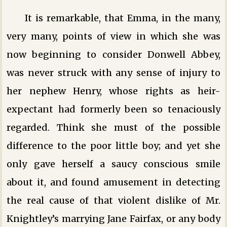
It is remarkable, that Emma, in the many,
very many, points of view in which she was
now beginning to consider Donwell Abbey,
was never struck with any sense of injury to
her nephew Henry, whose rights as heir-
expectant had formerly been so tenaciously
regarded. Think she must of the possible
difference to the poor little boy; and yet she
only gave herself a saucy conscious smile
about it, and found amusement in detecting
the real cause of that violent dislike of Mr.
Knightley’s marrying Jane Fairfax, or any body