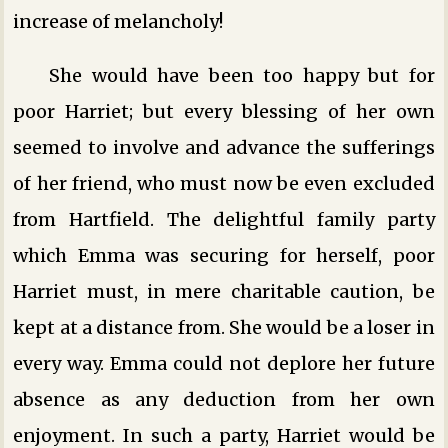
increase of melancholy!
She would have been too happy but for
poor Harriet; but every blessing of her own
seemed to involve and advance the sufferings
of her friend, who must now be even excluded
from Hartfield. The delightful family party
which Emma was securing for herself, poor
Harriet must, in mere charitable caution, be
kept at a distance from. She would be a loser in
every way. Emma could not deplore her future
absence as any deduction from her own
enjoyment. In such a party, Harriet would be