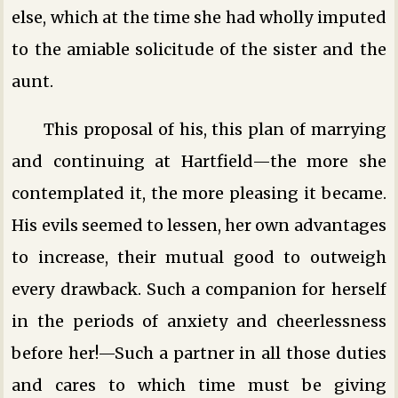
else, which at the time she had wholly imputed
to the amiable solicitude of the sister and the
aunt.
This proposal of his, this plan of marrying
and continuing at Hartfield—the more she
contemplated it, the more pleasing it became.
His evils seemed to lessen, her own advantages
to increase, their mutual good to outweigh
every drawback. Such a companion for herself
in the periods of anxiety and cheerlessness
before her!—Such a partner in all those duties
and cares to which time must be giving