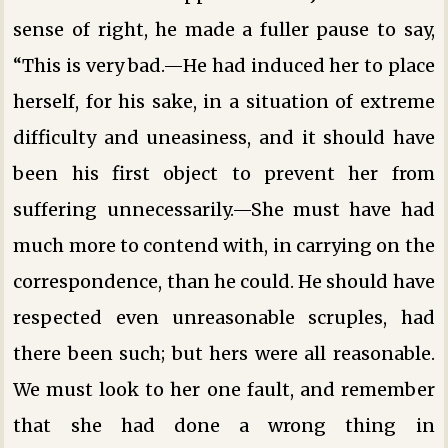
sense of right, he made a fuller pause to say,
“This is very bad.—He had induced her to place
herself, for his sake, in a situation of extreme
difficulty and uneasiness, and it should have
been his first object to prevent her from
suffering unnecessarily.—She must have had
much more to contend with, in carrying on the
correspondence, than he could. He should have
respected even unreasonable scruples, had
there been such; but hers were all reasonable.
We must look to her one fault, and remember
that she had done a wrong thing in