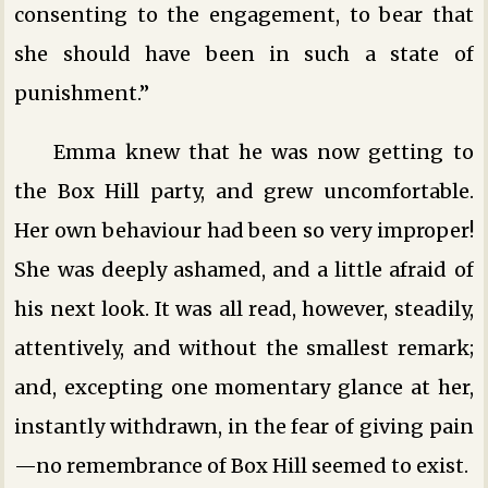
consenting to the engagement, to bear that
she should have been in such a state of
punishment.”
Emma knew that he was now getting to
the Box Hill party, and grew uncomfortable.
Her own behaviour had been so very improper!
She was deeply ashamed, and a little afraid of
his next look. It was all read, however, steadily,
attentively, and without the smallest remark;
and, excepting one momentary glance at her,
instantly withdrawn, in the fear of giving pain
—no remembrance of Box Hill seemed to exist.