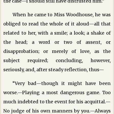
the case—I should still have distrusted him.”
When he came to Miss Woodhouse, he was
obliged to read the whole of it aloud—all that
related to her, with a smile; a look; a shake of
the head; a word or two of assent, or
disapprobation; or merely of love, as the
subject required; concluding, however,
seriously, and, after steady reflection, thus—
“Very bad—though it might have been
worse.—Playing a most dangerous game. Too
much indebted to the event for his acquittal.—
No judge of his own manners by you.—Always