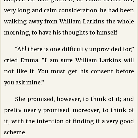
very long and calm consideration; he had been
walking away from William Larkins the whole
morning, to have his thoughts to himself.
“Ah! there is one difficulty unprovided for,”
cried Emma. “I am sure William Larkins will
not like it. You must get his consent before
you ask mine.”
She promised, however, to think of it; and
pretty nearly promised, moreover, to think of
it, with the intention of finding it a very good
scheme.