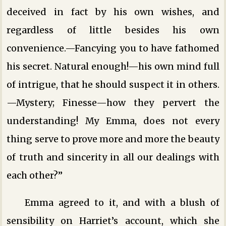
deceived in fact by his own wishes, and
regardless of little besides his own
convenience.—Fancying you to have fathomed
his secret. Natural enough!—his own mind full
of intrigue, that he should suspect it in others.
—Mystery; Finesse—how they pervert the
understanding! My Emma, does not every
thing serve to prove more and more the beauty
of truth and sincerity in all our dealings with
each other?”
Emma agreed to it, and with a blush of
sensibility on Harriet’s account, which she