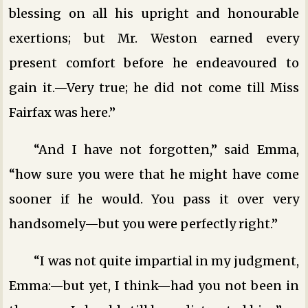
blessing on all his upright and honourable
exertions; but Mr. Weston earned every
present comfort before he endeavoured to
gain it.—Very true; he did not come till Miss
Fairfax was here.”
“And I have not forgotten,” said Emma,
“how sure you were that he might have come
sooner if he would. You pass it over very
handsomely—but you were perfectly right.”
“I was not quite impartial in my judgment,
Emma:—but yet, I think—had you not been in