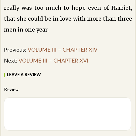
really was too much to hope even of Harriet,
that she could be in love with more than three
men in one year.
Previous:
VOLUME III – CHAPTER XIV
Next:
VOLUME III – CHAPTER XVI
LEAVE A REVIEW
Review