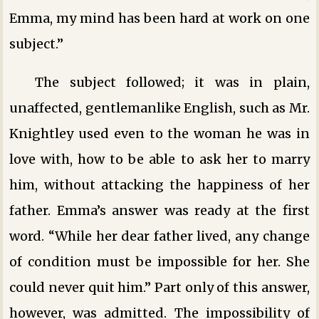
Emma, my mind has been hard at work on one
subject.”
The subject followed; it was in plain,
unaffected, gentlemanlike English, such as Mr.
Knightley used even to the woman he was in
love with, how to be able to ask her to marry
him, without attacking the happiness of her
father. Emma’s answer was ready at the first
word. “While her dear father lived, any change
of condition must be impossible for her. She
could never quit him.” Part only of this answer,
however, was admitted. The impossibility of