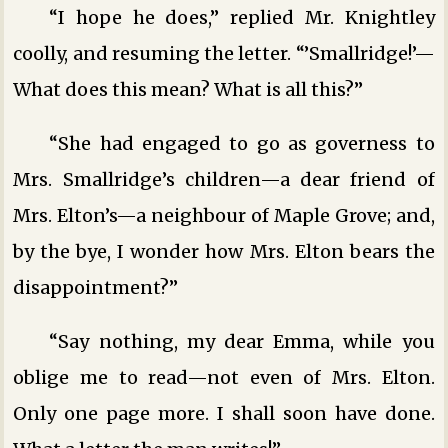
“I hope he does,” replied Mr. Knightley
coolly, and resuming the letter. “’Smallridge!’—
What does this mean? What is all this?”
“She had engaged to go as governess to
Mrs. Smallridge’s children—a dear friend of
Mrs. Elton’s—a neighbour of Maple Grove; and,
by the bye, I wonder how Mrs. Elton bears the
disappointment?”
“Say nothing, my dear Emma, while you
oblige me to read—not even of Mrs. Elton.
Only one page more. I shall soon have done.