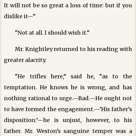
It will not be so great a loss of time: but if you
dislike it—”
“Not at all. I should wish it.”
Mr. Knightley returned to his reading with
greater alacrity.
“He trifles here,” said he, “as to the
temptation. He knows he is wrong, and has
nothing rational to urge.—Bad.—He ought not
to have formed the engagement.—’His father’s
disposition:’—he is unjust, however, to his
father. Mr. Weston’s sanguine temper was a