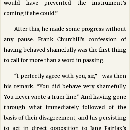
would have prevented the instrument’s
coming if she could.”
After this, he made some progress without
any pause. Frank Churchill’s confession of
having behaved shamefully was the first thing
to call for more than a word in passing.
“I perfectly agree with you, sir,”—was then
his remark. “You did behave very shamefully.
You never wrote a truer line.” And having gone
through what immediately followed of the
basis of their disagreement, and his persisting
to act in direct opposition to Jane Fairfax’s