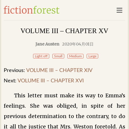
VOLUME III – CHAPTER XV
Jane Austen
2020年04月01日
Light off
Small
Medium
Large
Previous:
VOLUME III – CHAPTER XIV
Next:
VOLUME III – CHAPTER XVI
This letter must make its way to Emma’s
feelings. She was obliged, in spite of her
previous determination to the contrary, to do
it all the justice that Mrs. Weston foretold. As