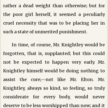
rather a dead weight than otherwise; but for
the poor girl herself, it seemed a peculiarly
cruel necessity that was to be placing her in
such a state of unmerited punishment.
In time, of course, Mr. Knightley would be
forgotten, that is, supplanted; but this could
not be expected to happen very early. Mr.
Knightley himself would be doing nothing to
assist the cure;—not like Mr. Elton. Mr.
Knightley, always so kind, so feeling, so truly
considerate for every body, would never
deserve to be less worshipped than now; and it