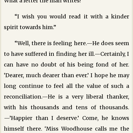
What a letter the man writes!”
“I wish you would read it with a kinder
spirit towards him.”
“Well, there is feeling here.—He does seem
to have suffered in finding her ill.—Certainly, I
can have no doubt of his being fond of her.
‘Dearer, much dearer than ever.’ I hope he may
long continue to feel all the value of such a
reconciliation.—He is a very liberal thanker,
with his thousands and tens of thousands.
—’Happier than I deserve.’ Come, he knows
himself there. ‘Miss Woodhouse calls me the