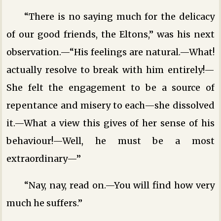
“There is no saying much for the delicacy
of our good friends, the Eltons,” was his next
observation.—“His feelings are natural.—What!
actually resolve to break with him entirely!—
She felt the engagement to be a source of
repentance and misery to each—she dissolved
it.—What a view this gives of her sense of his
behaviour!—Well, he must be a most
extraordinary—”
“Nay, nay, read on.—You will find how very
much he suffers.”