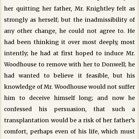
her quitting her father, Mr. Knightley felt as
strongly as herself; but the inadmissibility of
any other change, he could not agree to. He
had been thinking it over most deeply, most
intently; he had at first hoped to induce Mr.
Woodhouse to remove with her to Donwell; he
had wanted to believe it feasible, but his
knowledge of Mr. Woodhouse would not suffer
him to deceive himself long; and now he
confessed his persuasion, that such a
transplantation would be a risk of her father’s
comfort, perhaps even of his life, which must