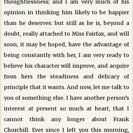
thoughtlessness; and I am very much of his
opinion in thinking him likely to be happier
than he deserves: but still as he is, beyond a
doubt, really attached to Miss Fairfax, and will
soon, it may be hoped, have the advantage of
being constantly with her, I am very ready to
believe his character will improve, and acquire
from hers the steadiness and delicacy of
principle that it wants. And now, let me talk to
you of something else. I have another person’s
interest at present so much at heart, that I
cannot think any longer about Frank
Churchill. Ever since I left you this morning,