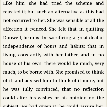
Like him, she had tried the scheme and
rejected it; but such an alternative as this had
not occurred to her. She was sensible of all the
affection it evinced. She felt that, in quitting
Donwell, he must be sacrificing a great deal of
independence of hours and habits; that in
living constantly with her father, and in no
house of his own, there would be much, very
much, to be borne with. She promised to think
of it, and advised him to think of it more; but
he was fully convinced, that no reflection
could alter his wishes or his opinion on the
subject. He had given it, he could assure her,