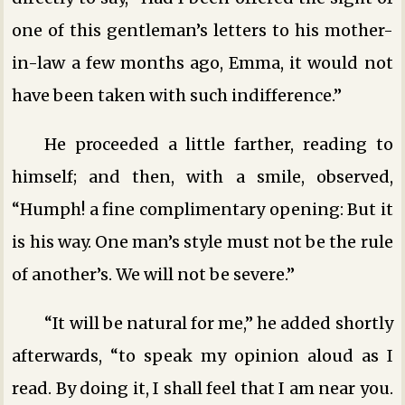
one of this gentleman’s letters to his mother-
in-law a few months ago, Emma, it would not
have been taken with such indifference.”
He proceeded a little farther, reading to
himself; and then, with a smile, observed,
“Humph! a fine complimentary opening: But it
is his way. One man’s style must not be the rule
of another’s. We will not be severe.”
“It will be natural for me,” he added shortly
afterwards, “to speak my opinion aloud as I
read. By doing it, I shall feel that I am near you.