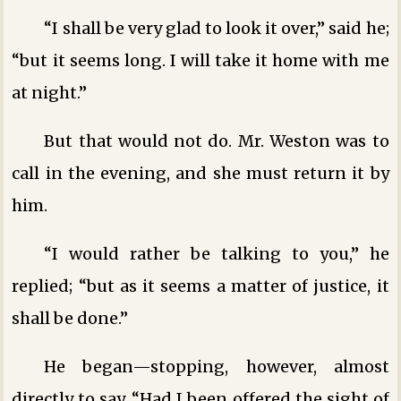
“I shall be very glad to look it over,” said he;
“but it seems long. I will take it home with me
at night.”
But that would not do. Mr. Weston was to
call in the evening, and she must return it by
him.
“I would rather be talking to you,” he
replied; “but as it seems a matter of justice, it
shall be done.”
He began—stopping, however, almost
directly to say, “Had I been offered the sight of