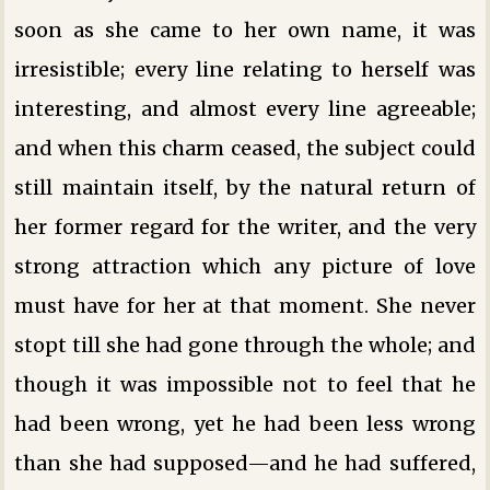
soon as she came to her own name, it was
irresistible; every line relating to herself was
interesting, and almost every line agreeable;
and when this charm ceased, the subject could
still maintain itself, by the natural return of
her former regard for the writer, and the very
strong attraction which any picture of love
must have for her at that moment. She never
stopt till she had gone through the whole; and
though it was impossible not to feel that he
had been wrong, yet he had been less wrong
than she had supposed—and he had suffered,