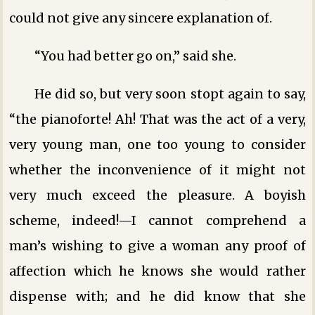
could not give any sincere explanation of.
“You had better go on,” said she.
He did so, but very soon stopt again to say,
“the pianoforte! Ah! That was the act of a very,
very young man, one too young to consider
whether the inconvenience of it might not
very much exceed the pleasure. A boyish
scheme, indeed!—I cannot comprehend a
man’s wishing to give a woman any proof of
affection which he knows she would rather
dispense with; and he did know that she