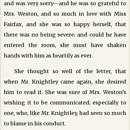
and was very sorry—and he was so grateful to
Mrs. Weston, and so much in love with Miss
Fairfax, and she was so happy herself, that
there was no being severe; and could he have
entered the room, she must have shaken
hands with him as heartily as ever.
She thought so well of the letter, that
when Mr. Knightley came again, she desired
him to read it. She was sure of Mrs. Weston’s
wishing it to be communicated; especially to
one, who, like Mr. Knightley, had seen so much
to blame in his conduct.