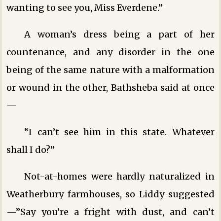
wanting to see you, Miss Everdene.”
A woman’s dress being a part of her
countenance, and any disorder in the one
being of the same nature with a malformation
or wound in the other, Bathsheba said at once
—
“I can’t see him in this state. Whatever
shall I do?”
Not-at-homes were hardly naturalized in
Weatherbury farmhouses, so Liddy suggested
—”Say you’re a fright with dust, and can’t