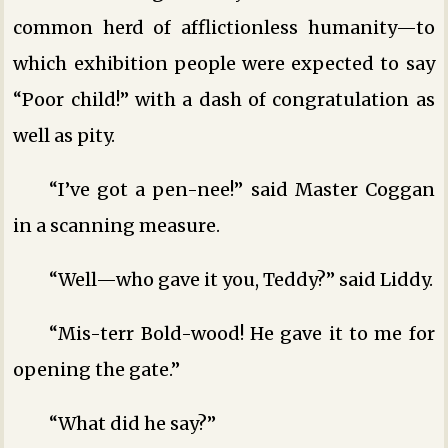
common herd of afflictionless humanity—to
which exhibition people were expected to say
“Poor child!” with a dash of congratulation as
well as pity.
“I’ve got a pen-nee!” said Master Coggan
in a scanning measure.
“Well—who gave it you, Teddy?” said Liddy.
“Mis-terr Bold-wood! He gave it to me for
opening the gate.”
“What did he say?”