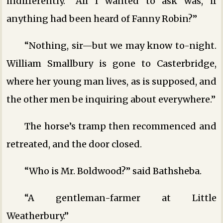
indifferently. “All I wanted to ask was, if
anything had been heard of Fanny Robin?”
“Nothing, sir—but we may know to-night.
William Smallbury is gone to Casterbridge,
where her young man lives, as is supposed, and
the other men be inquiring about everywhere.”
The horse’s tramp then recommenced and
retreated, and the door closed.
“Who is Mr. Boldwood?” said Bathsheba.
“A gentleman-farmer at Little
Weatherbury.”