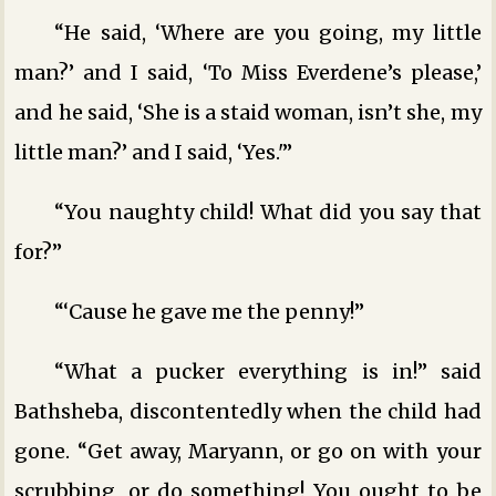
“He said, ‘Where are you going, my little
man?’ and I said, ‘To Miss Everdene’s please,’
and he said, ‘She is a staid woman, isn’t she, my
little man?’ and I said, ‘Yes.'”
“You naughty child! What did you say that
for?”
“‘Cause he gave me the penny!”
“What a pucker everything is in!” said
Bathsheba, discontentedly when the child had
gone. “Get away, Maryann, or go on with your
scrubbing, or do something! You ought to be