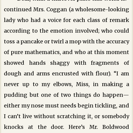
continued Mrs. Coggan (a wholesome-looking
lady who had a voice for each class of remark
according to the emotion involved; who could
toss a pancake or twirl a mop with the accuracy
of pure mathematics, and who at this moment
showed hands shaggy with fragments of
dough and arms encrusted with flour). “I am
never up to my elbows, Miss, in making a
pudding but one of two things do happen—
either my nose must needs begin tickling, and
I can’t live without scratching it, or somebody
knocks at the door. Here’s Mr. Boldwood