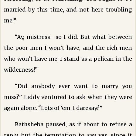
married by this time, and not here troubling
me!”
“Ay, mistress—so I did. But what between
the poor men I won’t have, and the rich men
who won’t have me, I stand as a pelican in the
wilderness!”
“Did anybody ever want to marry you
miss?” Liddy ventured to ask when they were
again alone. “Lots of ’em, I daresay?”
Bathsheba paused, as if about to refuse a
reply, but the temptation to say yes, since it