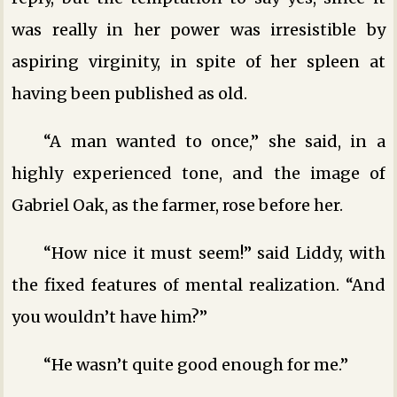
was really in her power was irresistible by
aspiring virginity, in spite of her spleen at
having been published as old.
“A man wanted to once,” she said, in a
highly experienced tone, and the image of
Gabriel Oak, as the farmer, rose before her.
“How nice it must seem!” said Liddy, with
the fixed features of mental realization. “And
you wouldn’t have him?”
“He wasn’t quite good enough for me.”