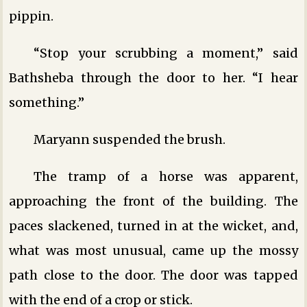
pippin.
“Stop your scrubbing a moment,” said
Bathsheba through the door to her. “I hear
something.”
Maryann suspended the brush.
The tramp of a horse was apparent,
approaching the front of the building. The
paces slackened, turned in at the wicket, and,
what was most unusual, came up the mossy
path close to the door. The door was tapped
with the end of a crop or stick.