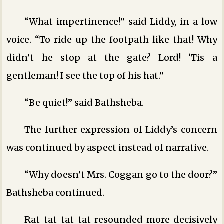
“What impertinence!” said Liddy, in a low
voice. “To ride up the footpath like that! Why
didn’t he stop at the gate? Lord! ‘Tis a
gentleman! I see the top of his hat.”
“Be quiet!” said Bathsheba.
The further expression of Liddy’s concern
was continued by aspect instead of narrative.
“Why doesn’t Mrs. Coggan go to the door?”
Bathsheba continued.
Rat-tat-tat-tat resounded more decisively