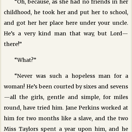
“Oh, because, as she had no friends in her
childhood, he took her and put her to school,
and got her her place here under your uncle.
He’s a very kind man that way, but Lord—
there!”
“What?”
“Never was such a hopeless man for a
woman! He’s been courted by sixes and sevens
—all the girls, gentle and simple, for miles
round, have tried him. Jane Perkins worked at
him for two months like a slave, and the two
Miss Taylors spent a year upon him, and he