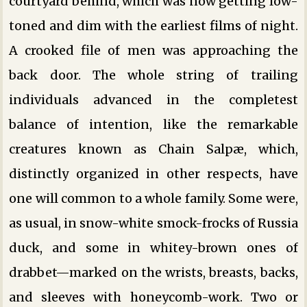
courtyard behind, which was now getting low-
toned and dim with the earliest films of night.
A crooked file of men was approaching the
back door. The whole string of trailing
individuals advanced in the completest
balance of intention, like the remarkable
creatures known as Chain Salpæ, which,
distinctly organized in other respects, have
one will common to a whole family. Some were,
as usual, in snow-white smock-frocks of Russia
duck, and some in whitey-brown ones of
drabbet—marked on the wrists, breasts, backs,
and sleeves with honeycomb-work. Two or