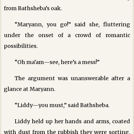
from Bathsheba’s oak.
“Maryann, you go!” said she, fluttering
under the onset of a crowd of romantic
possibilities.
“Oh ma’am—see, here’s a mess!”
The argument was unanswerable after a
glance at Maryann.
“Liddy—you must,” said Bathsheba.
Liddy held up her hands and arms, coated
with dust from the rubbish they were sorting,