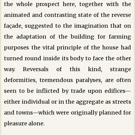
the whole prospect here, together with the
animated and contrasting state of the reverse
façade, suggested to the imagination that on
the adaptation of the building for farming
purposes the vital principle of the house had
turned round inside its body to face the other
way. Reversals of this kind, strange
deformities, tremendous paralyses, are often
seen to be inflicted by trade upon edifices—
either individual or in the aggregate as streets
and towns—which were originally planned for
pleasure alone.