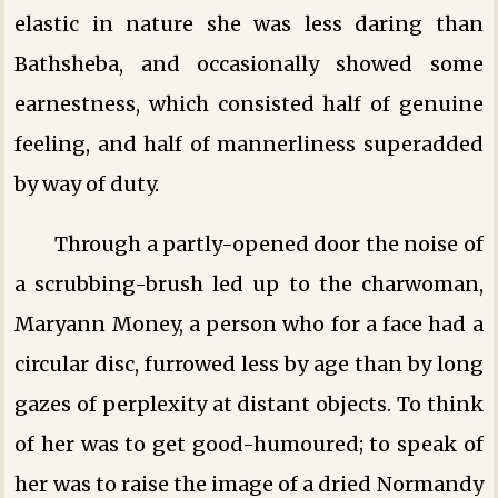
elastic in nature she was less daring than
Bathsheba, and occasionally showed some
earnestness, which consisted half of genuine
feeling, and half of mannerliness superadded
by way of duty.
Through a partly-opened door the noise of
a scrubbing-brush led up to the charwoman,
Maryann Money, a person who for a face had a
circular disc, furrowed less by age than by long
gazes of perplexity at distant objects. To think
of her was to get good-humoured; to speak of
her was to raise the image of a dried Normandy