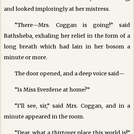
and looked imploringly at her mistress.
“There—Mrs. Coggan is going!” said
Bathsheba, exhaling her relief in the form of a
long breath which had lain in her bosom a
minute or more.
The door opened, and a deep voice said—
“Is Miss Everdene at home?”
“I’ll see, sir,” said Mrs. Coggan, and in a
minute appeared in the room.
“Dear, what a thirtover place this world is!”