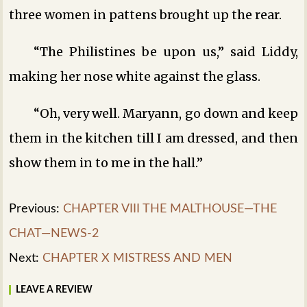
three women in pattens brought up the rear.
“The Philistines be upon us,” said Liddy,
making her nose white against the glass.
“Oh, very well. Maryann, go down and keep
them in the kitchen till I am dressed, and then
show them in to me in the hall.”
Previous:
CHAPTER VIII THE MALTHOUSE—THE
CHAT—NEWS-2
Next:
CHAPTER X MISTRESS AND MEN
LEAVE A REVIEW