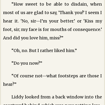
“How sweet to be able to disdain, when
most of us are glad to say, ‘Thank you!’ I seem I
hear it. ‘No, sir—I’m your better.’ or ‘Kiss my
foot, sir; my face is for mouths of consequence.’
And did you love him, miss?”
“Oh, no. But I rather liked him.”
“Do you now?”
“Of course not—what footsteps are those I
hear?”
Liddy looked from a back window into the