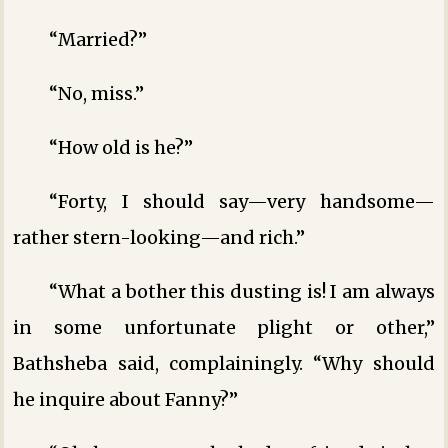
“Married?”
“No, miss.”
“How old is he?”
“Forty, I should say—very handsome—
rather stern-looking—and rich.”
“What a bother this dusting is! I am always
in some unfortunate plight or other,”
Bathsheba said, complainingly. “Why should
he inquire about Fanny?”