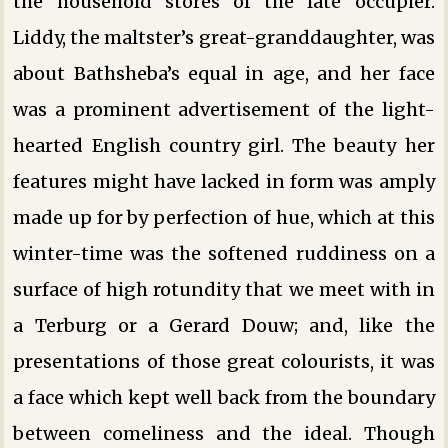
the household stores of the late occupier.
Liddy, the maltster’s great-granddaughter, was
about Bathsheba’s equal in age, and her face
was a prominent advertisement of the light-
hearted English country girl. The beauty her
features might have lacked in form was amply
made up for by perfection of hue, which at this
winter-time was the softened ruddiness on a
surface of high rotundity that we meet with in
a Terburg or a Gerard Douw; and, like the
presentations of those great colourists, it was
a face which kept well back from the boundary
between comeliness and the ideal. Though