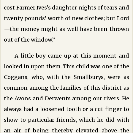
cost Farmer Ives’s daughter nights of tears and
twenty pounds’ worth of new clothes; but Lord
—the money might as well have been thrown
out of the window.”
A little boy came up at this moment and
looked in upon them. This child was one of the
Coggans, who, with the Smallburys, were as
common among the families of this district as
the Avons and Derwents among our rivers. He
always had a loosened tooth or a cut finger to
show to particular friends, which he did with
an air of being thereby elevated above the