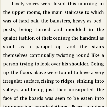
Lively voices were heard this morning in
the upper rooms, the main staircase to which
was of hard oak, the balusters, heavy as bed-
posts, being turned and moulded in the
quaint fashion of their century, the handrail as
stout as a parapet-top, and the stairs
themselves continually twisting round like a
person trying to look over his shoulder. Going
up, the floors above were found to have a very
irregular surface, rising to ridges, sinking into
valleys; and being just then uncarpeted, the
face of the boards was seen to be eaten into
innumerable vermiculations. Every window