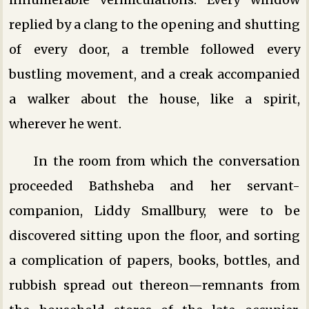
replied by a clang to the opening and shutting
of every door, a tremble followed every
bustling movement, and a creak accompanied
a walker about the house, like a spirit,
wherever he went.
In the room from which the conversation
proceeded Bathsheba and her servant-
companion, Liddy Smallbury, were to be
discovered sitting upon the floor, and sorting
a complication of papers, books, bottles, and
rubbish spread out thereon—remnants from