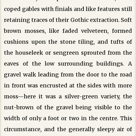
coped gables with finials and like features still
retaining traces of their Gothic extraction. Soft
brown mosses, like faded velveteen, formed
cushions upon the stone tiling, and tufts of
the houseleek or sengreen sprouted from the
eaves of the low surrounding buildings. A
gravel walk leading from the door to the road
in front was encrusted at the sides with more
moss—here it was a silver-green variety, the
nut-brown of the gravel being visible to the
width of only a foot or two in the centre. This
circumstance, and the generally sleepy air of