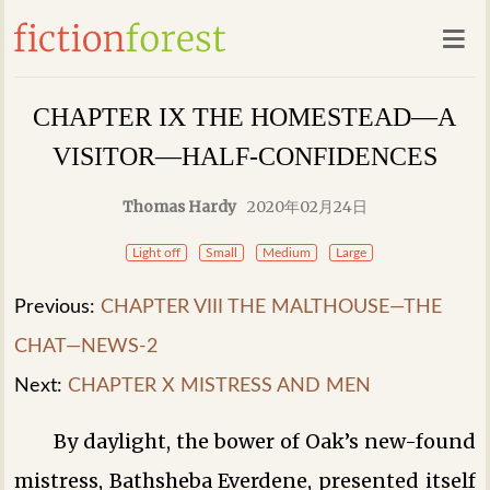
CHAPTER IX THE HOMESTEAD—A
VISITOR—HALF-CONFIDENCES
Thomas Hardy
2020年02月24日
Light off
Small
Medium
Large
Previous:
CHAPTER VIII THE MALTHOUSE—THE
CHAT—NEWS-2
Next:
CHAPTER X MISTRESS AND MEN
By daylight, the bower of Oak’s new-found
mistress, Bathsheba Everdene, presented itself