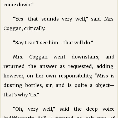
come down.”
“Yes—that sounds very well,” said Mrs.
Coggan, critically.
“Say I can’t see him—that will do.”
Mrs. Coggan went downstairs, and
returned the answer as requested, adding,
however, on her own responsibility, “Miss is
dusting bottles, sir, and is quite a object—
that’s why ’tis.”
“Oh, very well,” said the deep voice