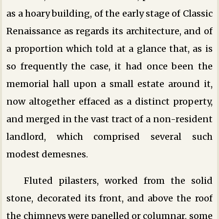
as a hoary building, of the early stage of Classic
Renaissance as regards its architecture, and of
a proportion which told at a glance that, as is
so frequently the case, it had once been the
memorial hall upon a small estate around it,
now altogether effaced as a distinct property,
and merged in the vast tract of a non-resident
landlord, which comprised several such
modest demesnes.
Fluted pilasters, worked from the solid
stone, decorated its front, and above the roof
the chimneys were panelled or columnar, some