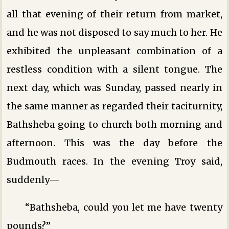
all that evening of their return from market,
and he was not disposed to say much to her. He
exhibited the unpleasant combination of a
restless condition with a silent tongue. The
next day, which was Sunday, passed nearly in
the same manner as regarded their taciturnity,
Bathsheba going to church both morning and
afternoon. This was the day before the
Budmouth races. In the evening Troy said,
suddenly—
“Bathsheba, could you let me have twenty
pounds?”