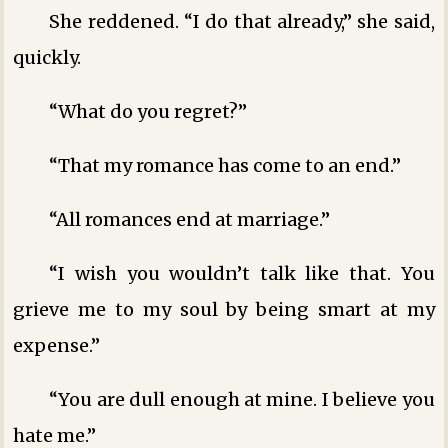
She reddened. “I do that already,” she said,
quickly.
“What do you regret?”
“That my romance has come to an end.”
“All romances end at marriage.”
“I wish you wouldn’t talk like that. You
grieve me to my soul by being smart at my
expense.”
“You are dull enough at mine. I believe you
hate me.”