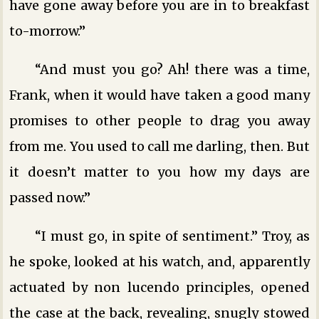
have gone away before you are in to breakfast
to-morrow.”
“And must you go? Ah! there was a time,
Frank, when it would have taken a good many
promises to other people to drag you away
from me. You used to call me darling, then. But
it doesn’t matter to you how my days are
passed now.”
“I must go, in spite of sentiment.” Troy, as
he spoke, looked at his watch, and, apparently
actuated by non lucendo principles, opened
the case at the back, revealing, snugly stowed