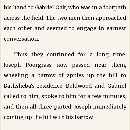
his hand to Gabriel Oak, who was in a footpath
across the field. The two men then approached
each other and seemed to engage in earnest
conversation.
Thus they continued for a long time.
Joseph Poorgrass now passed near them,
wheeling a barrow of apples up the hill to
Bathsheba’s residence. Boldwood and Gabriel
called to him, spoke to him for a few minutes,
and then all three parted, Joseph immediately
coming up the hill with his barrow.