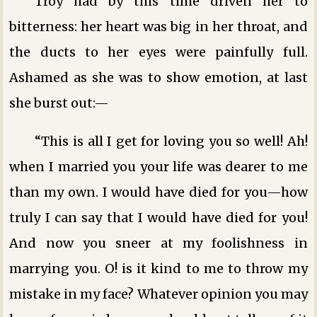
Troy had by this time driven her to
bitterness: her heart was big in her throat, and
the ducts to her eyes were painfully full.
Ashamed as she was to show emotion, at last
she burst out:—
“This is all I get for loving you so well! Ah!
when I married you your life was dearer to me
than my own. I would have died for you—how
truly I can say that I would have died for you!
And now you sneer at my foolishness in
marrying you. O! is it kind to me to throw my
mistake in my face? Whatever opinion you may