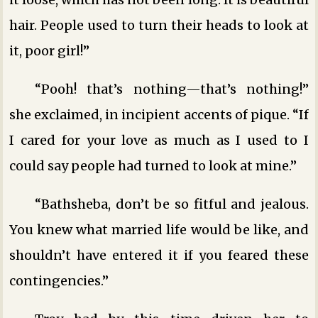
hair. People used to turn their heads to look at
it, poor girl!”
“Pooh! that’s nothing—that’s nothing!”
she exclaimed, in incipient accents of pique. “If
I cared for your love as much as I used to I
could say people had turned to look at mine.”
“Bathsheba, don’t be so fitful and jealous.
You knew what married life would be like, and
shouldn’t have entered it if you feared these
contingencies.”