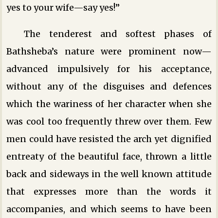
yes to your wife—say yes!”
The tenderest and softest phases of
Bathsheba’s nature were prominent now—
advanced impulsively for his acceptance,
without any of the disguises and defences
which the wariness of her character when she
was cool too frequently threw over them. Few
men could have resisted the arch yet dignified
entreaty of the beautiful face, thrown a little
back and sideways in the well known attitude
that expresses more than the words it
accompanies, and which seems to have been