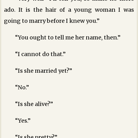
ado. It is the hair of a young woman I was
going to marry before I knew you.”
“You ought to tell me her name, then.”
“I cannot do that.”
“Is she married yet?”
“No.”
“Is she alive?”
“Yes.”
“Is she pretty?”