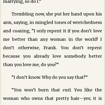
marrying, so do I.”
Trembling now, she put her hand upon his
arm, saying, in mingled tones of wretchedness
and coaxing, “I only repent it if you don’t love
me better than any woman in the world! I
don’t otherwise, Frank. You don’t repent
because you already love somebody better
than you love me, do you?”
“I don’t know. Why do you say that?”
“You won’t burn that curl. You like the
woman who owns that pretty hair—yes; it is