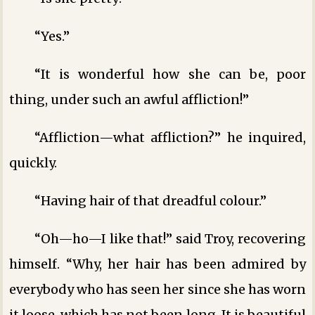
“Yes.”
“It is wonderful how she can be, poor
thing, under such an awful affliction!”
“Affliction—what affliction?” he inquired,
quickly.
“Having hair of that dreadful colour.”
“Oh—ho—I like that!” said Troy, recovering
himself. “Why, her hair has been admired by
everybody who has seen her since she has worn
it loose, which has not been long. It is beautiful