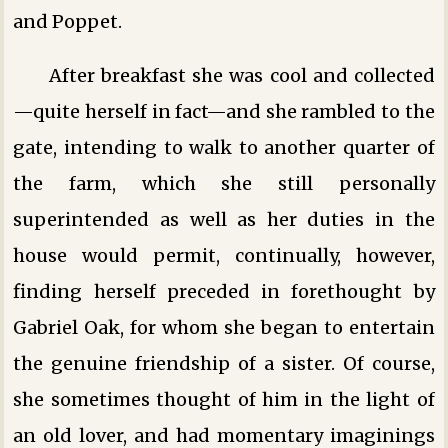
and Poppet.
After breakfast she was cool and collected
—quite herself in fact—and she rambled to the
gate, intending to walk to another quarter of
the farm, which she still personally
superintended as well as her duties in the
house would permit, continually, however,
finding herself preceded in forethought by
Gabriel Oak, for whom she began to entertain
the genuine friendship of a sister. Of course,
she sometimes thought of him in the light of
an old lover, and had momentary imaginings