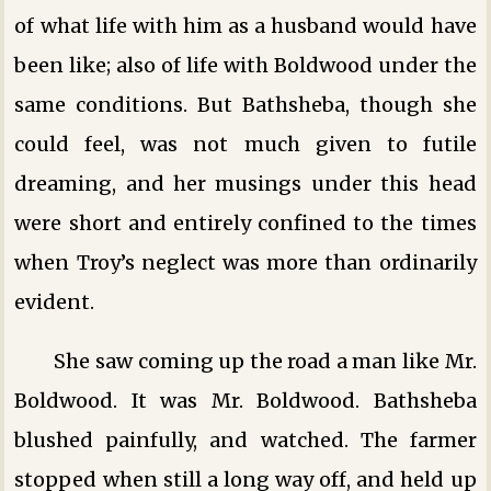
of what life with him as a husband would have
been like; also of life with Boldwood under the
same conditions. But Bathsheba, though she
could feel, was not much given to futile
dreaming, and her musings under this head
were short and entirely confined to the times
when Troy’s neglect was more than ordinarily
evident.
She saw coming up the road a man like Mr.
Boldwood. It was Mr. Boldwood. Bathsheba
blushed painfully, and watched. The farmer
stopped when still a long way off, and held up