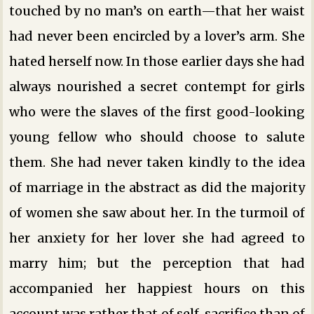
touched by no man’s on earth—that her waist
had never been encircled by a lover’s arm. She
hated herself now. In those earlier days she had
always nourished a secret contempt for girls
who were the slaves of the first good-looking
young fellow who should choose to salute
them. She had never taken kindly to the idea
of marriage in the abstract as did the majority
of women she saw about her. In the turmoil of
her anxiety for her lover she had agreed to
marry him; but the perception that had
accompanied her happiest hours on this
account was rather that of self-sacrifice than of