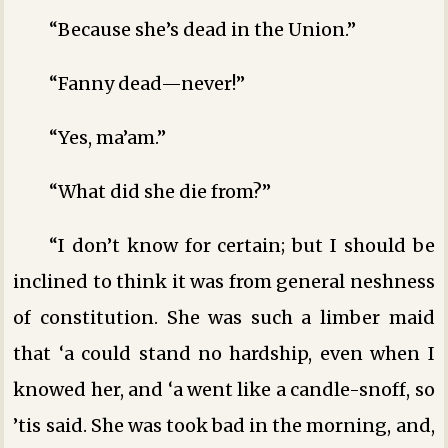
“Because she’s dead in the Union.”
“Fanny dead—never!”
“Yes, ma’am.”
“What did she die from?”
“I don’t know for certain; but I should be
inclined to think it was from general neshness
of constitution. She was such a limber maid
that ‘a could stand no hardship, even when I
knowed her, and ‘a went like a candle-snoff, so
’tis said. She was took bad in the morning, and,