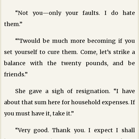
“Not you—only your faults. I do hate
them.”
“‘Twould be much more becoming if you
set yourself to cure them. Come, let’s strike a
balance with the twenty pounds, and be
friends.”
She gave a sigh of resignation. “I have
about that sum here for household expenses. If
you must have it, take it.”
“Very good. Thank you. I expect I shall