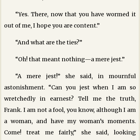
“Yes. There, now that you have wormed it
out of me, I hope you are content.”
“And what are the ties?”
“Oh! that meant nothing—a mere jest.”
“A mere jest!” she said, in mournful
astonishment. “Can you jest when I am so
wretchedly in earnest? Tell me the truth,
Frank. I am not a fool, you know, although I am
a woman, and have my woman’s moments.
Come! treat me fairly,” she said, looking