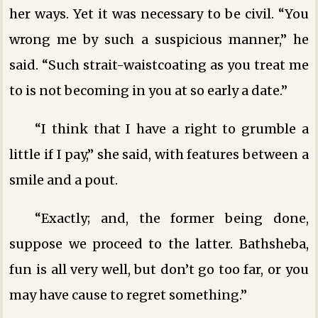
her ways. Yet it was necessary to be civil. “You
wrong me by such a suspicious manner,” he
said. “Such strait-waistcoating as you treat me
to is not becoming in you at so early a date.”
“I think that I have a right to grumble a
little if I pay,” she said, with features between a
smile and a pout.
“Exactly; and, the former being done,
suppose we proceed to the latter. Bathsheba,
fun is all very well, but don’t go too far, or you
may have cause to regret something.”