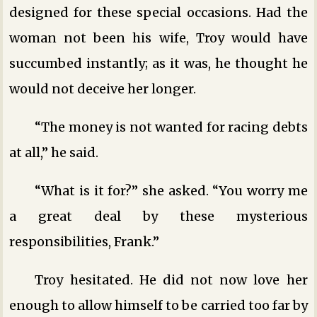
designed for these special occasions. Had the
woman not been his wife, Troy would have
succumbed instantly; as it was, he thought he
would not deceive her longer.
“The money is not wanted for racing debts
at all,” he said.
“What is it for?” she asked. “You worry me
a great deal by these mysterious
responsibilities, Frank.”
Troy hesitated. He did not now love her
enough to allow himself to be carried too far by