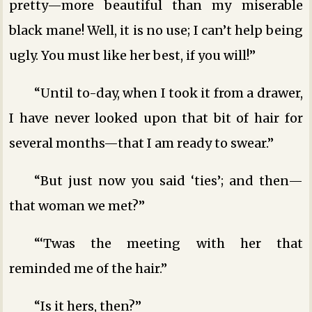
pretty—more beautiful than my miserable
black mane! Well, it is no use; I can’t help being
ugly. You must like her best, if you will!”
“Until to-day, when I took it from a drawer,
I have never looked upon that bit of hair for
several months—that I am ready to swear.”
“But just now you said ‘ties’; and then—
that woman we met?”
“‘Twas the meeting with her that
reminded me of the hair.”
“Is it hers, then?”