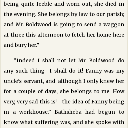
being quite feeble and worn out, she died in
the evening. She belongs by law to our parish;
and Mr. Boldwood is going to send a waggon
at three this afternoon to fetch her home here
and bury her.”
“Indeed I shall not let Mr. Boldwood do
any such thing—I shall do it! Fanny was my
uncle’s servant, and, although I only knew her
for a couple of days, she belongs to me. How
very, very sad this is!—the idea of Fanny being
in a workhouse.” Bathsheba had begun to
know what suffering was, and she spoke with