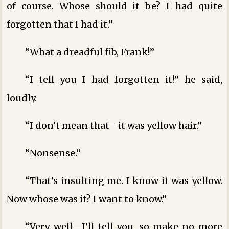
of course. Whose should it be? I had quite
forgotten that I had it.”
“What a dreadful fib, Frank!”
“I tell you I had forgotten it!” he said,
loudly.
“I don’t mean that—it was yellow hair.”
“Nonsense.”
“That’s insulting me. I know it was yellow.
Now whose was it? I want to know.”
“Very well—I’ll tell you, so make no more