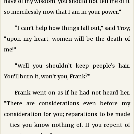
have of my wisdom, you should not tell me of it
so mercilessly, now that I am in your power.”
“I can’t help how things fall out,” said Troy;
“upon my heart, women will be the death of
me!”
“Well you shouldn’t keep people’s hair.
You’ll burn it, won’t you, Frank?”
Frank went on as if he had not heard her.
“There are considerations even before my
consideration for you; reparations to be made
—ties you know nothing of. If you repent of