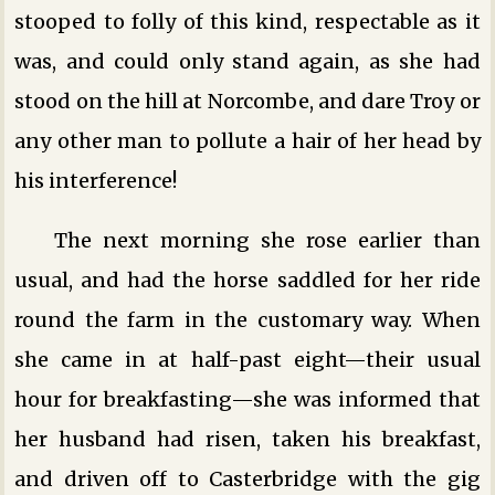
stooped to folly of this kind, respectable as it
was, and could only stand again, as she had
stood on the hill at Norcombe, and dare Troy or
any other man to pollute a hair of her head by
his interference!
The next morning she rose earlier than
usual, and had the horse saddled for her ride
round the farm in the customary way. When
she came in at half-past eight—their usual
hour for breakfasting—she was informed that
her husband had risen, taken his breakfast,
and driven off to Casterbridge with the gig