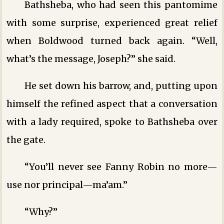
Bathsheba, who had seen this pantomime
with some surprise, experienced great relief
when Boldwood turned back again. “Well,
what’s the message, Joseph?” she said.
He set down his barrow, and, putting upon
himself the refined aspect that a conversation
with a lady required, spoke to Bathsheba over
the gate.
“You’ll never see Fanny Robin no more—
use nor principal—ma’am.”
“Why?”