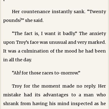
Her countenance instantly sank. “Twenty
pounds?” she said.
“The fact is, I want it badly.” The anxiety
upon Troy’s face was unusual and very marked.
It was a culmination of the mood he had been
in all the day.
“Ah! for those races to-morrow.”
Troy for the moment made no reply. Her
mistake had its advantages to a man who
shrank from having his mind inspected as he