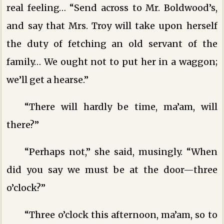
real feeling… “Send across to Mr. Boldwood’s,
and say that Mrs. Troy will take upon herself
the duty of fetching an old servant of the
family… We ought not to put her in a waggon;
we’ll get a hearse.”
“There will hardly be time, ma’am, will
there?”
“Perhaps not,” she said, musingly. “When
did you say we must be at the door—three
o’clock?”
“Three o’clock this afternoon, ma’am, so to