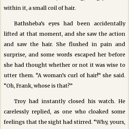
within it, a small coil of hair.
Bathsheba’s eyes had been accidentally
lifted at that moment, and she saw the action
and saw the hair. She flushed in pain and
surprise, and some words escaped her before
she had thought whether or not it was wise to
utter them. “A woman’s curl of hair!” she said.
“Oh, Frank, whose is that?”
Troy had instantly closed his watch. He
carelessly replied, as one who cloaked some
feelings that the sight had stirred. “Why, yours,