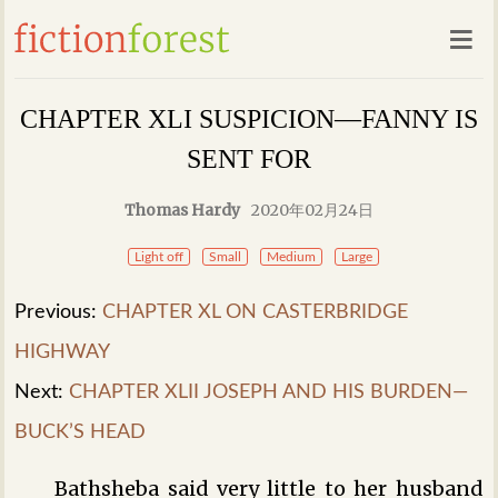
CHAPTER XLI SUSPICION—FANNY IS
SENT FOR
Thomas Hardy
2020年02月24日
Light off
Small
Medium
Large
Previous:
CHAPTER XL ON CASTERBRIDGE
HIGHWAY
Next:
CHAPTER XLII JOSEPH AND HIS BURDEN—
BUCK’S HEAD
Bathsheba said very little to her husband