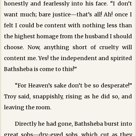
honestly and fearlessly into his face. “I don’t
want much; bare justice—that’s all! Ah! once I
felt I could be content with nothing less than
the highest homage from the husband I should
choose. Now, anything short of cruelty will
content me. Yes! the independent and spirited
Bathsheba is come to this!”
“For Heaven’s sake don’t be so desperate!”
Troy said, snappishly, rising as he did so, and
leaving the room.
Directly he had gone, Bathsheba burst into
great sobs—dry-eyed sobs, which cut as they