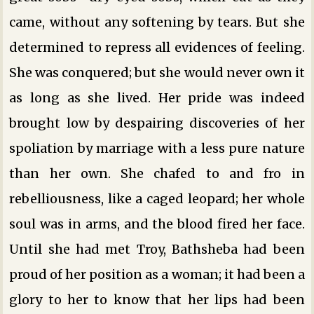
came, without any softening by tears. But she
determined to repress all evidences of feeling.
She was conquered; but she would never own it
as long as she lived. Her pride was indeed
brought low by despairing discoveries of her
spoliation by marriage with a less pure nature
than her own. She chafed to and fro in
rebelliousness, like a caged leopard; her whole
soul was in arms, and the blood fired her face.
Until she had met Troy, Bathsheba had been
proud of her position as a woman; it had been a
glory to her to know that her lips had been