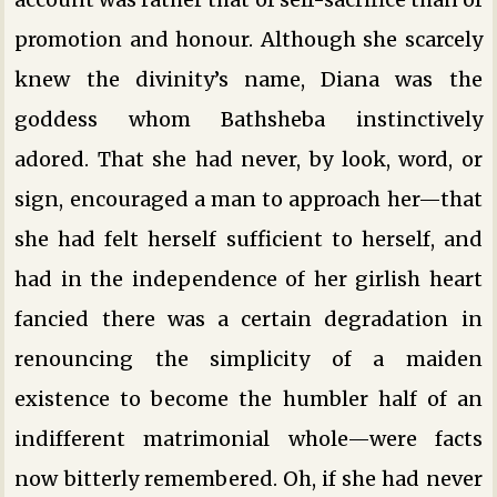
promotion and honour. Although she scarcely
knew the divinity’s name, Diana was the
goddess whom Bathsheba instinctively
adored. That she had never, by look, word, or
sign, encouraged a man to approach her—that
she had felt herself sufficient to herself, and
had in the independence of her girlish heart
fancied there was a certain degradation in
renouncing the simplicity of a maiden
existence to become the humbler half of an
indifferent matrimonial whole—were facts
now bitterly remembered. Oh, if she had never