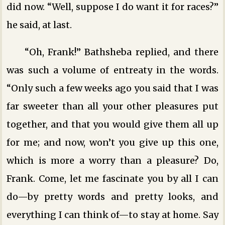
did now. “Well, suppose I do want it for races?”
he said, at last.
“Oh, Frank!” Bathsheba replied, and there
was such a volume of entreaty in the words.
“Only such a few weeks ago you said that I was
far sweeter than all your other pleasures put
together, and that you would give them all up
for me; and now, won’t you give up this one,
which is more a worry than a pleasure? Do,
Frank. Come, let me fascinate you by all I can
do—by pretty words and pretty looks, and
everything I can think of—to stay at home. Say