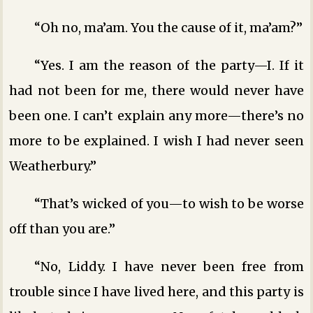
“Oh no, ma’am. You the cause of it, ma’am?”
“Yes. I am the reason of the party—I. If it
had not been for me, there would never have
been one. I can’t explain any more—there’s no
more to be explained. I wish I had never seen
Weatherbury.”
“That’s wicked of you—to wish to be worse
off than you are.”
“No, Liddy. I have never been free from
trouble since I have lived here, and this party is