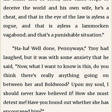
deceive the world and his own wife, he’s a
cheat, and that in the eye of the law is ayless a
rogue, and that is ayless a lammocken
vagabond; and that’s a punishable situation.”
“Ha-ha! Well done, Pennyways,” Troy had
laughed, but it was with some anxiety that he
said, “Now, what I want to know is this, do you
think there’s really anything going on
between her and Boldwood? Upon my soul, I
should never have believed it! How she must
detest me! Have you found out whether she has
encouraged him?”