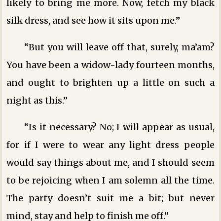
likely to bring me more. Now, fetch my black
silk dress, and see how it sits upon me.”
“But you will leave off that, surely, ma’am?
You have been a widow-lady fourteen months,
and ought to brighten up a little on such a
night as this.”
“Is it necessary? No; I will appear as usual,
for if I were to wear any light dress people
would say things about me, and I should seem
to be rejoicing when I am solemn all the time.
The party doesn’t suit me a bit; but never
mind, stay and help to finish me off.”