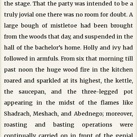
the stage. That the party was intended to be a
truly jovial one there was no room for doubt. A
large bough of mistletoe had been brought
from the woods that day, and suspended in the
hall of the bachelor’s home. Holly and ivy had
followed in armfuls. From six that morning till
past noon the huge wood fire in the kitchen
roared and sparkled at its highest, the kettle,
the saucepan, and the three-legged pot
appearing in the midst of the flames like
Shadrach, Meshach, and Abednego; moreover,
roasting and basting operations were
continually carried on in front of the genial