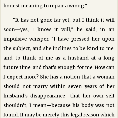
honest meaning to repair a wrong.”
“It has not gone far yet, but I think it will
soon—yes, I know it will,” he said, in an
impulsive whisper. “I have pressed her upon
the subject, and she inclines to be kind to me,
and to think of me as a husband at a long
future time, and that’s enough for me. How can
I expect more? She has a notion that a woman
should not marry within seven years of her
husband’s disappearance—that her own self
shouldn’t, I mean—because his body was not
found. It may be merely this legal reason which