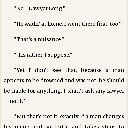
“No—Lawyer Long.”
“He wadn’ at home. I went there first, too.”
“That’s a nuisance.”
“‘Tis rather, I suppose.”
“Yet I don’t see that, because a man
appears to be drowned and was not, he should
be liable for anything. I shan’t ask any lawyer
—not I.”
“But that’s not it, exactly. If a man changes
his name and so forth, and takes steps to