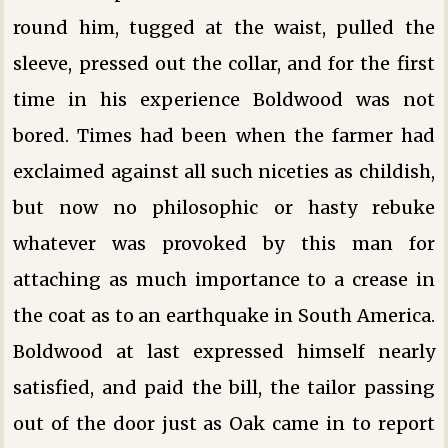
round him, tugged at the waist, pulled the
sleeve, pressed out the collar, and for the first
time in his experience Boldwood was not
bored. Times had been when the farmer had
exclaimed against all such niceties as childish,
but now no philosophic or hasty rebuke
whatever was provoked by this man for
attaching as much importance to a crease in
the coat as to an earthquake in South America.
Boldwood at last expressed himself nearly
satisfied, and paid the bill, the tailor passing
out of the door just as Oak came in to report