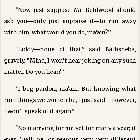
“Now just suppose Mr. Boldwood should
ask you—only just suppose it—to run away
with him, what would you do, ma’am?”
“Liddy—none of that,” said Bathsheba,
gravely. “Mind, I won’t hear joking on any such
matter. Do you hear?”
“I beg pardon, ma’am. But knowing what
rum things we women be, I just said—however,
I won’t speak of it again.”
“No marrying for me yet for many a year; if
ever, ’twill be for reasons very, very different