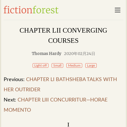
CHAPTER LII CONVERGING
COURSES
Thomas Hardy
2020年02月24日
Light off
Small
Medium
Large
Previous:
CHAPTER LI BATHSHEBA TALKS WITH
HER OUTRIDER
Next:
CHAPTER LIII CONCURRITUR—HORAE
MOMENTO
I