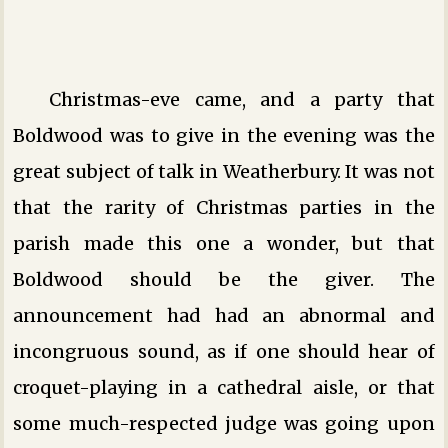
Christmas-eve came, and a party that
Boldwood was to give in the evening was the
great subject of talk in Weatherbury. It was not
that the rarity of Christmas parties in the
parish made this one a wonder, but that
Boldwood should be the giver. The
announcement had had an abnormal and
incongruous sound, as if one should hear of
croquet-playing in a cathedral aisle, or that
some much-respected judge was going upon