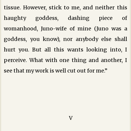
tissue. However, stick to me, and neither this
haughty goddess, dashing piece of
womanhood, Juno-wife of mine (Juno was a
goddess, you know), nor anybody else shall
hurt you. But all this wants looking into, I
perceive. What with one thing and another, I
see that my work is well cut out for me.”
V