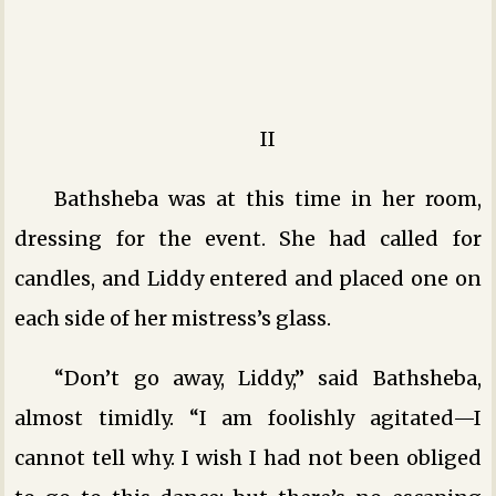
II
Bathsheba was at this time in her room,
dressing for the event. She had called for
candles, and Liddy entered and placed one on
each side of her mistress’s glass.
“Don’t go away, Liddy,” said Bathsheba,
almost timidly. “I am foolishly agitated—I
cannot tell why. I wish I had not been obliged