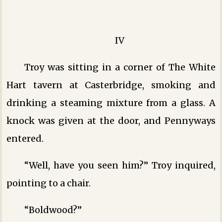
IV
Troy was sitting in a corner of The White
Hart tavern at Casterbridge, smoking and
drinking a steaming mixture from a glass. A
knock was given at the door, and Pennyways
entered.
“Well, have you seen him?” Troy inquired,
pointing to a chair.
“Boldwood?”