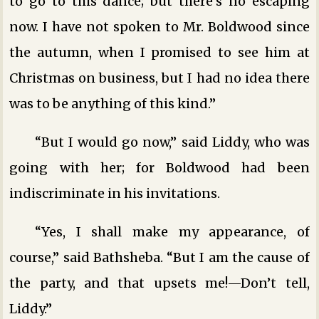
to go to this dance; but there’s no escaping
now. I have not spoken to Mr. Boldwood since
the autumn, when I promised to see him at
Christmas on business, but I had no idea there
was to be anything of this kind.”
“But I would go now,” said Liddy, who was
going with her; for Boldwood had been
indiscriminate in his invitations.
“Yes, I shall make my appearance, of
course,” said Bathsheba. “But I am the cause of
the party, and that upsets me!—Don’t tell,
Liddy.”