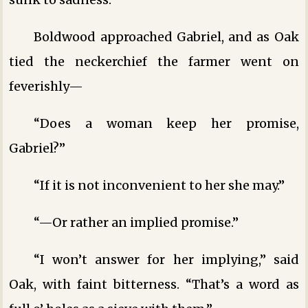
Boldwood approached Gabriel, and as Oak
tied the neckerchief the farmer went on
feverishly—
“Does a woman keep her promise,
Gabriel?”
“If it is not inconvenient to her she may.”
“—Or rather an implied promise.”
“I won’t answer for her implying,” said
Oak, with faint bitterness. “That’s a word as