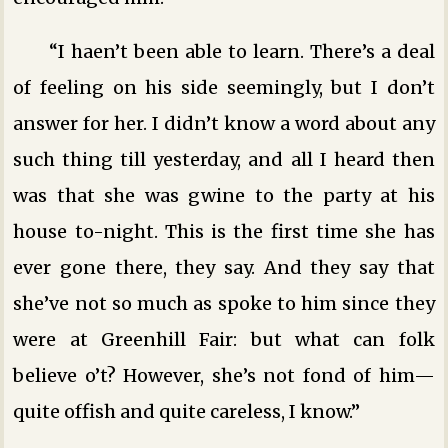
“I haen’t been able to learn. There’s a deal
of feeling on his side seemingly, but I don’t
answer for her. I didn’t know a word about any
such thing till yesterday, and all I heard then
was that she was gwine to the party at his
house to-night. This is the first time she has
ever gone there, they say. And they say that
she’ve not so much as spoke to him since they
were at Greenhill Fair: but what can folk
believe o’t? However, she’s not fond of him—
quite offish and quite careless, I know.”