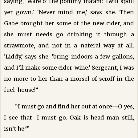
saying, ‘Ware o’ the pommy, ma’am: ’twill spoil
yer gown.’ ‘Never mind me,’ says she. Then
Gabe brought her some of the new cider, and
she must needs go drinking it through a
strawmote, and not in a nateral way at all.
‘Liddy,’ says she, ‘bring indoors a few gallons,
and I’ll make some cider-wine.’ Sergeant, I was
no more to her than a morsel of scroff in the
fuel-house!”
“I must go and find her out at once—O yes,
I see that—I must go. Oak is head man still,
isn’t he?”