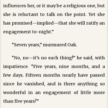
influences her, or it may be a religious one, but
she is reluctant to talk on the point. Yet she
has promised—implied—that she will ratify an
engagement to-night.”
“Seven years,” murmured Oak.
“No, no—it’s no such thing!” he said, with
impatience. “Five years, nine months, and a
few days. Fifteen months nearly have passed
since he vanished, and is there anything so
wonderful in an engagement of little more
than five years?”