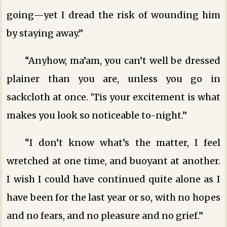
going—yet I dread the risk of wounding him
by staying away.”
“Anyhow, ma’am, you can’t well be dressed
plainer than you are, unless you go in
sackcloth at once. ‘Tis your excitement is what
makes you look so noticeable to-night.”
“I don’t know what’s the matter, I feel
wretched at one time, and buoyant at another.
I wish I could have continued quite alone as I
have been for the last year or so, with no hopes
and no fears, and no pleasure and no grief.”