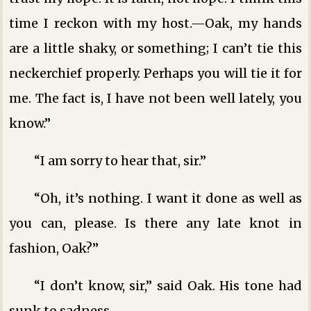
time I reckon with my host.—Oak, my hands
are a little shaky, or something; I can’t tie this
neckerchief properly. Perhaps you will tie it for
me. The fact is, I have not been well lately, you
know.”
“I am sorry to hear that, sir.”
“Oh, it’s nothing. I want it done as well as
you can, please. Is there any late knot in
fashion, Oak?”
“I don’t know, sir,” said Oak. His tone had
sunk to sadness.