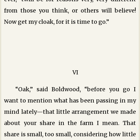
from those you think, or others will believe!
Now get my cloak, for it is time to go.”
VI
“Oak,” said Boldwood, “before you go I
want to mention what has been passing in my
mind lately—that little arrangement we made
about your share in the farm I mean. That
share is small, too small, considering how little