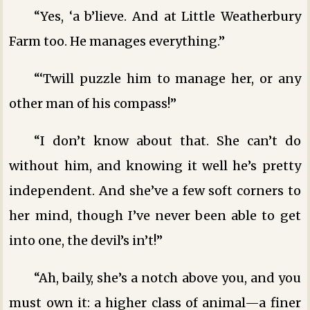
“Yes, ‘a b’lieve. And at Little Weatherbury
Farm too. He manages everything.”
“‘Twill puzzle him to manage her, or any
other man of his compass!”
“I don’t know about that. She can’t do
without him, and knowing it well he’s pretty
independent. And she’ve a few soft corners to
her mind, though I’ve never been able to get
into one, the devil’s in’t!”
“Ah, baily, she’s a notch above you, and you
must own it: a higher class of animal—a finer