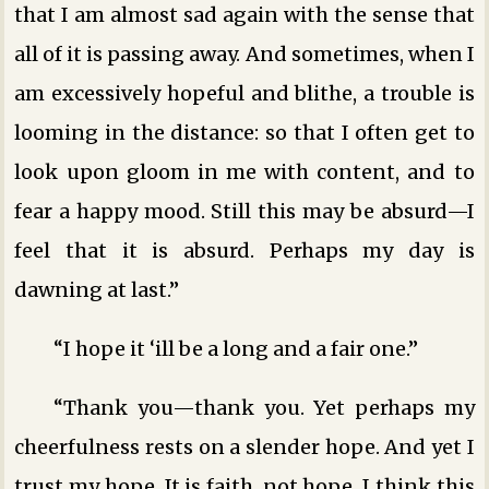
that I am almost sad again with the sense that
all of it is passing away. And sometimes, when I
am excessively hopeful and blithe, a trouble is
looming in the distance: so that I often get to
look upon gloom in me with content, and to
fear a happy mood. Still this may be absurd—I
feel that it is absurd. Perhaps my day is
dawning at last.”
“I hope it ‘ill be a long and a fair one.”
“Thank you—thank you. Yet perhaps my
cheerfulness rests on a slender hope. And yet I
trust my hope. It is faith, not hope. I think this