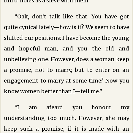
full o’ holes as a sieve with them.”
“Oak, don’t talk like that. You have got
quite cynical lately—how is it? We seem to have
shifted our positions: I have become the young
and hopeful man, and you the old and
unbelieving one. However, does a woman keep
a promise, not to marry, but to enter on an
engagement to marry at some time? Now you
know women better than I—tell me.”
“I am afeard you honour my
understanding too much. However, she may
keep such a promise, if it is made with an