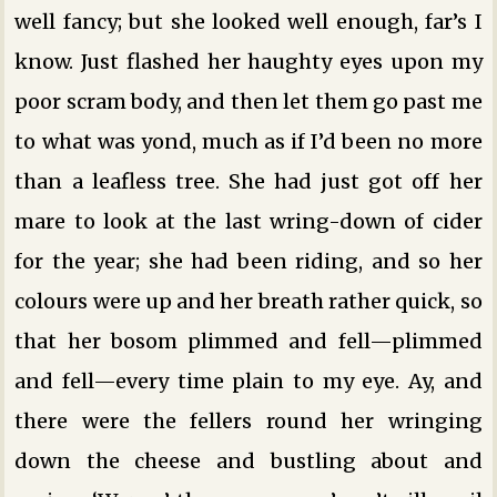
well fancy; but she looked well enough, far’s I
know. Just flashed her haughty eyes upon my
poor scram body, and then let them go past me
to what was yond, much as if I’d been no more
than a leafless tree. She had just got off her
mare to look at the last wring-down of cider
for the year; she had been riding, and so her
colours were up and her breath rather quick, so
that her bosom plimmed and fell—plimmed
and fell—every time plain to my eye. Ay, and
there were the fellers round her wringing
down the cheese and bustling about and