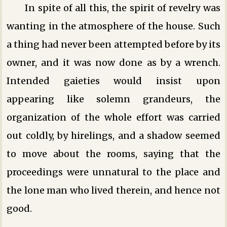
In spite of all this, the spirit of revelry was
wanting in the atmosphere of the house. Such
a thing had never been attempted before by its
owner, and it was now done as by a wrench.
Intended gaieties would insist upon
appearing like solemn grandeurs, the
organization of the whole effort was carried
out coldly, by hirelings, and a shadow seemed
to move about the rooms, saying that the
proceedings were unnatural to the place and
the lone man who lived therein, and hence not
good.