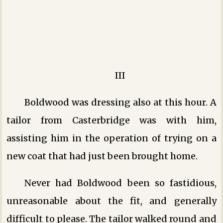
III
Boldwood was dressing also at this hour. A
tailor from Casterbridge was with him,
assisting him in the operation of trying on a
new coat that had just been brought home.
Never had Boldwood been so fastidious,
unreasonable about the fit, and generally
difficult to please. The tailor walked round and