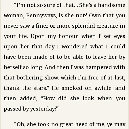
“I’m not so sure of that… She’s a handsome
woman, Pennyways, is she not? Own that you
never saw a finer or more splendid creature in
your life. Upon my honour, when I set eyes
upon her that day I wondered what I could
have been made of to be able to leave her by
herself so long. And then I was hampered with
that bothering show, which I’m free of at last,
thank the stars.” He smoked on awhile, and
then added, “How did she look when you
passed by yesterday?”
“Oh, she took no great heed of me, ye may