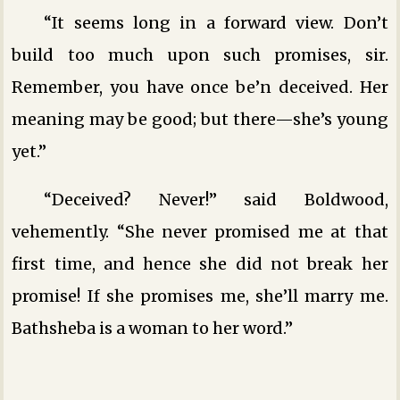
“It seems long in a forward view. Don’t
build too much upon such promises, sir.
Remember, you have once be’n deceived. Her
meaning may be good; but there—she’s young
yet.”
“Deceived? Never!” said Boldwood,
vehemently. “She never promised me at that
first time, and hence she did not break her
promise! If she promises me, she’ll marry me.
Bathsheba is a woman to her word.”