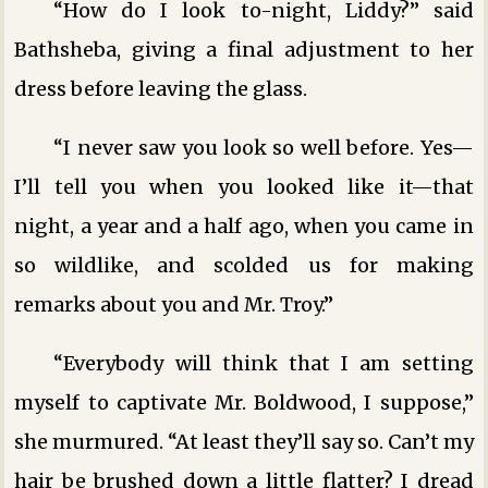
“How do I look to-night, Liddy?” said
Bathsheba, giving a final adjustment to her
dress before leaving the glass.
“I never saw you look so well before. Yes—
I’ll tell you when you looked like it—that
night, a year and a half ago, when you came in
so wildlike, and scolded us for making
remarks about you and Mr. Troy.”
“Everybody will think that I am setting
myself to captivate Mr. Boldwood, I suppose,”
she murmured. “At least they’ll say so. Can’t my
hair be brushed down a little flatter? I dread