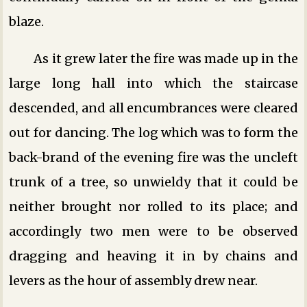
blaze.
As it grew later the fire was made up in the
large long hall into which the staircase
descended, and all encumbrances were cleared
out for dancing. The log which was to form the
back-brand of the evening fire was the uncleft
trunk of a tree, so unwieldy that it could be
neither brought nor rolled to its place; and
accordingly two men were to be observed
dragging and heaving it in by chains and
levers as the hour of assembly drew near.