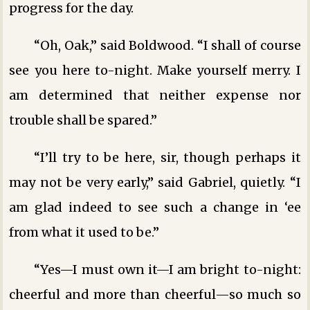
progress for the day.
“Oh, Oak,” said Boldwood. “I shall of course
see you here to-night. Make yourself merry. I
am determined that neither expense nor
trouble shall be spared.”
“I’ll try to be here, sir, though perhaps it
may not be very early,” said Gabriel, quietly. “I
am glad indeed to see such a change in ‘ee
from what it used to be.”
“Yes—I must own it—I am bright to-night:
cheerful and more than cheerful—so much so