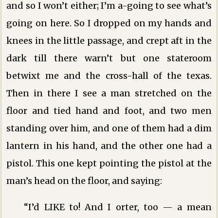
and so I won’t either; I’m a-going to see what’s
going on here. So I dropped on my hands and
knees in the little passage, and crept aft in the
dark till there warn’t but one stateroom
betwixt me and the cross-hall of the texas.
Then in there I see a man stretched on the
floor and tied hand and foot, and two men
standing over him, and one of them had a dim
lantern in his hand, and the other one had a
pistol. This one kept pointing the pistol at the
man’s head on the floor, and saying:
“I’d LIKE to! And I orter, too — a mean