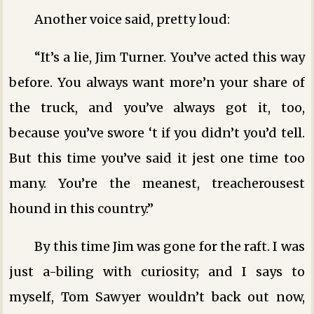
Another voice said, pretty loud:
“It’s a lie, Jim Turner. You’ve acted this way
before. You always want more’n your share of
the truck, and you’ve always got it, too,
because you’ve swore ‘t if you didn’t you’d tell.
But this time you’ve said it jest one time too
many. You’re the meanest, treacherousest
hound in this country.”
By this time Jim was gone for the raft. I was
just a-biling with curiosity; and I says to
myself, Tom Sawyer wouldn’t back out now,