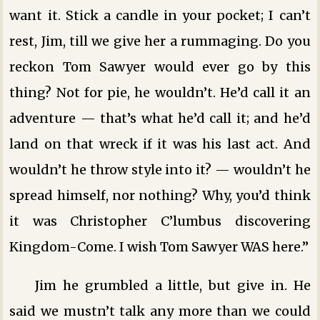
want it. Stick a candle in your pocket; I can’t
rest, Jim, till we give her a rummaging. Do you
reckon Tom Sawyer would ever go by this
thing? Not for pie, he wouldn’t. He’d call it an
adventure — that’s what he’d call it; and he’d
land on that wreck if it was his last act. And
wouldn’t he throw style into it? — wouldn’t he
spread himself, nor nothing? Why, you’d think
it was Christopher C’lumbus discovering
Kingdom-Come. I wish Tom Sawyer WAS here.”
Jim he grumbled a little, but give in. He
said we mustn’t talk any more than we could