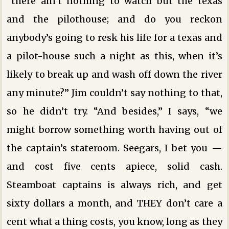
“there ain’t nothing to watch but the texas
and the pilothouse; and do you reckon
anybody’s going to resk his life for a texas and
a pilot-house such a night as this, when it’s
likely to break up and wash off down the river
any minute?” Jim couldn’t say nothing to that,
so he didn’t try. “And besides,” I says, “we
might borrow something worth having out of
the captain’s stateroom. Seegars, I bet you —
and cost five cents apiece, solid cash.
Steamboat captains is always rich, and get
sixty dollars a month, and THEY don’t care a
cent what a thing costs, you know, long as they