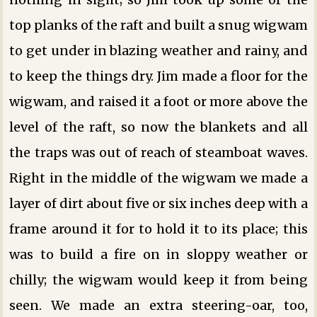
top planks of the raft and built a snug wigwam
to get under in blazing weather and rainy, and
to keep the things dry. Jim made a floor for the
wigwam, and raised it a foot or more above the
level of the raft, so now the blankets and all
the traps was out of reach of steamboat waves.
Right in the middle of the wigwam we made a
layer of dirt about five or six inches deep with a
frame around it for to hold it to its place; this
was to build a fire on in sloppy weather or
chilly; the wigwam would keep it from being
seen. We made an extra steering-oar, too,