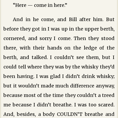
“Here — come in here.”
And in he come, and Bill after him. But
before they got in I was up in the upper berth,
cornered, and sorry I come. Then they stood
there, with their hands on the ledge of the
berth, and talked. I couldn’t see them, but I
could tell where they was by the whisky they’d
been having. I was glad I didn’t drink whisky;
but it wouldn’t made much difference anyway,
because most of the time they couldn’t a treed
me because I didn’t breathe. I was too scared.
And, besides, a body COULDN’T breathe and