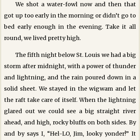
We shot a water-fowl now and then that
got up too early in the morning or didn’t go to
bed early enough in the evening. Take it all
round, we lived pretty high.
The fifth night below St. Louis we had a big
storm after midnight, with a power of thunder
and lightning, and the rain poured down in a
solid sheet. We stayed in the wigwam and let
the raft take care of itself. When the lightning
glared out we could see a big straight river
ahead, and high, rocky bluffs on both sides. By
and by says I, “Hel-LO, Jim, looky yonder!” It