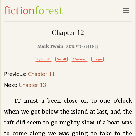
Chapter 12
Mark Twain
2016年05月18日
Light off
Small
Medium
Large
Previous:
Chapter 11
Next:
Chapter 13
IT must a been close on to one o’clock
when we got below the island at last, and the
raft did seem to go mighty slow. If a boat was
to come along we was going to take to the