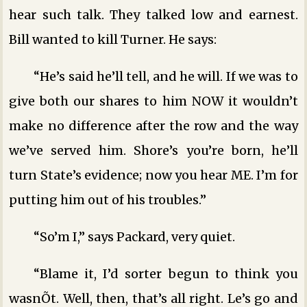
hear such talk. They talked low and earnest.
Bill wanted to kill Turner. He says:
“He’s said he’ll tell, and he will. If we was to
give both our shares to him NOW it wouldn’t
make no difference after the row and the way
we’ve served him. Shore’s you’re born, he’ll
turn State’s evidence; now you hear ME. I’m for
putting him out of his troubles.”
“So’m I,” says Packard, very quiet.
“Blame it, I’d sorter begun to think you
wasnÕt. Well, then, that’s all right. Le’s go and