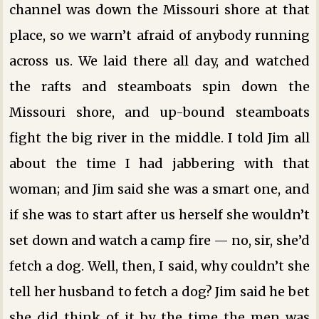
channel was down the Missouri shore at that
place, so we warn’t afraid of anybody running
across us. We laid there all day, and watched
the rafts and steamboats spin down the
Missouri shore, and up-bound steamboats
fight the big river in the middle. I told Jim all
about the time I had jabbering with that
woman; and Jim said she was a smart one, and
if she was to start after us herself she wouldn’t
set down and watch a camp fire — no, sir, she’d
fetch a dog. Well, then, I said, why couldn’t she
tell her husband to fetch a dog? Jim said he bet
she did think of it by the time the men was