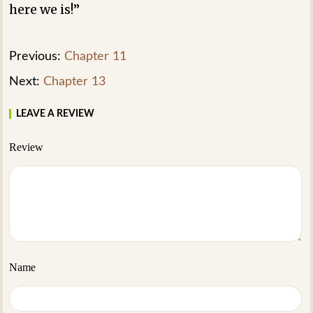
here we is!”
Previous:
Chapter 11
Next:
Chapter 13
LEAVE A REVIEW
Review
Name