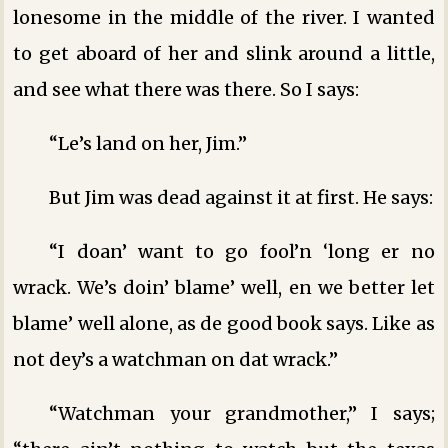
lonesome in the middle of the river. I wanted
to get aboard of her and slink around a little,
and see what there was there. So I says:
“Le’s land on her, Jim.”
But Jim was dead against it at first. He says:
“I doan’ want to go fool’n ‘long er no
wrack. We’s doin’ blame’ well, en we better let
blame’ well alone, as de good book says. Like as
not dey’s a watchman on dat wrack.”
“Watchman your grandmother,” I says;