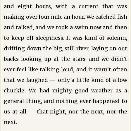
and eight hours, with a current that was
making over four mile an hour. We catched fish
and talked, and we took a swim now and then
to keep off sleepiness. It was kind of solemn,
drifting down the big, still river, laying on our
backs looking up at the stars, and we didn’t
ever feel like talking loud, and it warn’t often
that we laughed — only a little kind of a low
chuckle. We had mighty good weather as a
general thing, and nothing ever happened to
us at all — that night, nor the next, nor the
next.