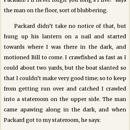
the man on the floor, sort of blubbering.
Packard didn’t take no notice of that, but
hung up his lantern on a nail and started
towards where I was there in the dark, and
motioned Bill to come. I crawfished as fast as I
could about two yards, but the boat slanted so
that I couldn’t make very good time; so to keep
from getting run over and catched I crawled
into a stateroom on the upper side. The man
came apawing along in the dark, and when
Packard got to my stateroom, he says: