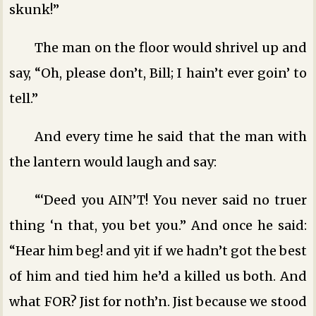
skunk!”
The man on the floor would shrivel up and
say, “Oh, please don’t, Bill; I hain’t ever goin’ to
tell.”
And every time he said that the man with
the lantern would laugh and say:
“‘Deed you AIN’T! You never said no truer
thing ‘n that, you bet you.” And once he said:
“Hear him beg! and yit if we hadn’t got the best
of him and tied him he’d a killed us both. And
what FOR? Jist for noth’n. Jist because we stood