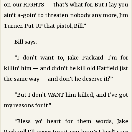
on our RIGHTS — that’s what for. But I lay you
ain’t a-goin’ to threaten nobody any more, Jim
Turner. Put UP that pistol, Bill.”
Bill says:
“I don’t want to, Jake Packard. I’m for
killin’ him — and didn’t he kill old Hatfield jist
the same way — and don’t he deserve it?”
“But I don’t WANT him killed, and I’ve got
my reasons for it.”
“Bless yo’ heart for them words, Jake
Packard! I’ll never forgit you long’s I live!” says