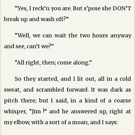
“Yes, I reck’n you are. But s’pose she DON’T
break up and wash off?”
“Well, we can wait the two hours anyway
and see, can’t we?”
“All right, then; come along.”
So they started, and I lit out, all in a cold
sweat, and scrambled forward. It was dark as
pitch there; but I said, in a kind of a coarse
whisper, “Jim !” and he answered up, right at
my elbow, with a sort of a moan, and I says: