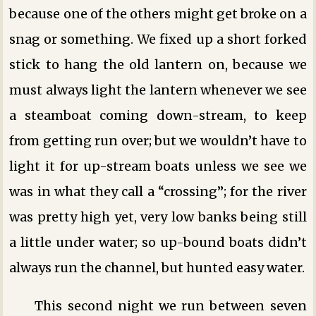
because one of the others might get broke on a
snag or something. We fixed up a short forked
stick to hang the old lantern on, because we
must always light the lantern whenever we see
a steamboat coming down-stream, to keep
from getting run over; but we wouldn’t have to
light it for up-stream boats unless we see we
was in what they call a “crossing”; for the river
was pretty high yet, very low banks being still
a little under water; so up-bound boats didn’t
always run the channel, but hunted easy water.
This second night we run between seven