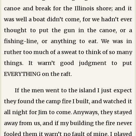
canoe and break for the Illinois shore; and it
was well a boat didn’t come, for we hadn’t ever
thought to put the gun in the canoe, or a
fishing-line, or anything to eat. We was in
ruther too much of a sweat to think of so many
things. It warn’t good judgment to put
EVERYTHING on the raft.
If the men went to the island I just expect
they found the camp fire I built, and watched it
all night for Jim to come. Anyways, they stayed
away from us, and if my building the fire never
fooled them it warn’t no fault of mine. I played