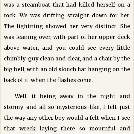
was a steamboat that had killed herself on a
rock. We was drifting straight down for her.
The lightning showed her very distinct. She
was leaning over, with part of her upper deck
above water, and you could see every little
chimbly-guy clean and clear, and a chair by the
big bell, with an old slouch hat hanging on the
back of it, when the flashes come.
Well, it being away in the night and
stormy, and all so mysterious-like, I felt just
the way any other boy would a felt when I see
that wreck laying there so mournful and