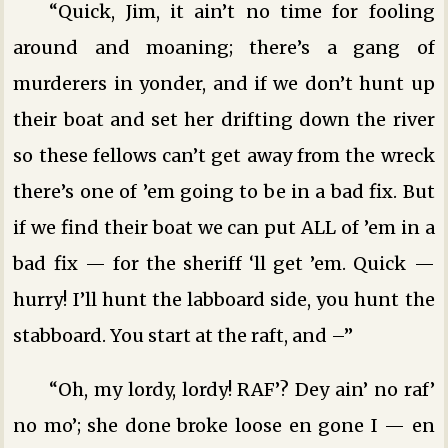
“Quick, Jim, it ain’t no time for fooling
around and moaning; there’s a gang of
murderers in yonder, and if we don’t hunt up
their boat and set her drifting down the river
so these fellows can’t get away from the wreck
there’s one of ’em going to be in a bad fix. But
if we find their boat we can put ALL of ’em in a
bad fix — for the sheriff ‘ll get ’em. Quick —
hurry! I’ll hunt the labboard side, you hunt the
stabboard. You start at the raft, and –”
“Oh, my lordy, lordy! RAF’? Dey ain’ no raf’
no mo’; she done broke loose en gone I — en