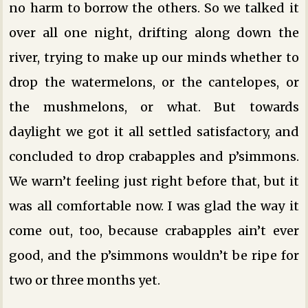
no harm to borrow the others. So we talked it
over all one night, drifting along down the
river, trying to make up our minds whether to
drop the watermelons, or the cantelopes, or
the mushmelons, or what. But towards
daylight we got it all settled satisfactory, and
concluded to drop crabapples and p’simmons.
We warn’t feeling just right before that, but it
was all comfortable now. I was glad the way it
come out, too, because crabapples ain’t ever
good, and the p’simmons wouldn’t be ripe for
two or three months yet.