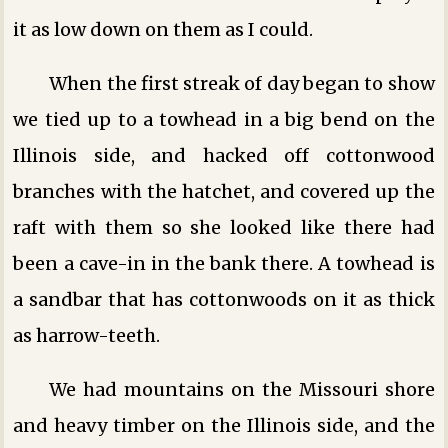
it as low down on them as I could.
When the first streak of day began to show
we tied up to a towhead in a big bend on the
Illinois side, and hacked off cottonwood
branches with the hatchet, and covered up the
raft with them so she looked like there had
been a cave-in in the bank there. A towhead is
a sandbar that has cottonwoods on it as thick
as harrow-teeth.
We had mountains on the Missouri shore
and heavy timber on the Illinois side, and the