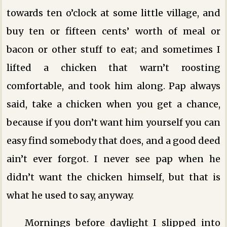
towards ten o’clock at some little village, and
buy ten or fifteen cents’ worth of meal or
bacon or other stuff to eat; and sometimes I
lifted a chicken that warn’t roosting
comfortable, and took him along. Pap always
said, take a chicken when you get a chance,
because if you don’t want him yourself you can
easy find somebody that does, and a good deed
ain’t ever forgot. I never see pap when he
didn’t want the chicken himself, but that is
what he used to say, anyway.
Mornings before daylight I slipped into