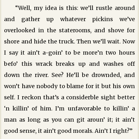
“Well, my idea is this: we’ll rustle around
and gather up whatever pickins we’ve
overlooked in the staterooms, and shove for
shore and hide the truck. Then we’ll wait. Now
I say it ain’t a-goin’ to be more’n two hours
befo’ this wrack breaks up and washes off
down the river. See? He’ll be drownded, and
won’t have nobody to blame for it but his own
self. I reckon that’s a considerble sight better
‘n killin’ of him. I’m unfavorable to killin’ a
man as long as you can git aroun’ it; it ain’t
good sense, it ain’t good morals. Ain’t I right?”