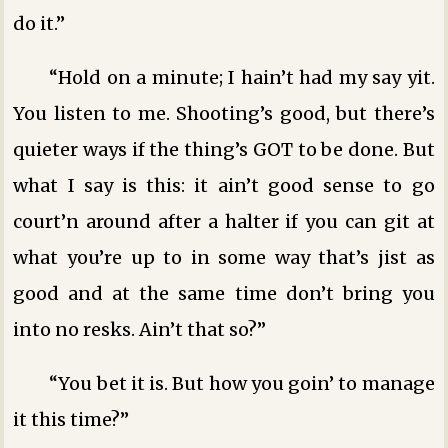
do it.”
“Hold on a minute; I hain’t had my say yit.
You listen to me. Shooting’s good, but there’s
quieter ways if the thing’s GOT to be done. But
what I say is this: it ain’t good sense to go
court’n around after a halter if you can git at
what you’re up to in some way that’s jist as
good and at the same time don’t bring you
into no resks. Ain’t that so?”
“You bet it is. But how you goin’ to manage
it this time?”