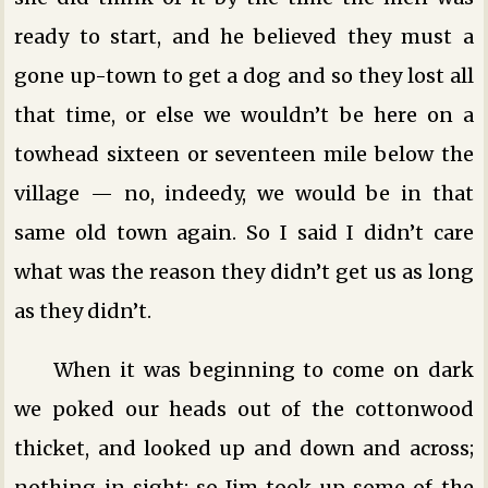
ready to start, and he believed they must a
gone up-town to get a dog and so they lost all
that time, or else we wouldn’t be here on a
towhead sixteen or seventeen mile below the
village — no, indeedy, we would be in that
same old town again. So I said I didn’t care
what was the reason they didn’t get us as long
as they didn’t.
When it was beginning to come on dark
we poked our heads out of the cottonwood
thicket, and looked up and down and across;
nothing in sight; so Jim took up some of the