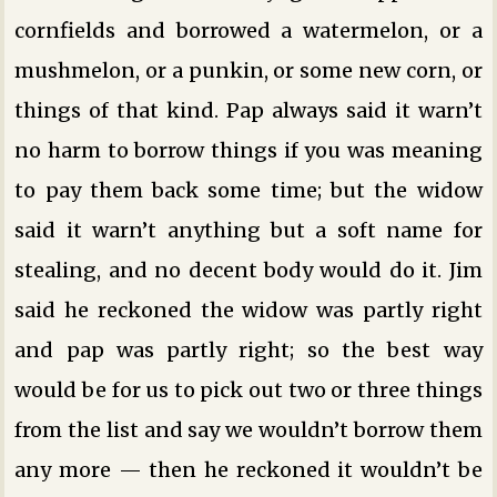
cornfields and borrowed a watermelon, or a
mushmelon, or a punkin, or some new corn, or
things of that kind. Pap always said it warn’t
no harm to borrow things if you was meaning
to pay them back some time; but the widow
said it warn’t anything but a soft name for
stealing, and no decent body would do it. Jim
said he reckoned the widow was partly right
and pap was partly right; so the best way
would be for us to pick out two or three things
from the list and say we wouldn’t borrow them
any more — then he reckoned it wouldn’t be