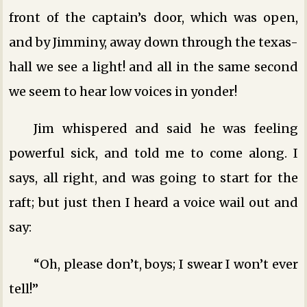
front of the captain’s door, which was open,
and by Jimminy, away down through the texas-
hall we see a light! and all in the same second
we seem to hear low voices in yonder!
Jim whispered and said he was feeling
powerful sick, and told me to come along. I
says, all right, and was going to start for the
raft; but just then I heard a voice wail out and
say:
“Oh, please don’t, boys; I swear I won’t ever
tell!”