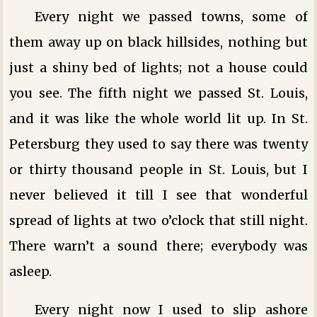
Every night we passed towns, some of
them away up on black hillsides, nothing but
just a shiny bed of lights; not a house could
you see. The fifth night we passed St. Louis,
and it was like the whole world lit up. In St.
Petersburg they used to say there was twenty
or thirty thousand people in St. Louis, but I
never believed it till I see that wonderful
spread of lights at two o’clock that still night.
There warn’t a sound there; everybody was
asleep.
Every night now I used to slip ashore