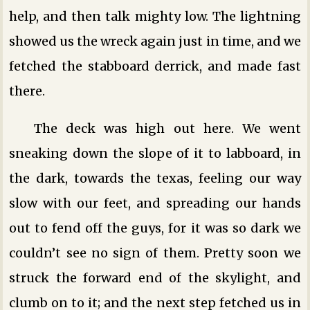
help, and then talk mighty low. The lightning
showed us the wreck again just in time, and we
fetched the stabboard derrick, and made fast
there.
The deck was high out here. We went
sneaking down the slope of it to labboard, in
the dark, towards the texas, feeling our way
slow with our feet, and spreading our hands
out to fend off the guys, for it was so dark we
couldn’t see no sign of them. Pretty soon we
struck the forward end of the skylight, and
clumb on to it; and the next step fetched us in