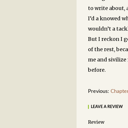
to write about, 
I’d a knowed wh
wouldn’t a tackl
But I reckon I g
of the rest, bec
me and sivilize 
before.
Previous:
Chapte
LEAVE A REVIEW
Review