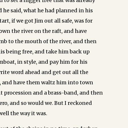
to set a nigger free that was already
d he said, what he had planned in his
art, if we got Jim out all safe, was for
own the river on the raft, and have
b to the mouth of the river, and then
his being free, and take him back up
boat, in style, and pay him for his
write word ahead and get out all the
, and have them waltz him into town
ht procession and a brass-band, and then
ero, and so would we. But I reckoned
well the way it was.