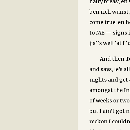
hairy breas’, en
ben rich wunst, 
come true; en h
to ME — signs i
jis’ ‘s well ‘at 
And then To
and says, le’s a
nights and get 
amongst the Inju
of weeks or two;
but I ain’t got 
reckon I couldn