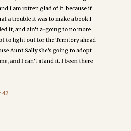
and I am rotten glad of it, because if
at a trouble it was to make a book I
ed it, and ain’t a-going to no more.
ot to light out for the Territory ahead
ause Aunt Sally she’s going to adopt
me, and I can’t stand it. I been there
r 42