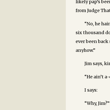
likely pap’s bee
from Judge That
“No, he hain
six thousand do
ever been back 
anyhow.”
Jim says, k
“He ain’t a
I says:
“Why, Jim?”