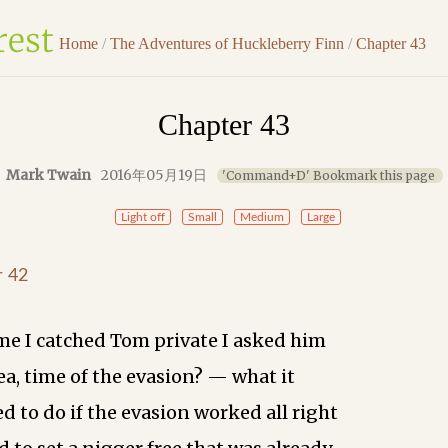
Home
/
The Adventures of Huckleberry Finn
/
Chapter 43
Chapter 43
Mark Twain
2016年05月19日
'Command+D' Bookmark this page
Light off
Small
Medium
Large
r 42
ime I catched Tom private I asked him
ea, time of the evasion? — what it
d to do if the evasion worked all right