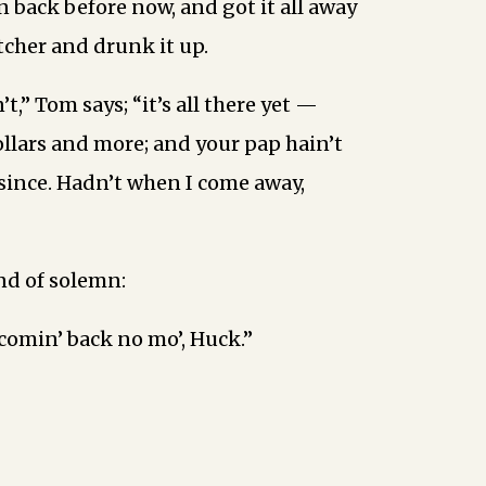
n back before now, and got it all away
cher and drunk it up.
’t,” Tom says; “it’s all there yet —
llars and more; and your pap hain’t
since. Hadn’t when I come away,
ind of solemn:
-comin’ back no mo’, Huck.”