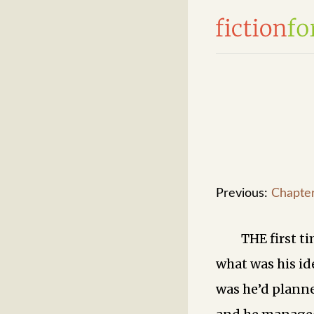
Previous:
Chapte
THE first t
what was his id
was he’d planne