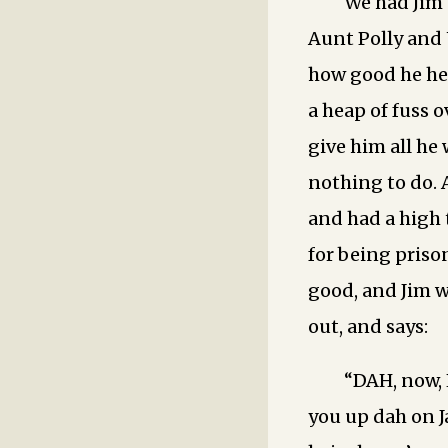
We had Jim 
Aunt Polly and 
how good he he
a heap of fuss 
give him all he
nothing to do. 
and had a high 
for being prison
good, and Jim w
out, and says:
“DAH, now, 
you up dah on J