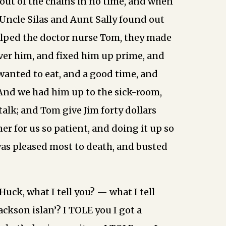
out of the chains in no time, and when
Uncle Silas and Aunt Sally found out
lped the doctor nurse Tom, they made
over him, and fixed him up prime, and
 wanted to eat, and a good time, and
And we had him up to the sick-room,
talk; and Tom give Jim forty dollars
er for us so patient, and doing it up so
as pleased most to death, and busted
Huck, what I tell you? — what I tell
ackson islan’? I TOLE you I got a