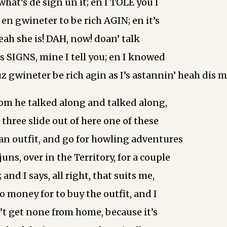
 what’s de sign un it; en I TOLE you I
en gwineter to be rich AGIN; en it’s
eah she is! DAH, now! doan’ talk
s SIGNS, mine I tell you; en I knowed
I ‘uz gwineter be rich agin as I’s astannin’ heah dis 
m he talked along and talked along,
ll three slide out of here one of these
an outfit, and go for howling adventures
ns, over in the Territory, for a couple
 and I says, all right, that suits me,
no money for to buy the outfit, and I
’t get none from home, because it’s