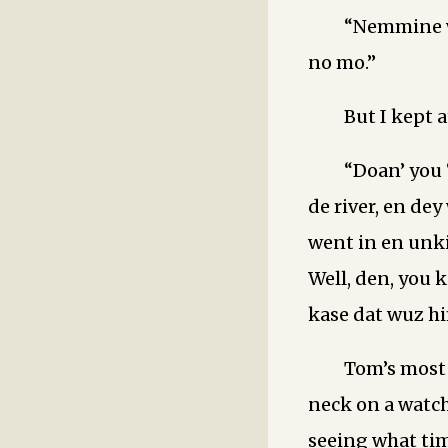
“Nemmine w
no mo.”
But I kept a
“Doan’ you
de river, en dey
went in en unki
Well, den, you 
kase dat wuz hi
Tom’s most 
neck on a watch
seeing what tim