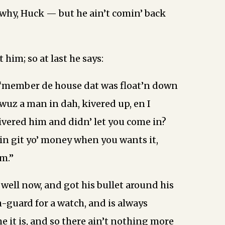
hy, Huck — but he ain’t comin’ back
t him; so at last he says:
 ‘member de house dat was float’n down
 wuz a man in dah, kivered up, en I
vered him and didn’ let you come in?
kin git yo’ money when you wants it,
m.”
well now, and got his bullet around his
-guard for a watch, and is always
e it is, and so there ain’t nothing more