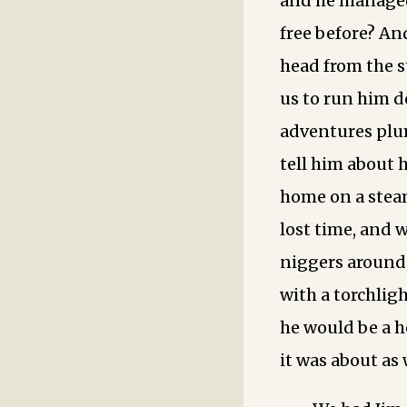
and he managed 
free before? An
head from the st
us to run him d
adventures plum
tell him about 
home on a steam
lost time, and 
niggers around
with a torchlig
he would be a h
it was about as 