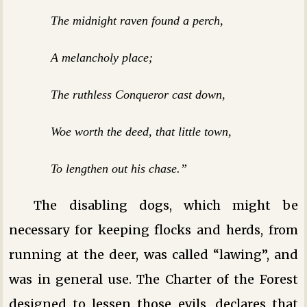
The midnight raven found a perch,
A melancholy place;
The ruthless Conqueror cast down,
Woe worth the deed, that little town,
To lengthen out his chase.”
The disabling dogs, which might be
necessary for keeping flocks and herds, from
running at the deer, was called “lawing”, and
was in general use. The Charter of the Forest
designed to lessen those evils, declares that