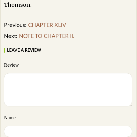
Thomson.
Previous:
CHAPTER XLIV
Next:
NOTE TO CHAPTER II.
LEAVE A REVIEW
Review
Name