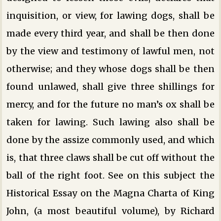
inquisition, or view, for lawing dogs, shall be
made every third year, and shall be then done
by the view and testimony of lawful men, not
otherwise; and they whose dogs shall be then
found unlawed, shall give three shillings for
mercy, and for the future no man’s ox shall be
taken for lawing. Such lawing also shall be
done by the assize commonly used, and which
is, that three claws shall be cut off without the
ball of the right foot. See on this subject the
Historical Essay on the Magna Charta of King
John, (a most beautiful volume), by Richard