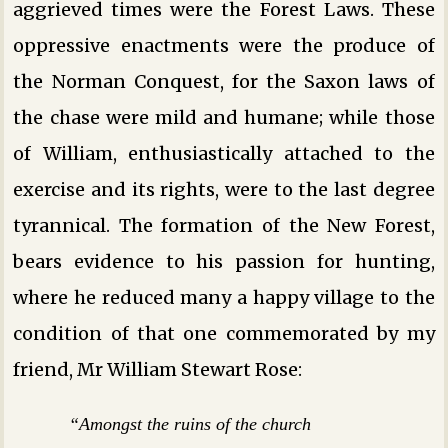
aggrieved times were the Forest Laws. These
oppressive enactments were the produce of
the Norman Conquest, for the Saxon laws of
the chase were mild and humane; while those
of William, enthusiastically attached to the
exercise and its rights, were to the last degree
tyrannical. The formation of the New Forest,
bears evidence to his passion for hunting,
where he reduced many a happy village to the
condition of that one commemorated by my
friend, Mr William Stewart Rose:
“Amongst the ruins of the church