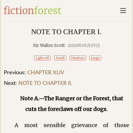
NOTE TO CHAPTER I.
Sir Walter Scott
2020年03月07日
Light off
Small
Medium
Large
Previous:
CHAPTER XLIV
Next:
NOTE TO CHAPTER II.
Note A.—The Ranger or the Forest, that
cuts the foreclaws off our dogs.
A most sensible grievance of those