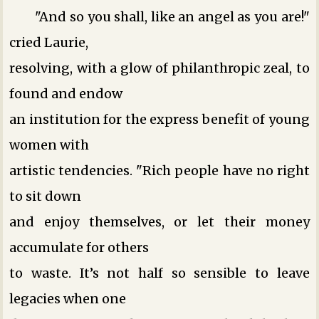
"And so you shall, like an angel as you are!"
cried Laurie,
resolving, with a glow of philanthropic zeal, to
found and endow
an institution for the express benefit of young
women with
artistic tendencies. "Rich people have no right
to sit down
and enjoy themselves, or let their money
accumulate for others
to waste. It’s not half so sensible to leave
legacies when one