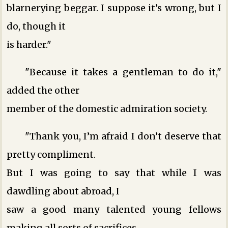
blarnerying beggar. I suppose it’s wrong, but I
do, though it
is harder."
"Because it takes a gentleman to do it,"
added the other
member of the domestic admiration society.
"Thank you, I’m afraid I don’t deserve that
pretty compliment.
But I was going to say that while I was
dawdling about abroad, I
saw a good many talented young fellows
making all sorts of sacrifices,