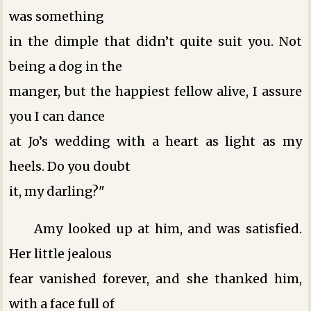
was something
in the dimple that didn’t quite suit you. Not
being a dog in the
manger, but the happiest fellow alive, I assure
you I can dance
at Jo’s wedding with a heart as light as my
heels. Do you doubt
it, my darling?"
Amy looked up at him, and was satisfied.
Her little jealous
fear vanished forever, and she thanked him,
with a face full of