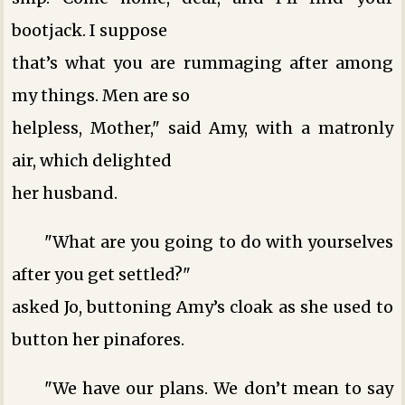
bootjack. I suppose
that’s what you are rummaging after among
my things. Men are so
helpless, Mother," said Amy, with a matronly
air, which delighted
her husband.
"What are you going to do with yourselves
after you get settled?"
asked Jo, buttoning Amy’s cloak as she used to
button her pinafores.
"We have our plans. We don’t mean to say