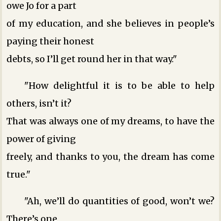
owe Jo for a part
of my education, and she believes in people’s
paying their honest
debts, so I’ll get round her in that way."
"How delightful it is to be able to help
others, isn’t it?
That was always one of my dreams, to have the
power of giving
freely, and thanks to you, the dream has come
true."
"Ah, we’ll do quantities of good, won’t we?
There’s one