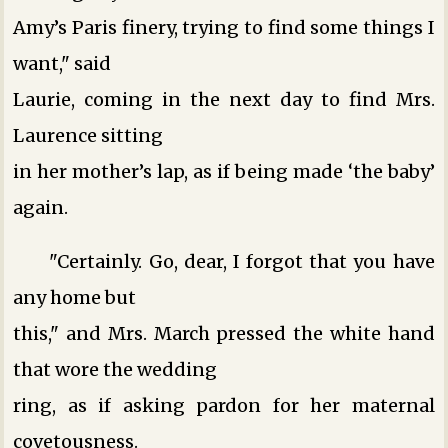
Amy’s Paris finery, trying to find some things I
want," said
Laurie, coming in the next day to find Mrs.
Laurence sitting
in her mother’s lap, as if being made ‘the baby’
again.
"Certainly. Go, dear, I forgot that you have
any home but
this," and Mrs. March pressed the white hand
that wore the wedding
ring, as if asking pardon for her maternal
covetousness.