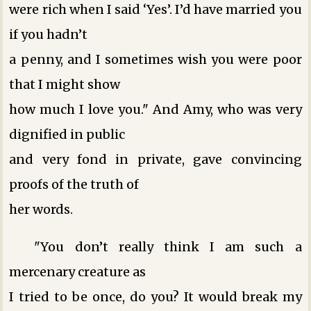
were rich when I said ‘Yes’. I’d have married you
if you hadn’t
a penny, and I sometimes wish you were poor
that I might show
how much I love you." And Amy, who was very
dignified in public
and very fond in private, gave convincing
proofs of the truth of
her words.
"You don’t really think I am such a
mercenary creature as
I tried to be once, do you? It would break my