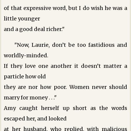
of that expressive word, but I do wish he was a
little younger
and a good deal richer."
"Now, Laurie, don’t be too fastidious and
worldly-minded.
If they love one another it doesn’t matter a
particle how old
they are nor how poor. Women never should
marry for money . . ."
Amy caught herself up short as the words
escaped her, and looked
at her husband, who replied, with malicious