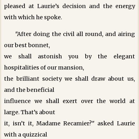
pleased at Laurie’s decision and the energy
with which he spoke.
"After doing the civil all round, and airing
our best bonnet,
we shall astonish you by the elegant
hospitalities of our mansion,
the brilliant society we shall draw about us,
and the beneficial
influence we shall exert over the world at
large. That’s about
it, isn’t it, Madame Recamier?" asked Laurie
with a quizzical