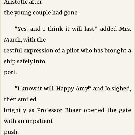
Aristotle after
the young couple had gone.
"Yes, and I think it will last," added Mrs.
March, with the
restful expression of a pilot who has brought a
ship safely into
port.
"I know it will. Happy Amy!" and Jo sighed,
then smiled
brightly as Professor Bhaer opened the gate
with an impatient
push.