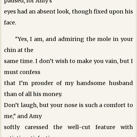
paused, for Amy’s
eyes had an absent look, though fixed upon his
face.
"Yes, I am, and admiring the mole in your
chin at the
same time. I don’t wish to make you vain, but I
must confess
that I’m prouder of my handsome husband
than of all his money.
Don’t laugh, but your nose is such a comfort to
me," and Amy
softly caressed the well-cut feature with