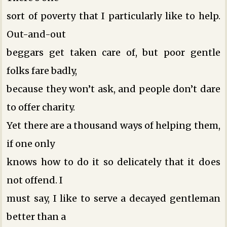
sort of poverty that I particularly like to help.
Out-and-out
beggars get taken care of, but poor gentle
folks fare badly,
because they won’t ask, and people don’t dare
to offer charity.
Yet there are a thousand ways of helping them,
if one only
knows how to do it so delicately that it does
not offend. I
must say, I like to serve a decayed gentleman
better than a