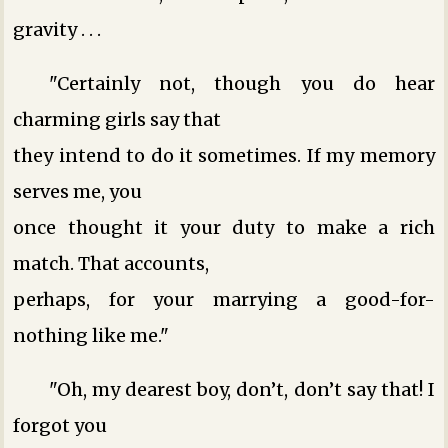
gravity . . .
"Certainly not, though you do hear
charming girls say that
they intend to do it sometimes. If my memory
serves me, you
once thought it your duty to make a rich
match. That accounts,
perhaps, for your marrying a good-for-
nothing like me."
"Oh, my dearest boy, don’t, don’t say that! I
forgot you