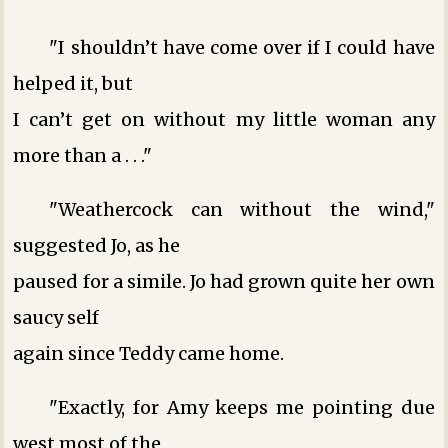
"I shouldn’t have come over if I could have
helped it, but
I can’t get on without my little woman any
more than a . . ."
"Weathercock can without the wind,"
suggested Jo, as he
paused for a simile. Jo had grown quite her own
saucy self
again since Teddy came home.
"Exactly, for Amy keeps me pointing due
west most of the