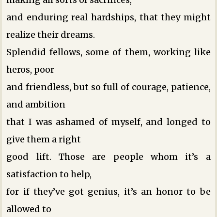
and enduring real hardships, that they might
realize their dreams.
Splendid fellows, some of them, working like
heros, poor
and friendless, but so full of courage, patience,
and ambition
that I was ashamed of myself, and longed to
give them a right
good lift. Those are people whom it’s a
satisfaction to help,
for if they’ve got genius, it’s an honor to be
allowed to