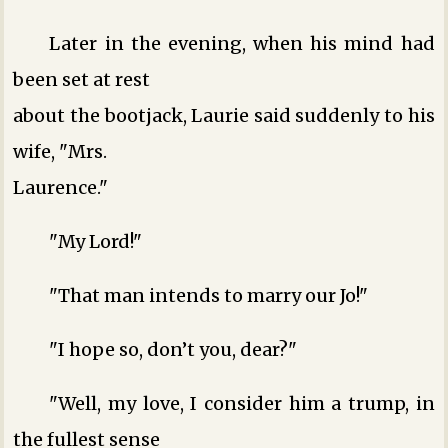
Later in the evening, when his mind had
been set at rest
about the bootjack, Laurie said suddenly to his
wife, "Mrs.
Laurence."
"My Lord!"
"That man intends to marry our Jo!"
"I hope so, don’t you, dear?"
"Well, my love, I consider him a trump, in
the fullest sense