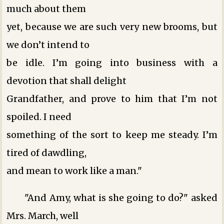
much about them
yet, because we are such very new brooms, but
we don’t intend to
be idle. I’m going into business with a
devotion that shall delight
Grandfather, and prove to him that I’m not
spoiled. I need
something of the sort to keep me steady. I’m
tired of dawdling,
and mean to work like a man."
"And Amy, what is she going to do?" asked
Mrs. March, well