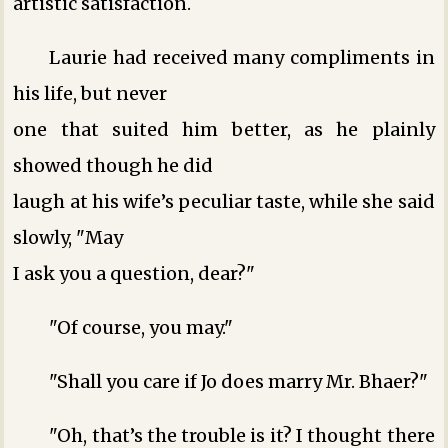
artistic satisfaction.
Laurie had received many compliments in
his life, but never
one that suited him better, as he plainly
showed though he did
laugh at his wife’s peculiar taste, while she said
slowly, "May
I ask you a question, dear?"
"Of course, you may."
"Shall you care if Jo does marry Mr. Bhaer?"
"Oh, that’s the trouble is it? I thought there