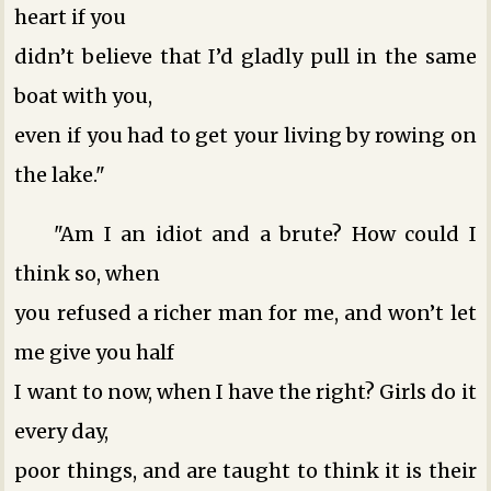
heart if you
didn’t believe that I’d gladly pull in the same
boat with you,
even if you had to get your living by rowing on
the lake."
"Am I an idiot and a brute? How could I
think so, when
you refused a richer man for me, and won’t let
me give you half
I want to now, when I have the right? Girls do it
every day,
poor things, and are taught to think it is their