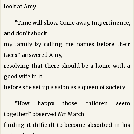
look at Amy.
"Time will show. Come away, Impertinence,
and don’t shock
my family by calling me names before their
faces," answered Amy,
resolving that there should be a home with a
good wife in it
before she set up a salon as a queen of society.
"How happy those children seem
together!" observed Mr. March,
finding it difficult to become absorbed in his