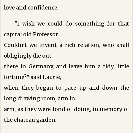
love and confidence.
"I wish we could do something for that
capital old Professor.
Couldn’t we invent a rich relation, who shall
obligingly die out
there in Germany, and leave him a tidy little
fortune?" said Laurie,
when they began to pace up and down the
long drawing room, arm in
arm, as they were fond of doing, in memory of
the chateau garden.