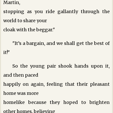
Martin,
stopping as you ride gallantly through the
world to share your
cloak with the beggar."
"It’s a bargain, and we shall get the best of
it!"
So the young pair shook hands upon it,
and then paced
happily on again, feeling that their pleasant
home was more
homelike because they hoped to brighten
other homes, believing