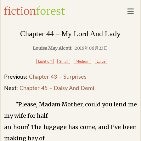
Chapter 44 – My Lord And Lady
Louisa May Alcott
2016年06月23日
Light off
Small
Medium
Large
Previous:
Chapter 43 – Surprises
Next:
Chapter 45 – Daisy And Demi
"Please, Madam Mother, could you lend me
my wife for half
an hour? The luggage has come, and I’ve been
making hay of