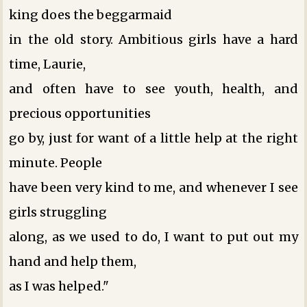
king does the beggarmaid
in the old story. Ambitious girls have a hard
time, Laurie,
and often have to see youth, health, and
precious opportunities
go by, just for want of a little help at the right
minute. People
have been very kind to me, and whenever I see
girls struggling
along, as we used to do, I want to put out my
hand and help them,
as I was helped."