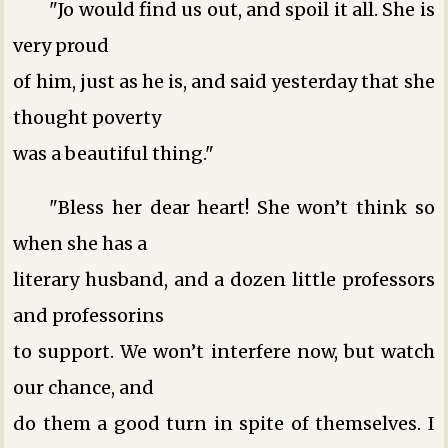
"Jo would find us out, and spoil it all. She is
very proud
of him, just as he is, and said yesterday that she
thought poverty
was a beautiful thing."
"Bless her dear heart! She won’t think so
when she has a
literary husband, and a dozen little professors
and professorins
to support. We won’t interfere now, but watch
our chance, and
do them a good turn in spite of themselves. I