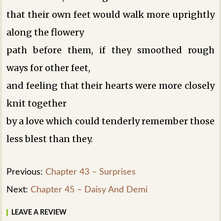
that their own feet would walk more uprightly
along the flowery
path before them, if they smoothed rough
ways for other feet,
and feeling that their hearts were more closely
knit together
by a love which could tenderly remember those
less blest than they.
Previous:
Chapter 43 – Surprises
Next:
Chapter 45 – Daisy And Demi
LEAVE A REVIEW