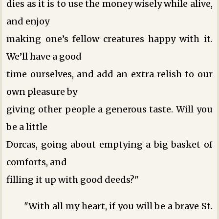
dies as it is to use the money wisely while alive,
and enjoy
making one’s fellow creatures happy with it.
We’ll have a good
time ourselves, and add an extra relish to our
own pleasure by
giving other people a generous taste. Will you
be a little
Dorcas, going about emptying a big basket of
comforts, and
filling it up with good deeds?"
"With all my heart, if you will be a brave St.