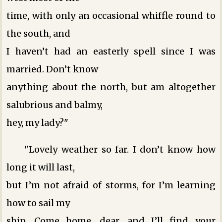
time, with only an occasional whiffle round to
the south, and
I haven’t had an easterly spell since I was
married. Don’t know
anything about the north, but am altogether
salubrious and balmy,
hey, my lady?"
"Lovely weather so far. I don’t know how
long it will last,
but I’m not afraid of storms, for I’m learning
how to sail my
ship. Come home, dear, and I’ll find your