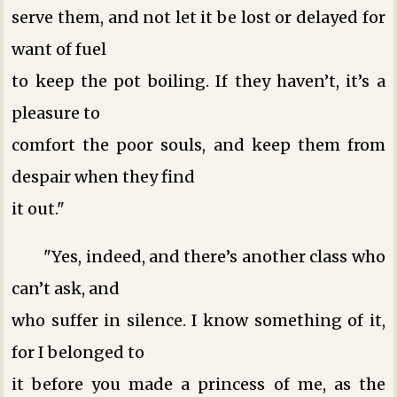
serve them, and not let it be lost or delayed for
want of fuel
to keep the pot boiling. If they haven’t, it’s a
pleasure to
comfort the poor souls, and keep them from
despair when they find
it out."
"Yes, indeed, and there’s another class who
can’t ask, and
who suffer in silence. I know something of it,
for I belonged to
it before you made a princess of me, as the