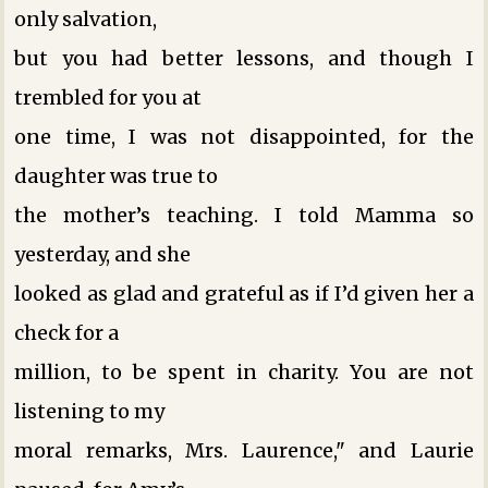
only salvation,
but you had better lessons, and though I
trembled for you at
one time, I was not disappointed, for the
daughter was true to
the mother’s teaching. I told Mamma so
yesterday, and she
looked as glad and grateful as if I’d given her a
check for a
million, to be spent in charity. You are not
listening to my
moral remarks, Mrs. Laurence," and Laurie