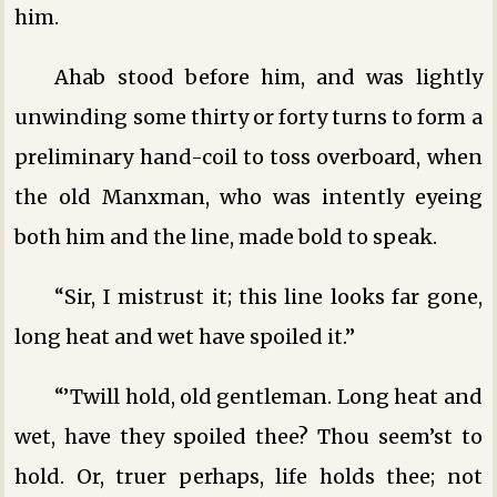
him.
Ahab stood before him, and was lightly
unwinding some thirty or forty turns to form a
preliminary hand-coil to toss overboard, when
the old Manxman, who was intently eyeing
both him and the line, made bold to speak.
“Sir, I mistrust it; this line looks far gone,
long heat and wet have spoiled it.”
“’Twill hold, old gentleman. Long heat and
wet, have they spoiled thee? Thou seem’st to
hold. Or, truer perhaps, life holds thee; not