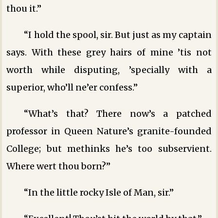
thou it.”
“I hold the spool, sir. But just as my captain
says. With these grey hairs of mine ’tis not
worth while disputing, ’specially with a
superior, who’ll ne’er confess.”
“What’s that? There now’s a patched
professor in Queen Nature’s granite-founded
College; but methinks he’s too subservient.
Where wert thou born?”
“In the little rocky Isle of Man, sir.”