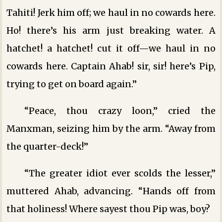
Tahiti! Jerk him off; we haul in no cowards here.
Ho! there’s his arm just breaking water. A
hatchet! a hatchet! cut it off—we haul in no
cowards here. Captain Ahab! sir, sir! here’s Pip,
trying to get on board again.”
“Peace, thou crazy loon,” cried the
Manxman, seizing him by the arm. “Away from
the quarter-deck!”
“The greater idiot ever scolds the lesser,”
muttered Ahab, advancing. “Hands off from
that holiness! Where sayest thou Pip was, boy?