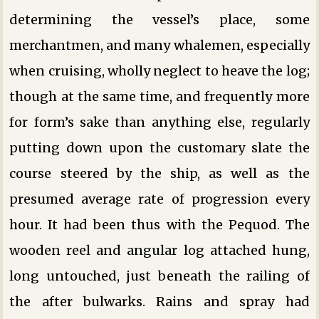
determining the vessel’s place, some
merchantmen, and many whalemen, especially
when cruising, wholly neglect to heave the log;
though at the same time, and frequently more
for form’s sake than anything else, regularly
putting down upon the customary slate the
course steered by the ship, as well as the
presumed average rate of progression every
hour. It had been thus with the Pequod. The
wooden reel and angular log attached hung,
long untouched, just beneath the railing of
the after bulwarks. Rains and spray had