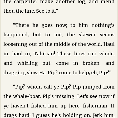
the carpenter make another log, and mend
thou the line. See to it.”
“There he goes now; to him nothing’s
happened; but to me, the skewer seems
loosening out of the middle of the world. Haul
in, haul in, Tahitian! These lines run whole,
and whirling out: come in broken, and
dragging slow. Ha, Pip? come to help; eh, Pip?”
“Pip? whom call ye Pip? Pip jumped from
the whale-boat. Pip’s missing. Let’s see now if
ye haven’t fished him up here, fisherman. It
drags hard; I guess he’s holding on. Jerk him,