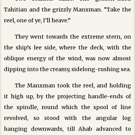
Tahitian and the grizzly Manxman. “Take the
reel, one of ye, I’ll heave.”
They went towards the extreme stern, on
the ship’s lee side, where the deck, with the
oblique energy of the wind, was now almost
dipping into the creamy, sidelong-rushing sea.
The Manxman took the reel, and holding
it high up, by the projecting handle-ends of
the spindle, round which the spool of line
revolved, so stood with the angular log
hanging downwards, till Ahab advanced to