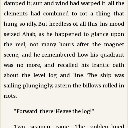
damped it; sun and wind had warped it; all the
elements had combined to rot a thing that
hung so idly. But heedless of all this, his mood
seized Ahab, as he happened to glance upon
the reel, not many hours after the magnet
scene, and he remembered how his quadrant
was no more, and recalled his frantic oath
about the level log and line. The ship was
sailing plungingly; astern the billows rolled in
riots.
“Forward, there! Heave the log!”
Two seamen came. The golden-hued