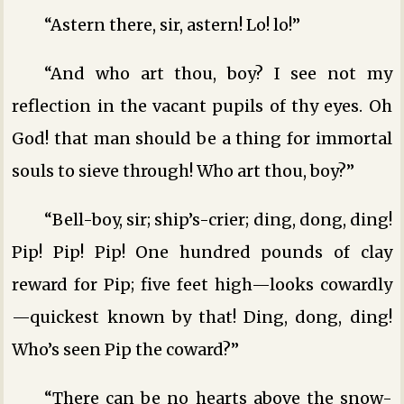
“Astern there, sir, astern! Lo! lo!”
“And who art thou, boy? I see not my
reflection in the vacant pupils of thy eyes. Oh
God! that man should be a thing for immortal
souls to sieve through! Who art thou, boy?”
“Bell-boy, sir; ship’s-crier; ding, dong, ding!
Pip! Pip! Pip! One hundred pounds of clay
reward for Pip; five feet high—looks cowardly
—quickest known by that! Ding, dong, ding!
Who’s seen Pip the coward?”
“There can be no hearts above the snow-