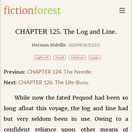
CHAPTER 125. The Log and Line.
Herman Melville
2020年03月22日
Light off
Small
Medium
Large
Previous:
CHAPTER 124. The Needle.
Next:
CHAPTER 126. The Life-Buoy.
While now the fated Pequod had been so
long afloat this voyage, the log and line had
but very seldom been in use. Owing to a
confident reliance upon other means of