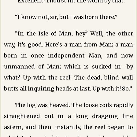
“Excellent! Thou’st hit the world by that.”
“I know not, sir, but I was born there.”
“In the Isle of Man, hey? Well, the other
way, it’s good. Here’s a man from Man; a man
born in once independent Man, and now
unmanned of Man; which is sucked in—by
what? Up with the reel! The dead, blind wall
butts all inquiring heads at last. Up with it! So.”
The log was heaved. The loose coils rapidly
straightened out in a long dragging line
astern, and then, instantly, the reel began to