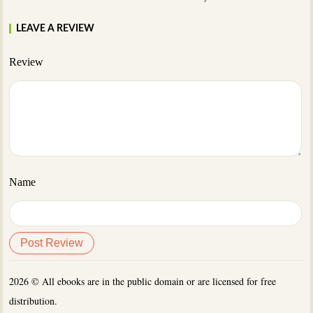
LEAVE A REVIEW
Review
Name
2026 © All ebooks are in the public domain or are licensed for free
distribution.