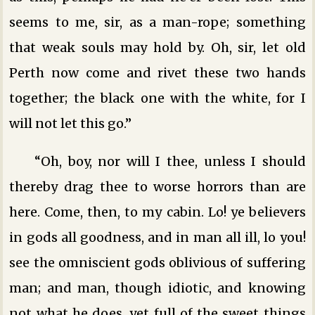
seems to me, sir, as a man-rope; something
that weak souls may hold by. Oh, sir, let old
Perth now come and rivet these two hands
together; the black one with the white, for I
will not let this go.”
“Oh, boy, nor will I thee, unless I should
thereby drag thee to worse horrors than are
here. Come, then, to my cabin. Lo! ye believers
in gods all goodness, and in man all ill, lo you!
see the omniscient gods oblivious of suffering
man; and man, though idiotic, and knowing
not what he does, yet full of the sweet things