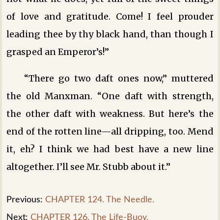
of love and gratitude. Come! I feel prouder
leading thee by thy black hand, than though I
grasped an Emperor’s!”
“There go two daft ones now,” muttered
the old Manxman. “One daft with strength,
the other daft with weakness. But here’s the
end of the rotten line—all dripping, too. Mend
it, eh? I think we had best have a new line
altogether. I’ll see Mr. Stubb about it.”
Previous:
CHAPTER 124. The Needle.
Next:
CHAPTER 126. The Life-Buoy.