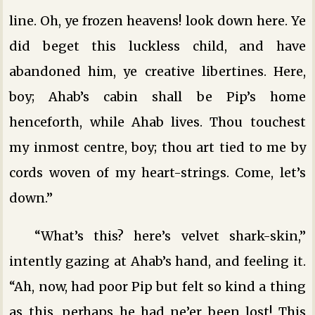
line. Oh, ye frozen heavens! look down here. Ye
did beget this luckless child, and have
abandoned him, ye creative libertines. Here,
boy; Ahab’s cabin shall be Pip’s home
henceforth, while Ahab lives. Thou touchest
my inmost centre, boy; thou art tied to me by
cords woven of my heart-strings. Come, let’s
down.”
“What’s this? here’s velvet shark-skin,”
intently gazing at Ahab’s hand, and feeling it.
“Ah, now, had poor Pip but felt so kind a thing
as this, perhaps he had ne’er been lost! This