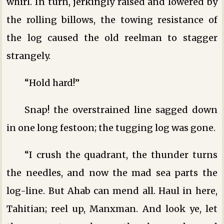
whirl. In turn, jerkingly raised and lowered by
the rolling billows, the towing resistance of
the log caused the old reelman to stagger
strangely.
“Hold hard!”
Snap! the overstrained line sagged down
in one long festoon; the tugging log was gone.
“I crush the quadrant, the thunder turns
the needles, and now the mad sea parts the
log-line. But Ahab can mend all. Haul in here,
Tahitian; reel up, Manxman. And look ye, let