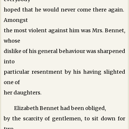
hoped that he would never come there again.
Amongst
the most violent against him was Mrs. Bennet,
whose
dislike of his general behaviour was sharpened
into
particular resentment by his having slighted
one of
her daughters.
Elizabeth Bennet had been obliged,
by the scarcity of gentlemen, to sit down for
two