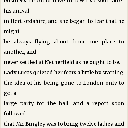
business he could have in town so soon after
his arrival
in Hertfordshire; and she began to fear that he
might
be always flying about from one place to
another, and
never settled at Netherfield as he ought to be.
Lady Lucas quieted her fears a little by starting
the idea of his being gone to London only to
get a
large party for the ball; and a report soon
followed
that Mr. Bingley was to bring twelve ladies and