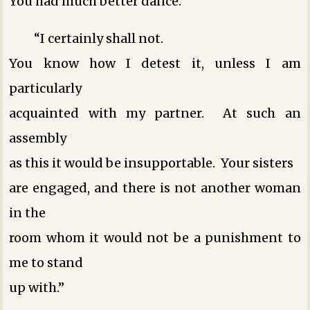
You had much better dance.”
“I certainly shall not.
You know how I detest it, unless I am
particularly
acquainted with my partner. At such an
assembly
as this it would be insupportable. Your sisters
are engaged, and there is not another woman
in the
room whom it would not be a punishment to
me to stand
up with.”