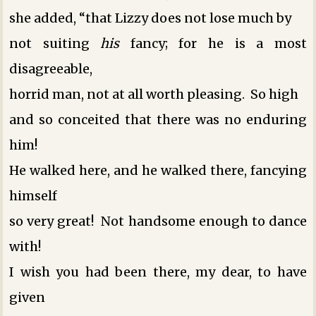
she added, “that Lizzy does not lose much by
not suiting
his
fancy; for he is a most
disagreeable,
horrid man, not at all worth pleasing. So high
and so conceited that there was no enduring
him!
He walked here, and he walked there, fancying
himself
so very great! Not handsome enough to dance
with!
I wish you had been there, my dear, to have
given