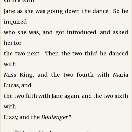
struck with
Jane as she was going down the dance. So he
inquired
who she was, and got introduced, and asked
her for
the two next. Then the two third he danced
with
Miss King, and the two fourth with Maria
Lucas, and
the two fifth with Jane again, and the two sixth
with
Lizzy, and the
Boulanger
­”