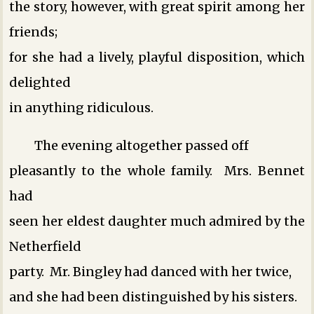
the story, however, with great spirit among her
friends;
for she had a lively, playful disposition, which
delighted
in anything ridiculous.
The evening altogether passed off
pleasantly to the whole family. Mrs. Bennet
had
seen her eldest daughter much admired by the
Netherfield
party. Mr. Bingley had danced with her twice,
and she had been distinguished by his sisters.