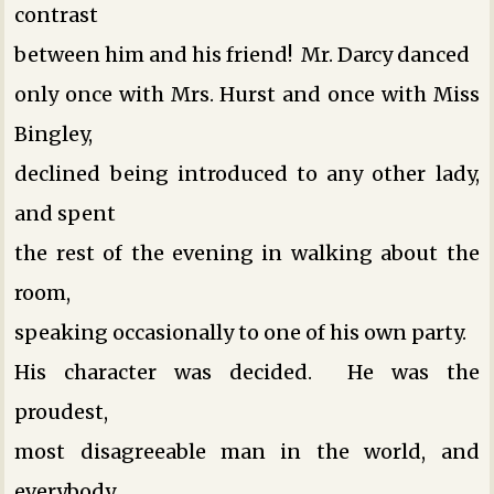
contrast
between him and his friend! Mr. Darcy danced
only once with Mrs. Hurst and once with Miss
Bingley,
declined being introduced to any other lady,
and spent
the rest of the evening in walking about the
room,
speaking occasionally to one of his own party.
His character was decided. He was the
proudest,
most disagreeable man in the world, and
everybody