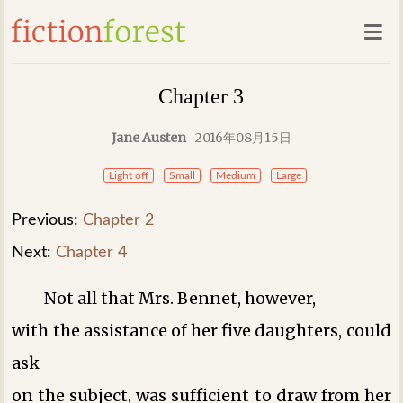
Chapter 3
Jane Austen
2016年08月15日
Light off
Small
Medium
Large
Previous:
Chapter 2
Next:
Chapter 4
Not all that Mrs. Bennet, however,
with the assistance of her five daughters, could
ask
on the subject, was sufficient to draw from her