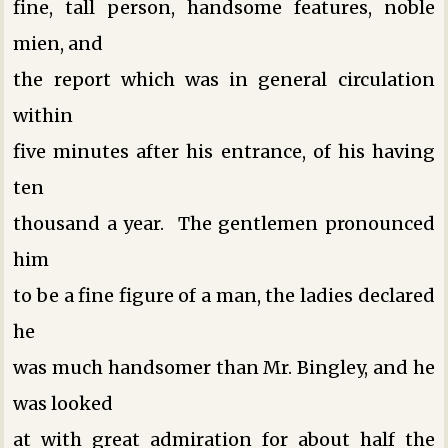
fine, tall person, handsome features, noble
mien, and
the report which was in general circulation
within
five minutes after his entrance, of his having
ten
thousand a year. The gentlemen pronounced
him
to be a fine figure of a man, the ladies declared
he
was much handsomer than Mr. Bingley, and he
was looked
at with great admiration for about half the