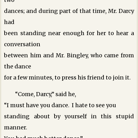
dances; and during part of that time, Mr. Darcy
had
been standing near enough for her to hear a
conversation
between him and Mr. Bingley, who came from
the dance
for a few minutes, to press his friend to join it.
“Come, Darcy,” said he,
“I must have you dance. I hate to see you
standing about by yourself in this stupid
manner.