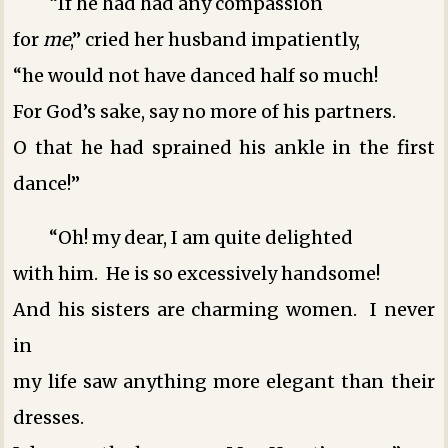
“If he had had any compassion
for
me
,” cried her husband impatiently,
“he would not have danced half so much!
For God’s sake, say no more of his partners.
O that he had sprained his ankle in the first
dance!”
“Oh! my dear, I am quite delighted
with him. He is so excessively handsome!
And his sisters are charming women. I never
in
my life saw anything more elegant than their
dresses.