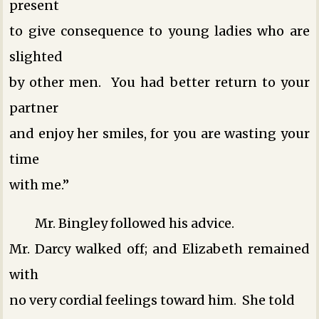
present
to give consequence to young ladies who are
slighted
by other men. You had better return to your
partner
and enjoy her smiles, for you are wasting your
time
with me.”
Mr. Bingley followed his advice.
Mr. Darcy walked off; and Elizabeth remained
with
no very cordial feelings toward him. She told