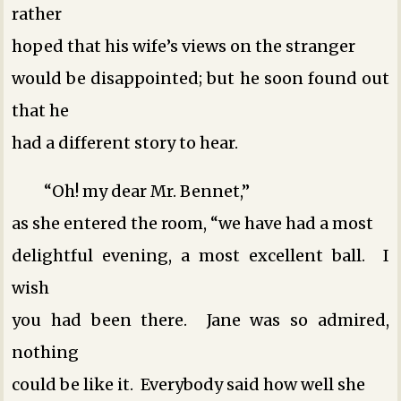
rather
hoped that his wife’s views on the stranger
would be disappointed; but he soon found out
that he
had a different story to hear.
“Oh! my dear Mr. Bennet,”
as she entered the room, “we have had a most
delightful evening, a most excellent ball. I
wish
you had been there. Jane was so admired,
nothing
could be like it. Everybody said how well she