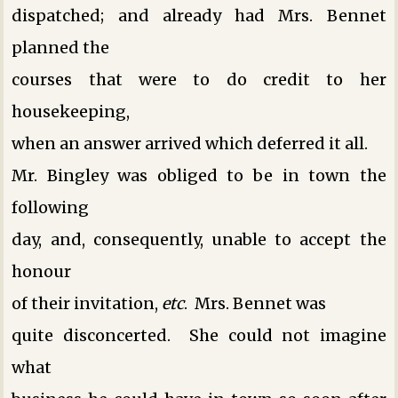
dispatched; and already had Mrs. Bennet
planned the
courses that were to do credit to her
housekeeping,
when an answer arrived which deferred it all.
Mr. Bingley was obliged to be in town the
following
day, and, consequently, unable to accept the
honour
of their invitation,
etc
. Mrs. Bennet was
quite disconcerted. She could not imagine
what