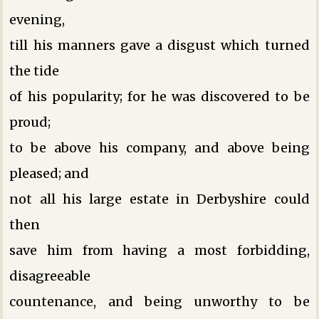
evening,
till his manners gave a disgust which turned
the tide
of his popularity; for he was discovered to be
proud;
to be above his company, and above being
pleased; and
not all his large estate in Derbyshire could
then
save him from having a most forbidding,
disagreeable
countenance, and being unworthy to be