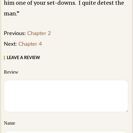
him one of your set-downs. I quite detest the
man.”
Previous:
Chapter 2
Next:
Chapter 4
LEAVE A REVIEW
Review
Name