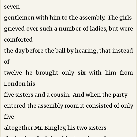
seven
gentlemen with him to the assembly. The girls
grieved over such a number of ladies, but were
comforted
the day before the ball by hearing, that instead
of
twelve he brought only six with him from
London ­his
five sisters and a cousin. And when the party
entered the assembly room it consisted of only
five
altogether ­Mr. Bingley, his two sisters,