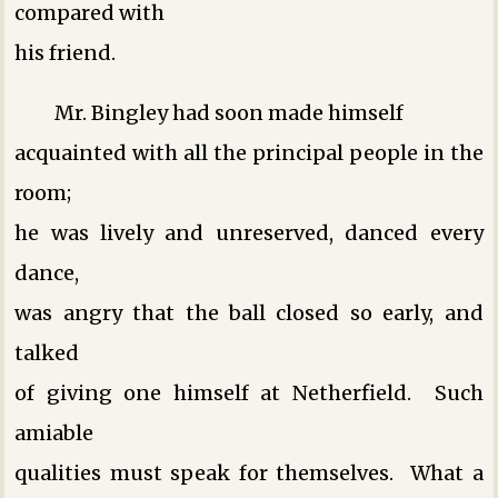
compared with
his friend.
Mr. Bingley had soon made himself
acquainted with all the principal people in the
room;
he was lively and unreserved, danced every
dance,
was angry that the ball closed so early, and
talked
of giving one himself at Netherfield. Such
amiable
qualities must speak for themselves. What a