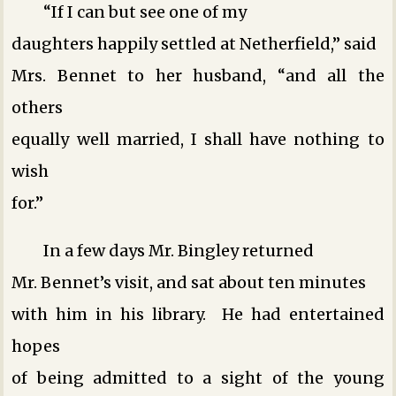
“If I can but see one of my
daughters happily settled at Netherfield,” said
Mrs. Bennet to her husband, “and all the
others
equally well married, I shall have nothing to
wish
for.”
In a few days Mr. Bingley returned
Mr. Bennet’s visit, and sat about ten minutes
with him in his library. He had entertained
hopes
of being admitted to a sight of the young