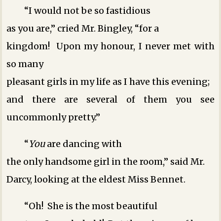
“I would not be so fastidious
as you are,” cried Mr. Bingley, “for a
kingdom! Upon my honour, I never met with
so many
pleasant girls in my life as I have this evening;
and there are several of them you see
uncommonly pretty.”
“
You
are dancing with
the only handsome girl in the room,” said Mr.
Darcy, looking at the eldest Miss Bennet.
“Oh! She is the most beautiful