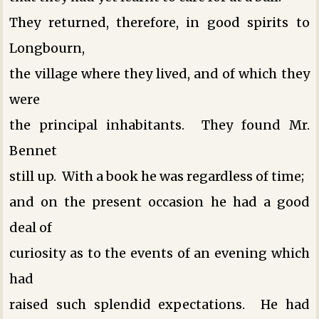
They returned, therefore, in good spirits to
Longbourn,
the village where they lived, and of which they
were
the principal inhabitants. They found Mr.
Bennet
still up. With a book he was regardless of time;
and on the present occasion he had a good
deal of
curiosity as to the events of an evening which
had
raised such splendid expectations. He had