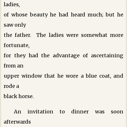
ladies,
of whose beauty he had heard much; but he
saw only
the father. The ladies were somewhat more
fortunate,
for they had the advantage of ascertaining
from an
upper window that he wore a blue coat, and
rode a
black horse.
An invitation to dinner was soon
afterwards