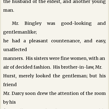
the husband of the eldest, and another young
man.
Mr. Bingley was good-looking and
gentlemanlike;
he had a pleasant countenance, and easy,
unaffected
manners. His sisters were fine women, with an
air of decided fashion. His brother-in-law, Mr.
Hurst, merely looked the gentleman; but his
friend
Mr. Darcy soon drew the attention of the room
by his