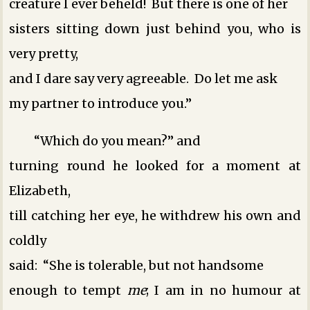
creature I ever beheld! But there is one of her
sisters sitting down just behind you, who is
very pretty,
and I dare say very agreeable. Do let me ask
my partner to introduce you.”
“Which do you mean?” and
turning round he looked for a moment at
Elizabeth,
till catching her eye, he withdrew his own and
coldly
said: “She is tolerable, but not handsome
enough to tempt
me
; I am in no humour at