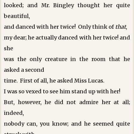
looked; and Mr. Bingley thought her quite
beautiful,
and danced with her twice! Only think of
that
,
my dear; he actually danced with her twice! and
she
was the only creature in the room that he
asked a second
time. First of all, he asked Miss Lucas.
I was so vexed to see him stand up with her!
But, however, he did not admire her at all;
indeed,
nobody can, you know; and he seemed quite