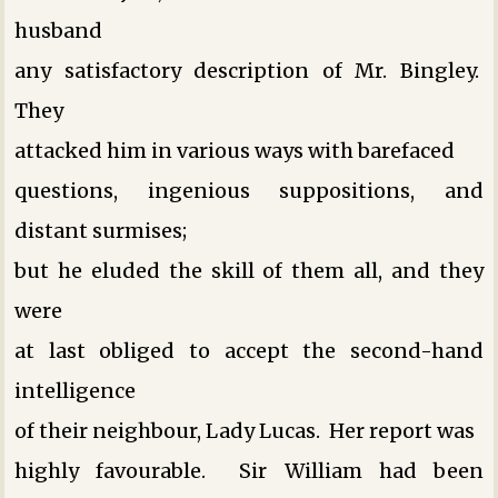
husband
any satisfactory description of Mr. Bingley.
They
attacked him in various ways ­with barefaced
questions, ingenious suppositions, and
distant surmises;
but he eluded the skill of them all, and they
were
at last obliged to accept the second-hand
intelligence
of their neighbour, Lady Lucas. Her report was
highly favourable. Sir William had been