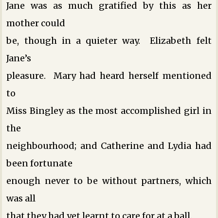
Jane was as much gratified by this as her
mother could
be, though in a quieter way. Elizabeth felt
Jane’s
pleasure. Mary had heard herself mentioned
to
Miss Bingley as the most accomplished girl in
the
neighbourhood; and Catherine and Lydia had
been fortunate
enough never to be without partners, which
was all
that they had yet learnt to care for at a ball.