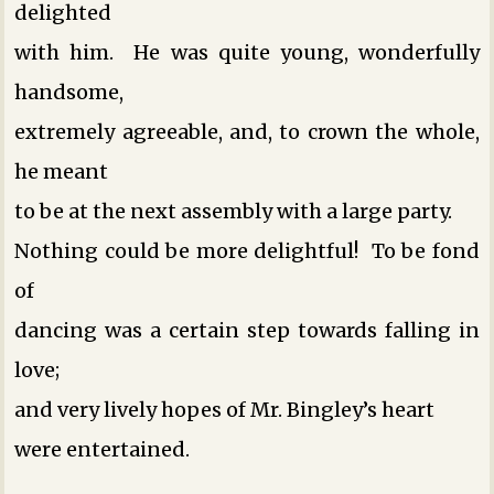
delighted
with him. He was quite young, wonderfully
handsome,
extremely agreeable, and, to crown the whole,
he meant
to be at the next assembly with a large party.
Nothing could be more delightful! To be fond
of
dancing was a certain step towards falling in
love;
and very lively hopes of Mr. Bingley’s heart
were entertained.