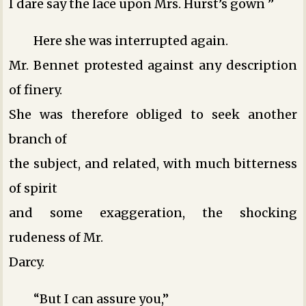
I dare say the lace upon Mrs. Hurst’s gown ­”
Here she was interrupted again.
Mr. Bennet protested against any description
of finery.
She was therefore obliged to seek another
branch of
the subject, and related, with much bitterness
of spirit
and some exaggeration, the shocking
rudeness of Mr.
Darcy.
“But I can assure you,”