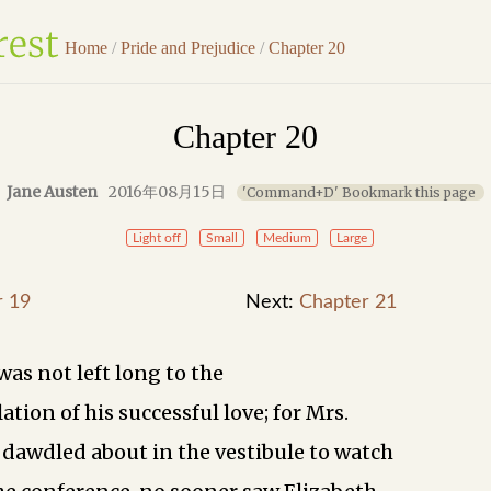
Home
/
Pride and Prejudice
/
Chapter 20
Chapter 20
Jane Austen
2016年08月15日
'Command+D' Bookmark this page
Light off
Small
Medium
Large
r 19
Next:
Chapter 21
was not left long to the
tion of his successful love; for Mrs.
dawdled about in the vestibule to watch