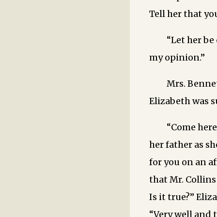
Tell her that y
“Let her be
my opinion.”
Mrs. Bennet
Elizabeth was s
“Come here,
her father as s
for you on an a
that Mr. Collin
Is it true?” Eli
“Very well ­and 