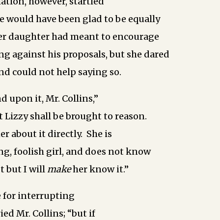
ation, however, startled
e would have been glad to be equally
her daughter had meant to encourage
ng against his proposals, but she dared
and could not help saying so.
d upon it, Mr. Collins,”
t Lizzy shall be brought to reason.
er about it directly. She is
ng, foolish girl, and does not know
 but I will
make
her know it.”
 for interrupting
ed Mr. Collins; “but if