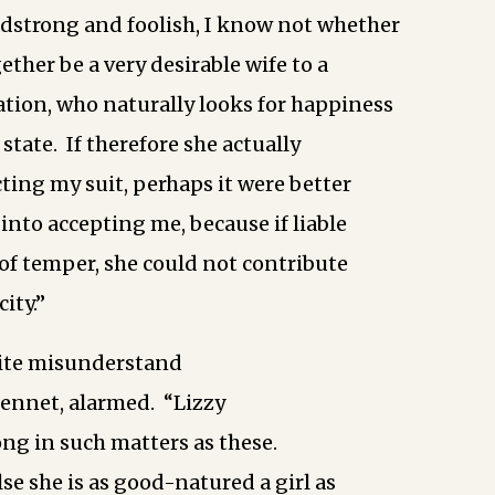
eadstrong and foolish, I know not whether
ther be a very desirable wife to a
tion, who naturally looks for happiness
state. If therefore she actually
cting my suit, perhaps it were better
 into accepting me, because if liable
 of temper, she could not contribute
ity.”
uite misunderstand
Bennet, alarmed. “Lizzy
ong in such matters as these.
se she is as good-natured a girl as