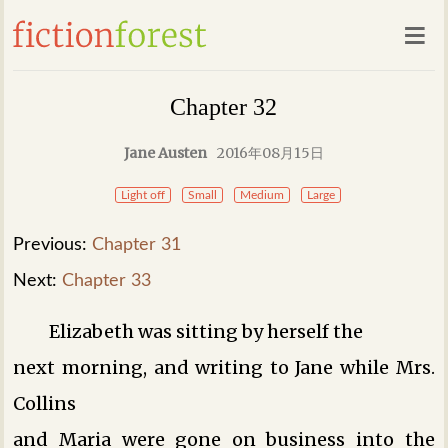
Chapter 32
Jane Austen
2016年08月15日
Light off
Small
Medium
Large
Previous:
Chapter 31
Next:
Chapter 33
Elizabeth was sitting by herself the
next morning, and writing to Jane while Mrs.
Collins
and Maria were gone on business into the