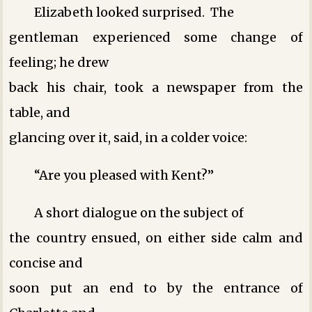
Elizabeth looked surprised. The
gentleman experienced some change of
feeling; he drew
back his chair, took a newspaper from the
table, and
glancing over it, said, in a colder voice:
“Are you pleased with Kent?”
A short dialogue on the subject of
the country ensued, on either side calm and
concise ­and
soon put an end to by the entrance of