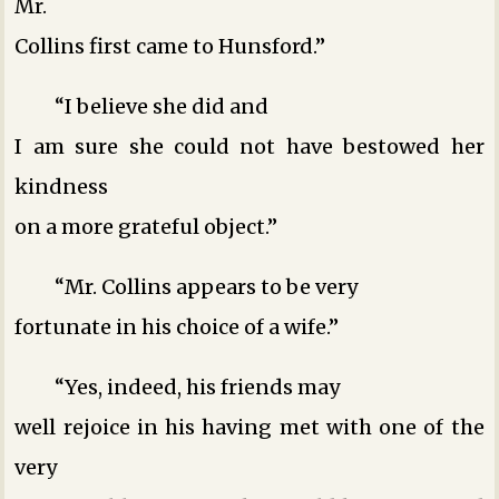
Mr.
Collins first came to Hunsford.”
“I believe she did ­and
I am sure she could not have bestowed her
kindness
on a more grateful object.”
“Mr. Collins appears to be very
fortunate in his choice of a wife.”
“Yes, indeed, his friends may
well rejoice in his having met with one of the
very