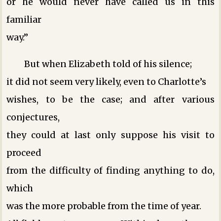
or he would never have called us in this
familiar
way.”
But when Elizabeth told of his silence;
it did not seem very likely, even to Charlotte’s
wishes, to be the case; and after various
conjectures,
they could at last only suppose his visit to
proceed
from the difficulty of finding anything to do,
which
was the more probable from the time of year.