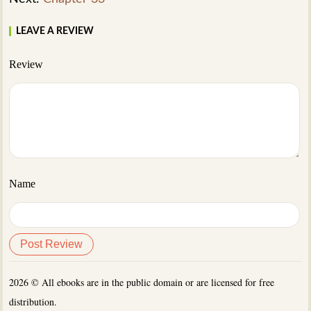
LEAVE A REVIEW
Review
Name
2026 © All ebooks are in the public domain or are licensed for free
distribution.