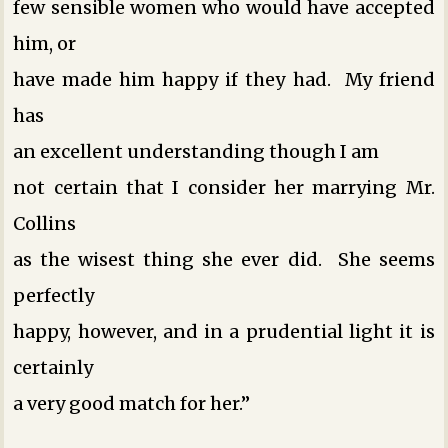
few sensible women who would have accepted
him, or
have made him happy if they had. My friend
has
an excellent understanding ­though I am
not certain that I consider her marrying Mr.
Collins
as the wisest thing she ever did. She seems
perfectly
happy, however, and in a prudential light it is
certainly
a very good match for her.”