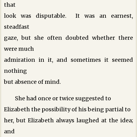
that
look was disputable. It was an earnest,
steadfast
gaze, but she often doubted whether there
were much
admiration in it, and sometimes it seemed
nothing
but absence of mind.
She had once or twice suggested to
Elizabeth the possibility of his being partial to
her, but Elizabeth always laughed at the idea;
and