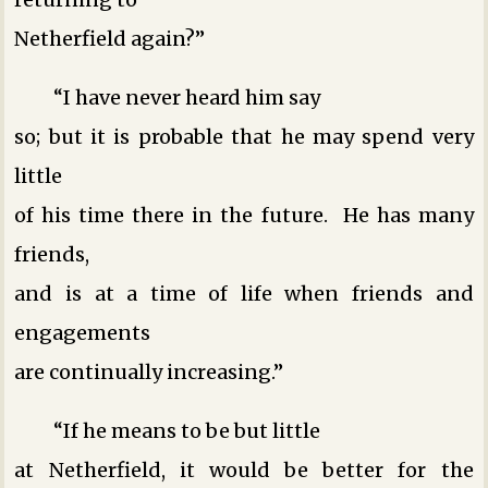
Netherfield again?”
“I have never heard him say
so; but it is probable that he may spend very
little
of his time there in the future. He has many
friends,
and is at a time of life when friends and
engagements
are continually increasing.”
“If he means to be but little
at Netherfield, it would be better for the