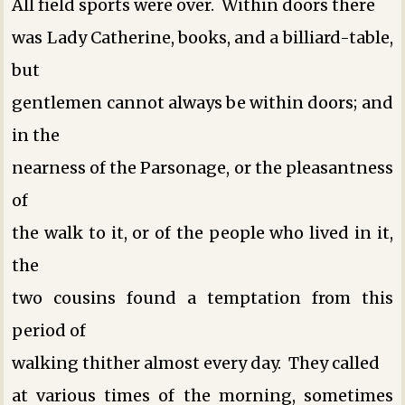
All field sports were over. Within doors there
was Lady Catherine, books, and a billiard-table,
but
gentlemen cannot always be within doors; and
in the
nearness of the Parsonage, or the pleasantness
of
the walk to it, or of the people who lived in it,
the
two cousins found a temptation from this
period of
walking thither almost every day. They called
at various times of the morning, sometimes