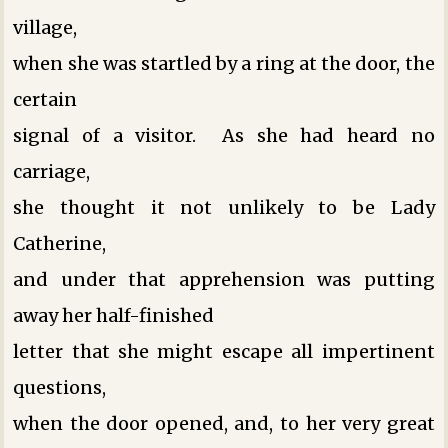
village,
when she was startled by a ring at the door, the
certain
signal of a visitor. As she had heard no
carriage,
she thought it not unlikely to be Lady
Catherine,
and under that apprehension was putting
away her half-finished
letter that she might escape all impertinent
questions,
when the door opened, and, to her very great