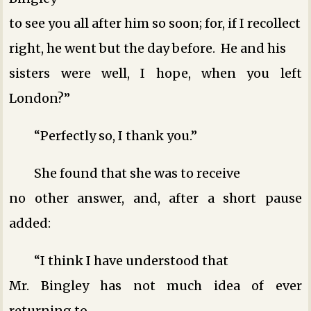
to see you all after him so soon; for, if I recollect
right, he went but the day before. He and his
sisters were well, I hope, when you left
London?”
“Perfectly so, I thank you.”
She found that she was to receive
no other answer, and, after a short pause
added:
“I think I have understood that
Mr. Bingley has not much idea of ever
returning to