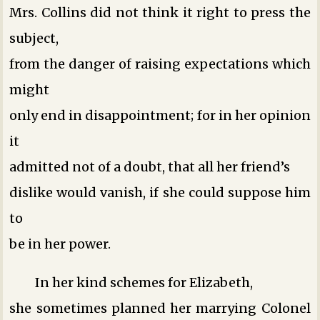
Mrs. Collins did not think it right to press the
subject,
from the danger of raising expectations which
might
only end in disappointment; for in her opinion
it
admitted not of a doubt, that all her friend’s
dislike would vanish, if she could suppose him
to
be in her power.
In her kind schemes for Elizabeth,
she sometimes planned her marrying Colonel