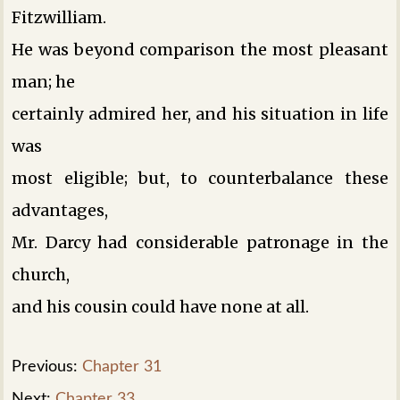
Fitzwilliam.
He was beyond comparison the most pleasant
man; he
certainly admired her, and his situation in life
was
most eligible; but, to counterbalance these
advantages,
Mr. Darcy had considerable patronage in the
church,
and his cousin could have none at all.
Previous:
Chapter 31
Next:
Chapter 33