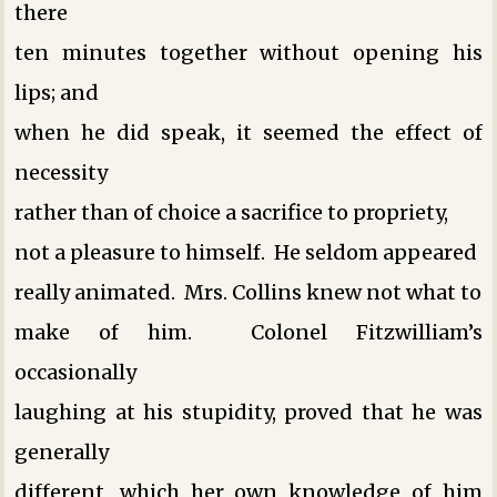
there
ten minutes together without opening his
lips; and
when he did speak, it seemed the effect of
necessity
rather than of choice ­a sacrifice to propriety,
not a pleasure to himself. He seldom appeared
really animated. Mrs. Collins knew not what to
make of him. Colonel Fitzwilliam’s
occasionally
laughing at his stupidity, proved that he was
generally
different, which her own knowledge of him