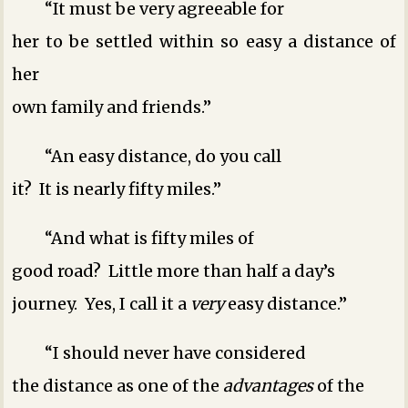
“It must be very agreeable for
her to be settled within so easy a distance of
her
own family and friends.”
“An easy distance, do you call
it? It is nearly fifty miles.”
“And what is fifty miles of
good road? Little more than half a day’s
journey. Yes, I call it a
very
easy distance.”
“I should never have considered
the distance as one of the
advantages
of the