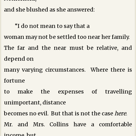
and she blushed as she answered:
“I do not mean to say that a
woman may not be settled too near her family.
The far and the near must be relative, and
depend on
many varying circumstances. Where there is
fortune
to make the expenses of travelling
unimportant, distance
becomes no evil. But that is not the case
here
.
Mr. and Mrs. Collins have a comfortable
income, but