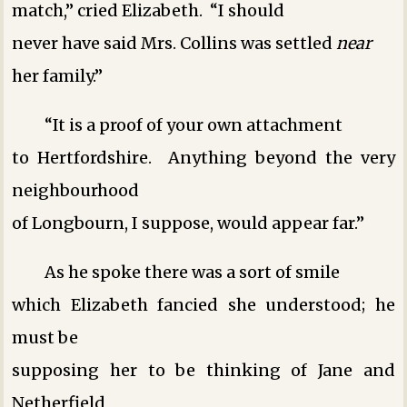
match,” cried Elizabeth. “I should
never have said Mrs. Collins was settled
near
her family.”
“It is a proof of your own attachment
to Hertfordshire. Anything beyond the very
neighbourhood
of Longbourn, I suppose, would appear far.”
As he spoke there was a sort of smile
which Elizabeth fancied she understood; he
must be
supposing her to be thinking of Jane and
Netherfield,