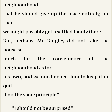
neighbourhood
that he should give up the place entirely, for
then
we might possibly get a settled family there.
But, perhaps, Mr. Bingley did not take the
house so
much for the convenience of the
neighbourhood as for
his own, and we must expect him to keep it or
quit
it on the same principle.”
“I should not be surprised,”