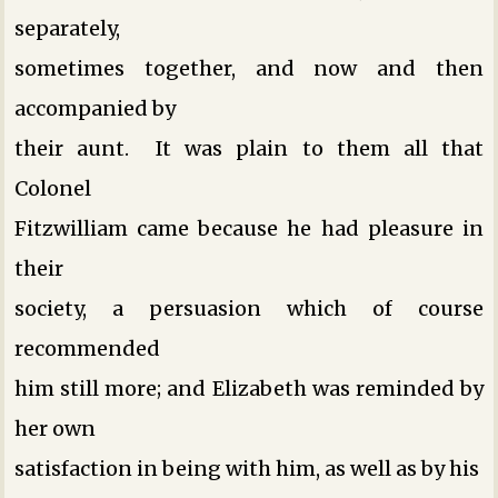
separately,
sometimes together, and now and then
accompanied by
their aunt. It was plain to them all that
Colonel
Fitzwilliam came because he had pleasure in
their
society, a persuasion which of course
recommended
him still more; and Elizabeth was reminded by
her own
satisfaction in being with him, as well as by his