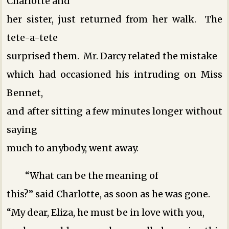
Charlotte and
her sister, just returned from her walk. The
tete-a-tete
surprised them. Mr. Darcy related the mistake
which had occasioned his intruding on Miss
Bennet,
and after sitting a few minutes longer without
saying
much to anybody, went away.
“What can be the meaning of
this?” said Charlotte, as soon as he was gone.
“My dear, Eliza, he must be in love with you,