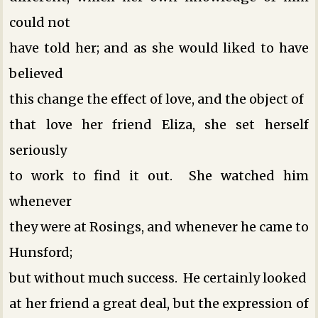
could not
have told her; and as she would liked to have
believed
this change the effect of love, and the object of
that love her friend Eliza, she set herself
seriously
to work to find it out. She watched him
whenever
they were at Rosings, and whenever he came to
Hunsford;
but without much success. He certainly looked
at her friend a great deal, but the expression of