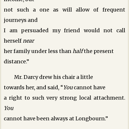
not such a one as will allow of frequent
journeys ­and
I am persuaded my friend would not call
herself
near
her family under less than
half
the present
distance.”
Mr. Darcy drew his chair a little
towards her, and said, “
You
cannot have
a right to such very strong local attachment.
You
cannot have been always at Longbourn.”