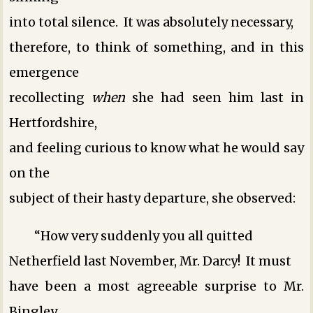
into total silence. It was absolutely necessary,
therefore, to think of something, and in this
emergence
recollecting
when
she had seen him last in
Hertfordshire,
and feeling curious to know what he would say
on the
subject of their hasty departure, she observed:
“How very suddenly you all quitted
Netherfield last November, Mr. Darcy! It must
have been a most agreeable surprise to Mr.
Bingley