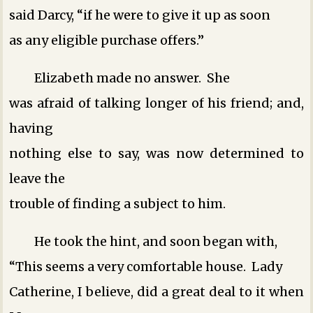
said Darcy, “if he were to give it up as soon
as any eligible purchase offers.”
Elizabeth made no answer. She
was afraid of talking longer of his friend; and,
having
nothing else to say, was now determined to
leave the
trouble of finding a subject to him.
He took the hint, and soon began with,
“This seems a very comfortable house. Lady
Catherine, I believe, did a great deal to it when