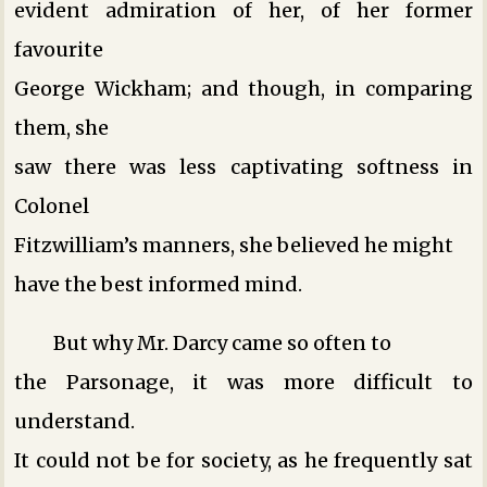
evident admiration of her, of her former
favourite
George Wickham; and though, in comparing
them, she
saw there was less captivating softness in
Colonel
Fitzwilliam’s manners, she believed he might
have the best informed mind.
But why Mr. Darcy came so often to
the Parsonage, it was more difficult to
understand.
It could not be for society, as he frequently sat