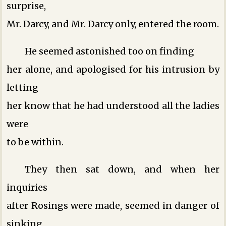
surprise,
Mr. Darcy, and Mr. Darcy only, entered the room.
He seemed astonished too on finding
her alone, and apologised for his intrusion by
letting
her know that he had understood all the ladies
were
to be within.
They then sat down, and when her
inquiries
after Rosings were made, seemed in danger of
sinking