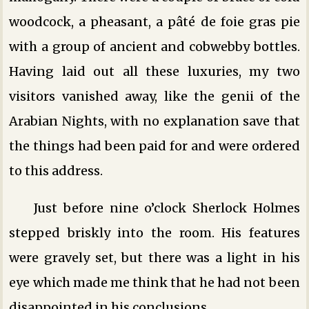
woodcock, a pheasant, a pâté de foie gras pie
with a group of ancient and cobwebby bottles.
Having laid out all these luxuries, my two
visitors vanished away, like the genii of the
Arabian Nights, with no explanation save that
the things had been paid for and were ordered
to this address.
Just before nine o’clock Sherlock Holmes
stepped briskly into the room. His features
were gravely set, but there was a light in his
eye which made me think that he had not been
disappointed in his conclusions.