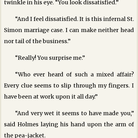
twinkle in his eye. “You look dissatisfied.”
“And I feel dissatisfied. It is this infernal St.
Simon marriage case. I can make neither head
nor tail of the business.”
“Really! You surprise me.”
“Who ever heard of such a mixed affair?
Every clue seems to slip through my fingers. I
have been at work upon it all day.”
“And very wet it seems to have made you,”
said Holmes laying his hand upon the arm of
the pea-jacket.