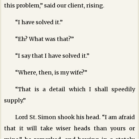
this problem,” said our client, rising.
“I have solved it.”
“Eh? What was that?”
“I say that I have solved it.”
“Where, then, is my wife?”
“That is a detail which I shall speedily
supply.”
Lord St. Simon shook his head. “I am afraid
that it will take wiser heads than yours or