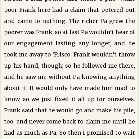
poor Frank here had a claim that petered out
and came to nothing. The richer Pa grew the
poorer was Frank; so at last Pa wouldn’t hear of
our engagement lasting any longer, and he
took me away to ’Frisco. Frank wouldn’t throw
up his hand, though; so he followed me there,
and he saw me without Pa knowing anything
about it. It would only have made him mad to
know, so we just fixed it all up for ourselves.
Frank said that he would go and make his pile,
too, and never come back to claim me until he
had as much as Pa. So then I promised to wait