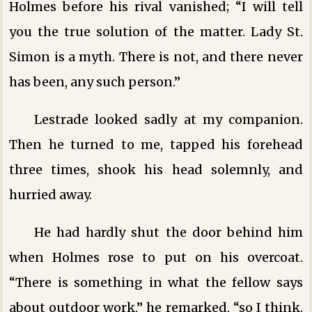
Holmes before his rival vanished; “I will tell
you the true solution of the matter. Lady St.
Simon is a myth. There is not, and there never
has been, any such person.”
Lestrade looked sadly at my companion.
Then he turned to me, tapped his forehead
three times, shook his head solemnly, and
hurried away.
He had hardly shut the door behind him
when Holmes rose to put on his overcoat.
“There is something in what the fellow says
about outdoor work,” he remarked, “so I think,