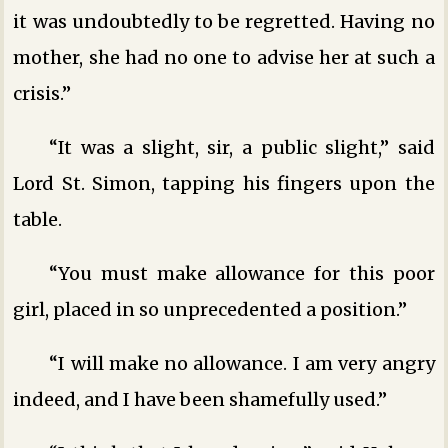
it was undoubtedly to be regretted. Having no
mother, she had no one to advise her at such a
crisis.”
“It was a slight, sir, a public slight,” said
Lord St. Simon, tapping his fingers upon the
table.
“You must make allowance for this poor
girl, placed in so unprecedented a position.”
“I will make no allowance. I am very angry
indeed, and I have been shamefully used.”