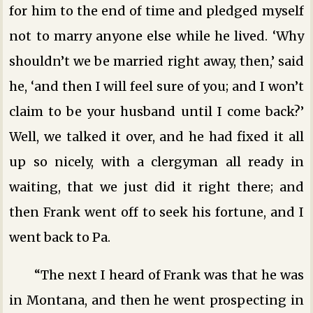
for him to the end of time and pledged myself
not to marry anyone else while he lived. ‘Why
shouldn’t we be married right away, then,’ said
he, ‘and then I will feel sure of you; and I won’t
claim to be your husband until I come back?’
Well, we talked it over, and he had fixed it all
up so nicely, with a clergyman all ready in
waiting, that we just did it right there; and
then Frank went off to seek his fortune, and I
went back to Pa.
“The next I heard of Frank was that he was
in Montana, and then he went prospecting in