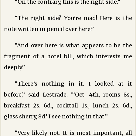
“On the contrary, this is the right side.”
“The right side? You’re mad! Here is the
note written in pencil over here.”
“And over here is what appears to be the
fragment of a hotel bill, which interests me
deeply.”
“There’s nothing in it. I looked at it
before,” said Lestrade. “‘Oct. 4th, rooms 8s.,
breakfast 2s. 6d., cocktail 1s., lunch 2s. 6d.,
glass sherry, 8d.’ I see nothing in that.”
“Very likely not. It is most important, all