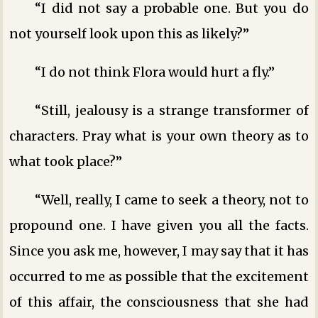
“I did not say a probable one. But you do
not yourself look upon this as likely?”
“I do not think Flora would hurt a fly.”
“Still, jealousy is a strange transformer of
characters. Pray what is your own theory as to
what took place?”
“Well, really, I came to seek a theory, not to
propound one. I have given you all the facts.
Since you ask me, however, I may say that it has
occurred to me as possible that the excitement
of this affair, the consciousness that she had