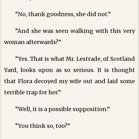
“No, thank goodness, she did not.”
“And she was seen walking with this very
woman afterwards?”
“Yes. That is what Mr. Lestrade, of Scotland
Yard, looks upon as so serious. It is thought
that Flora decoyed my wife out and laid some
terrible trap for her.”
“Well, it is a possible supposition.”
“You think so, too?”