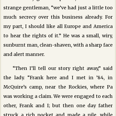
strange gentleman, “we’ve had just a little too
much secrecy over this business already. For
my part, I should like all Europe and America
to hear the rights of it.” He was a small, wiry,
sunburnt man, clean-shaven, with a sharp face
and alert manner.
“Then I’ll tell our story right away,” said
the lady. “Frank here and I met in ’84, in
McQuire’s camp, near the Rockies, where Pa
was working a claim. We were engaged to each
other, Frank and I; but then one day father
struck a rich pocket and made a pile, while