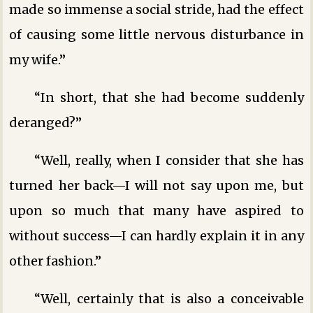
made so immense a social stride, had the effect
of causing some little nervous disturbance in
my wife.”
“In short, that she had become suddenly
deranged?”
“Well, really, when I consider that she has
turned her back—I will not say upon me, but
upon so much that many have aspired to
without success—I can hardly explain it in any
other fashion.”
“Well, certainly that is also a conceivable