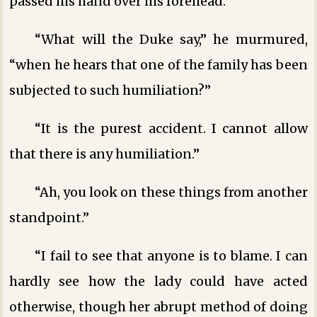
passed his hand over his forehead.
“What will the Duke say,” he murmured,
“when he hears that one of the family has been
subjected to such humiliation?”
“It is the purest accident. I cannot allow
that there is any humiliation.”
“Ah, you look on these things from another
standpoint.”
“I fail to see that anyone is to blame. I can
hardly see how the lady could have acted
otherwise, though her abrupt method of doing