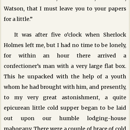
Watson, that I must leave you to your papers
for a little.”
It was after five o’clock when Sherlock
Holmes left me, but I had no time to be lonely,
for within an hour there arrived a
confectioner’s man with a very large flat box.
This he unpacked with the help of a youth
whom he had brought with him, and presently,
to my very great astonishment, a quite
epicurean little cold supper began to be laid
out upon our humble lodging-house
mahogany. There were a couple of brace of cold