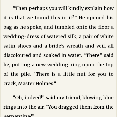
“Then perhaps you will kindly explain how
it is that we found this in it?” He opened his
bag as he spoke, and tumbled onto the floor a
wedding-dress of watered silk, a pair of white
satin shoes and a bride’s wreath and veil, all
discoloured and soaked in water. “There,” said
he, putting a new wedding-ring upon the top
of the pile. “There is a little nut for you to
crack, Master Holmes.”
“Oh, indeed!” said my friend, blowing blue
rings into the air. “You dragged them from the
Serpentine?”