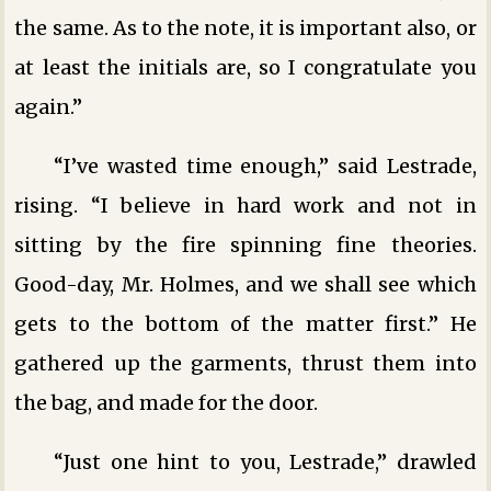
the same. As to the note, it is important also, or
at least the initials are, so I congratulate you
again.”
“I’ve wasted time enough,” said Lestrade,
rising. “I believe in hard work and not in
sitting by the fire spinning fine theories.
Good-day, Mr. Holmes, and we shall see which
gets to the bottom of the matter first.” He
gathered up the garments, thrust them into
the bag, and made for the door.
“Just one hint to you, Lestrade,” drawled