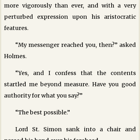
more vigorously than ever, and with a very
perturbed expression upon his aristocratic
features.
“My messenger reached you, then?” asked
Holmes.
“Yes, and I confess that the contents
startled me beyond measure. Have you good
authority for what you say?”
“The best possible.”
Lord St. Simon sank into a chair and