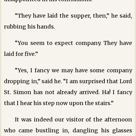
“They have laid the supper, then,” he said,
rubbing his hands.
“You seem to expect company. They have
laid for five.”
“Yes, I fancy we may have some company
dropping in,” said he. “I am surprised that Lord
St. Simon has not already arrived. Ha! I fancy
that I hear his step now upon the stairs.”
It was indeed our visitor of the afternoon
who came bustling in, dangling his glasses