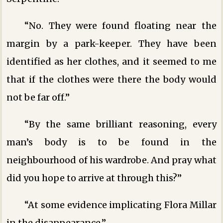
“No. They were found floating near the
margin by a park-keeper. They have been
identified as her clothes, and it seemed to me
that if the clothes were there the body would
not be far off.”
“By the same brilliant reasoning, every
man’s body is to be found in the
neighbourhood of his wardrobe. And pray what
did you hope to arrive at through this?”
“At some evidence implicating Flora Millar
in the disappearance.”