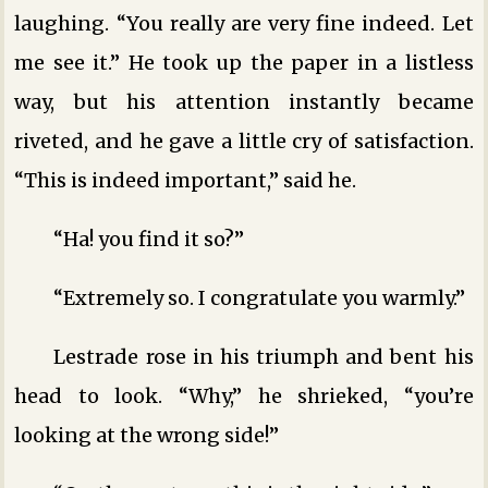
laughing. “You really are very fine indeed. Let
me see it.” He took up the paper in a listless
way, but his attention instantly became
riveted, and he gave a little cry of satisfaction.
“This is indeed important,” said he.
“Ha! you find it so?”
“Extremely so. I congratulate you warmly.”
Lestrade rose in his triumph and bent his
head to look. “Why,” he shrieked, “you’re
looking at the wrong side!”