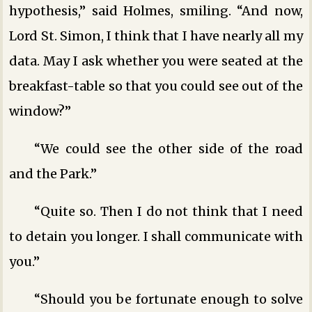
hypothesis,” said Holmes, smiling. “And now,
Lord St. Simon, I think that I have nearly all my
data. May I ask whether you were seated at the
breakfast-table so that you could see out of the
window?”
“We could see the other side of the road
and the Park.”
“Quite so. Then I do not think that I need
to detain you longer. I shall communicate with
you.”
“Should you be fortunate enough to solve