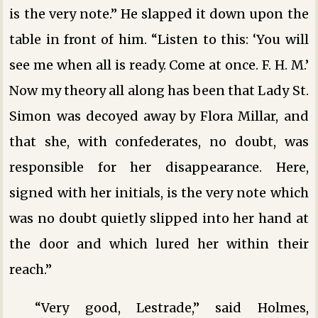
is the very note.” He slapped it down upon the
table in front of him. “Listen to this: ‘You will
see me when all is ready. Come at once. F. H. M.’
Now my theory all along has been that Lady St.
Simon was decoyed away by Flora Millar, and
that she, with confederates, no doubt, was
responsible for her disappearance. Here,
signed with her initials, is the very note which
was no doubt quietly slipped into her hand at
the door and which lured her within their
reach.”
“Very good, Lestrade,” said Holmes,