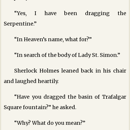
“Yes, I have been dragging the
Serpentine.”
“In Heaven’s name, what for?”
“In search of the body of Lady St. Simon.”
Sherlock Holmes leaned back in his chair
and laughed heartily.
“Have you dragged the basin of Trafalgar
Square fountain?” he asked.
“Why? What do you mean?”