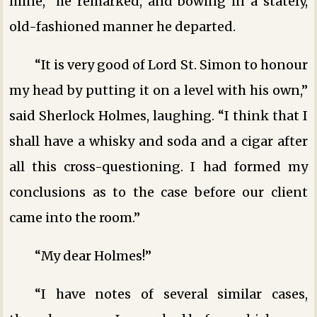
mine,” he remarked, and bowing in a stately,
old-fashioned manner he departed.
“It is very good of Lord St. Simon to honour
my head by putting it on a level with his own,”
said Sherlock Holmes, laughing. “I think that I
shall have a whisky and soda and a cigar after
all this cross-questioning. I had formed my
conclusions as to the case before our client
came into the room.”
“My dear Holmes!”
“I have notes of several similar cases,