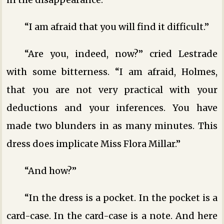
“I am afraid that you will find it difficult.”
“Are you, indeed, now?” cried Lestrade
with some bitterness. “I am afraid, Holmes,
that you are not very practical with your
deductions and your inferences. You have
made two blunders in as many minutes. This
dress does implicate Miss Flora Millar.”
“And how?”
“In the dress is a pocket. In the pocket is a
card-case. In the card-case is a note. And here