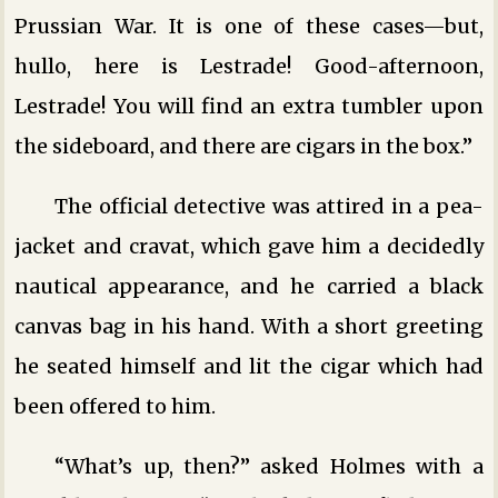
Prussian War. It is one of these cases—but,
hullo, here is Lestrade! Good-afternoon,
Lestrade! You will find an extra tumbler upon
the sideboard, and there are cigars in the box.”
The official detective was attired in a pea-
jacket and cravat, which gave him a decidedly
nautical appearance, and he carried a black
canvas bag in his hand. With a short greeting
he seated himself and lit the cigar which had
been offered to him.
“What’s up, then?” asked Holmes with a