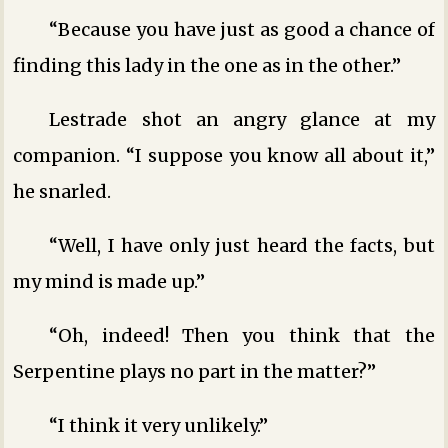
“Because you have just as good a chance of
finding this lady in the one as in the other.”
Lestrade shot an angry glance at my
companion. “I suppose you know all about it,”
he snarled.
“Well, I have only just heard the facts, but
my mind is made up.”
“Oh, indeed! Then you think that the
Serpentine plays no part in the matter?”
“I think it very unlikely.”