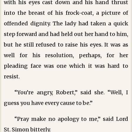
with his eyes cast down and his hand thrust
into the breast of his frock-coat, a picture of
offended dignity. The lady had taken a quick
step forward and had held out her hand to him,
but he still refused to raise his eyes. It was as
well for his resolution, perhaps, for her
pleading face was one which it was hard to
resist.
“You’re angry, Robert,” said she. “Well, I
guess you have every cause to be.”
“Pray make no apology to me,” said Lord
St. Simon bitterly.