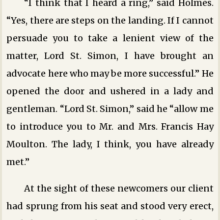
“I think that I heard a ring,” said Holmes.
“Yes, there are steps on the landing. If I cannot
persuade you to take a lenient view of the
matter, Lord St. Simon, I have brought an
advocate here who may be more successful.” He
opened the door and ushered in a lady and
gentleman. “Lord St. Simon,” said he “allow me
to introduce you to Mr. and Mrs. Francis Hay
Moulton. The lady, I think, you have already
met.”
At the sight of these newcomers our client
had sprung from his seat and stood very erect,