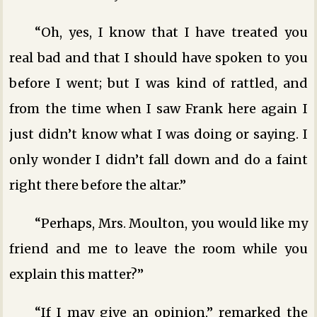
“Oh, yes, I know that I have treated you
real bad and that I should have spoken to you
before I went; but I was kind of rattled, and
from the time when I saw Frank here again I
just didn’t know what I was doing or saying. I
only wonder I didn’t fall down and do a faint
right there before the altar.”
“Perhaps, Mrs. Moulton, you would like my
friend and me to leave the room while you
explain this matter?”
“If I may give an opinion,” remarked the