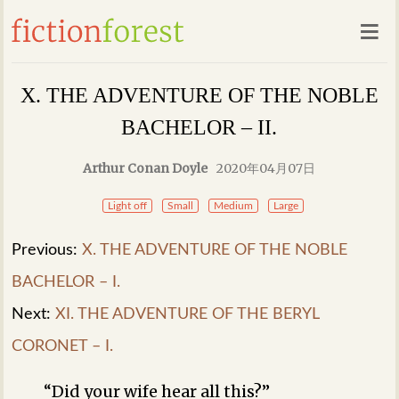
X. THE ADVENTURE OF THE NOBLE
BACHELOR – II.
Arthur Conan Doyle
2020年04月07日
Light off
Small
Medium
Large
Previous:
X. THE ADVENTURE OF THE NOBLE
BACHELOR – I.
Next:
XI. THE ADVENTURE OF THE BERYL
CORONET – I.
“Did your wife hear all this?”