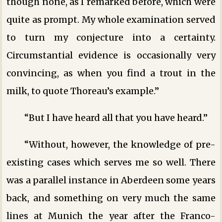
though none, as I remarked before, which were
quite as prompt. My whole examination served
to turn my conjecture into a certainty.
Circumstantial evidence is occasionally very
convincing, as when you find a trout in the
milk, to quote Thoreau’s example.”
“But I have heard all that you have heard.”
“Without, however, the knowledge of pre-
existing cases which serves me so well. There
was a parallel instance in Aberdeen some years
back, and something on very much the same
lines at Munich the year after the Franco-