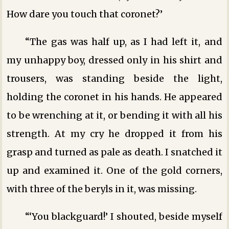
How dare you touch that coronet?’
“The gas was half up, as I had left it, and
my unhappy boy, dressed only in his shirt and
trousers, was standing beside the light,
holding the coronet in his hands. He appeared
to be wrenching at it, or bending it with all his
strength. At my cry he dropped it from his
grasp and turned as pale as death. I snatched it
up and examined it. One of the gold corners,
with three of the beryls in it, was missing.
“‘You blackguard!’ I shouted, beside myself