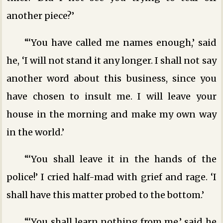
another piece?’
“‘You have called me names enough,’ said
he, ‘I will not stand it any longer. I shall not say
another word about this business, since you
have chosen to insult me. I will leave your
house in the morning and make my own way
in the world.’
“‘You shall leave it in the hands of the
police!’ I cried half-mad with grief and rage. ‘I
shall have this matter probed to the bottom.’
“‘You shall learn nothing from me,’ said he