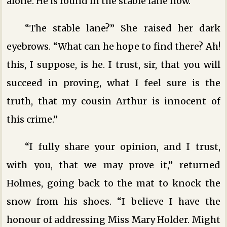
alone. He is round in the stable lane now.”
“The stable lane?” She raised her dark
eyebrows. “What can he hope to find there? Ah!
this, I suppose, is he. I trust, sir, that you will
succeed in proving, what I feel sure is the
truth, that my cousin Arthur is innocent of
this crime.”
“I fully share your opinion, and I trust,
with you, that we may prove it,” returned
Holmes, going back to the mat to knock the
snow from his shoes. “I believe I have the
honour of addressing Miss Mary Holder. Might