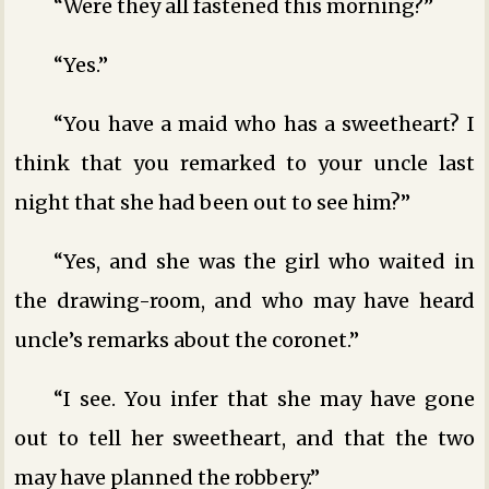
“Were they all fastened this morning?”
“Yes.”
“You have a maid who has a sweetheart? I
think that you remarked to your uncle last
night that she had been out to see him?”
“Yes, and she was the girl who waited in
the drawing-room, and who may have heard
uncle’s remarks about the coronet.”
“I see. You infer that she may have gone
out to tell her sweetheart, and that the two
may have planned the robbery.”