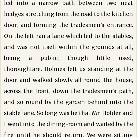
led into a narrow path between two neat
hedges stretching from the road to the kitchen
door, and forming the tradesmen’s entrance.
On the left ran a lane which led to the stables,
and was not itself within the grounds at all,
being a public, though little used,
thoroughfare. Holmes left us standing at the
door and walked slowly all round the house,
across the front, down the tradesmen’s path,
and so round by the garden behind into the
stable lane. So long was he that Mr. Holder and
I went into the dining-room and waited by the
fire until he should return. We were sitting