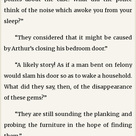
think of the noise which awoke you from your
sleep?”
“They considered that it might be caused
by Arthur’s closing his bedroom door.”
“A likely story! As if a man bent on felony
would slam his door so as to wake a household.
What did they say, then, of the disappearance
of these gems?”
“They are still sounding the planking and
probing the furniture in the hope of finding
them.”