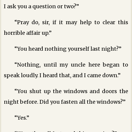
I ask you a question or two?”
“Pray do, sir, if it may help to clear this
horrible affair up.”
“You heard nothing yourself last night?”
“Nothing, until my uncle here began to
speak loudly. I heard that, and I came down.”
“You shut up the windows and doors the
night before. Did you fasten all the windows?”
“Yes.”