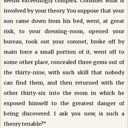
seems exceedingly complex. Consider what is
involved by your theory. You suppose that your
son came down from his bed, went, at great
risk, to your dressing-room, opened your
bureau, took out your coronet, broke off by
main force a small portion of it, went off to
some other place, concealed three gems out of
the thirty-nine, with such skill that nobody
can find them, and then returned with the
other thirty-six into the room in which he
exposed himself to the greatest danger of
being discovered. I ask you now, is such a
theory tenable?”