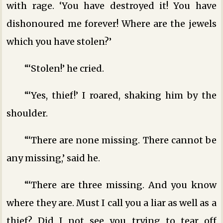
with rage. ‘You have destroyed it! You have
dishonoured me forever! Where are the jewels
which you have stolen?’
“‘Stolen!’ he cried.
“‘Yes, thief!’ I roared, shaking him by the
shoulder.
“‘There are none missing. There cannot be
any missing,’ said he.
“‘There are three missing. And you know
where they are. Must I call you a liar as well as a
thief? Did I not see you trying to tear off