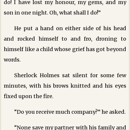
do! I have lost my honour, my gems, and my
son in one night. Oh, what shall I do!”
He put a hand on either side of his head
and rocked himself to and fro, droning to
himself like a child whose grief has got beyond
words.
Sherlock Holmes sat silent for some few
minutes, with his brows knitted and his eyes
fixed upon the fire.
“Do you receive much company?” he asked.
“None save my partner with his family and