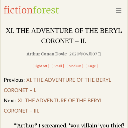
XI. THE ADVENTURE OF THE BERYL
CORONET – II.
Arthur Conan Doyle
2020年04月07日
Light off
Small
Medium
Large
Previous:
XI. THE ADVENTURE OF THE BERYL
CORONET – I.
Next:
XI. THE ADVENTURE OF THE BERYL
CORONET – III.
“‘Arthur!’ I screamed, ‘you villain! you thief!