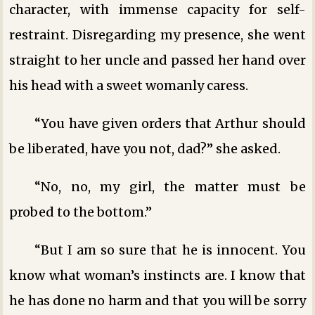
character, with immense capacity for self-
restraint. Disregarding my presence, she went
straight to her uncle and passed her hand over
his head with a sweet womanly caress.
“You have given orders that Arthur should
be liberated, have you not, dad?” she asked.
“No, no, my girl, the matter must be
probed to the bottom.”
“But I am so sure that he is innocent. You
know what woman’s instincts are. I know that
he has done no harm and that you will be sorry