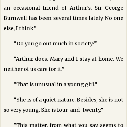
an occasional friend of Arthur’s. Sir George
Burnwell has been several times lately. No one
else, I think.”
“Do you go out much in society?”
“Arthur does. Mary and I stay at home. We
neither of us care for it.”
“That is unusual in a young girl.”
“She is of a quiet nature. Besides, she is not
so very young. She is four-and-twenty.”
“This matter, from what you say, seems to