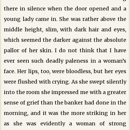
there in silence when the door opened and a
young lady came in. She was rather above the
middle height, slim, with dark hair and eyes,
which seemed the darker against the absolute
pallor of her skin. I do not think that I have
ever seen such deadly paleness in a woman’s
face. Her lips, too, were bloodless, but her eyes
were flushed with crying. As she swept silently
into the room she impressed me with a greater
sense of grief than the banker had done in the
morning, and it was the more striking in her
as she was evidently a woman of strong