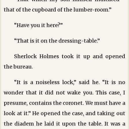
that of the cupboard of the lumber-room.”
“Have you it here?”
“That is it on the dressing-table.”
Sherlock Holmes took it up and opened
the bureau.
“It is a noiseless lock,” said he. “It is no
wonder that it did not wake you. This case, I
presume, contains the coronet. We must have a
look at it.” He opened the case, and taking out
the diadem he laid it upon the table. It was a