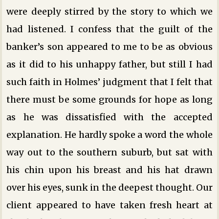
were deeply stirred by the story to which we
had listened. I confess that the guilt of the
banker’s son appeared to me to be as obvious
as it did to his unhappy father, but still I had
such faith in Holmes’ judgment that I felt that
there must be some grounds for hope as long
as he was dissatisfied with the accepted
explanation. He hardly spoke a word the whole
way out to the southern suburb, but sat with
his chin upon his breast and his hat drawn
over his eyes, sunk in the deepest thought. Our
client appeared to have taken fresh heart at