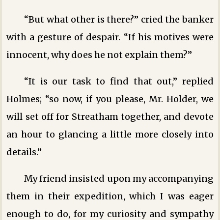
“But what other is there?” cried the banker
with a gesture of despair. “If his motives were
innocent, why does he not explain them?”
“It is our task to find that out,” replied
Holmes; “so now, if you please, Mr. Holder, we
will set off for Streatham together, and devote
an hour to glancing a little more closely into
details.”
My friend insisted upon my accompanying
them in their expedition, which I was eager
enough to do, for my curiosity and sympathy