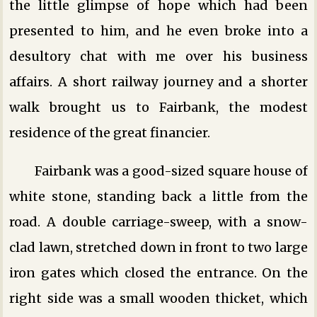
the little glimpse of hope which had been
presented to him, and he even broke into a
desultory chat with me over his business
affairs. A short railway journey and a shorter
walk brought us to Fairbank, the modest
residence of the great financier.
Fairbank was a good-sized square house of
white stone, standing back a little from the
road. A double carriage-sweep, with a snow-
clad lawn, stretched down in front to two large
iron gates which closed the entrance. On the
right side was a small wooden thicket, which