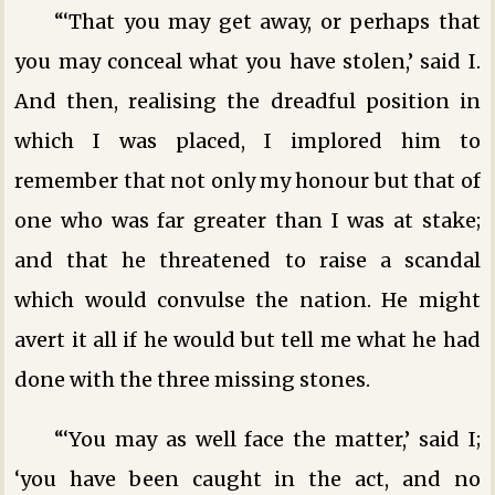
“‘That you may get away, or perhaps that
you may conceal what you have stolen,’ said I.
And then, realising the dreadful position in
which I was placed, I implored him to
remember that not only my honour but that of
one who was far greater than I was at stake;
and that he threatened to raise a scandal
which would convulse the nation. He might
avert it all if he would but tell me what he had
done with the three missing stones.
“‘You may as well face the matter,’ said I;
‘you have been caught in the act, and no