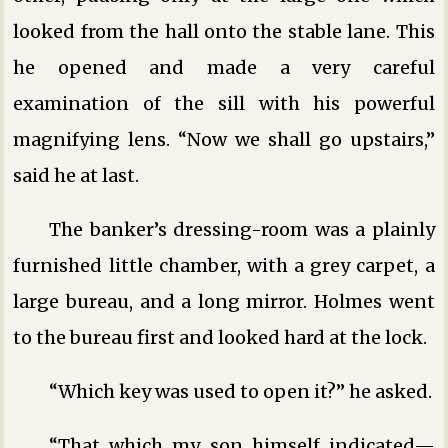
looked from the hall onto the stable lane. This
he opened and made a very careful
examination of the sill with his powerful
magnifying lens. “Now we shall go upstairs,”
said he at last.
The banker’s dressing-room was a plainly
furnished little chamber, with a grey carpet, a
large bureau, and a long mirror. Holmes went
to the bureau first and looked hard at the lock.
“Which key was used to open it?” he asked.
“That which my son himself indicated—