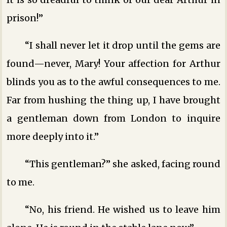
prison!”
“I shall never let it drop until the gems are
found—never, Mary! Your affection for Arthur
blinds you as to the awful consequences to me.
Far from hushing the thing up, I have brought
a gentleman down from London to inquire
more deeply into it.”
“This gentleman?” she asked, facing round
to me.
“No, his friend. He wished us to leave him