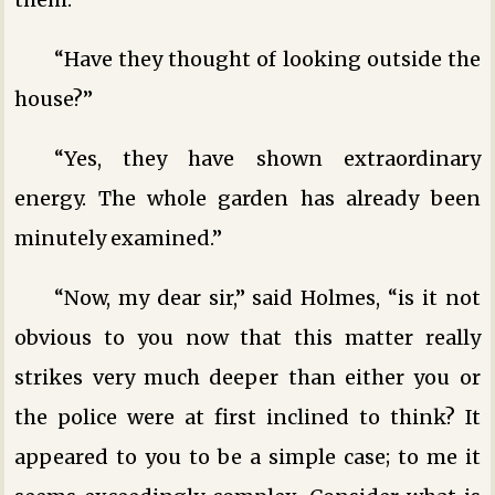
“Have they thought of looking outside the
house?”
“Yes, they have shown extraordinary
energy. The whole garden has already been
minutely examined.”
“Now, my dear sir,” said Holmes, “is it not
obvious to you now that this matter really
strikes very much deeper than either you or
the police were at first inclined to think? It
appeared to you to be a simple case; to me it