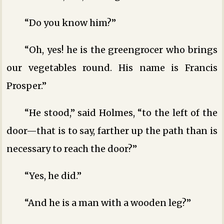
“Do you know him?”
“Oh, yes! he is the greengrocer who brings
our vegetables round. His name is Francis
Prosper.”
“He stood,” said Holmes, “to the left of the
door—that is to say, farther up the path than is
necessary to reach the door?”
“Yes, he did.”
“And he is a man with a wooden leg?”