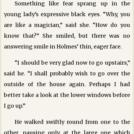
Something like fear sprang up in the
young lady’s expressive black eyes. “Why, you
are like a magician,” said she. “How do you
know that?” She smiled, but there was no
answering smile in Holmes’ thin, eager face.
“I should be very glad now to go upstairs,”
said he. “I shall probably wish to go over the
outside of the house again. Perhaps I had
better take a look at the lower windows before
I go up.”
He walked swiftly round from one to the
other, pausing only at the large one which