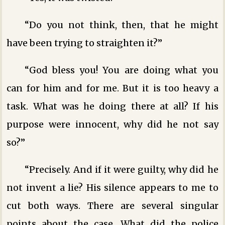
“Do you not think, then, that he might
have been trying to straighten it?”
“God bless you! You are doing what you
can for him and for me. But it is too heavy a
task. What was he doing there at all? If his
purpose were innocent, why did he not say
so?”
“Precisely. And if it were guilty, why did he
not invent a lie? His silence appears to me to
cut both ways. There are several singular
points about the case. What did the police