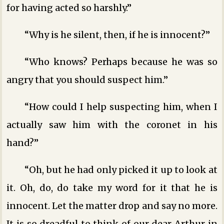
for having acted so harshly.”
“Why is he silent, then, if he is innocent?”
“Who knows? Perhaps because he was so
angry that you should suspect him.”
“How could I help suspecting him, when I
actually saw him with the coronet in his
hand?”
“Oh, but he had only picked it up to look at
it. Oh, do, do take my word for it that he is
innocent. Let the matter drop and say no more.
It is so dreadful to think of our dear Arthur in