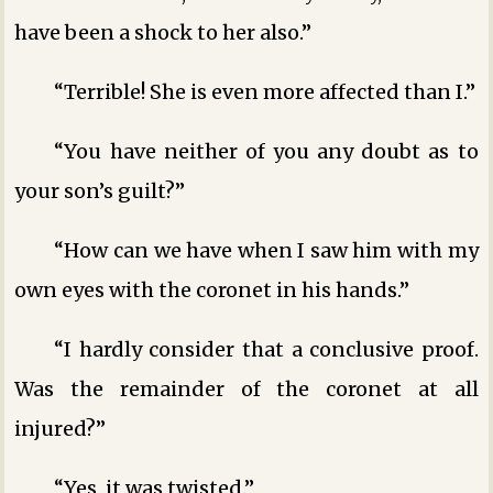
have been a shock to her also.”
“Terrible! She is even more affected than I.”
“You have neither of you any doubt as to
your son’s guilt?”
“How can we have when I saw him with my
own eyes with the coronet in his hands.”
“I hardly consider that a conclusive proof.
Was the remainder of the coronet at all
injured?”
“Yes, it was twisted.”