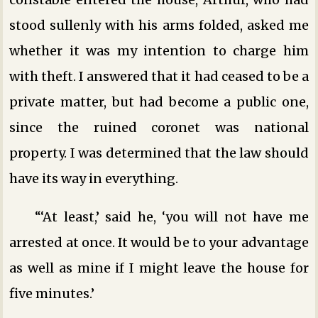
stood sullenly with his arms folded, asked me
whether it was my intention to charge him
with theft. I answered that it had ceased to be a
private matter, but had become a public one,
since the ruined coronet was national
property. I was determined that the law should
have its way in everything.
“‘At least,’ said he, ‘you will not have me
arrested at once. It would be to your advantage
as well as mine if I might leave the house for
five minutes.’