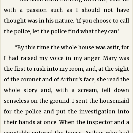
with a passion such as I should not have
thought was in his nature. ‘If you choose to call
the police, let the police find what they can.’
“By this time the whole house was astir, for
I had raised my voice in my anger. Mary was
the first to rush into my room, and, at the sight
of the coronet and of Arthur’s face, she read the
whole story and, with a scream, fell down
senseless on the ground. I sent the housemaid
for the police and put the investigation into
their hands at once. When the inspector and a
constable entered the house, Arthur, who had