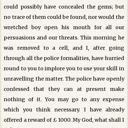
could possibly have concealed the gems; but
no trace of them could be found, nor would the
wretched boy open his mouth for all our
persuasions and our threats. This morning he
was removed to a cell, and I, after going
through all the police formalities, have hurried
round to you to implore you to use your skill in
unravelling the matter. The police have openly
confessed that they can at present make
nothing of it. You may go to any expense
which you think necessary. I have already
offered a reward of £ 1000. My God, what shall I