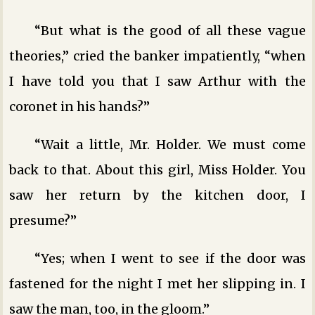
“But what is the good of all these vague
theories,” cried the banker impatiently, “when
I have told you that I saw Arthur with the
coronet in his hands?”
“Wait a little, Mr. Holder. We must come
back to that. About this girl, Miss Holder. You
saw her return by the kitchen door, I
presume?”
“Yes; when I went to see if the door was
fastened for the night I met her slipping in. I
saw the man, too, in the gloom.”