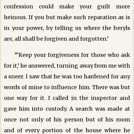
confession could make your guilt more
heinous. If you but make such reparation as is
in your power, by telling us where the beryls
are, all shall be forgiven and forgotten.’
“‘Keep your forgiveness for those who ask
for it,’ he answered, turning away from me with
a sneer. I saw that he was too hardened for any
words of mine to influence him. There was but
one way for it. I called in the inspector and
gave him into custody. A search was made at
once not only of his person but of his room
and of every portion of the house where he