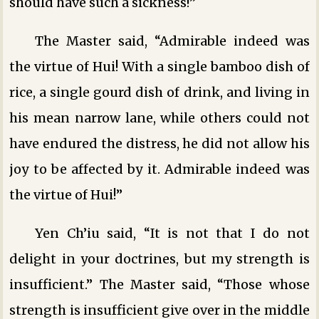
should have such a sickness!”
The Master said, “Admirable indeed was
the virtue of Hui! With a single bamboo dish of
rice, a single gourd dish of drink, and living in
his mean narrow lane, while others could not
have endured the distress, he did not allow his
joy to be affected by it. Admirable indeed was
the virtue of Hui!”
Yen Ch’iu said, “It is not that I do not
delight in your doctrines, but my strength is
insufficient.” The Master said, “Those whose
strength is insufficient give over in the middle