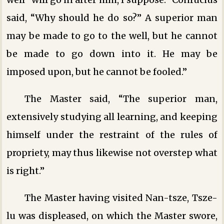
said, “Why should he do so?” A superior man
may be made to go to the well, but he cannot
be made to go down into it. He may be
imposed upon, but he cannot be fooled.”
The Master said, “The superior man,
extensively studying all learning, and keeping
himself under the restraint of the rules of
propriety, may thus likewise not overstep what
is right.”
The Master having visited Nan-tsze, Tsze-
lu was displeased, on which the Master swore,