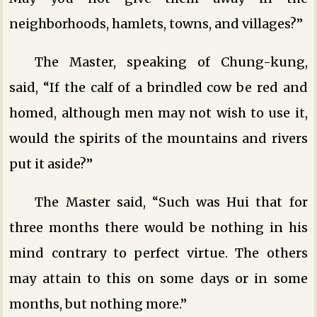
neighborhoods, hamlets, towns, and villages?”
The Master, speaking of Chung-kung,
said, “If the calf of a brindled cow be red and
homed, although men may not wish to use it,
would the spirits of the mountains and rivers
put it aside?”
The Master said, “Such was Hui that for
three months there would be nothing in his
mind contrary to perfect virtue. The others
may attain to this on some days or in some
months, but nothing more.”