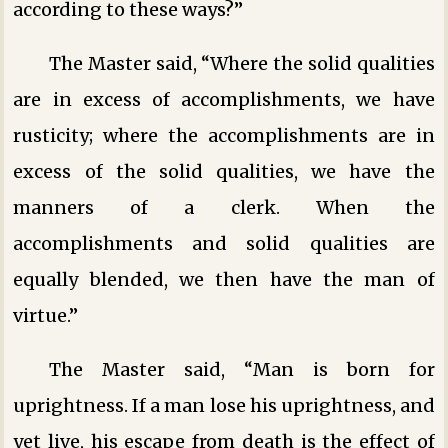
according to these ways?”
The Master said, “Where the solid qualities
are in excess of accomplishments, we have
rusticity; where the accomplishments are in
excess of the solid qualities, we have the
manners of a clerk. When the
accomplishments and solid qualities are
equally blended, we then have the man of
virtue.”
The Master said, “Man is born for
uprightness. If a man lose his uprightness, and
yet live, his escape from death is the effect of