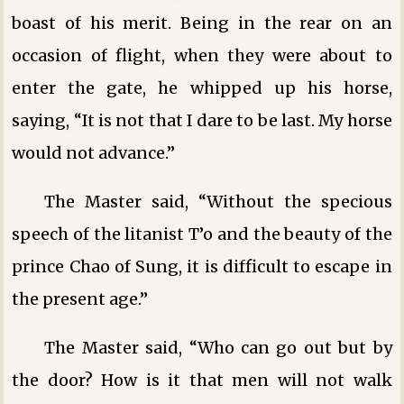
boast of his merit. Being in the rear on an
occasion of flight, when they were about to
enter the gate, he whipped up his horse,
saying, “It is not that I dare to be last. My horse
would not advance.”
The Master said, “Without the specious
speech of the litanist T’o and the beauty of the
prince Chao of Sung, it is difficult to escape in
the present age.”
The Master said, “Who can go out but by
the door? How is it that men will not walk