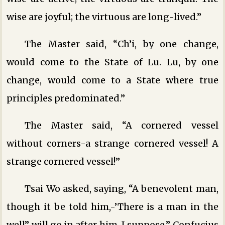
wise are joyful; the virtuous are long-lived.”
The Master said, “Ch’i, by one change,
would come to the State of Lu. Lu, by one
change, would come to a State where true
principles predominated.”
The Master said, “A cornered vessel
without corners-a strange cornered vessel! A
strange cornered vessel!”
Tsai Wo asked, saying, “A benevolent man,
though it be told him,-’There is a man in the
well” will go in after him, I suppose.” Confucius