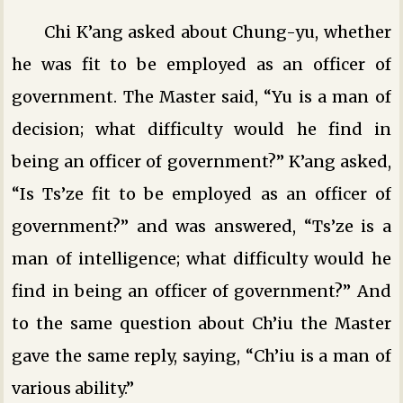
Chi K’ang asked about Chung-yu, whether
he was fit to be employed as an officer of
government. The Master said, “Yu is a man of
decision; what difficulty would he find in
being an officer of government?” K’ang asked,
“Is Ts’ze fit to be employed as an officer of
government?” and was answered, “Ts’ze is a
man of intelligence; what difficulty would he
find in being an officer of government?” And
to the same question about Ch’iu the Master
gave the same reply, saying, “Ch’iu is a man of
various ability.”