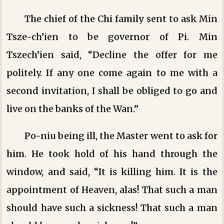
The chief of the Chi family sent to ask Min
Tsze-ch’ien to be governor of Pi. Min
Tszech’ien said, “Decline the offer for me
politely. If any one come again to me with a
second invitation, I shall be obliged to go and
live on the banks of the Wan.”
Po-niu being ill, the Master went to ask for
him. He took hold of his hand through the
window, and said, “It is killing him. It is the
appointment of Heaven, alas! That such a man
should have such a sickness! That such a man