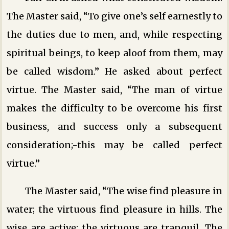
The Master said, “To give one’s self earnestly to
the duties due to men, and, while respecting
spiritual beings, to keep aloof from them, may
be called wisdom.” He asked about perfect
virtue. The Master said, “The man of virtue
makes the difficulty to be overcome his first
business, and success only a subsequent
consideration;-this may be called perfect
virtue.”
The Master said, “The wise find pleasure in
water; the virtuous find pleasure in hills. The
wise are active; the virtuous are tranquil. The