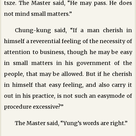
tsze. The Master said, “He may pass. He does
not mind small matters.”
Chung-kung said, “If a man cherish in
himself a reverential feeling of the necessity of
attention to business, though he may be easy
in small matters in his government of the
people, that may be allowed. But if he cherish
in himself that easy feeling, and also carry it
out in his practice, is not such an easymode of
procedure excessive?”
The Master said, “Yung’s words are right.”