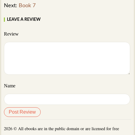
Next:
Book 7
LEAVE A REVIEW
Review
Name
2026 © All ebooks are in the public domain or are licensed for free