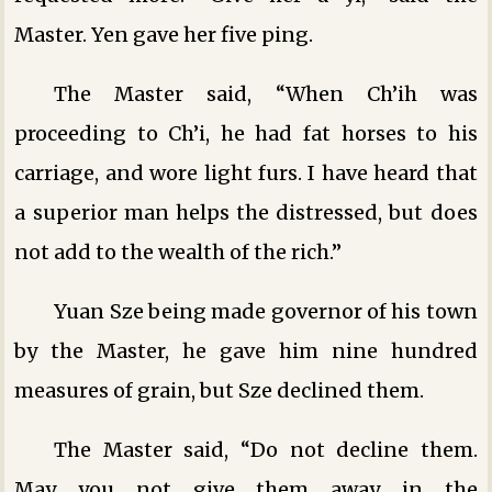
Master. Yen gave her five ping.
The Master said, “When Ch’ih was
proceeding to Ch’i, he had fat horses to his
carriage, and wore light furs. I have heard that
a superior man helps the distressed, but does
not add to the wealth of the rich.”
Yuan Sze being made governor of his town
by the Master, he gave him nine hundred
measures of grain, but Sze declined them.
The Master said, “Do not decline them.
May you not give them away in the