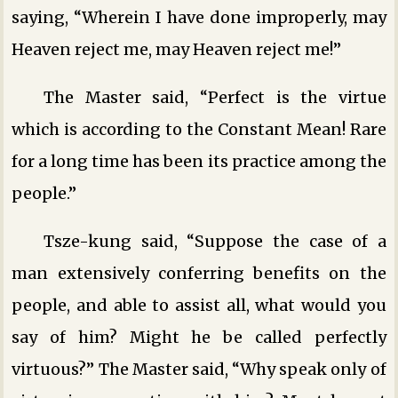
saying, “Wherein I have done improperly, may
Heaven reject me, may Heaven reject me!”
The Master said, “Perfect is the virtue
which is according to the Constant Mean! Rare
for a long time has been its practice among the
people.”
Tsze-kung said, “Suppose the case of a
man extensively conferring benefits on the
people, and able to assist all, what would you
say of him? Might he be called perfectly
virtuous?” The Master said, “Why speak only of