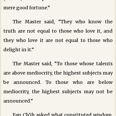
mere good fortune.”
The Master said, “They who know the
truth are not equal to those who love it, and
they who love it are not equal to those who
delight in it.”
The Master said, “To those whose talents
are above mediocrity, the highest subjects may
be announced. To those who are below
mediocrity, the highest subjects may not be
announced.”
Fan Ch’ih asked what constituted wisdom.