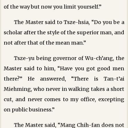
of the way but now you limit yourself.”
The Master said to Tsze-hsia, “Do you be a
scholar after the style of the superior man, and
not after that of the mean man.”
Tsze-yu being governor of Wu-ch’ang, the
Master said to him, “Have you got good men
there?” He answered, “There is Tan-t’ai
Miehming, who never in walking takes a short
cut, and never comes to my office, excepting
on public business.”
The Master said, “Mang Chih-fan does not