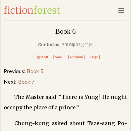
Book 6
Confucius
2018年05月11日
Light off
Small
Medium
Large
Previous:
Book 5
Next:
Book 7
The Master said, “There is Yung!-He might
occupy the place of a prince.”
Chung-kung asked about Tsze-sang Po-