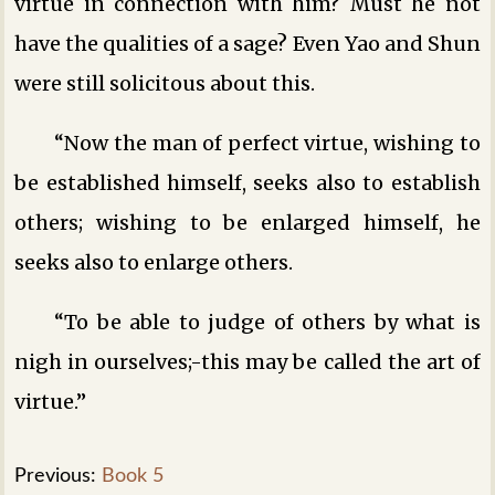
virtue in connection with him? Must he not
have the qualities of a sage? Even Yao and Shun
were still solicitous about this.
“Now the man of perfect virtue, wishing to
be established himself, seeks also to establish
others; wishing to be enlarged himself, he
seeks also to enlarge others.
“To be able to judge of others by what is
nigh in ourselves;-this may be called the art of
virtue.”
Previous:
Book 5