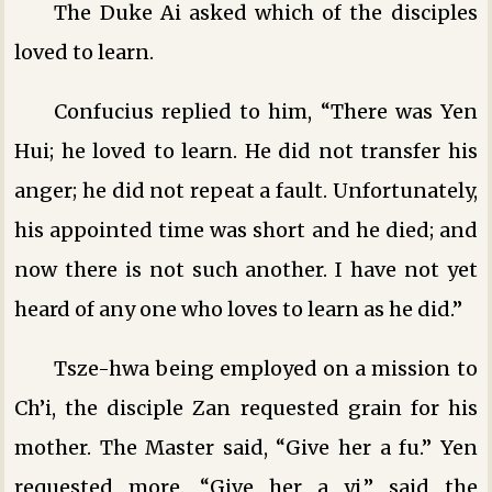
The Duke Ai asked which of the disciples
loved to learn.
Confucius replied to him, “There was Yen
Hui; he loved to learn. He did not transfer his
anger; he did not repeat a fault. Unfortunately,
his appointed time was short and he died; and
now there is not such another. I have not yet
heard of any one who loves to learn as he did.”
Tsze-hwa being employed on a mission to
Ch’i, the disciple Zan requested grain for his
mother. The Master said, “Give her a fu.” Yen
requested more. “Give her a yi,” said the