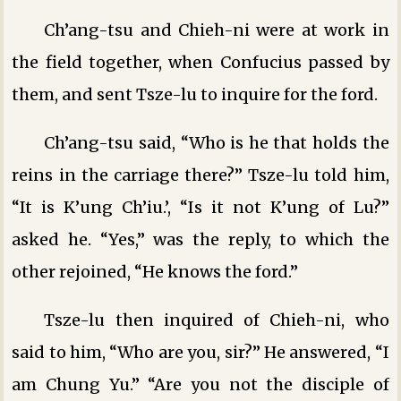
Ch’ang-tsu and Chieh-ni were at work in
the field together, when Confucius passed by
them, and sent Tsze-lu to inquire for the ford.
Ch’ang-tsu said, “Who is he that holds the
reins in the carriage there?” Tsze-lu told him,
“It is K’ung Ch’iu.’, “Is it not K’ung of Lu?”
asked he. “Yes,” was the reply, to which the
other rejoined, “He knows the ford.”
Tsze-lu then inquired of Chieh-ni, who
said to him, “Who are you, sir?” He answered, “I
am Chung Yu.” “Are you not the disciple of