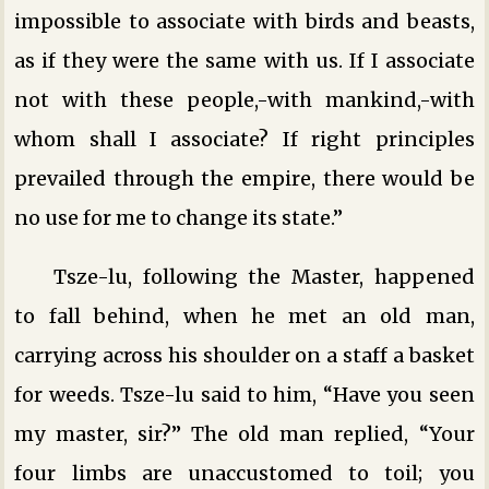
impossible to associate with birds and beasts,
as if they were the same with us. If I associate
not with these people,-with mankind,-with
whom shall I associate? If right principles
prevailed through the empire, there would be
no use for me to change its state.”
Tsze-lu, following the Master, happened
to fall behind, when he met an old man,
carrying across his shoulder on a staff a basket
for weeds. Tsze-lu said to him, “Have you seen
my master, sir?” The old man replied, “Your
four limbs are unaccustomed to toil; you