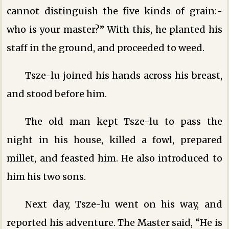
cannot distinguish the five kinds of grain:-
who is your master?” With this, he planted his
staff in the ground, and proceeded to weed.
Tsze-lu joined his hands across his breast,
and stood before him.
The old man kept Tsze-lu to pass the
night in his house, killed a fowl, prepared
millet, and feasted him. He also introduced to
him his two sons.
Next day, Tsze-lu went on his way, and
reported his adventure. The Master said, “He is