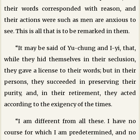
their words corresponded with reason, and
their actions were such as men are anxious to
see. This is all that is to be remarked in them.
“It may be said of Yu-chung and I-yi, that,
while they hid themselves in their seclusion,
they gave a license to their words; but in their
persons, they succeeded in preserving their
purity, and, in their retirement, they acted
according to the exigency of the times.
“I am different from all these. I have no
course for which I am predetermined, and no