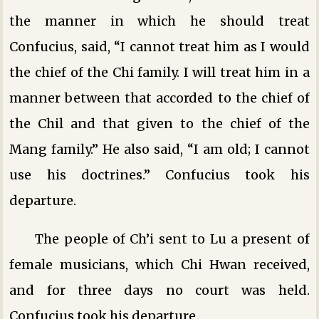
the manner in which he should treat
Confucius, said, “I cannot treat him as I would
the chief of the Chi family. I will treat him in a
manner between that accorded to the chief of
the Chil and that given to the chief of the
Mang family.” He also said, “I am old; I cannot
use his doctrines.” Confucius took his
departure.
The people of Ch’i sent to Lu a present of
female musicians, which Chi Hwan received,
and for three days no court was held.
Confucius took his departure.