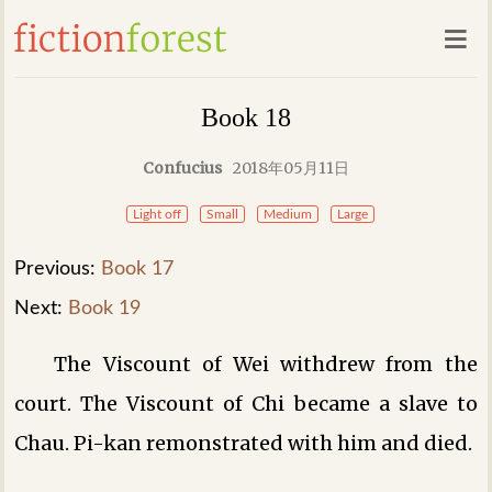
Book 18
Confucius
2018年05月11日
Light off
Small
Medium
Large
Previous:
Book 17
Next:
Book 19
The Viscount of Wei withdrew from the
court. The Viscount of Chi became a slave to
Chau. Pi-kan remonstrated with him and died.