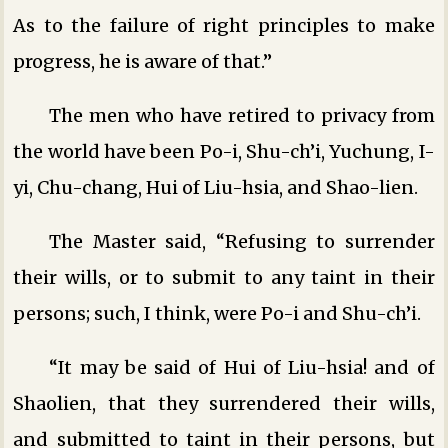
As to the failure of right principles to make
progress, he is aware of that.”
The men who have retired to privacy from
the world have been Po-i, Shu-ch’i, Yuchung, I-
yi, Chu-chang, Hui of Liu-hsia, and Shao-lien.
The Master said, “Refusing to surrender
their wills, or to submit to any taint in their
persons; such, I think, were Po-i and Shu-ch’i.
“It may be said of Hui of Liu-hsia! and of
Shaolien, that they surrendered their wills,
and submitted to taint in their persons, but