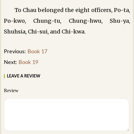
To Chau belonged the eight officers, Po-ta,
Po-kwo, Chung-tu, Chung-hwu, Shu-ya,
Shuhsia, Chi-sui, and Chi-kwa.
Previous:
Book 17
Next:
Book 19
LEAVE A REVIEW
Review