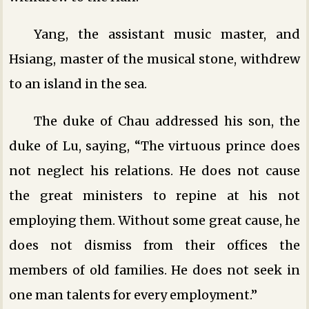
Yang, the assistant music master, and
Hsiang, master of the musical stone, withdrew
to an island in the sea.
The duke of Chau addressed his son, the
duke of Lu, saying, “The virtuous prince does
not neglect his relations. He does not cause
the great ministers to repine at his not
employing them. Without some great cause, he
does not dismiss from their offices the
members of old families. He does not seek in
one man talents for every employment.”