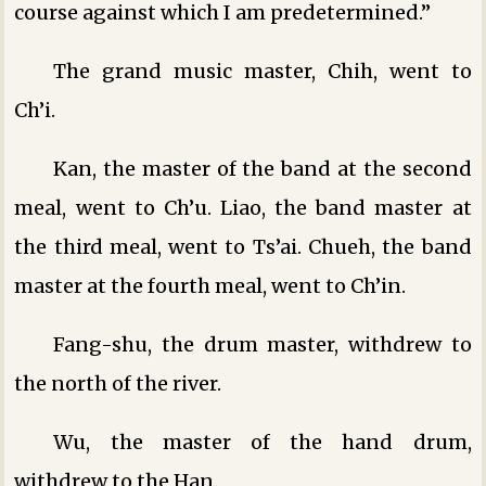
course against which I am predetermined.”
The grand music master, Chih, went to
Ch’i.
Kan, the master of the band at the second
meal, went to Ch’u. Liao, the band master at
the third meal, went to Ts’ai. Chueh, the band
master at the fourth meal, went to Ch’in.
Fang-shu, the drum master, withdrew to
the north of the river.
Wu, the master of the hand drum,
withdrew to the Han.