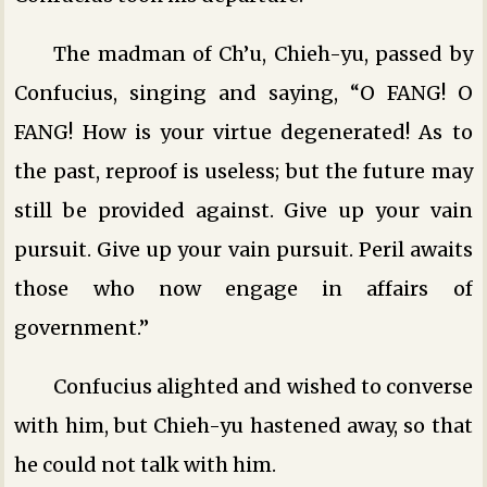
The madman of Ch’u, Chieh-yu, passed by
Confucius, singing and saying, “O FANG! O
FANG! How is your virtue degenerated! As to
the past, reproof is useless; but the future may
still be provided against. Give up your vain
pursuit. Give up your vain pursuit. Peril awaits
those who now engage in affairs of
government.”
Confucius alighted and wished to converse
with him, but Chieh-yu hastened away, so that
he could not talk with him.