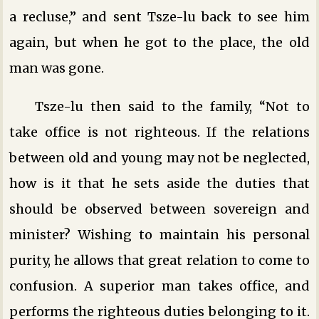
a recluse,” and sent Tsze-lu back to see him
again, but when he got to the place, the old
man was gone.
Tsze-lu then said to the family, “Not to
take office is not righteous. If the relations
between old and young may not be neglected,
how is it that he sets aside the duties that
should be observed between sovereign and
minister? Wishing to maintain his personal
purity, he allows that great relation to come to
confusion. A superior man takes office, and
performs the righteous duties belonging to it.