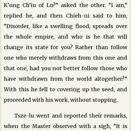
K’ung Ch’iu of Lu?” asked the other. “I am,”
replied he, and then Chieh-ni said to him,
“Disorder, like a swelling flood, spreads over
the whole empire, and who is he that will
change its state for you? Rather than follow
one who merely withdraws from this one and
that one, had you not better follow those who
have withdrawn from the world altogether?”
With this he fell to covering up the seed, and
proceeded with his work, without stopping.
Tsze-lu went and reported their remarks,
when the Master observed with a sigh, “It is