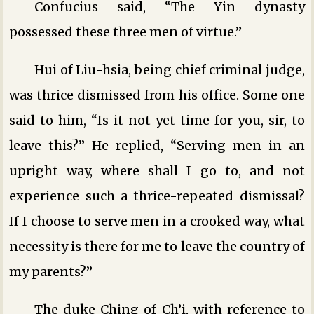
Confucius said, “The Yin dynasty
possessed these three men of virtue.”
Hui of Liu-hsia, being chief criminal judge,
was thrice dismissed from his office. Some one
said to him, “Is it not yet time for you, sir, to
leave this?” He replied, “Serving men in an
upright way, where shall I go to, and not
experience such a thrice-repeated dismissal?
If I choose to serve men in a crooked way, what
necessity is there for me to leave the country of
my parents?”
The duke Ching of Ch’i, with reference to