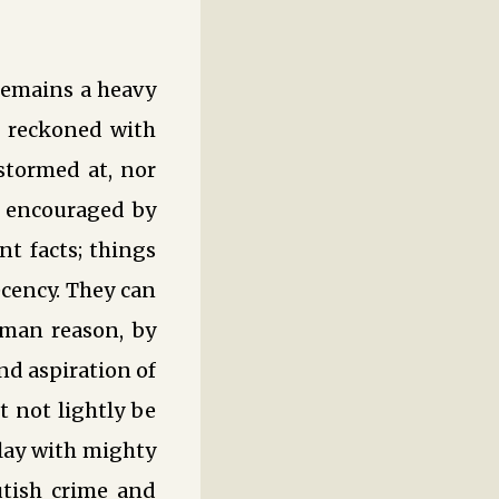
 remains a heavy
e reckoned with
stormed at, nor
e encouraged by
nt facts; things
ecency. They can
man reason, by
and aspiration of
 not lightly be
play with mighty
rutish crime and