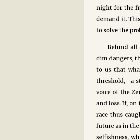
night for the f
demand it. This
to solve the pro
Behind all 
dim dangers, th
to us that wha
threshold,—a st
voice of the Ze
and loss. If, o
race thus caugh
future as in th
selfishness, wh