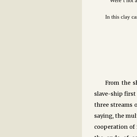
Were’t not a
In this clay c
From the s
slave-ship firs
three streams o
saying, the mul
cooperation of 