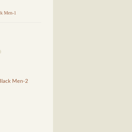
ack Men-1
 Black Men-2