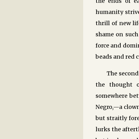
the ends of ea
humanity strive
thrill of new li
shame on such L
force and domi
beads and red ca
The second
the thought o
somewhere betw
Negro,—a clowni
but straitly fo
lurks the afte