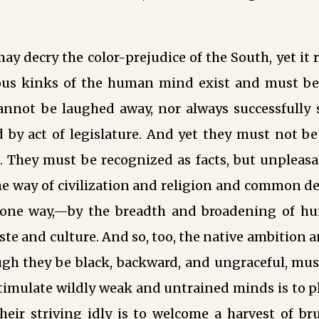
ay decry the color-prejudice of the South, yet it
ious kinks of the human mind exist and must b
cannot be laughed away, nor always successfully 
d by act of legislature. And yet they must not b
. They must be recognized as facts, but unpleasa
he way of civilization and religion and common d
 one way,—by the breadth and broadening of hu
aste and culture. And so, too, the native ambition 
gh they be black, backward, and ungraceful, must
stimulate wildly weak and untrained minds is to 
 their striving idly is to welcome a harvest of b