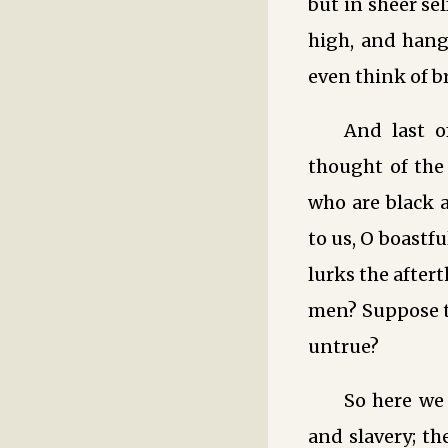
but in sheer se
high, and hang 
even think of b
And last o
thought of the
who are black 
to us, O boastf
lurks the after
men? Suppose t
untrue?
So here we
and slavery; th