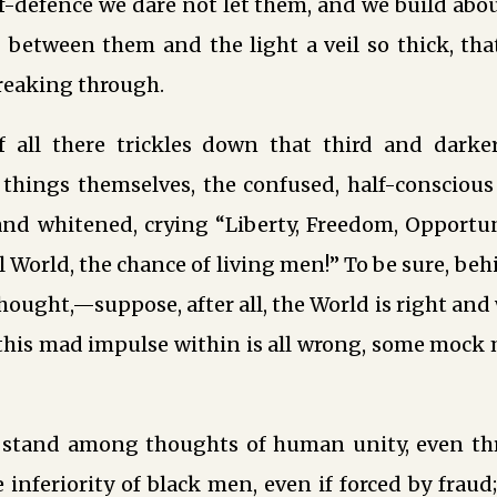
lf-defence we dare not let them, and we build abo
between them and the light a veil so thick, that
reaking through.
f all there trickles down that third and dark
 things themselves, the confused, half-consciou
and whitened, crying “Liberty, Freedom, Opport
ul World, the chance of living men!” To be sure, be
thought,—suppose, after all, the World is right and 
his mad impulse within is all wrong, some mock 
 stand among thoughts of human unity, even th
e inferiority of black men, even if forced by fraud;