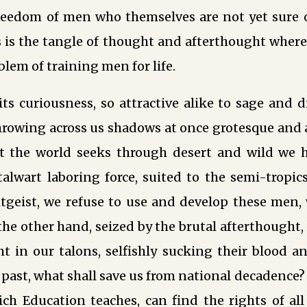
reedom of men who themselves are not yet sure of
 is the tangle of thought and afterthought where
blem of training men for life.
its curiousness, so attractive alike to sage and dil
rowing across us shadows at once grotesque and aw
t the world seeks through desert and wild we 
alwart laboring force, suited to the semi-tropics;
itgeist, we refuse to use and develop these men,
n the other hand, seized by the brutal afterthought
t in our talons, selfishly sucking their blood a
e past, what shall save us from national decadence?
ich Education teaches, can find the rights of all