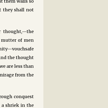
ut them walls so
 they shall not
er thought,—the
s mutter of men
unity—vouchsafe
hind the thought
we are less than
mirage from the
rough conquest
 a shriek in the