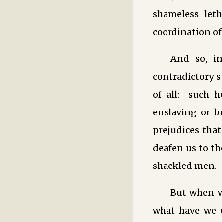
shameless let
coordination of
And so, in
contradictory s
of all:—such h
enslaving or br
prejudices that
deafen us to th
shackled men.
But when we
what have we u