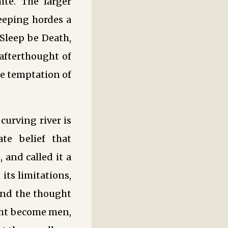
ite. The larger
leeping hordes a
d Sleep be Death,
afterthought of
e temptation of
urving river is
te belief that
and called it a
its limitations,
hind the thought
ght become men,