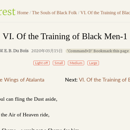
Home
/
The Souls of Black Folk
/
VI. Of the Training of Bl
VI. Of the Training of Black Men-1
W. E. B. Du Bois
2020年03月15日
'Command+D' Bookmark this page
Light off
Small
Medium
Large
he Wings of Atalanta
Next:
VI. Of the Training of
ul can fling the Dust aside,
the Air of Heaven ride,