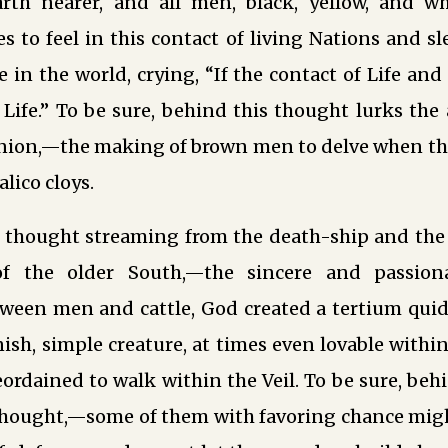
rth nearer, and all men, black, yellow, and wh
s to feel in this contact of living Nations and s
fe in the world, crying, “If the contact of Life an
ife.” To be sure, behind this thought lurks the 
nion,—the making of brown men to delve when th
lico cloys.
 thought streaming from the death-ship and the c
f the older South,—the sincere and passiona
een men and cattle, God created a tertium quid, 
sh, simple creature, at times even lovable within 
reordained to walk within the Veil. To be sure, be
rthought,—some of them with favoring chance mi