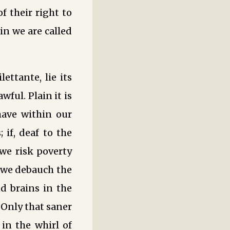
 their right to
in we are called
ettante, lie its
ful. Plain it is
have within our
 if, deaf to the
 we risk poverty
, we debauch the
nd brains in the
 Only that saner
 in the whirl of