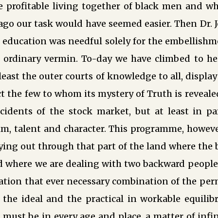
he profitable living together of black men and w
 ago our task would have seemed easier. Then Dr.
 education was needful solely for the embellishme
r ordinary vermin. To-day we have climbed to h
east the outer courts of knowledge to all, display 
t the few to whom its mystery of Truth is reveale
ccidents of the stock market, but at least in pa
m, talent and character. This programme, however
ying out through that part of the land where the b
nd where we are dealing with two backward people
tion that ever necessary combination of the pe
the ideal and the practical in workable equil
er must be in every age and place, a matter of inf