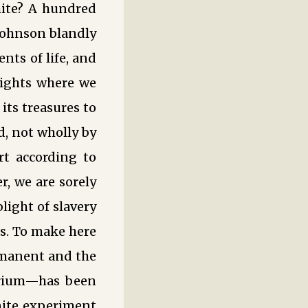
hite? A hundred
 Johnson blandly
nts of life, and
eights where we
its treasures to
d, not wholly by
rt according to
, we are sorely
light of slavery
s. To make here
rmanent and the
ibrium—has been
inite experiment