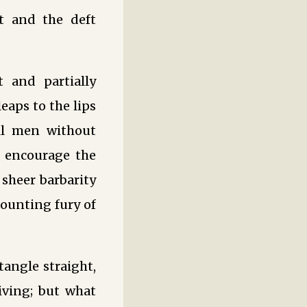
t and the deft
t and partially
eaps to the lips
all men without
o encourage the
 sheer barbarity
mounting fury of
tangle straight,
iving; but what