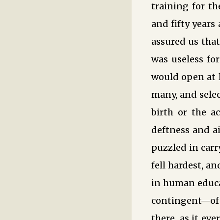
training for t
and fifty years
assured us that
was useless fo
would open at l
many, and selec
birth or the a
deftness and ai
puzzled in carr
fell hardest, a
in human educa
contingent—of 
there, as it ev