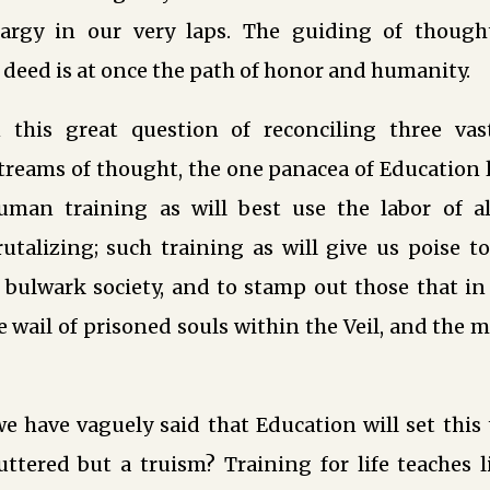
hargy in our very laps. The guiding of though
 deed is at once the path of honor and humanity.
 this great question of reconciling three vas
treams of thought, the one panacea of Education l
uman training as will best use the labor of 
utalizing; such training as will give us poise t
 bulwark society, and to stamp out those that in
e wail of prisoned souls within the Veil, and the 
 have vaguely said that Education will set this 
ttered but a truism? Training for life teaches l