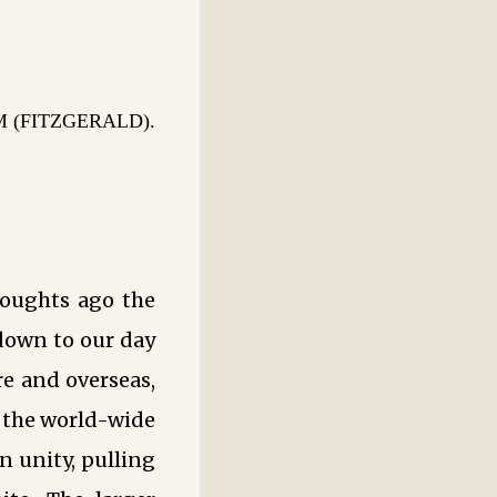
(FITZGERALD).
oughts ago the
 down to our day
re and overseas,
r the world-wide
 unity, pulling