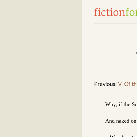
Previous:
V. Of t
Why, if the So
And naked on 