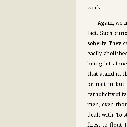
work.
Again, we m
fact. Such cur
soberly. They 
easily abolishe
being let alone
that stand in t
be met in but
catholicity of t
men, even thou
dealt with. To 
fires; to flout