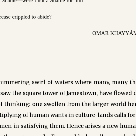
 Shame—were’t not a Shame for him
arcase crippled to abide?
OMAR KHAYYÁM 
himmering swirl of waters where many, many th
t saw the square tower of Jamestown, have flowed
f thinking: one swollen from the larger world he
tiplying of human wants in culture-lands calls fo
men in satisfying them. Hence arises a new human