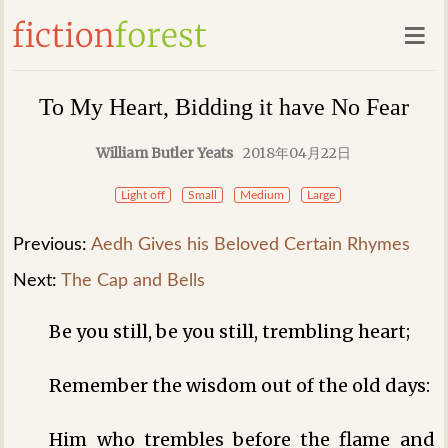
To My Heart, Bidding it have No Fear
William Butler Yeats
2018年04月22日
Light off
Small
Medium
Large
Previous:
Aedh Gives his Beloved Certain Rhymes
Next:
The Cap and Bells
Be you still, be you still, trembling heart;
Remember the wisdom out of the old days:
Him who trembles before the flame and