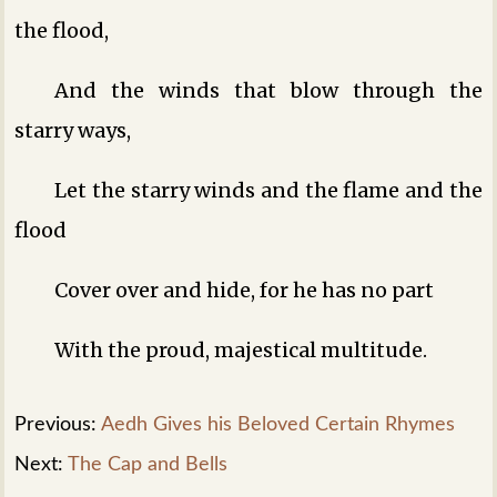
the flood,
And the winds that blow through the
starry ways,
Let the starry winds and the flame and the
flood
Cover over and hide, for he has no part
With the proud, majestical multitude.
Previous:
Aedh Gives his Beloved Certain Rhymes
Next:
The Cap and Bells