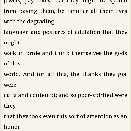
jewels, pay taxes that they might be spared
from paying them, be familiar all their lives
with the degrading
language and postures of adulation that they
might
walk in pride and think themselves the gods
of this
world. And for all this, the thanks they got
were
cuffs and contempt; and so poor-spirited were
they
that they took even this sort of attention as an
honor.