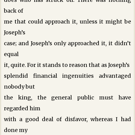
back of
me that could approach it, unless it might be
Joseph’s
case; and Joseph’s only approached it, it didn’t
equal
it, quite. For it stands to reason that as Joseph’s
splendid financial ingenuities advantaged
nobody but
the king, the general public must have
regarded him
with a good deal of disfavor, whereas I had
done my