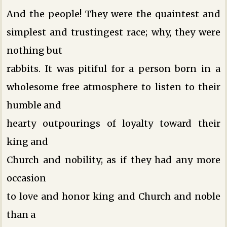
And the people! They were the quaintest and
simplest and trustingest race; why, they were
nothing but
rabbits. It was pitiful for a person born in a
wholesome free atmosphere to listen to their
humble and
hearty outpourings of loyalty toward their
king and
Church and nobility; as if they had any more
occasion
to love and honor king and Church and noble
than a