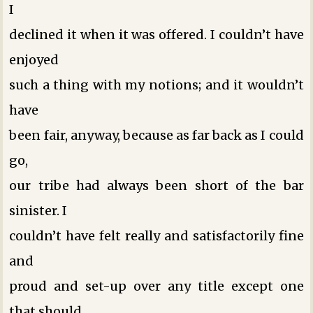
I
declined it when it was offered. I couldn’t have
enjoyed
such a thing with my notions; and it wouldn’t
have
been fair, anyway, because as far back as I could
go,
our tribe had always been short of the bar
sinister. I
couldn’t have felt really and satisfactorily fine
and
proud and set-up over any title except one
that should