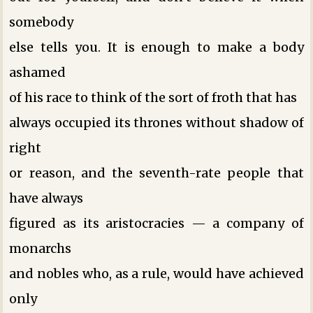
somebody
else tells you. It is enough to make a body
ashamed
of his race to think of the sort of froth that has
always occupied its thrones without shadow of
right
or reason, and the seventh-rate people that
have always
figured as its aristocracies — a company of
monarchs
and nobles who, as a rule, would have achieved
only