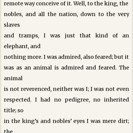
remote way conceive of it. Well, to the king, the
nobles, and all the nation, down to the very
slaves
and tramps, I was just that kind of an
elephant, and
nothing more. I was admired, also feared; but it
was as an animal is admired and feared. The
animal
is not reverenced, neither was I; I was not even
respected. I had no pedigree, no inherited
title; so
in the king’s and nobles’ eyes I was mere dirt;
the