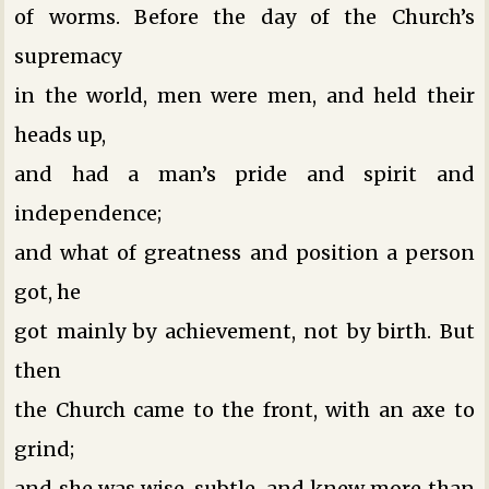
of worms. Before the day of the Church’s
supremacy
in the world, men were men, and held their
heads up,
and had a man’s pride and spirit and
independence;
and what of greatness and position a person
got, he
got mainly by achievement, not by birth. But
then
the Church came to the front, with an axe to
grind;
and she was wise, subtle, and knew more than