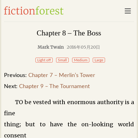
Chapter 8 – The Boss
Mark Twain
2016年05月20日
Light off
Small
Medium
Large
Previous:
Chapter 7 – Merlin’s Tower
Next:
Chapter 9 – The Tournament
TO be vested with enormous authority is a
fine
thing; but to have the on-looking world
consent