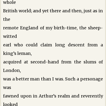
whole
British world; and yet there and then, just as in
the
remote England of my birth-time, the sheep-
witted
earl who could claim long descent from a
king’s leman,
acquired at second-hand from the slums of
London,
was a better man than I was. Such a personage
was
fawned upon in Arthur’s realm and reverently
looked