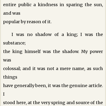
entire public a kindness in sparing the sun,
and was
popular by reason of it.
I was no shadow of a king; I was the
substance;
the king himself was the shadow. My power
was
colossal; and it was not a mere name, as such
things
have generally been, it was the genuine article.
I
stood here, at the very spring and source of the