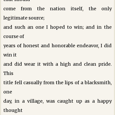
come from the nation itself, the only
legitimate source;
and such an one I hoped to win; and in the
course of
years of honest and honorable endeavor, I did
win it
and did wear it with a high and clean pride.
This
title fell casually from the lips of a blacksmith,
one
day, in a village, was caught up as a happy
thought