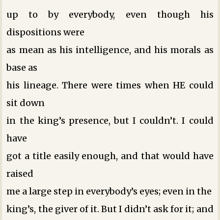
up to by everybody, even though his
dispositions were
as mean as his intelligence, and his morals as
base as
his lineage. There were times when HE could
sit down
in the king’s presence, but I couldn’t. I could
have
got a title easily enough, and that would have
raised
me a large step in everybody’s eyes; even in the
king’s, the giver of it. But I didn’t ask for it; and