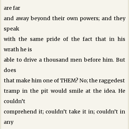
are far
and away beyond their own powers; and they
speak
with the same pride of the fact that in his
wrath he is
able to drive a thousand men before him. But
does
that make him one of THEM? No; the raggedest
tramp in the pit would smile at the idea. He
couldn’t
comprehend it; couldn’t take it in; couldn’t in
any