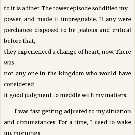
to it is a finer. The tower episode solidified my
power, and made it impregnable. If any were
perchance disposed to be jealous and critical
before that,
they experienced a change of heart, now. There
was
not any one in the kingdom who would have
considered
it good judgment to meddle with my matters.
I was fast getting adjusted to my situation
and circumstances. For a time, I used to wake
up, mornings,