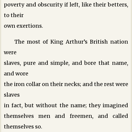
poverty and obscurity if left, like their betters,
to their
own exertions.
The most of King Arthur’s British nation
were
slaves, pure and simple, and bore that name,
and wore
the iron collar on their necks; and the rest were
slaves
in fact, but without the name; they imagined
themselves men and freemen, and called
themselves so.