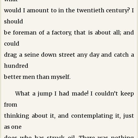
would I amount to in the twentieth century? I
should
be foreman of a factory, that is about all; and
could
drag a seine down street any day and catch a
hundred
better men than myself.
What a jump I had made! I couldn’t keep
from
thinking about it, and contemplating it, just
as one
does who has struck oil. There was nothing