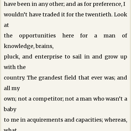
have been in any other; and as for preference, I
wouldn’t have traded it for the twentieth. Look
at
the opportunities here for a man of
knowledge, brains,
pluck, and enterprise to sail in and grow up
with the
country. The grandest field that ever was; and
all my
own; not a competitor; not a man who wasn’t a
baby
to me in acquirements and capacities; whereas,
what