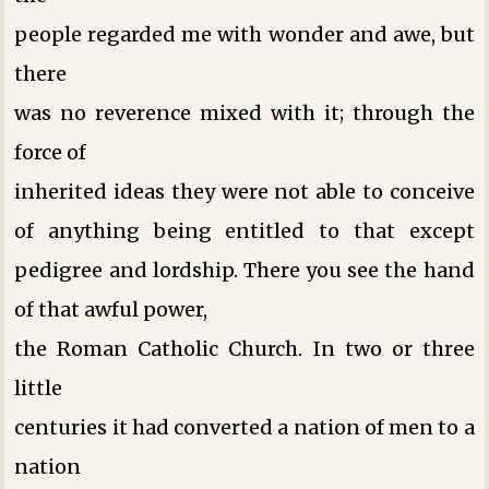
people regarded me with wonder and awe, but
there
was no reverence mixed with it; through the
force of
inherited ideas they were not able to conceive
of anything being entitled to that except
pedigree and lordship. There you see the hand
of that awful power,
the Roman Catholic Church. In two or three
little
centuries it had converted a nation of men to a
nation