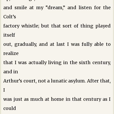
and smile at my “dream,” and listen for the
Colt’s
factory whistle; but that sort of thing played
itself
out, gradually, and at last I was fully able to
realize
that I was actually living in the sixth century,
and in
Arthur’s court, not a lunatic asylum. After that,
I
was just as much at home in that century as I
could