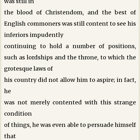
was still in
the blood of Christendom, and the best of
English commoners was still content to see his
inferiors impudently
continuing to hold a number of positions,
such as lordships and the throne, to which the
grotesque laws of
his country did not allow him to aspire; in fact,
he
was not merely contented with this strange
condition
of things, he was even able to persuade himself
that