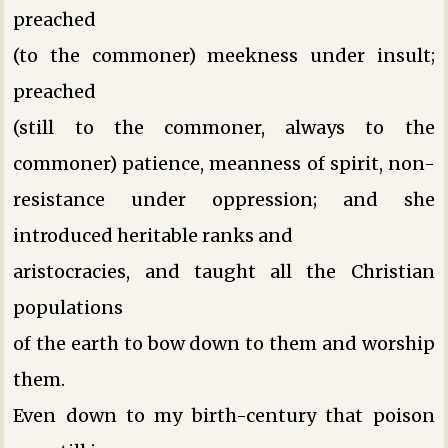
preached
(to the commoner) meekness under insult;
preached
(still to the commoner, always to the
commoner) patience, meanness of spirit, non-
resistance under oppression; and she
introduced heritable ranks and
aristocracies, and taught all the Christian
populations
of the earth to bow down to them and worship
them.
Even down to my birth-century that poison