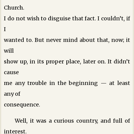
Church.
I do not wish to disguise that fact. I couldn’t, if
I
wanted to. But never mind about that, now; it
will
show up, in its proper place, later on. It didn’t
cause
me any trouble in the beginning — at least
any of
consequence.
Well, it was a curious country, and full of
interest.