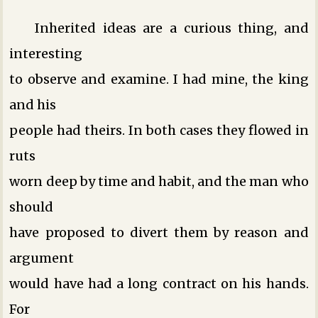
Inherited ideas are a curious thing, and
interesting
to observe and examine. I had mine, the king
and his
people had theirs. In both cases they flowed in
ruts
worn deep by time and habit, and the man who
should
have proposed to divert them by reason and
argument
would have had a long contract on his hands.
For