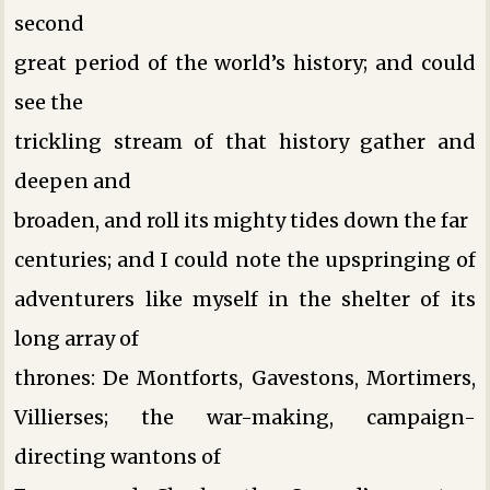
second
great period of the world’s history; and could
see the
trickling stream of that history gather and
deepen and
broaden, and roll its mighty tides down the far
centuries; and I could note the upspringing of
adventurers like myself in the shelter of its
long array of
thrones: De Montforts, Gavestons, Mortimers,
Villierses; the war-making, campaign-
directing wantons of