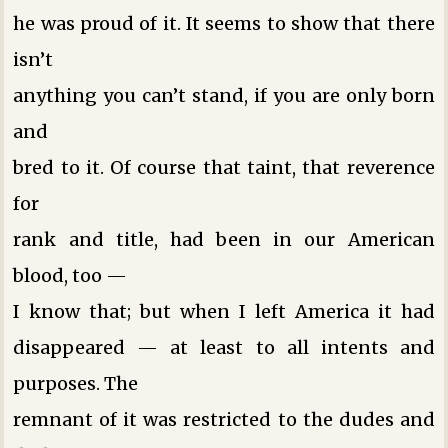
he was proud of it. It seems to show that there
isn’t
anything you can’t stand, if you are only born
and
bred to it. Of course that taint, that reverence
for
rank and title, had been in our American
blood, too —
I know that; but when I left America it had
disappeared — at least to all intents and
purposes. The
remnant of it was restricted to the dudes and