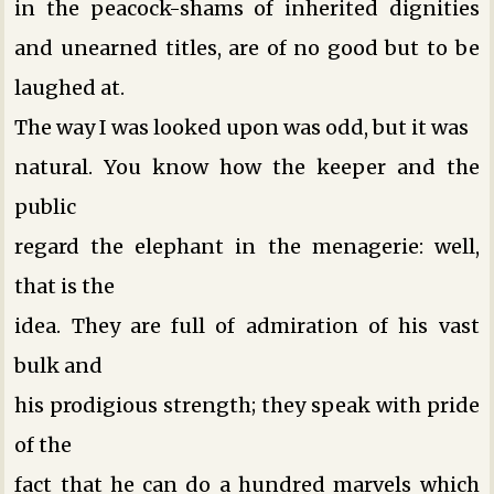
in the peacock-shams of inherited dignities
and unearned titles, are of no good but to be
laughed at.
The way I was looked upon was odd, but it was
natural. You know how the keeper and the
public
regard the elephant in the menagerie: well,
that is the
idea. They are full of admiration of his vast
bulk and
his prodigious strength; they speak with pride
of the
fact that he can do a hundred marvels which