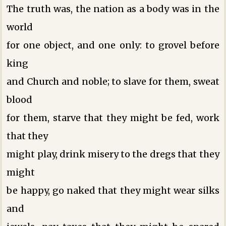
The truth was, the nation as a body was in the
world
for one object, and one only: to grovel before
king
and Church and noble; to slave for them, sweat
blood
for them, starve that they might be fed, work
that they
might play, drink misery to the dregs that they
might
be happy, go naked that they might wear silks
and