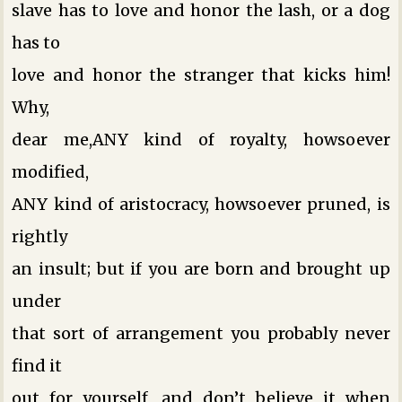
slave has to love and honor the lash, or a dog
has to
love and honor the stranger that kicks him!
Why,
dear me,ANY kind of royalty, howsoever
modified,
ANY kind of aristocracy, howsoever pruned, is
rightly
an insult; but if you are born and brought up
under
that sort of arrangement you probably never
find it
out for yourself, and don’t believe it when