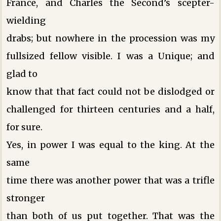
France, and Charles the Second’s scepter-
wielding
drabs; but nowhere in the procession was my
fullsized fellow visible. I was a Unique; and
glad to
know that that fact could not be dislodged or
challenged for thirteen centuries and a half,
for sure.
Yes, in power I was equal to the king. At the
same
time there was another power that was a trifle
stronger
than both of us put together. That was the