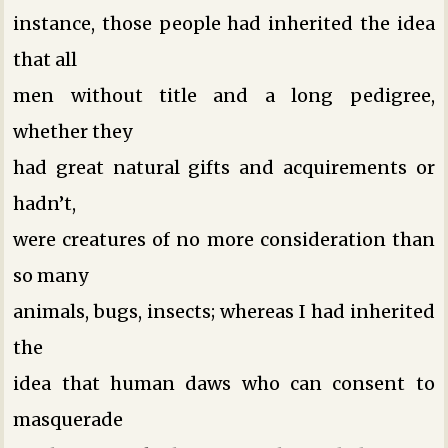
instance, those people had inherited the idea
that all
men without title and a long pedigree,
whether they
had great natural gifts and acquirements or
hadn’t,
were creatures of no more consideration than
so many
animals, bugs, insects; whereas I had inherited
the
idea that human daws who can consent to
masquerade