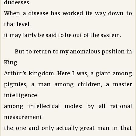
dudesses.
When a disease has worked its way down to
that level,
it may fairly be said to be out of the system.
But to return to my anomalous position in
King
Arthur’s kingdom. Here I was, a giant among
pigmies, a man among children, a master
intelligence
among intellectual moles: by all rational
measurement
the one and only actually great man in that