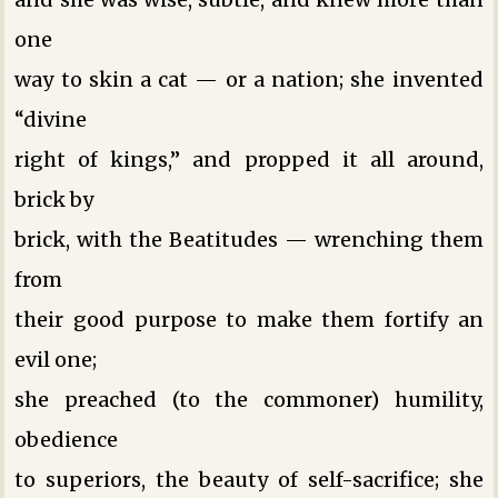
one
way to skin a cat — or a nation; she invented
“divine
right of kings,” and propped it all around,
brick by
brick, with the Beatitudes — wrenching them
from
their good purpose to make them fortify an
evil one;
she preached (to the commoner) humility,
obedience
to superiors, the beauty of self-sacrifice; she