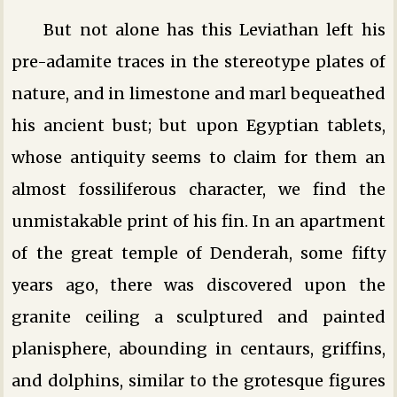
But not alone has this Leviathan left his
pre-adamite traces in the stereotype plates of
nature, and in limestone and marl bequeathed
his ancient bust; but upon Egyptian tablets,
whose antiquity seems to claim for them an
almost fossiliferous character, we find the
unmistakable print of his fin. In an apartment
of the great temple of Denderah, some fifty
years ago, there was discovered upon the
granite ceiling a sculptured and painted
planisphere, abounding in centaurs, griffins,
and dolphins, similar to the grotesque figures