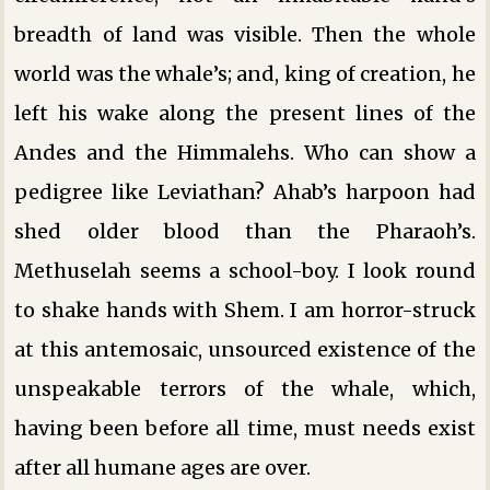
breadth of land was visible. Then the whole
world was the whale’s; and, king of creation, he
left his wake along the present lines of the
Andes and the Himmalehs. Who can show a
pedigree like Leviathan? Ahab’s harpoon had
shed older blood than the Pharaoh’s.
Methuselah seems a school-boy. I look round
to shake hands with Shem. I am horror-struck
at this antemosaic, unsourced existence of the
unspeakable terrors of the whale, which,
having been before all time, must needs exist
after all humane ages are over.