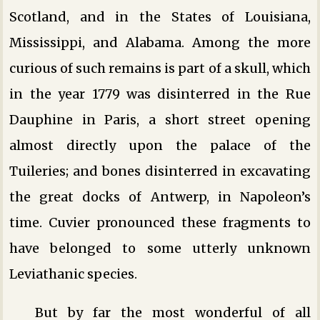
Scotland, and in the States of Louisiana,
Mississippi, and Alabama. Among the more
curious of such remains is part of a skull, which
in the year 1779 was disinterred in the Rue
Dauphine in Paris, a short street opening
almost directly upon the palace of the
Tuileries; and bones disinterred in excavating
the great docks of Antwerp, in Napoleon’s
time. Cuvier pronounced these fragments to
have belonged to some utterly unknown
Leviathanic species.
But by far the most wonderful of all