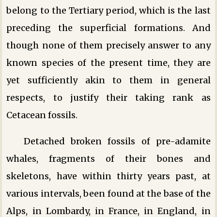
belong to the Tertiary period, which is the last
preceding the superficial formations. And
though none of them precisely answer to any
known species of the present time, they are
yet sufficiently akin to them in general
respects, to justify their taking rank as
Cetacean fossils.
Detached broken fossils of pre-adamite
whales, fragments of their bones and
skeletons, have within thirty years past, at
various intervals, been found at the base of the
Alps, in Lombardy, in France, in England, in