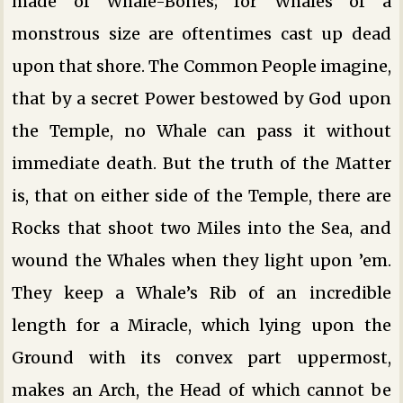
made of Whale-Bones; for Whales of a
monstrous size are oftentimes cast up dead
upon that shore. The Common People imagine,
that by a secret Power bestowed by God upon
the Temple, no Whale can pass it without
immediate death. But the truth of the Matter
is, that on either side of the Temple, there are
Rocks that shoot two Miles into the Sea, and
wound the Whales when they light upon ’em.
They keep a Whale’s Rib of an incredible
length for a Miracle, which lying upon the
Ground with its convex part uppermost,
makes an Arch, the Head of which cannot be