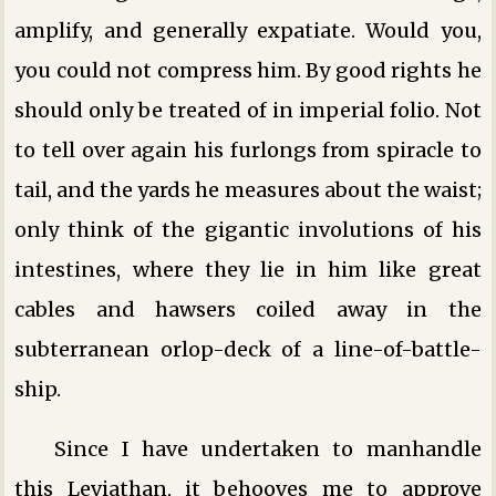
amplify, and generally expatiate. Would you,
you could not compress him. By good rights he
should only be treated of in imperial folio. Not
to tell over again his furlongs from spiracle to
tail, and the yards he measures about the waist;
only think of the gigantic involutions of his
intestines, where they lie in him like great
cables and hawsers coiled away in the
subterranean orlop-deck of a line-of-battle-
ship.
Since I have undertaken to manhandle
this Leviathan, it behooves me to approve