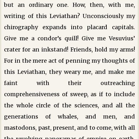
but an ordinary one. How, then, with me,
writing of this Leviathan? Unconsciously my
chirography expands into placard capitals.
Give me a condor’s quill! Give me Vesuvius’
crater for an inkstand! Friends, hold my arms!
For in the mere act of penning my thoughts of
this Leviathan, they weary me, and make me
faint with their outreaching
comprehensiveness of sweep, as if to include
the whole circle of the sciences, and all the
generations of whales, and men, and
mastodons, past, present, and to come, with all
the revolving panoramas of empire on earth,