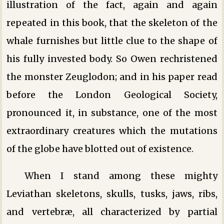
illustration of the fact, again and again
repeated in this book, that the skeleton of the
whale furnishes but little clue to the shape of
his fully invested body. So Owen rechristened
the monster Zeuglodon; and in his paper read
before the London Geological Society,
pronounced it, in substance, one of the most
extraordinary creatures which the mutations
of the globe have blotted out of existence.
When I stand among these mighty
Leviathan skeletons, skulls, tusks, jaws, ribs,
and vertebræ, all characterized by partial