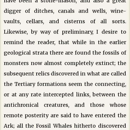
have been a stone-mason, and also a great
digger of ditches, canals and wells, wine-
vaults, cellars, and cisterns of all sorts.
Likewise, by way of preliminary, I desire to
remind the reader, that while in the earlier
geological strata there are found the fossils of
monsters now almost completely extinct; the
subsequent relics discovered in what are called
the Tertiary formations seem the connecting,
or at any rate intercepted links, between the
antichronical creatures, and those whose
remote posterity are said to have entered the
Ark; all the Fossil Whales hitherto discovered