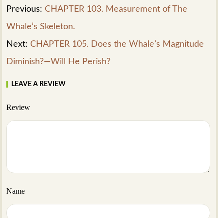
Previous:
CHAPTER 103. Measurement of The
Whale’s Skeleton.
Next:
CHAPTER 105. Does the Whale’s Magnitude
Diminish?—Will He Perish?
LEAVE A REVIEW
Review
Name