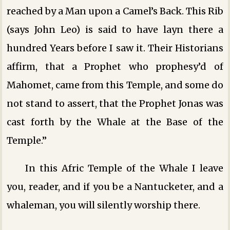
reached by a Man upon a Camel’s Back. This Rib
(says John Leo) is said to have layn there a
hundred Years before I saw it. Their Historians
affirm, that a Prophet who prophesy’d of
Mahomet, came from this Temple, and some do
not stand to assert, that the Prophet Jonas was
cast forth by the Whale at the Base of the
Temple.”
In this Afric Temple of the Whale I leave
you, reader, and if you be a Nantucketer, and a
whaleman, you will silently worship there.