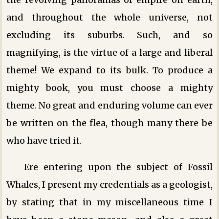
and throughout the whole universe, not
excluding its suburbs. Such, and so
magnifying, is the virtue of a large and liberal
theme! We expand to its bulk. To produce a
mighty book, you must choose a mighty
theme. No great and enduring volume can ever
be written on the flea, though many there be
who have tried it.
Ere entering upon the subject of Fossil
Whales, I present my credentials as a geologist,
by stating that in my miscellaneous time I