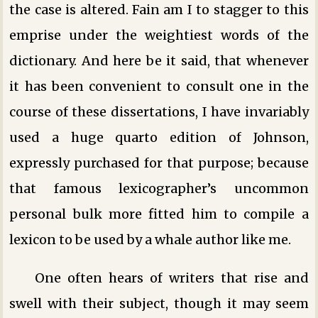
the case is altered. Fain am I to stagger to this
emprise under the weightiest words of the
dictionary. And here be it said, that whenever
it has been convenient to consult one in the
course of these dissertations, I have invariably
used a huge quarto edition of Johnson,
expressly purchased for that purpose; because
that famous lexicographer’s uncommon
personal bulk more fitted him to compile a
lexicon to be used by a whale author like me.
One often hears of writers that rise and
swell with their subject, though it may seem