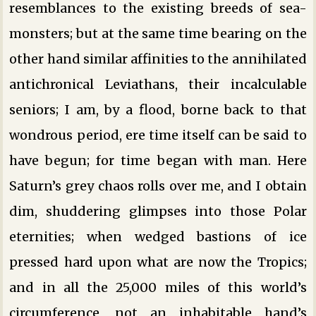
resemblances to the existing breeds of sea-
monsters; but at the same time bearing on the
other hand similar affinities to the annihilated
antichronical Leviathans, their incalculable
seniors; I am, by a flood, borne back to that
wondrous period, ere time itself can be said to
have begun; for time began with man. Here
Saturn’s grey chaos rolls over me, and I obtain
dim, shuddering glimpses into those Polar
eternities; when wedged bastions of ice
pressed hard upon what are now the Tropics;
and in all the 25,000 miles of this world’s
circumference, not an inhabitable hand’s