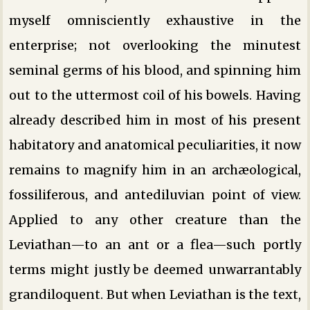
myself omnisciently exhaustive in the
enterprise; not overlooking the minutest
seminal germs of his blood, and spinning him
out to the uttermost coil of his bowels. Having
already described him in most of his present
habitatory and anatomical peculiarities, it now
remains to magnify him in an archæological,
fossiliferous, and antediluvian point of view.
Applied to any other creature than the
Leviathan—to an ant or a flea—such portly
terms might justly be deemed unwarrantably
grandiloquent. But when Leviathan is the text,