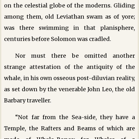
on the celestial globe of the moderns. Gliding
among them, old Leviathan swam as of yore;
was there swimming in that planisphere,
centuries before Solomon was cradled.
Nor must there be omitted another
strange attestation of the antiquity of the
whale, in his own osseous post-diluvian reality,
as set down by the venerable John Leo, the old
Barbary traveller.
“Not far from the Sea-side, they have a
Temple, the Rafters and Beams of which are