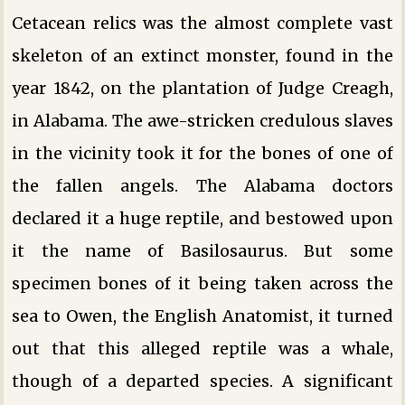
Cetacean relics was the almost complete vast
skeleton of an extinct monster, found in the
year 1842, on the plantation of Judge Creagh,
in Alabama. The awe-stricken credulous slaves
in the vicinity took it for the bones of one of
the fallen angels. The Alabama doctors
declared it a huge reptile, and bestowed upon
it the name of Basilosaurus. But some
specimen bones of it being taken across the
sea to Owen, the English Anatomist, it turned
out that this alleged reptile was a whale,
though of a departed species. A significant