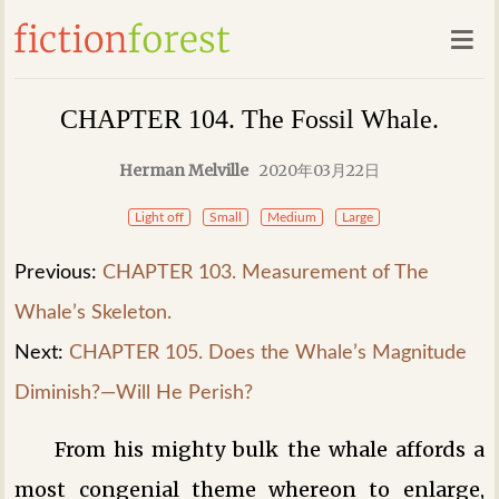
CHAPTER 104. The Fossil Whale.
Herman Melville
2020年03月22日
Light off
Small
Medium
Large
Previous:
CHAPTER 103. Measurement of The
Whale’s Skeleton.
Next:
CHAPTER 105. Does the Whale’s Magnitude
Diminish?—Will He Perish?
From his mighty bulk the whale affords a
most congenial theme whereon to enlarge,