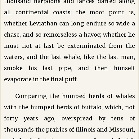
thousand harpoons and lances darted along
all continental coasts; the moot point is,
whether Leviathan can long endure so wide a
chase, and so remorseless a havoc; whether he
must not at last be exterminated from the
waters, and the last whale, like the last man,
smoke his last pipe, and then himself
evaporate in the final puff.
Comparing the humped herds of whales
with the humped herds of buffalo, which, not
forty years ago, overspread by tens of
thousands the prairies of Illinois and Missouri,