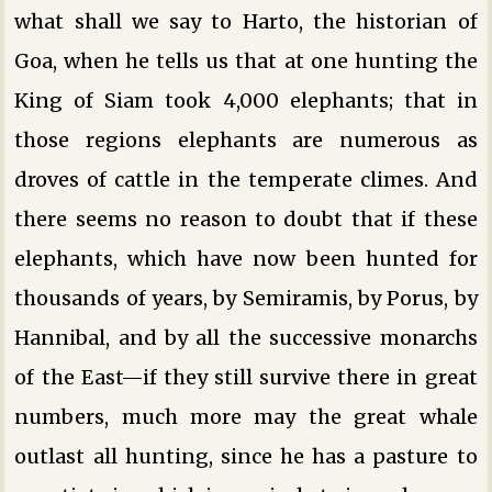
what shall we say to Harto, the historian of
Goa, when he tells us that at one hunting the
King of Siam took 4,000 elephants; that in
those regions elephants are numerous as
droves of cattle in the temperate climes. And
there seems no reason to doubt that if these
elephants, which have now been hunted for
thousands of years, by Semiramis, by Porus, by
Hannibal, and by all the successive monarchs
of the East—if they still survive there in great
numbers, much more may the great whale
outlast all hunting, since he has a pasture to