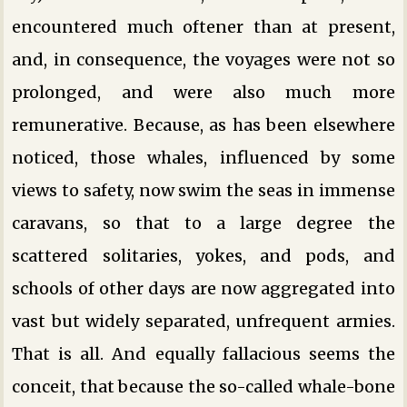
encountered much oftener than at present,
and, in consequence, the voyages were not so
prolonged, and were also much more
remunerative. Because, as has been elsewhere
noticed, those whales, influenced by some
views to safety, now swim the seas in immense
caravans, so that to a large degree the
scattered solitaries, yokes, and pods, and
schools of other days are now aggregated into
vast but widely separated, unfrequent armies.
That is all. And equally fallacious seems the
conceit, that because the so-called whale-bone