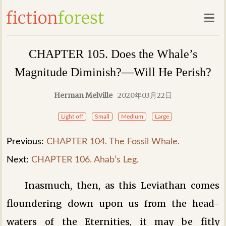
CHAPTER 105. Does the Whale’s
Magnitude Diminish?—Will He Perish?
Herman Melville
2020年03月22日
Light off
Small
Medium
Large
Previous:
CHAPTER 104. The Fossil Whale.
Next:
CHAPTER 106. Ahab’s Leg.
Inasmuch, then, as this Leviathan comes
floundering down upon us from the head-
waters of the Eternities, it may be fitly