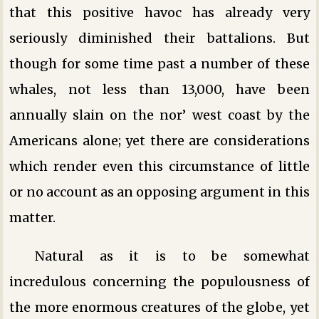
that this positive havoc has already very
seriously diminished their battalions. But
though for some time past a number of these
whales, not less than 13,000, have been
annually slain on the nor’ west coast by the
Americans alone; yet there are considerations
which render even this circumstance of little
or no account as an opposing argument in this
matter.
Natural as it is to be somewhat
incredulous concerning the populousness of
the more enormous creatures of the globe, yet