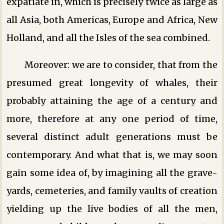
expatiate in, which is precisely twice as large as
all Asia, both Americas, Europe and Africa, New
Holland, and all the Isles of the sea combined.
Moreover: we are to consider, that from the
presumed great longevity of whales, their
probably attaining the age of a century and
more, therefore at any one period of time,
several distinct adult generations must be
contemporary. And what that is, we may soon
gain some idea of, by imagining all the grave-
yards, cemeteries, and family vaults of creation
yielding up the live bodies of all the men,