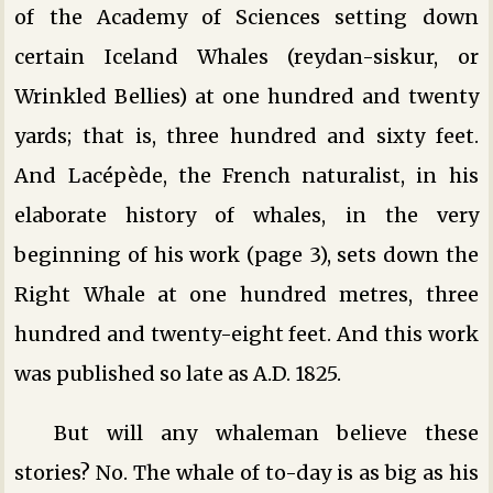
of the Academy of Sciences setting down
certain Iceland Whales (reydan-siskur, or
Wrinkled Bellies) at one hundred and twenty
yards; that is, three hundred and sixty feet.
And Lacépède, the French naturalist, in his
elaborate history of whales, in the very
beginning of his work (page 3), sets down the
Right Whale at one hundred metres, three
hundred and twenty-eight feet. And this work
was published so late as A.D. 1825.
But will any whaleman believe these
stories? No. The whale of to-day is as big as his