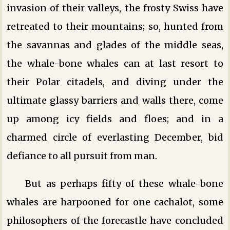
invasion of their valleys, the frosty Swiss have
retreated to their mountains; so, hunted from
the savannas and glades of the middle seas,
the whale-bone whales can at last resort to
their Polar citadels, and diving under the
ultimate glassy barriers and walls there, come
up among icy fields and floes; and in a
charmed circle of everlasting December, bid
defiance to all pursuit from man.
But as perhaps fifty of these whale-bone
whales are harpooned for one cachalot, some
philosophers of the forecastle have concluded