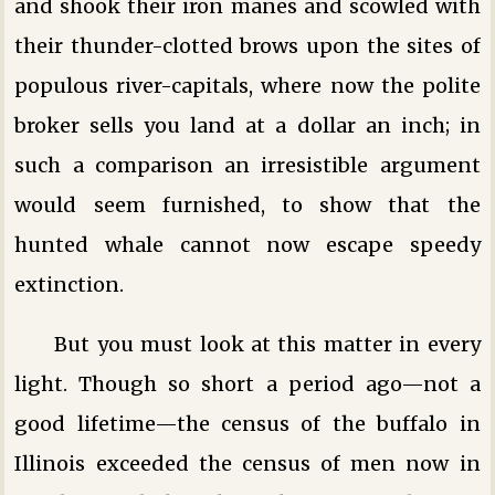
and shook their iron manes and scowled with
their thunder-clotted brows upon the sites of
populous river-capitals, where now the polite
broker sells you land at a dollar an inch; in
such a comparison an irresistible argument
would seem furnished, to show that the
hunted whale cannot now escape speedy
extinction.
But you must look at this matter in every
light. Though so short a period ago—not a
good lifetime—the census of the buffalo in
Illinois exceeded the census of men now in