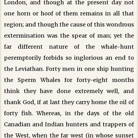
London, and though at the present day not
one horn or hoof of them remains in all that
region; and though the cause of this wondrous
extermination was the spear of man; yet the
far different nature of the whale-hunt
peremptorily forbids so inglorious an end to
the Leviathan. Forty men in one ship hunting
the Sperm Whales for forty-eight months
think they have done extremely well, and
thank God, if at last they carry home the oil of
forty fish. Whereas, in the days of the old
Canadian and Indian hunters and trappers of
the West, when the far west (in whose sunset