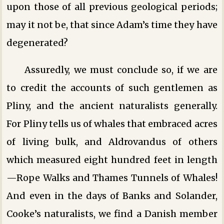
upon those of all previous geological periods;
may it not be, that since Adam’s time they have
degenerated?
Assuredly, we must conclude so, if we are
to credit the accounts of such gentlemen as
Pliny, and the ancient naturalists generally.
For Pliny tells us of whales that embraced acres
of living bulk, and Aldrovandus of others
which measured eight hundred feet in length
—Rope Walks and Thames Tunnels of Whales!
And even in the days of Banks and Solander,
Cooke’s naturalists, we find a Danish member