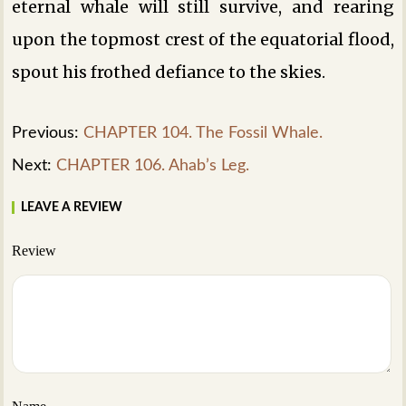
eternal whale will still survive, and rearing
upon the topmost crest of the equatorial flood,
spout his frothed defiance to the skies.
Previous:
CHAPTER 104. The Fossil Whale.
Next:
CHAPTER 106. Ahab’s Leg.
LEAVE A REVIEW
Review