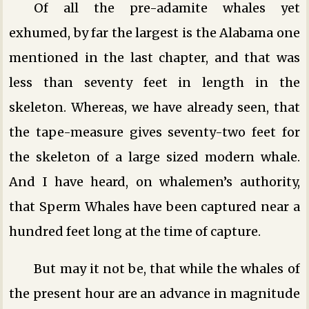
Of all the pre-adamite whales yet
exhumed, by far the largest is the Alabama one
mentioned in the last chapter, and that was
less than seventy feet in length in the
skeleton. Whereas, we have already seen, that
the tape-measure gives seventy-two feet for
the skeleton of a large sized modern whale.
And I have heard, on whalemen’s authority,
that Sperm Whales have been captured near a
hundred feet long at the time of capture.
But may it not be, that while the whales of
the present hour are an advance in magnitude