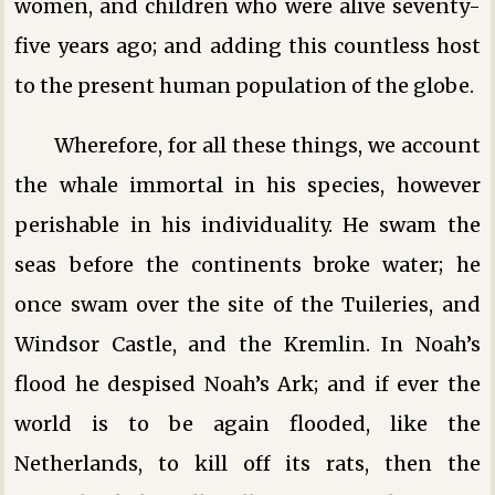
women, and children who were alive seventy-
five years ago; and adding this countless host
to the present human population of the globe.
Wherefore, for all these things, we account
the whale immortal in his species, however
perishable in his individuality. He swam the
seas before the continents broke water; he
once swam over the site of the Tuileries, and
Windsor Castle, and the Kremlin. In Noah’s
flood he despised Noah’s Ark; and if ever the
world is to be again flooded, like the
Netherlands, to kill off its rats, then the