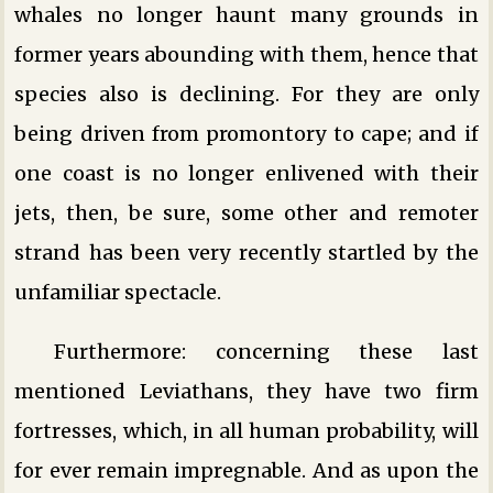
whales no longer haunt many grounds in
former years abounding with them, hence that
species also is declining. For they are only
being driven from promontory to cape; and if
one coast is no longer enlivened with their
jets, then, be sure, some other and remoter
strand has been very recently startled by the
unfamiliar spectacle.
Furthermore: concerning these last
mentioned Leviathans, they have two firm
fortresses, which, in all human probability, will
for ever remain impregnable. And as upon the