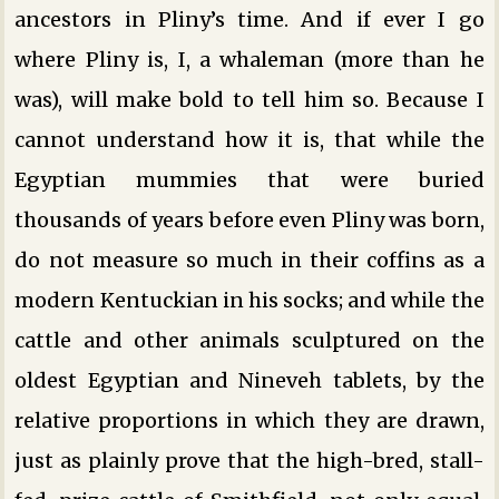
ancestors in Pliny’s time. And if ever I go
where Pliny is, I, a whaleman (more than he
was), will make bold to tell him so. Because I
cannot understand how it is, that while the
Egyptian mummies that were buried
thousands of years before even Pliny was born,
do not measure so much in their coffins as a
modern Kentuckian in his socks; and while the
cattle and other animals sculptured on the
oldest Egyptian and Nineveh tablets, by the
relative proportions in which they are drawn,
just as plainly prove that the high-bred, stall-