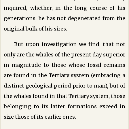
inquired, whether, in the long course of his
generations, he has not degenerated from the
original bulk of his sires.
But upon investigation we find, that not
only are the whales of the present day superior
in magnitude to those whose fossil remains
are found in the Tertiary system (embracing a
distinct geological period prior to man), but of
the whales found in that Tertiary system, those
belonging to its latter formations exceed in
size those of its earlier ones.