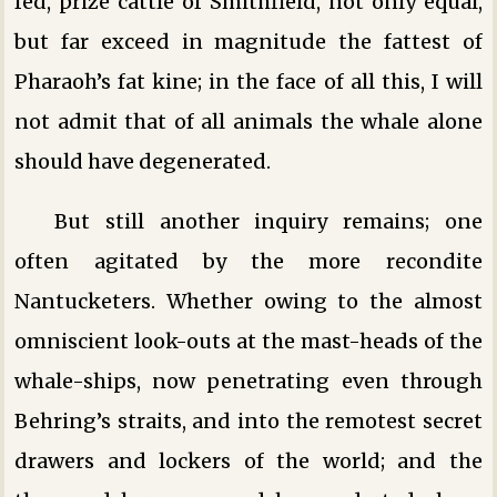
fed, prize cattle of Smithfield, not only equal,
but far exceed in magnitude the fattest of
Pharaoh’s fat kine; in the face of all this, I will
not admit that of all animals the whale alone
should have degenerated.
But still another inquiry remains; one
often agitated by the more recondite
Nantucketers. Whether owing to the almost
omniscient look-outs at the mast-heads of the
whale-ships, now penetrating even through
Behring’s straits, and into the remotest secret
drawers and lockers of the world; and the