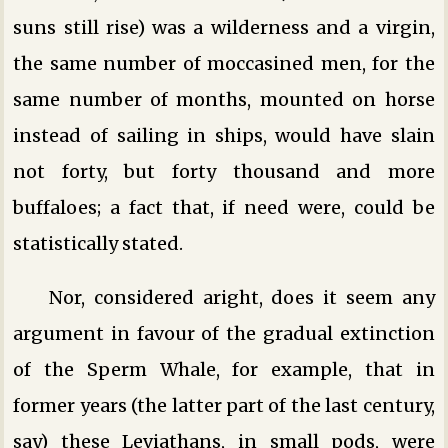
suns still rise) was a wilderness and a virgin,
the same number of moccasined men, for the
same number of months, mounted on horse
instead of sailing in ships, would have slain
not forty, but forty thousand and more
buffaloes; a fact that, if need were, could be
statistically stated.
Nor, considered aright, does it seem any
argument in favour of the gradual extinction
of the Sperm Whale, for example, that in
former years (the latter part of the last century,
say) these Leviathans, in small pods, were