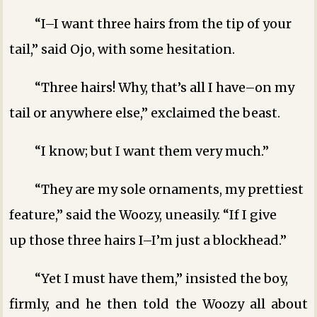
“I–I want three hairs from the tip of your
tail,” said Ojo, with some hesitation.
“Three hairs! Why, that’s all I have–on my
tail or anywhere else,” exclaimed the beast.
“I know; but I want them very much.”
“They are my sole ornaments, my prettiest
feature,” said the Woozy, uneasily. “If I give
up those three hairs I–I’m just a blockhead.”
“Yet I must have them,” insisted the boy,
firmly, and he then told the Woozy all about