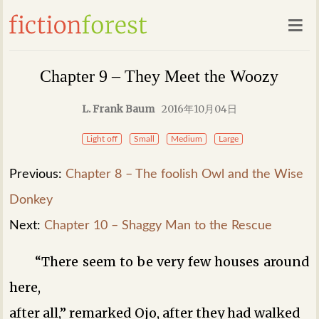
Chapter 9 – They Meet the Woozy
L. Frank Baum
2016年10月04日
Light off
Small
Medium
Large
Previous:
Chapter 8 – The foolish Owl and the Wise
Donkey
Next:
Chapter 10 – Shaggy Man to the Rescue
“There seem to be very few houses around
here,
after all,” remarked Ojo, after they had walked