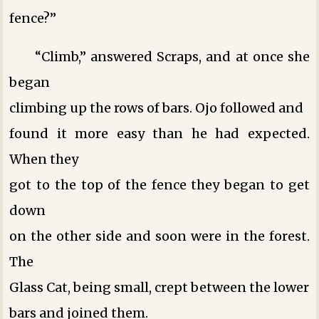
fence?”
“Climb,” answered Scraps, and at once she
began
climbing up the rows of bars. Ojo followed and
found it more easy than he had expected.
When they
got to the top of the fence they began to get
down
on the other side and soon were in the forest.
The
Glass Cat, being small, crept between the lower
bars and joined them.