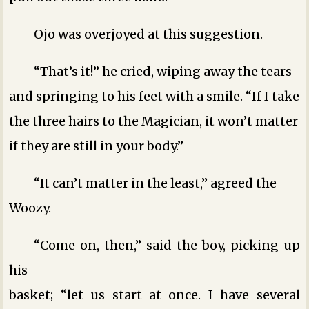
Ojo was overjoyed at this suggestion.
“That’s it!” he cried, wiping away the tears
and springing to his feet with a smile. “If I take
the three hairs to the Magician, it won’t matter
if they are still in your body.”
“It can’t matter in the least,” agreed the
Woozy.
“Come on, then,” said the boy, picking up
his
basket; “let us start at once. I have several