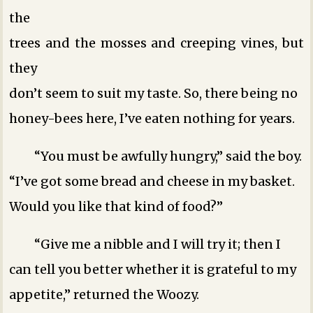
the
trees and the mosses and creeping vines, but
they
don’t seem to suit my taste. So, there being no
honey-bees here, I’ve eaten nothing for years.
“You must be awfully hungry,” said the boy.
“I’ve got some bread and cheese in my basket.
Would you like that kind of food?”
“Give me a nibble and I will try it; then I
can tell you better whether it is grateful to my
appetite,” returned the Woozy.