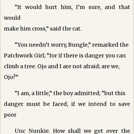
“It would hurt him, I’m sure, and that
would
make him cross,” said the cat.
“You needn’t worry, Bungle,” remarked the
Patchwork Girl; “for if there is danger you can
climb a tree. Ojo and I are not afraid; are we,
Ojo?”
“I am, a little,” the boy admitted; “but this
danger must be faced, if we intend to save
poor
Unc Nunkie. How shall we get over the