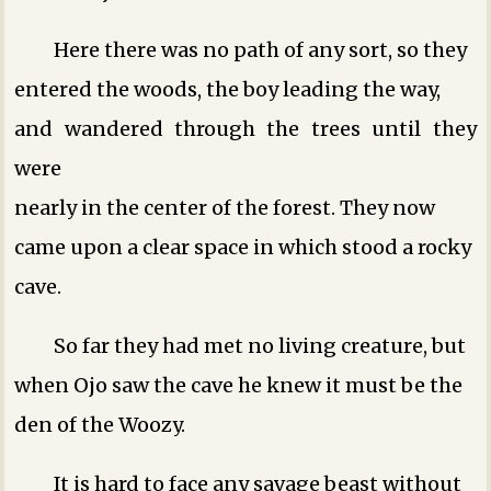
Here there was no path of any sort, so they
entered the woods, the boy leading the way,
and wandered through the trees until they
were
nearly in the center of the forest. They now
came upon a clear space in which stood a rocky
cave.
So far they had met no living creature, but
when Ojo saw the cave he knew it must be the
den of the Woozy.
It is hard to face any savage beast without