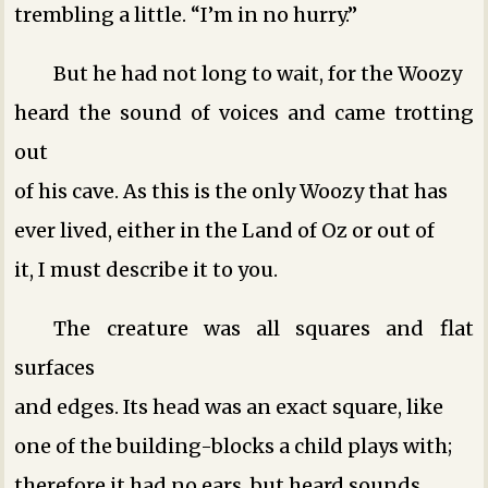
trembling a little. “I’m in no hurry.”
But he had not long to wait, for the Woozy
heard the sound of voices and came trotting
out
of his cave. As this is the only Woozy that has
ever lived, either in the Land of Oz or out of
it, I must describe it to you.
The creature was all squares and flat
surfaces
and edges. Its head was an exact square, like
one of the building-blocks a child plays with;
therefore it had no ears, but heard sounds