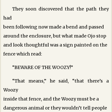
They soon discovered that the path they
had
been following now made a bend and passed
around the enclosure, but what made Ojo stop
and look thoughtful was a sign painted on the
fence which read:
“BEWARE OF THE WOOZY!”
“That means,” he said, “that there’s a
Woozy
inside that fence, and the Woozy must be a
dangerous animal or they wouldn’t tell people