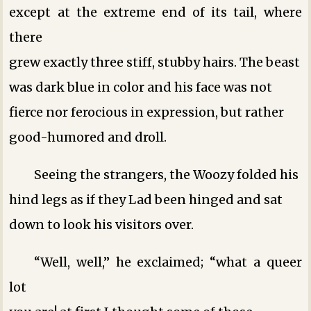
except at the extreme end of its tail, where
there
grew exactly three stiff, stubby hairs. The beast
was dark blue in color and his face was not
fierce nor ferocious in expression, but rather
good-humored and droll.
Seeing the strangers, the Woozy folded his
hind legs as if they Lad been hinged and sat
down to look his visitors over.
“Well, well,” he exclaimed; “what a queer
lot