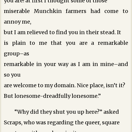
you are! at first I thought some of those
miserable Munchkin farmers had come to
annoy me,
but I am relieved to find you in their stead. It
is plain to me that you are a remarkable
group–as
remarkable in your way as I am in mine–and
so you
are welcome to my domain. Nice place, isn’t it?
But lonesome-dreadfully lonesome.”
“Why did they shut you up here?” asked
Scraps, who was regarding the queer, square