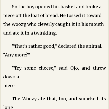
So the boy opened his basket and broke a
piece off the loaf of bread. He tossed it toward
the Woozy, who cleverly caught it in his mouth
and ate it in a twinkling.
“That’s rather good,” declared the animal.
“Any more?”
“Try some cheese,” said Ojo, and threw
down a
piece.
The Woozy ate that, too, and smacked its
long,