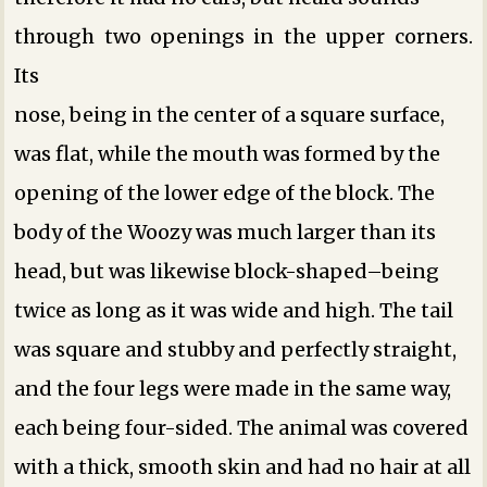
through two openings in the upper corners.
Its
nose, being in the center of a square surface,
was flat, while the mouth was formed by the
opening of the lower edge of the block. The
body of the Woozy was much larger than its
head, but was likewise block-shaped–being
twice as long as it was wide and high. The tail
was square and stubby and perfectly straight,
and the four legs were made in the same way,
each being four-sided. The animal was covered
with a thick, smooth skin and had no hair at all