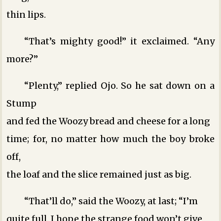
thin lips.
“That’s mighty good!” it exclaimed. “Any
more?”
“Plenty,” replied Ojo. So he sat down on a
Stump
and fed the Woozy bread and cheese for a long
time; for, no matter how much the boy broke
off,
the loaf and the slice remained just as big.
“That’ll do,” said the Woozy, at last; “I’m
quite full. I hope the strange food won’t give