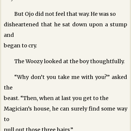
But Ojo did not feel that way. He was so
disheartened that he sat down upon a stump
and
began to cry.
The Woozy looked at the boy thoughtfully.
“Why don’t you take me with you?” asked
the
beast. “Then, when at last you get to the
Magician’s house, he can surely find some way
to
pull out those three hairs.”