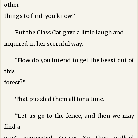
other
things to find, you know.”
But the Class Cat gave a little laugh and
inquired in her scornful way:
“How do you intend to get the beast out of
this
forest?”
That puzzled them all for a time.
“Let us go to the fence, and then we may
find a
way,” suggested Scraps. So they walked