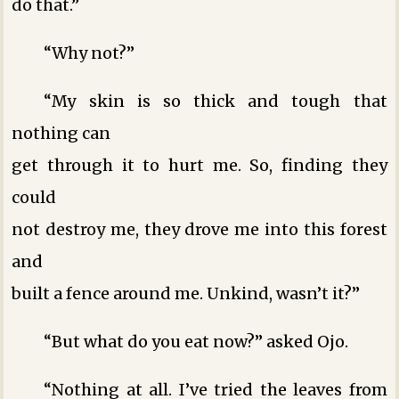
do that.”
“Why not?”
“My skin is so thick and tough that
nothing can
get through it to hurt me. So, finding they
could
not destroy me, they drove me into this forest
and
built a fence around me. Unkind, wasn’t it?”
“But what do you eat now?” asked Ojo.
“Nothing at all. I’ve tried the leaves from