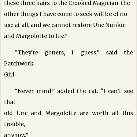
these three hairs to the Crooked Magician, the
other things I have come to seek will be of no
use at all, and we cannot restore Unc Nunkie
and Margolotte to life.”
“They’re goners, I guess,” said the
Patchwork
Girl.
“Never mind,” added the cat. “I can’t see
that
old Unc and Margolotte are worth all this
trouble,
anyhow.”