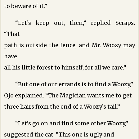
to beware of it.”
“Let’s keep out, then,” replied Scraps.
“That
path is outside the fence, and Mr. Woozy may
have
all his little forest to himself, for all we care.”
“But one of our errands is to find a Woozy,”
Ojo explained. “The Magician wants me to get
three hairs from the end of a Woozy’s tail.”
“Let’s go on and find some other Woozy,”
suggested the cat. “This one is ugly and