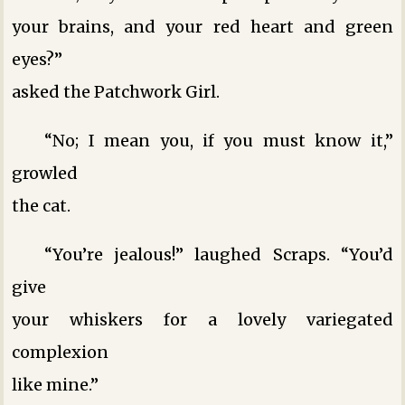
your brains, and your red heart and green
eyes?”
asked the Patchwork Girl.
“No; I mean you, if you must know it,”
growled
the cat.
“You’re jealous!” laughed Scraps. “You’d
give
your whiskers for a lovely variegated
complexion
like mine.”