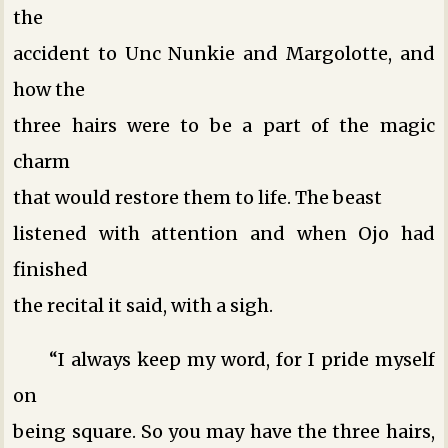
the
accident to Unc Nunkie and Margolotte, and
how the
three hairs were to be a part of the magic
charm
that would restore them to life. The beast
listened with attention and when Ojo had
finished
the recital it said, with a sigh.
“I always keep my word, for I pride myself
on
being square. So you may have the three hairs,