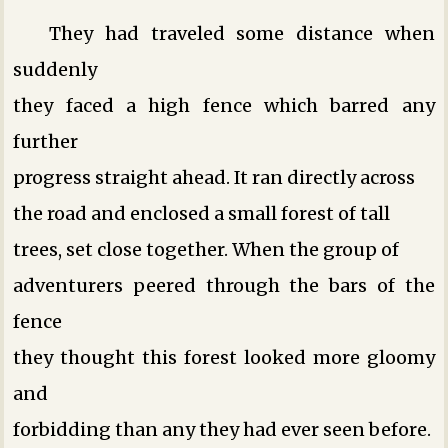
They had traveled some distance when
suddenly
they faced a high fence which barred any
further
progress straight ahead. It ran directly across
the road and enclosed a small forest of tall
trees, set close together. When the group of
adventurers peered through the bars of the
fence
they thought this forest looked more gloomy
and
forbidding than any they had ever seen before.