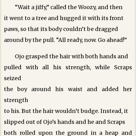
“Wait a jiffy,” called the Woozy, and then
it went to a tree and hugged it with its front
paws, so that its body couldn’t be dragged
around by the pull. “All ready, now. Go ahead!”
Ojo grasped the hair with both hands and
pulled with all his strength, while Scraps
seized
the boy around his waist and added her
strength
to his. But the hair wouldn’t budge. Instead, it
slipped out of Ojo’s hands and he and Scraps
both rolled upon the ground in a heap and