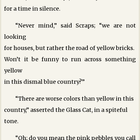
for a time in silence.
“Never mind,” said Scraps; “we are not
looking
for houses, but rather the road of yellow bricks.
Won’t it be funny to run across something
yellow
in this dismal blue country?”
“There are worse colors than yellow in this
country,” asserted the Glass Cat, in a spiteful
tone.
“Oh; do you mean the pink pebbles you call