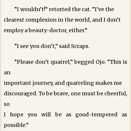
“I wouldn’t!” retorted the cat. “I’ve the
clearest complexion in the world, and I don’t
employ a beauty-doctor, either.”
“I see you don’t,” said Scraps.
“Please don’t quarrel,” begged Ojo. “This is
an
important journey, and quarreling makes me
discouraged. To be brave, one must be cheerful,
so
I hope you will be as good-tempered as
possible.”