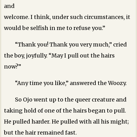
and
welcome. I think, under such circumstances, it
would be selfish in me to refuse you.”
“Thank you! Thank you very much,” cried
the boy, joyfully. “May I pull out the hairs
now?”
“Any time you like,” answered the Woozy.
So Ojo went up to the queer creature and
taking hold of one of the hairs began to pull.
He pulled harder. He pulled with all his might;
but the hair remained fast.