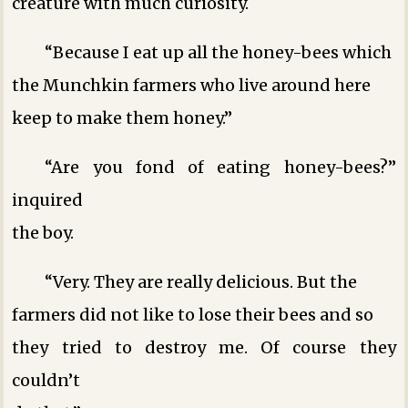
creature with much curiosity.
“Because I eat up all the honey-bees which
the Munchkin farmers who live around here
keep to make them honey.”
“Are you fond of eating honey-bees?”
inquired
the boy.
“Very. They are really delicious. But the
farmers did not like to lose their bees and so
they tried to destroy me. Of course they
couldn’t