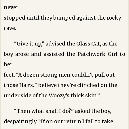
never
stopped until they bumped against the rocky
cave.
“Give it up,” advised the Glass Cat, as the
boy arose and assisted the Patchwork Girl to
her
feet. “A dozen strong men couldn’t pull out
those Hairs. I believe they’re clinched on the
under side of the Woozy’s thick skin.”
“Then what shall I do?” asked the boy,
despairingly. “If on our return I fail to take