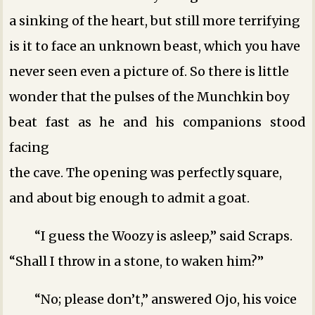
a sinking of the heart, but still more terrifying
is it to face an unknown beast, which you have
never seen even a picture of. So there is little
wonder that the pulses of the Munchkin boy
beat fast as he and his companions stood
facing
the cave. The opening was perfectly square,
and about big enough to admit a goat.
“I guess the Woozy is asleep,” said Scraps.
“Shall I throw in a stone, to waken him?”
“No; please don’t,” answered Ojo, his voice