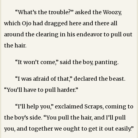
“What’s the trouble?” asked the Woozy,
which Ojo had dragged here and there all
around the clearing in his endeavor to pull out
the hair.
“It won’t come,” said the boy, panting.
“I was afraid of that,” declared the beast.
“You’ll have to pull harder.”
“I’ll help you,” exclaimed Scraps, coming to
the boy’s side. “You pull the hair, and I’ll pull
you, and together we ought to get it out easily.”