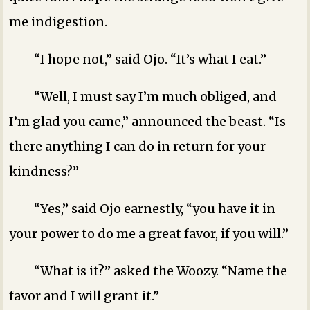
me indigestion.
“I hope not,” said Ojo. “It’s what I eat.”
“Well, I must say I’m much obliged, and
I’m glad you came,” announced the beast. “Is
there anything I can do in return for your
kindness?”
“Yes,” said Ojo earnestly, “you have it in
your power to do me a great favor, if you will.”
“What is it?” asked the Woozy. “Name the
favor and I will grant it.”