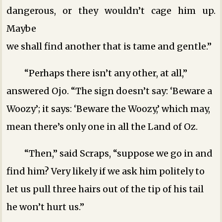
dangerous, or they wouldn’t cage him up.
Maybe
we shall find another that is tame and gentle.”
“Perhaps there isn’t any other, at all,”
answered Ojo. “The sign doesn’t say: ‘Beware a
Woozy’; it says: ‘Beware the Woozy,’ which may,
mean there’s only one in all the Land of Oz.
“Then,” said Scraps, “suppose we go in and
find him? Very likely if we ask him politely to
let us pull three hairs out of the tip of his tail
he won’t hurt us.”