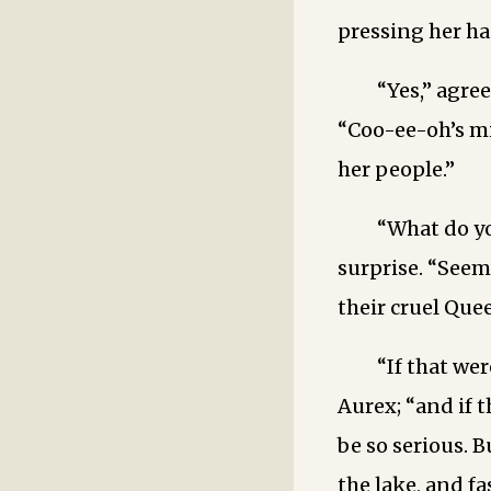
pressing her ha
“Yes,” agre
“Coo-ee-oh’s mi
her people.”
“What do y
surprise. “Seem
their cruel Que
“If that we
Aurex; “and if 
be so serious. B
the lake, and fa