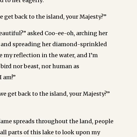
d to her eagerly:
 get back to the island, your Majesty?”
eautiful?” asked Coo-ee-oh, arching her
y and spreading her diamond-sprinkled
e my reflection in the water, and I’m
o bird nor beast, nor human as
I am!”
we get back to the island, your Majesty?”
ame spreads throughout the land, people
 all parts of this lake to look upon my