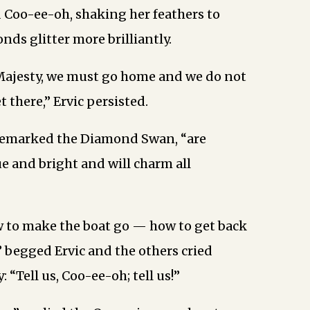
id Coo-ee-oh, shaking her feathers to
ds glitter more brilliantly.
Majesty, we must go home and we do not
 there,” Ervic persisted.
 remarked the Diamond Swan, “are
e and bright and will charm all
w to make the boat go — how to get back
,” begged Ervic and the others cried
: “Tell us, Coo-ee-oh; tell us!”