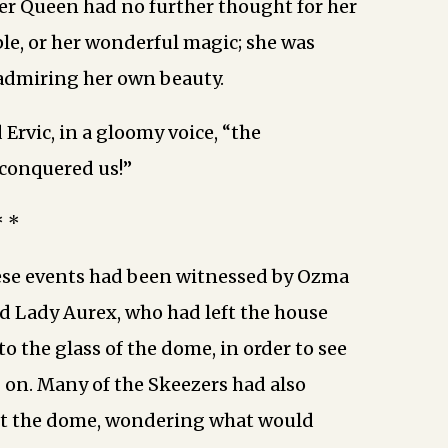
er Queen had no further thought for her
ple, or her wonderful magic; she was
admiring her own beauty.
d Ervic, in a gloomy voice, “the
 conquered us!”
* *
ese events had been witnessed by Ozma
d Lady Aurex, who had left the house
o the glass of the dome, in order to see
on. Many of the Skeezers had also
t the dome, wondering what would