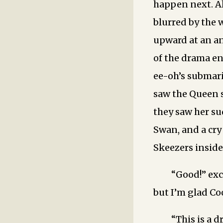
happen next. Al
blurred by the 
upward at an an
of the drama e
ee-oh’s submari
saw the Queen s
they saw her s
Swan, and a cr
Skeezers inside
“Good!” exc
but I’m glad Co
“This is a 