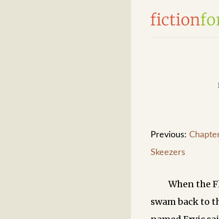
Previous:
Chapter
Skeezers
When the F
swam back to t