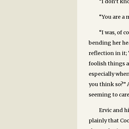
“I don’t kno
“You are a 
“I was, of c
bending her hea
reflection in it
foolish things a
especially when
you think so?” 
seeming to care
Ervic and h
plainly that Co