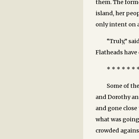
them. The form
island, her peo
only intent on 
“Truly,” sai
Flatheads have
* * * * * * 
Some of th
and Dorothy an
and gone close t
what was going 
crowded agains