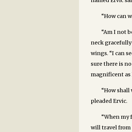
named Ervic sai
“How can we
“Am I not b
neck gracefull
wings. “I can se
sure there is n
magnificent as 
“How shall 
pleaded Ervic.
“When my f
will travel from