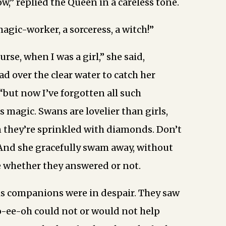
w,” replied the Queen in a careless tone.
magic-worker, a sorceress, a witch!”
ourse, when I was a girl,” she said,
d over the clear water to catch her
; “but now I’ve forgotten all such
s magic. Swans are lovelier than girls,
 they’re sprinkled with diamonds. Don’t
And she gracefully swam away, without
 whether they answered or not.
is companions were in despair. They saw
o-ee-oh could not or would not help