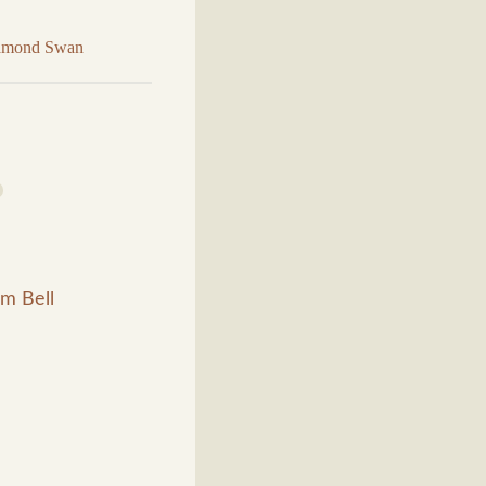
iamond Swan
m Bell