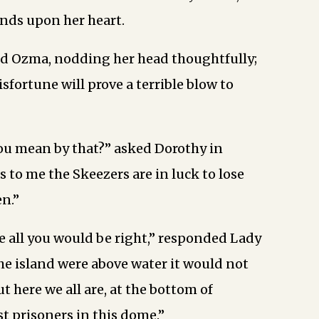
nds upon her heart.
ed Ozma, nodding her head thoughtfully;
sfortune will prove a terrible blow to
ou mean by that?” asked Dorothy in
s to me the Skeezers are in luck to lose
en.”
re all you would be right,” responded Lady
the island were above water it would not
ut here we all are, at the bottom of
st prisoners in this dome.”