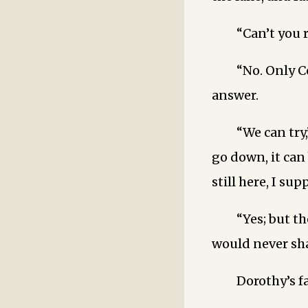
“Can’t you 
“No. Only C
answer.
“We can try,
go down, it can
still here, I sup
“Yes; but t
would never sha
Dorothy’s f