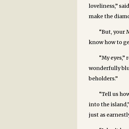
loveliness,” sa
make the diamon
“But, your 
know how to get
“My eyes,”
wonderfully blu
beholders.”
“Tell us ho
into the island
just as earnestly