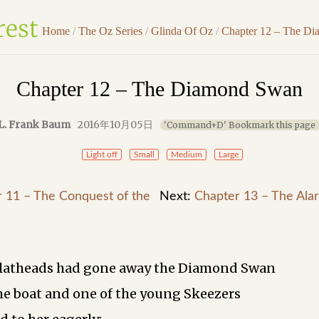
Home
/
The Oz Series
/
Glinda Of Oz
/
Chapter 12 – The D
Chapter 12 – The Diamond Swan
L. Frank Baum
2016年10月05日
'Command+D' Bookmark this page
Light off
Small
Medium
Large
 11 – The Conquest of the
Next:
Chapter 13 – The Alar
latheads had gone away the Diamond Swan
he boat and one of the young Skeezers