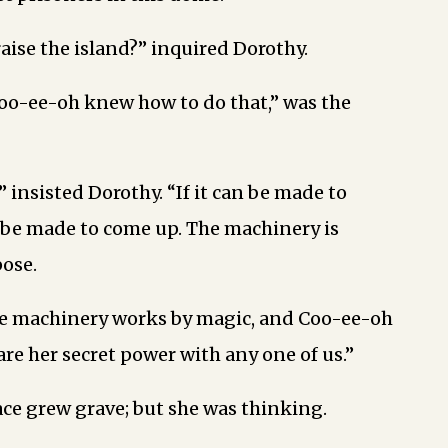
raise the island?” inquired Dorothy.
oo-ee-oh knew how to do that,” was the
” insisted Dorothy. “If it can be made to
 be made to come up. The machinery is
pose.
he machinery works by magic, and Coo-ee-oh
re her secret power with any one of us.”
ace grew grave; but she was thinking.