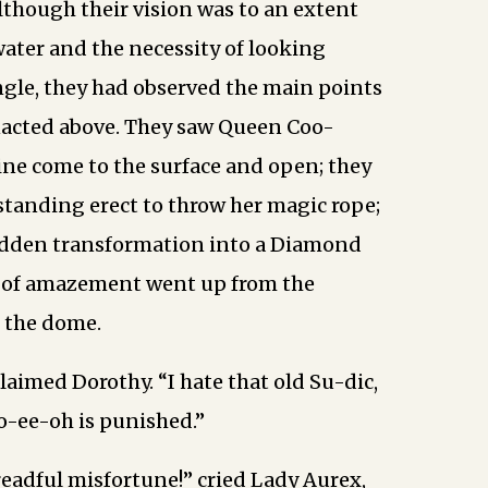
though their vision was to an extent
water and the necessity of looking
gle, they had observed the main points
nacted above. They saw Queen Coo-
ne come to the surface and open; they
tanding erect to throw her magic rope;
udden transformation into a Diamond
y of amazement went up from the
 the dome.
laimed Dorothy. “I hate that old Su-dic,
o-ee-oh is punished.”
dreadful misfortune!” cried Lady Aurex,