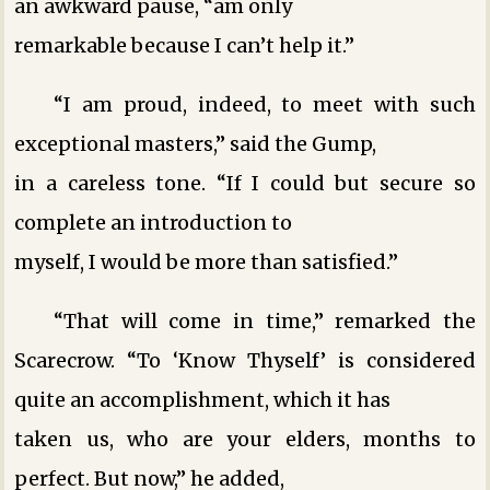
an awkward pause, “am only
remarkable because I can’t help it.”
“I am proud, indeed, to meet with such
exceptional masters,” said the Gump,
in a careless tone. “If I could but secure so
complete an introduction to
myself, I would be more than satisfied.”
“That will come in time,” remarked the
Scarecrow. “To ‘Know Thyself’ is considered
quite an accomplishment, which it has
taken us, who are your elders, months to
perfect. But now,” he added,