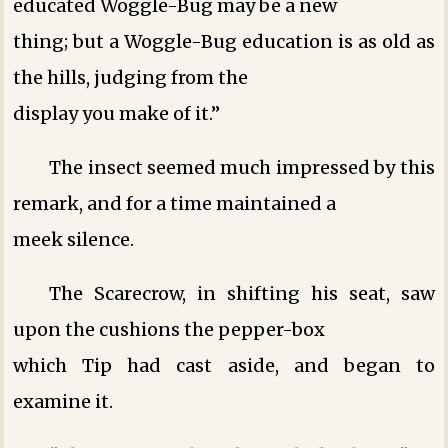
educated Woggle-Bug may be a new
thing; but a Woggle-Bug education is as old as
the hills, judging from the
display you make of it.”
The insect seemed much impressed by this
remark, and for a time maintained a
meek silence.
The Scarecrow, in shifting his seat, saw
upon the cushions the pepper-box
which Tip had cast aside, and began to
examine it.