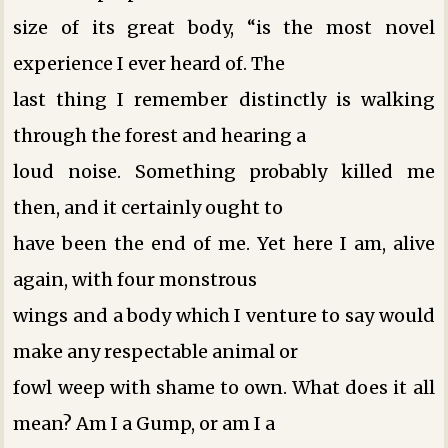
size of its great body, “is the most novel
experience I ever heard of. The
last thing I remember distinctly is walking
through the forest and hearing a
loud noise. Something probably killed me
then, and it certainly ought to
have been the end of me. Yet here I am, alive
again, with four monstrous
wings and a body which I venture to say would
make any respectable animal or
fowl weep with shame to own. What does it all
mean? Am I a Gump, or am I a