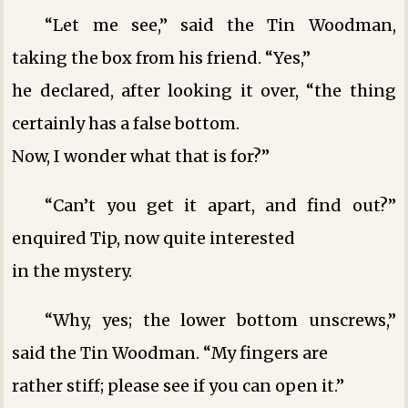
“Let me see,” said the Tin Woodman,
taking the box from his friend. “Yes,”
he declared, after looking it over, “the thing
certainly has a false bottom.
Now, I wonder what that is for?”
“Can’t you get it apart, and find out?”
enquired Tip, now quite interested
in the mystery.
“Why, yes; the lower bottom unscrews,”
said the Tin Woodman. “My fingers are
rather stiff; please see if you can open it.”