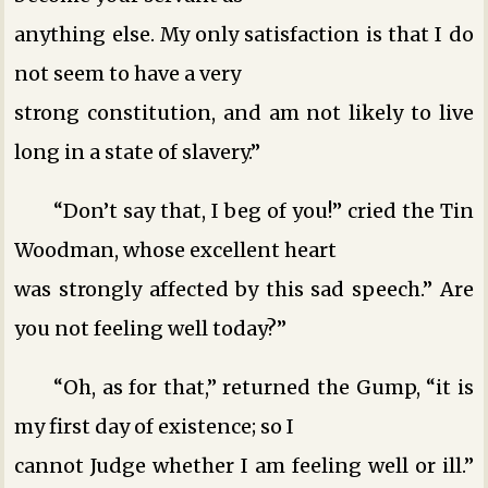
anything else. My only satisfaction is that I do
not seem to have a very
strong constitution, and am not likely to live
long in a state of slavery.”
“Don’t say that, I beg of you!” cried the Tin
Woodman, whose excellent heart
was strongly affected by this sad speech.” Are
you not feeling well today?”
“Oh, as for that,” returned the Gump, “it is
my first day of existence; so I
cannot Judge whether I am feeling well or ill.”