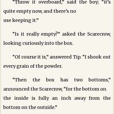
“Throw it overboard,” said the boy; “it’s
quite empty now, and there’s no
use keeping it.”
“Is it really empty?” asked the Scarecrow,
looking curiously into the box.
“Of course it is,” answered Tip. “I shook out
every grain of the powder.
“Then the box has two bottoms,”
announced the Scarecrow, “for the bottom on
the inside is fully an inch away from the
bottom on the outside.”