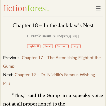
Chapter 18 – In the Jackdaw’s Nest
L. Frank Baum
2016年07月08日
Light off
Small
Medium
Large
Previous:
Chapter 17 – The Astonishing Flight of the
Gump
Next:
Chapter 19 – Dr. Nikidik’s Famous Wishing
Pills
“This,” said the Gump, in a squeaky voice
not at all proportioned to the