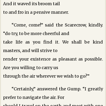
And it waved its broom tail
to and fro in a pensive manner.
“Come, come!” said the Scarecrow, kindly.
“do try, to be more cheerful and
take life as you find it. We shall be kind
masters, and will strive to
render your existence as pleasant as possible.
Are you willing to carry us
through the air wherever we wish to go?”
“Certainly,” answered the Gump. “I greatly
prefer to navigate the air. For
should I travel on the earth and meet with one