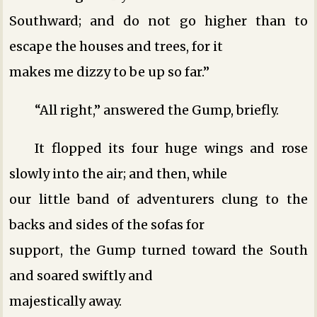
Southward; and do not go higher than to
escape the houses and trees, for it
makes me dizzy to be up so far.”
“All right,” answered the Gump, briefly.
It flopped its four huge wings and rose
slowly into the air; and then, while
our little band of adventurers clung to the
backs and sides of the sofas for
support, the Gump turned toward the South
and soared swiftly and
majestically away.