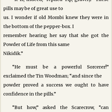
pills may be of great use to
us. I wonder if old Mombi knew they were in
the bottom of the pepper-box. I
remember hearing her say that she got the
Powder of Life from this same
Nikidik.”
“He must be a powerful Sorcerer!”
exclaimed the Tin Woodman; “and since the
powder proved a success we ought to have
confidence in the pills.”
“But how,” asked the Scarecrow, “can