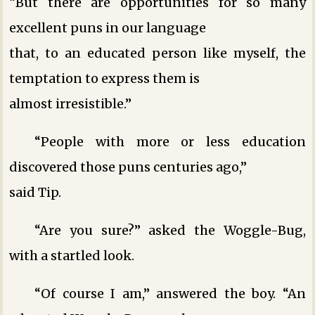
“But there are opportunities for so many
excellent puns in our language
that, to an educated person like myself, the
temptation to express them is
almost irresistible.”
“People with more or less education
discovered those puns centuries ago,”
said Tip.
“Are you sure?” asked the Woggle-Bug,
with a startled look.
“Of course I am,” answered the boy. “An