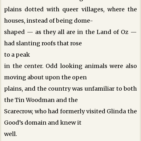
plains dotted with queer villages, where the
houses, instead of being dome-
shaped — as they all are in the Land of Oz —
had slanting roofs that rose
to a peak
in the center. Odd looking animals were also
moving about upon the open
plains, and the country was unfamiliar to both
the Tin Woodman and the
Scarecrow, who had formerly visited Glinda the
Good’s domain and knew it
well.