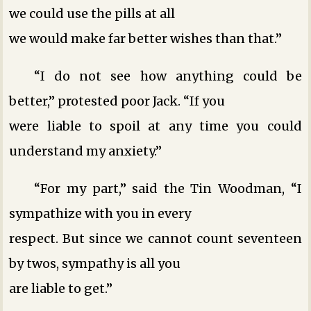
we could use the pills at all
we would make far better wishes than that.”
“I do not see how anything could be
better,” protested poor Jack. “If you
were liable to spoil at any time you could
understand my anxiety.”
“For my part,” said the Tin Woodman, “I
sympathize with you in every
respect. But since we cannot count seventeen
by twos, sympathy is all you
are liable to get.”