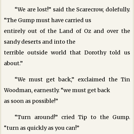
“We are lost!” said the Scarecrow, dolefully.
“The Gump must have carried us
entirely out of the Land of Oz and over the
sandy deserts and into the
terrible outside world that Dorothy told us
about.”
“We must get back,” exclaimed the Tin
Woodman, earnestly. “we must get back
as soon as possible!”
“Turn around!” cried Tip to the Gump.
“turn as quickly as you can!”