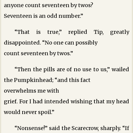
anyone count seventeen by twos?
Seventeen is an odd number.”
“That is true,” replied Tip, greatly
disappointed. “No one can possibly
count seventeen by twos.”
“Then the pills are of no use to us,” wailed
the Pumpkinhead; “and this fact
overwhelms me with
grief. For I had intended wishing that my head
would never spoil.”
“Nonsense!” said the Scarecrow, sharply. “If