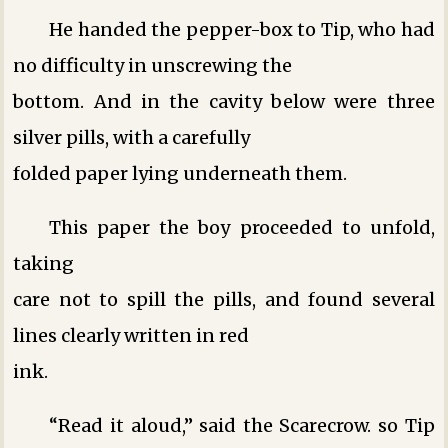
He handed the pepper-box to Tip, who had
no difficulty in unscrewing the
bottom. And in the cavity below were three
silver pills, with a carefully
folded paper lying underneath them.
This paper the boy proceeded to unfold,
taking
care not to spill the pills, and found several
lines clearly written in red
ink.
“Read it aloud,” said the Scarecrow. so Tip