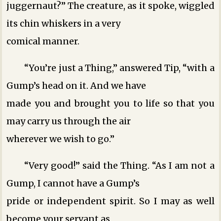
juggernaut?” The creature, as it spoke, wiggled
its chin whiskers in a very
comical manner.
“You’re just a Thing,” answered Tip, “with a
Gump’s head on it. And we have
made you and brought you to life so that you
may carry us through the air
wherever we wish to go.”
“Very good!” said the Thing. “As I am not a
Gump, I cannot have a Gump’s
pride or independent spirit. So I may as well
become your servant as