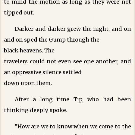
to mind the motion as long as they were not
tipped out.
Darker and darker grew the night, and on
and on sped the Gump through the
black heavens. The
travelers could not even see one another, and
an oppressive silence settled
down upon them.
After a long time Tip, who had been
thinking deeply, spoke.
“How are we to know when we come to the