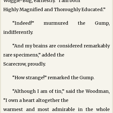
Woggle-Bug, earnestly. “I am both
Highly Magnified and Thoroughly Educated.”
“Indeed!” murmured the Gump,
indifferently.
“And my brains are considered remarkably
rare specimens,” added the
Scarecrow, proudly.
“How strange!” remarked the Gump.
“Although I am of tin,” said the Woodman,
“I own a heart altogether the
warmest and most admirable in the whole