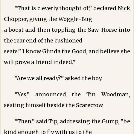
“That is cleverly thought of,” declared Nick
Chopper, giving the Woggle-Bug
a boost and then toppling the Saw-Horse into
the rear end of the cushioned
seats.” I know Glinda the Good, and believe she
will prove a friend indeed.”
“Are we all ready?” asked the boy.
“Yes,” announced the Tin Woodman,
seating himself beside the Scarecrow.
“Then,” said Tip, addressing the Gump, “be
kind enough to fly with us to the