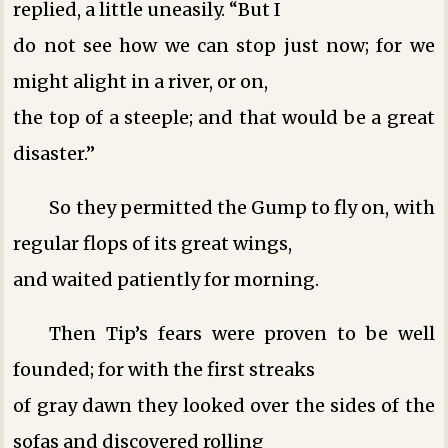
replied, a little uneasily. “But I
do not see how we can stop just now; for we
might alight in a river, or on,
the top of a steeple; and that would be a great
disaster.”
So they permitted the Gump to fly on, with
regular flops of its great wings,
and waited patiently for morning.
Then Tip’s fears were proven to be well
founded; for with the first streaks
of gray dawn they looked over the sides of the
sofas and discovered rolling