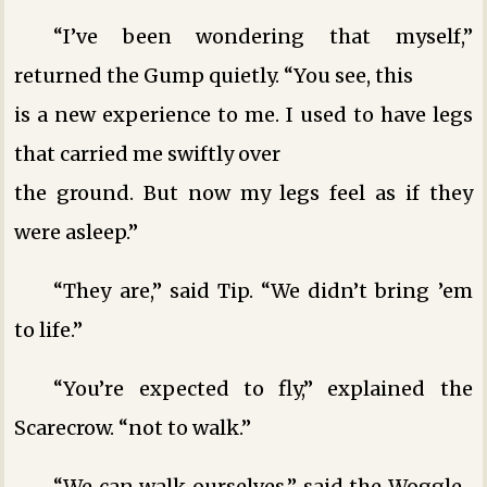
“I’ve been wondering that myself,”
returned the Gump quietly. “You see, this
is a new experience to me. I used to have legs
that carried me swiftly over
the ground. But now my legs feel as if they
were asleep.”
“They are,” said Tip. “We didn’t bring ’em
to life.”
“You’re expected to fly,” explained the
Scarecrow. “not to walk.”
“We can walk ourselves,” said the Woggle-