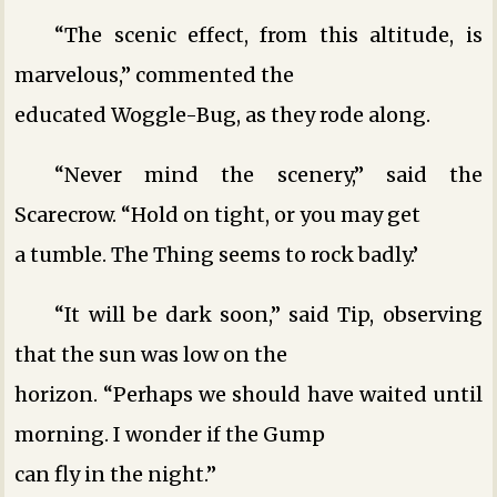
“The scenic effect, from this altitude, is
marvelous,” commented the
educated Woggle-Bug, as they rode along.
“Never mind the scenery,” said the
Scarecrow. “Hold on tight, or you may get
a tumble. The Thing seems to rock badly.’
“It will be dark soon,” said Tip, observing
that the sun was low on the
horizon. “Perhaps we should have waited until
morning. I wonder if the Gump
can fly in the night.”