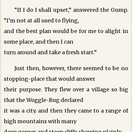
“If I do I shall upset,” answered the Gump.
“I’m not at all used to flying,
and the best plan would be for me to alight in
some place, and then I can
turn around and take a fresh start.”
Just then, however, there seemed to be no
stopping-place that would answer
their purpose. They flew over a village so big
that the Woggle-Bug declared
it was a city. and then they came to a range of
high mountains with many
deep gorges and steep cliffs showing plainly.