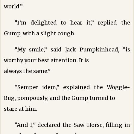
world.”
“I’m delighted to hear it,” replied the
Gump, with a slight cough.
“My smile,” said Jack Pumpkinhead, “is
worthy your best attention. It is
always the same.”
“Semper idem,” explained the Woggle-
Bug, pompously; and the Gump turned to
stare at him.
“And I,” declared the Saw-Horse, filling in