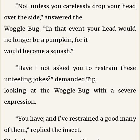
“Not unless you carelessly drop your head
over the side,” answered the
Woggle-Bug. “In that event your head would
no longer be a pumpkin, for it
would become a squash.”
“Have I not asked you to restrain these
unfeeling jokes?” demanded Tip,
looking at the Woggle-Bug with a severe
expression.
“You have; and I’ve restrained a good many
of them,” replied the insect.