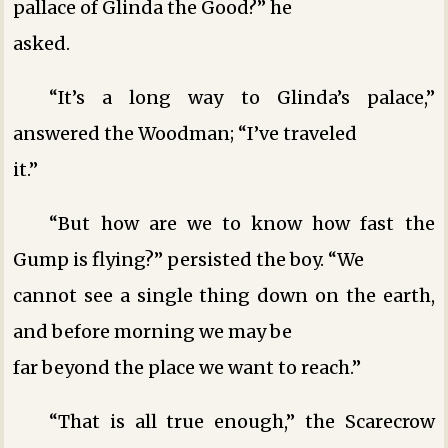
pallace of Glinda the Good?” he
asked.
“It’s a long way to Glinda’s palace,”
answered the Woodman; “I’ve traveled
it.”
“But how are we to know how fast the
Gump is flying?” persisted the boy. “We
cannot see a single thing down on the earth,
and before morning we may be
far beyond the place we want to reach.”
“That is all true enough,” the Scarecrow