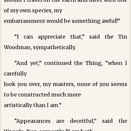
of my own species, my
embarrassment would be something awful!”
“I can appreciate that,” said the Tin
Woodman, sympathetically.
“And yet,” continued the Thing, “when I
carefully
look you over, my masters, none of you seems
to be constructed much more
artistically than I am.”
“Appearances are deceitful,” said the