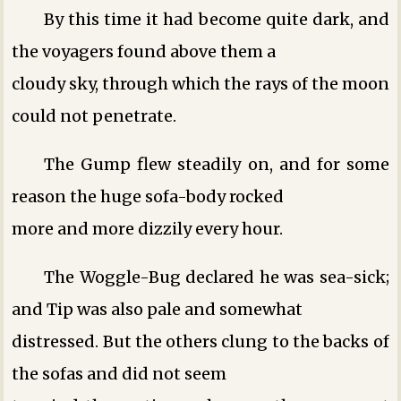
By this time it had become quite dark, and
the voyagers found above them a
cloudy sky, through which the rays of the moon
could not penetrate.
The Gump flew steadily on, and for some
reason the huge sofa-body rocked
more and more dizzily every hour.
The Woggle-Bug declared he was sea-sick;
and Tip was also pale and somewhat
distressed. But the others clung to the backs of
the sofas and did not seem