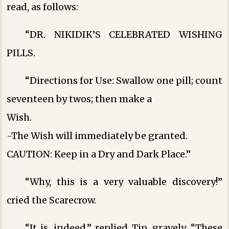
read, as follows:
“DR. NIKIDIK’S CELEBRATED WISHING
PILLS.
“Directions for Use: Swallow one pill; count
seventeen by twos; then make a
Wish.
-The Wish will immediately be granted.
CAUTION: Keep in a Dry and Dark Place.”
“Why, this is a very valuable discovery!”
cried the Scarecrow.
“It is, indeed,” replied Tip, gravely. “These