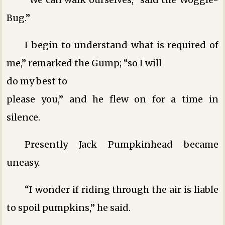
Bug.”
I begin to understand what is required of
me,” remarked the Gump; “so I will
do my best to
please you,” and he flew on for a time in
silence.
Presently Jack Pumpkinhead became
uneasy.
“I wonder if riding through the air is liable
to spoil pumpkins,” he said.