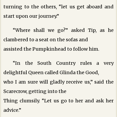
turning to the others, “let us get aboard and
start upon our journey.”
“Where shall we go?” asked Tip, as he
clambered to a seat on the sofas and
assisted the Pumpkinhead to follow him.
“In the South Country rules a very
delightful Queen called Glinda the Good,
who I am sure will gladly receive us,” said the
Scarecrow, getting into the
Thing clumsily. “Let us go to her and ask her
advice.”