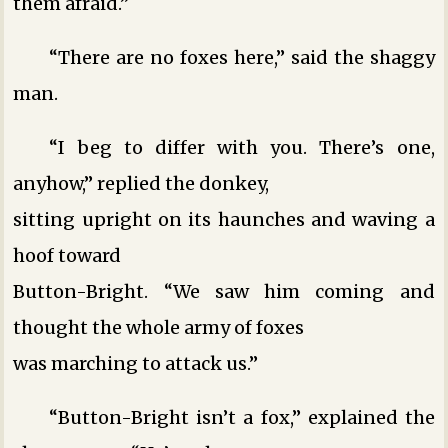
them afraid.”
“There are no foxes here,” said the shaggy
man.
“I beg to differ with you. There’s one,
anyhow,” replied the donkey,
sitting upright on its haunches and waving a
hoof toward
Button-Bright. “We saw him coming and
thought the whole army of foxes
was marching to attack us.”
“Button-Bright isn’t a fox,” explained the