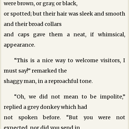
were brown, or gray, or black,
or spotted; but their hair was sleek and smooth
and their broad collars
and caps gave them a neat, if whimsical,
appearance.
“This is a nice way to welcome visitors, I
must say!” remarked the
shaggy man, in a reproachful tone.
“Oh, we did not mean to be impolite,”
replied a grey donkey which had
not spoken before. “But you were not
expected, nor did you send in