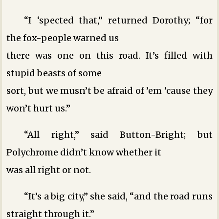
“I ‘spected that,” returned Dorothy; “for
the fox-people warned us
there was one on this road. It’s filled with
stupid beasts of some
sort, but we musn’t be afraid of ’em ’cause they
won’t hurt us.”
“All right,” said Button-Bright; but
Polychrome didn’t know whether it
was all right or not.
“It’s a big city,” she said, “and the road runs
straight through it.”