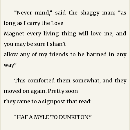
“Never mind,” said the shaggy man; “as
long as I carry the Love
Magnet every living thing will love me, and
you may be sure I shan’t
allow any of my friends to be harmed in any
way.”
This comforted them somewhat, and they
moved on again. Pretty soon
they came to a signpost that read:
“HAF A MYLE TO DUNKITON.”