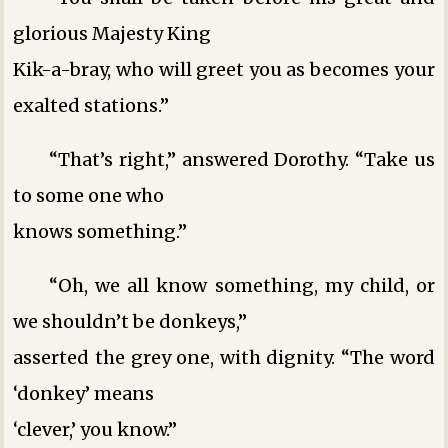
glorious Majesty King
Kik-a-bray, who will greet you as becomes your
exalted stations.”
“That’s right,” answered Dorothy. “Take us
to some one who
knows something.”
“Oh, we all know something, my child, or
we shouldn’t be donkeys,”
asserted the grey one, with dignity. “The word
‘donkey’ means
‘clever,’ you know.”