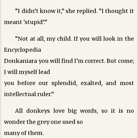
“I didn’t know it,” she replied. “I thought it
meant ‘stupid’.”
“Not at all, my child. If you will look in the
Encyclopedia
Donkaniara you will find I’m correct. But come;
I will myself lead
you before our splendid, exalted, and most
intellectual ruler.”
All donkeys love big words, so it is no
wonder the grey one used so
many of them.