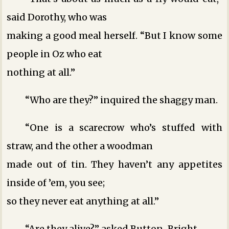
said Dorothy, who was
making a good meal herself. “But I know some
people in Oz who eat
nothing at all.”
“Who are they?” inquired the shaggy man.
“One is a scarecrow who’s stuffed with
straw, and the other a woodman
made out of tin. They haven’t any appetites
inside of ’em, you see;
so they never eat anything at all.”
“Are they alive?” asked Button-Bright.