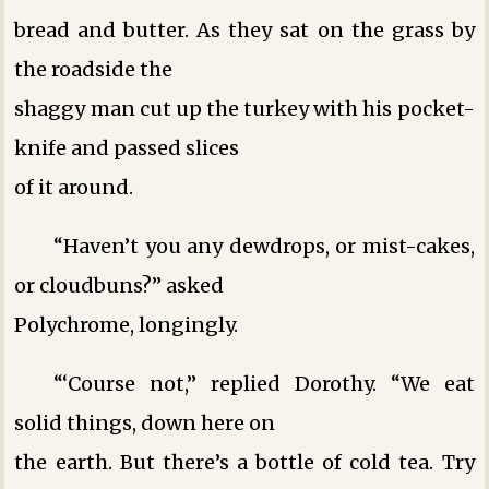
bread and butter. As they sat on the grass by
the roadside the
shaggy man cut up the turkey with his pocket-
knife and passed slices
of it around.
“Haven’t you any dewdrops, or mist-cakes,
or cloudbuns?” asked
Polychrome, longingly.
“‘Course not,” replied Dorothy. “We eat
solid things, down here on
the earth. But there’s a bottle of cold tea. Try