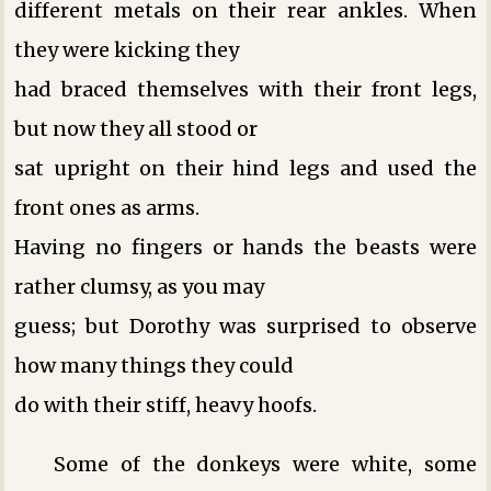
different metals on their rear ankles. When
they were kicking they
had braced themselves with their front legs,
but now they all stood or
sat upright on their hind legs and used the
front ones as arms.
Having no fingers or hands the beasts were
rather clumsy, as you may
guess; but Dorothy was surprised to observe
how many things they could
do with their stiff, heavy hoofs.
Some of the donkeys were white, some