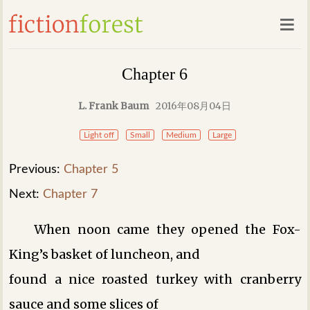
Chapter 6
L. Frank Baum
2016年08月04日
Light off
Small
Medium
Large
Previous:
Chapter 5
Next:
Chapter 7
When noon came they opened the Fox-
King’s basket of luncheon, and
found a nice roasted turkey with cranberry
sauce and some slices of