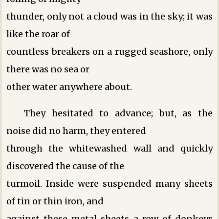
thunder, only not a cloud was in the sky; it was
like the roar of
countless breakers on a rugged seashore, only
there was no sea or
other water anywhere about.
They hesitated to advance; but, as the
noise did no harm, they entered
through the whitewashed wall and quickly
discovered the cause of the
turmoil. Inside were suspended many sheets
of tin or thin iron, and
against these metal sheets a row of donkeys