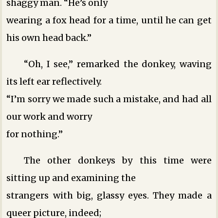
shaggy man. “He’s only
wearing a fox head for a time, until he can get
his own head back.”
“Oh, I see,” remarked the donkey, waving
its left ear reflectively.
“I’m sorry we made such a mistake, and had all
our work and worry
for nothing.”
The other donkeys by this time were
sitting up and examining the
strangers with big, glassy eyes. They made a
queer picture, indeed;