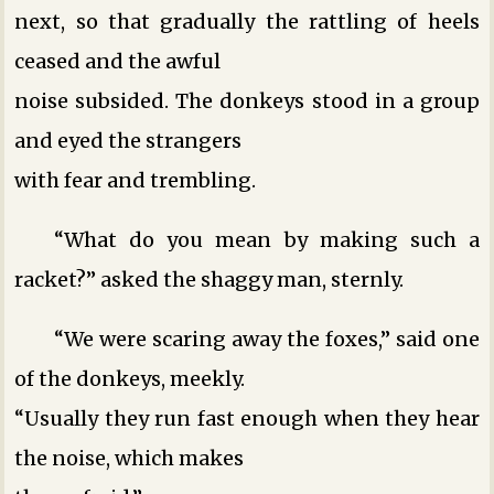
next, so that gradually the rattling of heels
ceased and the awful
noise subsided. The donkeys stood in a group
and eyed the strangers
with fear and trembling.
“What do you mean by making such a
racket?” asked the shaggy man, sternly.
“We were scaring away the foxes,” said one
of the donkeys, meekly.
“Usually they run fast enough when they hear
the noise, which makes