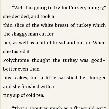
“Well, I’m going to try, for I’m very hungry,”
she decided, and took a
thin slice of the white breast of turkey which
the shaggy man cut for
her, as well as a bit of bread and butter. When
she tasted it
Polychrome thought the turkey was good–
better even than
mist-cakes; but a little satisfied her hunger
and she finished with a
tiny sip of cold tea.
“That’s about as much as a fly would eat,”