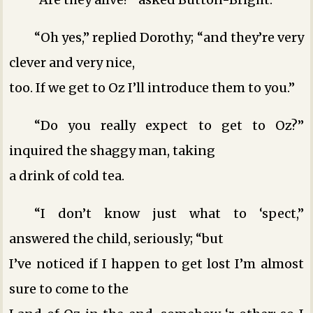
“Oh yes,” replied Dorothy; “and they’re very
clever and very nice,
too. If we get to Oz I’ll introduce them to you.”
“Do you really expect to get to Oz?”
inquired the shaggy man, taking
a drink of cold tea.
“I don’t know just what to ‘spect,”
answered the child, seriously; “but
I’ve noticed if I happen to get lost I’m almost
sure to come to the