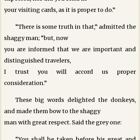
your visiting cards, as it is proper to do.”
“There is some truth in that,” admitted the
shaggy man; “but, now
you are informed that we are important and
distinguished travelers,
I trust you will accord us proper
consideration.”
These big words delighted the donkeys,
and made them bow to the shaggy
man with great respect. Said the grey one:
“You shall be taken before his great and