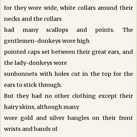
for they wore wide, white collars around their
necks and the collars
had many scallops and points. The
gentlemen-donkeys wore high
pointed caps set between their great ears, and
the lady-donkeys wore
sunbonnets with holes cut in the top for the
ears to stick through.
But they had no other clothing except their
hairy skins, although many
wore gold and silver bangles on their front
wrists and bands of