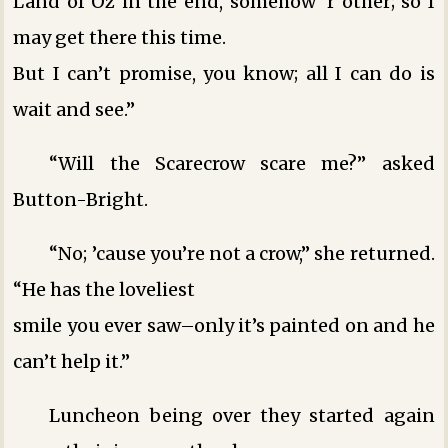
Land of Oz in the end, somehow ‘r other; so I
may get there this time.
But I can’t promise, you know; all I can do is
wait and see.”
“Will the Scarecrow scare me?” asked
Button-Bright.
“No; ’cause you’re not a crow,” she returned.
“He has the loveliest
smile you ever saw–only it’s painted on and he
can’t help it.”
Luncheon being over they started again