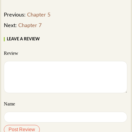
Previous:
Chapter 5
Next:
Chapter 7
LEAVE A REVIEW
Review
Name