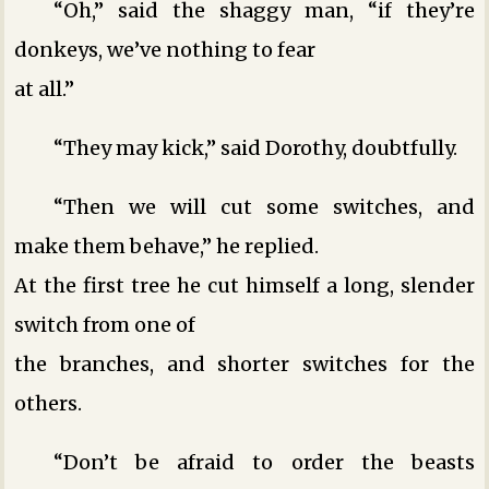
“Oh,” said the shaggy man, “if they’re
donkeys, we’ve nothing to fear
at all.”
“They may kick,” said Dorothy, doubtfully.
“Then we will cut some switches, and
make them behave,” he replied.
At the first tree he cut himself a long, slender
switch from one of
the branches, and shorter switches for the
others.
“Don’t be afraid to order the beasts