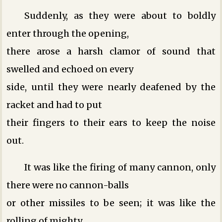
Suddenly, as they were about to boldly
enter through the opening,
there arose a harsh clamor of sound that
swelled and echoed on every
side, until they were nearly deafened by the
racket and had to put
their fingers to their ears to keep the noise
out.
It was like the firing of many cannon, only
there were no cannon-balls
or other missiles to be seen; it was like the
rolling of mighty