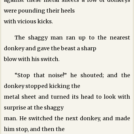
were pounding their heels
with vicious kicks.
The shaggy man ran up to the nearest
donkey and gave the beast a sharp
blow with his switch.
“Stop that noise!” he shouted; and the
donkey stopped kicking the
metal sheet and turned its head to look with
surprise at the shaggy
man. He switched the next donkey, and made
him stop, and then the