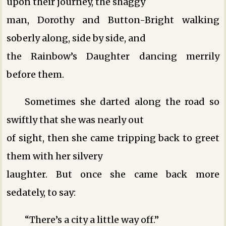
upon their journey, the shaggy
man, Dorothy and Button-Bright walking
soberly along, side by side, and
the Rainbow’s Daughter dancing merrily
before them.
Sometimes she darted along the road so
swiftly that she was nearly out
of sight, then she came tripping back to greet
them with her silvery
laughter. But once she came back more
sedately, to say:
“There’s a city a little way off.”