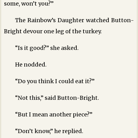
some, won’t you?”
The Rainbow’s Daughter watched Button-
Bright devour one leg of the turkey.
“Is it good?” she asked.
He nodded.
“Do you think I could eat it?”
“Not this,” said Button-Bright.
“But I mean another piece?”
“Don’t know,” he replied.