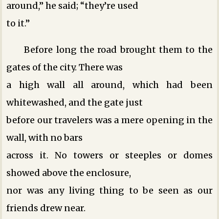
around,” he said; “they’re used
to it.”
Before long the road brought them to the
gates of the city. There was
a high wall all around, which had been
whitewashed, and the gate just
before our travelers was a mere opening in the
wall, with no bars
across it. No towers or steeples or domes
showed above the enclosure,
nor was any living thing to be seen as our
friends drew near.