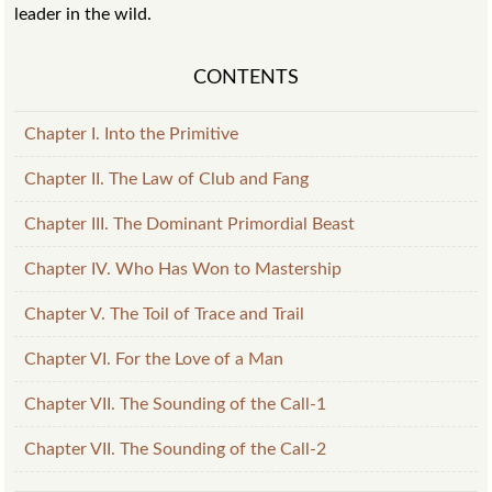
leader in the wild.
CONTENTS
Chapter I. Into the Primitive
Chapter II. The Law of Club and Fang
Chapter III. The Dominant Primordial Beast
Chapter IV. Who Has Won to Mastership
Chapter V. The Toil of Trace and Trail
Chapter VI. For the Love of a Man
Chapter VII. The Sounding of the Call-1
Chapter VII. The Sounding of the Call-2