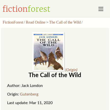
FictionForest
/
Read Online
>
The Call of the Wild
/
(Origin)
The Call of the Wild
Author: Jack London
Origin:
Gutenberg
Last update: Mar 11, 2020