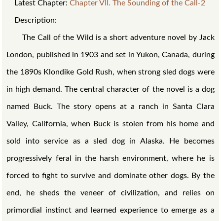
Latest Chapter:
Chapter VII. The Sounding of the Call-2
Description:
The Call of the Wild is a short adventure novel by Jack
London, published in 1903 and set in Yukon, Canada, during
the 1890s Klondike Gold Rush, when strong sled dogs were
in high demand. The central character of the novel is a dog
named Buck. The story opens at a ranch in Santa Clara
Valley, California, when Buck is stolen from his home and
sold into service as a sled dog in Alaska. He becomes
progressively feral in the harsh environment, where he is
forced to fight to survive and dominate other dogs. By the
end, he sheds the veneer of civilization, and relies on
primordial instinct and learned experience to emerge as a