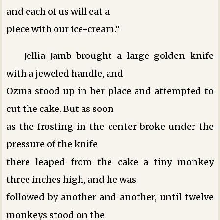
and each of us will eat a
piece with our ice-cream.”
Jellia Jamb brought a large golden knife
with a jeweled handle, and
Ozma stood up in her place and attempted to
cut the cake. But as soon
as the frosting in the center broke under the
pressure of the knife
there leaped from the cake a tiny monkey
three inches high, and he was
followed by another and another, until twelve
monkeys stood on the