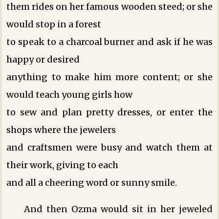
them rides on her famous wooden steed; or she
would stop in a forest
to speak to a charcoal burner and ask if he was
happy or desired
anything to make him more content; or she
would teach young girls how
to sew and plan pretty dresses, or enter the
shops where the jewelers
and craftsmen were busy and watch them at
their work, giving to each
and all a cheering word or sunny smile.
And then Ozma would sit in her jeweled