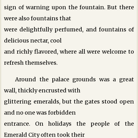
sign of warning upon the fountain. But there
were also fountains that
were delightfully perfumed, and fountains of
delicious nectar, cool
and richly flavored, where all were welcome to
refresh themselves.
Around the palace grounds was a great
wall, thickly encrusted with
glittering emeralds, but the gates stood open
and no one was forbidden
entrance. On holidays the people of the
Emerald City often took their