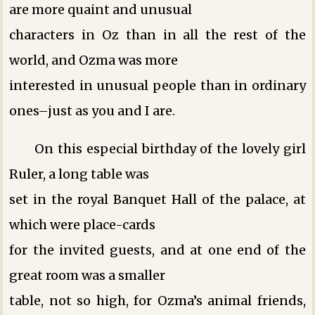
are more quaint and unusual
characters in Oz than in all the rest of the
world, and Ozma was more
interested in unusual people than in ordinary
ones–just as you and I are.
On this especial birthday of the lovely girl
Ruler, a long table was
set in the royal Banquet Hall of the palace, at
which were place-cards
for the invited guests, and at one end of the
great room was a smaller
table, not so high, for Ozma’s animal friends,