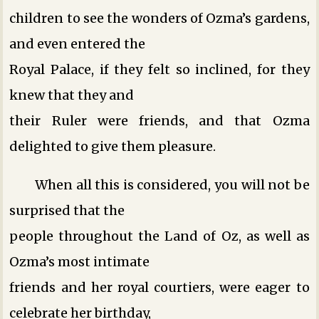
children to see the wonders of Ozma’s gardens,
and even entered the
Royal Palace, if they felt so inclined, for they
knew that they and
their Ruler were friends, and that Ozma
delighted to give them pleasure.
When all this is considered, you will not be
surprised that the
people throughout the Land of Oz, as well as
Ozma’s most intimate
friends and her royal courtiers, were eager to
celebrate her birthday,