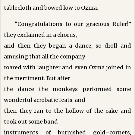
tablecloth and bowed low to Ozma.
“Congratulations to our gracious Ruler!”
they exclaimed in a chorus,
and then they began a dance, so droll and
amusing that all the company
roared with laughter and even Ozma joined in
the merriment. But after
the dance the monkeys performed some
wonderful acrobatic feats, and
then they ran to the hollow of the cake and
took out some band
instruments of burnished gold–cornets,