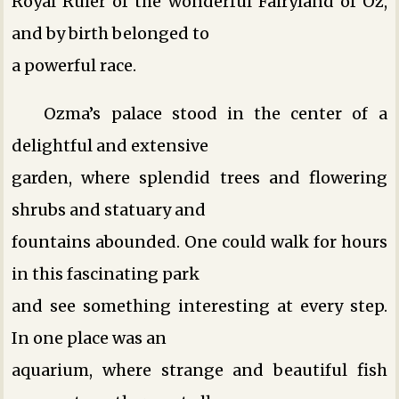
Royal Ruler of the wonderful Fairyland of Oz,
and by birth belonged to
a powerful race.
Ozma’s palace stood in the center of a
delightful and extensive
garden, where splendid trees and flowering
shrubs and statuary and
fountains abounded. One could walk for hours
in this fascinating park
and see something interesting at every step.
In one place was an
aquarium, where strange and beautiful fish