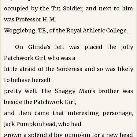
occupied by the Tin Soldier, and next to him
was Professor H. M.
Wogglebug, T.E., of the Royal Athletic College.
On Glinda’s left was placed the jolly
Patchwork Girl, who was a
little afraid of the Sorceress and so was likely
to behave herself
pretty well. The Shaggy Man’s brother was
beside the Patchwork Girl,
and then came that interesting personage,
Jack Pumpkinhead, who had
grown a splendid big pumpkin for a new head