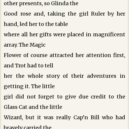
other presents, so Glinda the
Good rose and, taking the girl Ruler by her
hand, led her to the table
where all her gifts were placed in magnificent
array. The Magic
Flower of course attracted her attention first,
and Trot had to tell
her the whole story of their adventures in
getting it. The little
girl did not forget to give due credit to the
Glass Cat and the little
Wizard, but it was really Cap’n Bill who had
bravely carried the