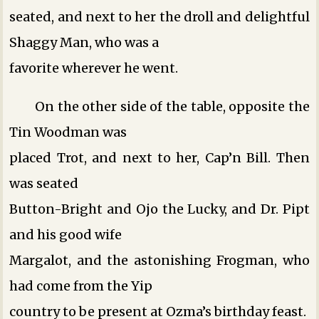
seated, and next to her the droll and delightful
Shaggy Man, who was a
favorite wherever he went.
On the other side of the table, opposite the
Tin Woodman was
placed Trot, and next to her, Cap’n Bill. Then
was seated
Button-Bright and Ojo the Lucky, and Dr. Pipt
and his good wife
Margalot, and the astonishing Frogman, who
had come from the Yip
country to be present at Ozma’s birthday feast.