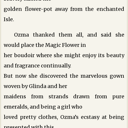
golden flower-pot away from the enchanted
Isle.
Ozma thanked them all, and said she
would place the Magic Flower in
her boudoir where she might enjoy its beauty
and fragrance continually.
But now she discovered the marvelous gown
woven by Glinda and her
maidens from strands drawn from pure
emeralds, and being a girl who
loved pretty clothes, Ozma’s ecstasy at being
presented with this