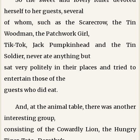
herself to her guests, several
of whom, such as the Scarecrow, the Tin
Woodman, the Patchwork Girl,
Tik-Tok, Jack Pumpkinhead and the Tin
Soldier, never ate anything but
sat very politely in their places and tried to
entertain those of the
guests who did eat.
And, at the animal table, there was another
interesting group,
consisting of the Cowardly Lion, the Hungry