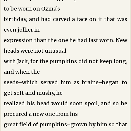
to be worn on Ozma’s
birthday, and had carved a face on it that was
even jollier in
expression than the one he had last worn. New
heads were not unusual
with Jack, for the pumpkins did not keep long,
and when the
seeds–which served him as brains–began to
get soft and mushy, he
realized his head would soon spoil, and so he
procured a new one from his
great field of pumpkins–grown by him so that