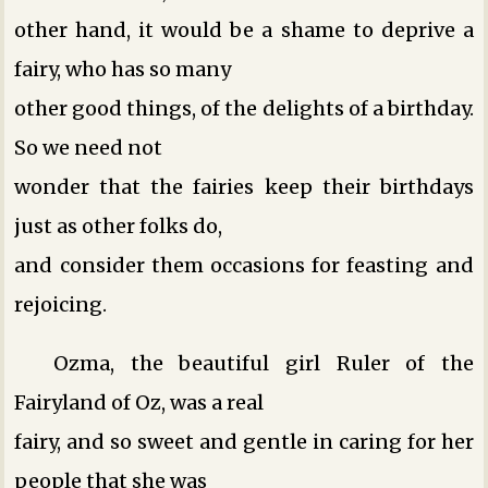
other hand, it would be a shame to deprive a
fairy, who has so many
other good things, of the delights of a birthday.
So we need not
wonder that the fairies keep their birthdays
just as other folks do,
and consider them occasions for feasting and
rejoicing.
Ozma, the beautiful girl Ruler of the
Fairyland of Oz, was a real
fairy, and so sweet and gentle in caring for her
people that she was