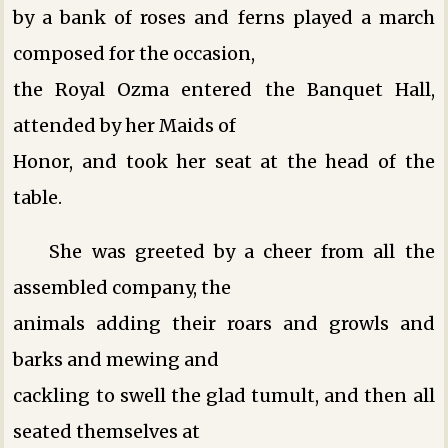
by a bank of roses and ferns played a march
composed for the occasion,
the Royal Ozma entered the Banquet Hall,
attended by her Maids of
Honor, and took her seat at the head of the
table.
She was greeted by a cheer from all the
assembled company, the
animals adding their roars and growls and
barks and mewing and
cackling to swell the glad tumult, and then all
seated themselves at