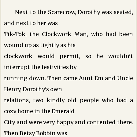
Next to the Scarecrow, Dorothy was seated,
and next to her was
Tik-Tok, the Clockwork Man, who had been
wound up as tightly as his
clockwork would permit, so he wouldn’t
interrupt the festivities by
running down. Then came Aunt Em and Uncle
Henry, Dorothy’s own
relations, two kindly old people who had a
cozy home in the Emerald
City and were very happy and contented there.
Then Betsy Bobbin was