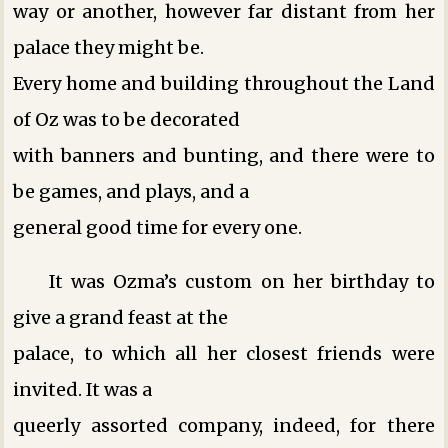
way or another, however far distant from her
palace they might be.
Every home and building throughout the Land
of Oz was to be decorated
with banners and bunting, and there were to
be games, and plays, and a
general good time for every one.
It was Ozma’s custom on her birthday to
give a grand feast at the
palace, to which all her closest friends were
invited. It was a
queerly assorted company, indeed, for there