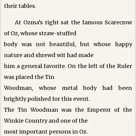
their tables.
At Ozma’s right sat the famous Scarecrow
of Oz, whose straw-stuffed
body was not beautiful, but whose happy
nature and shrewd wit had made
him a general favorite. On the left of the Ruler
was placed the Tin
Woodman, whose metal body had been
brightly polished for this event.
The Tin Woodman was the Emperor of the
Winkie Country and one of the
most important persons in Oz.