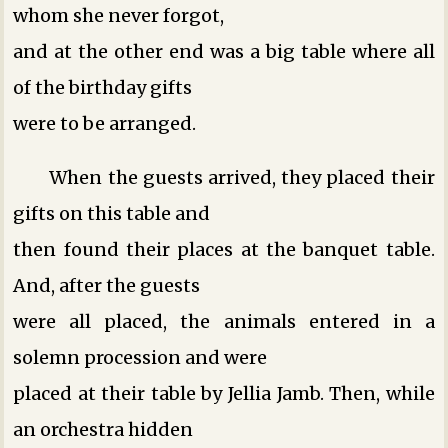
whom she never forgot,
and at the other end was a big table where all
of the birthday gifts
were to be arranged.
When the guests arrived, they placed their
gifts on this table and
then found their places at the banquet table.
And, after the guests
were all placed, the animals entered in a
solemn procession and were
placed at their table by Jellia Jamb. Then, while
an orchestra hidden