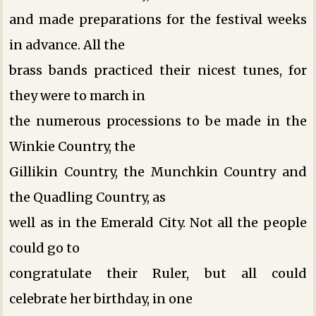
and made preparations for the festival weeks
in advance. All the
brass bands practiced their nicest tunes, for
they were to march in
the numerous processions to be made in the
Winkie Country, the
Gillikin Country, the Munchkin Country and
the Quadling Country, as
well as in the Emerald City. Not all the people
could go to
congratulate their Ruler, but all could
celebrate her birthday, in one