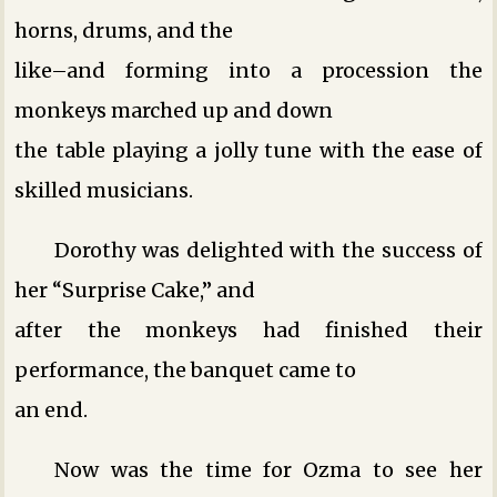
horns, drums, and the
like–and forming into a procession the
monkeys marched up and down
the table playing a jolly tune with the ease of
skilled musicians.
Dorothy was delighted with the success of
her “Surprise Cake,” and
after the monkeys had finished their
performance, the banquet came to
an end.
Now was the time for Ozma to see her