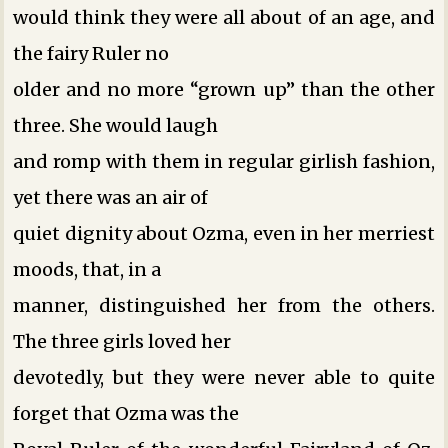
would think they were all about of an age, and
the fairy Ruler no
older and no more “grown up” than the other
three. She would laugh
and romp with them in regular girlish fashion,
yet there was an air of
quiet dignity about Ozma, even in her merriest
moods, that, in a
manner, distinguished her from the others.
The three girls loved her
devotedly, but they were never able to quite
forget that Ozma was the