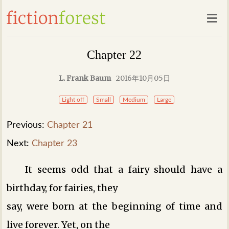
Chapter 22
L. Frank Baum
2016年10月05日
Light off
Small
Medium
Large
Previous:
Chapter 21
Next:
Chapter 23
It seems odd that a fairy should have a
birthday, for fairies, they
say, were born at the beginning of time and
live forever. Yet, on the