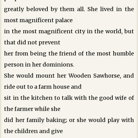
greatly beloved by them all. She lived in the
most magnificent palace
in the most magnificent city in the world, but
that did not prevent
her from being the friend of the most humble
person in her dominions.
She would mount her Wooden Sawhorse, and
ride out to a farm house and
sit in the kitchen to talk with the good wife of
the farmer while she
did her family baking; or she would play with
the children and give