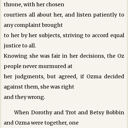
throne, with her chosen
courtiers all about her, and listen patiently to
any complaint brought
to her by her subjects, striving to accord equal
justice to all.
Knowing she was fair in her decisions, the Oz
people never murmured at
her judgments, but agreed, if Ozma decided
against them, she was right
and they wrong.
When Dorothy and Trot and Betsy Bobbin
and Ozma were together, one