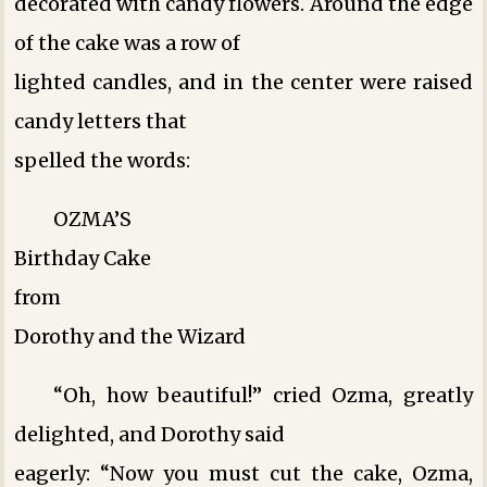
decorated with candy flowers. Around the edge
of the cake was a row of
lighted candles, and in the center were raised
candy letters that
spelled the words:
OZMA’S
Birthday Cake
from
Dorothy and the Wizard
“Oh, how beautiful!” cried Ozma, greatly
delighted, and Dorothy said
eagerly: “Now you must cut the cake, Ozma,