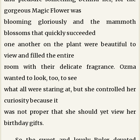
gorgeous Magic Flower was
blooming gloriously and the mammoth
blossoms that quickly succeeded
one another on the plant were beautiful to
view and filled the entire
room with their delicate fragrance. Ozma
wanted to look, too, to see
what all were staring at, but she controlled her
curiosity because it
was not proper that she should yet view her
birthday gifts.
So the sweet and lovely Ruler devoted