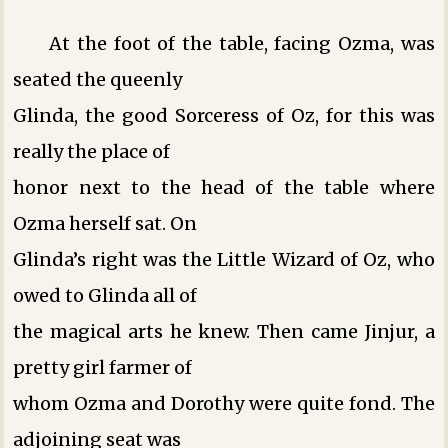
At the foot of the table, facing Ozma, was
seated the queenly
Glinda, the good Sorceress of Oz, for this was
really the place of
honor next to the head of the table where
Ozma herself sat. On
Glinda’s right was the Little Wizard of Oz, who
owed to Glinda all of
the magical arts he knew. Then came Jinjur, a
pretty girl farmer of
whom Ozma and Dorothy were quite fond. The
adjoining seat was