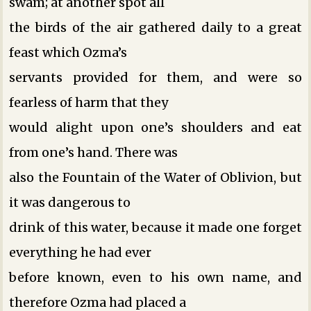
swam; at another spot all
the birds of the air gathered daily to a great
feast which Ozma’s
servants provided for them, and were so
fearless of harm that they
would alight upon one’s shoulders and eat
from one’s hand. There was
also the Fountain of the Water of Oblivion, but
it was dangerous to
drink of this water, because it made one forget
everything he had ever
before known, even to his own name, and
therefore Ozma had placed a