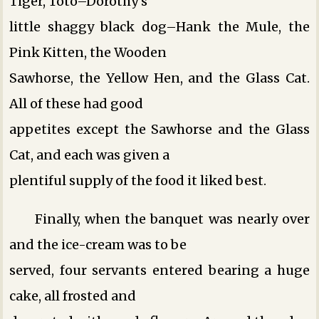
Tiger, Toto–Dorothy’s
little shaggy black dog–Hank the Mule, the
Pink Kitten, the Wooden
Sawhorse, the Yellow Hen, and the Glass Cat.
All of these had good
appetites except the Sawhorse and the Glass
Cat, and each was given a
plentiful supply of the food it liked best.
Finally, when the banquet was nearly over
and the ice-cream was to be
served, four servants entered bearing a huge
cake, all frosted and