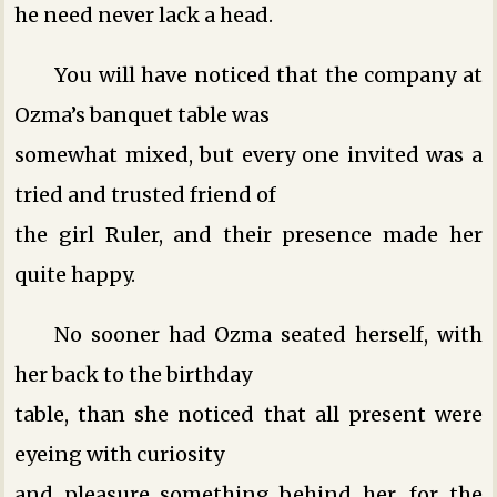
he need never lack a head.
You will have noticed that the company at
Ozma’s banquet table was
somewhat mixed, but every one invited was a
tried and trusted friend of
the girl Ruler, and their presence made her
quite happy.
No sooner had Ozma seated herself, with
her back to the birthday
table, than she noticed that all present were
eyeing with curiosity
and pleasure something behind her, for the