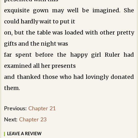
exquisite gown may well be imagined. She
could hardly wait to put it
on, but the table was loaded with other pretty
gifts and the night was
far spent before the happy girl Ruler had
examined all her presents
and thanked those who had lovingly donated
them.
Previous:
Chapter 21
Next:
Chapter 23
LEAVE A REVIEW