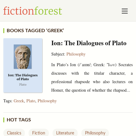
BOOKS TAGGED ‘GREEK’
Ion: The Dialogues of Plato
Subject:
Philosophy
In Plato’s Ion (/ˈaɪɒn/; Greek: Ἴων) Socrates
discusses with the titular character, a
professional rhapsode who also lectures on
Homer, the question of whether the rhapsod...
Tags:
Greek
,
Plato
,
Philosophy
HOT TAGS
Classics
Fiction
Literature
Philosophy