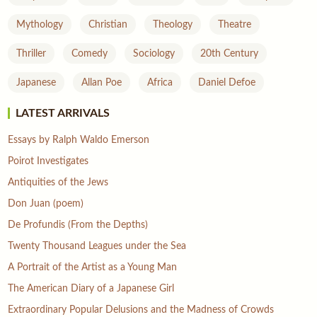
Mythology
Christian
Theology
Theatre
Thriller
Comedy
Sociology
20th Century
Japanese
Allan Poe
Africa
Daniel Defoe
LATEST ARRIVALS
Essays by Ralph Waldo Emerson
Poirot Investigates
Antiquities of the Jews
Don Juan (poem)
De Profundis (From the Depths)
Twenty Thousand Leagues under the Sea
A Portrait of the Artist as a Young Man
The American Diary of a Japanese Girl
Extraordinary Popular Delusions and the Madness of Crowds