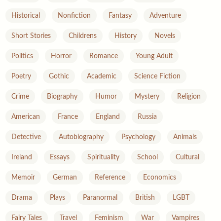
Historical
Nonfiction
Fantasy
Adventure
Short Stories
Childrens
History
Novels
Politics
Horror
Romance
Young Adult
Poetry
Gothic
Academic
Science Fiction
Crime
Biography
Humor
Mystery
Religion
American
France
England
Russia
Detective
Autobiography
Psychology
Animals
Ireland
Essays
Spirituality
School
Cultural
Memoir
German
Reference
Economics
Drama
Plays
Paranormal
British
LGBT
Fairy Tales
Travel
Feminism
War
Vampires