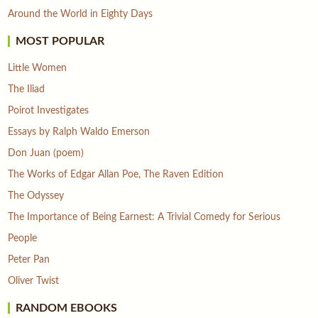
Around the World in Eighty Days
MOST POPULAR
Little Women
The Iliad
Poirot Investigates
Essays by Ralph Waldo Emerson
Don Juan (poem)
The Works of Edgar Allan Poe, The Raven Edition
The Odyssey
The Importance of Being Earnest: A Trivial Comedy for Serious
People
Peter Pan
Oliver Twist
RANDOM EBOOKS