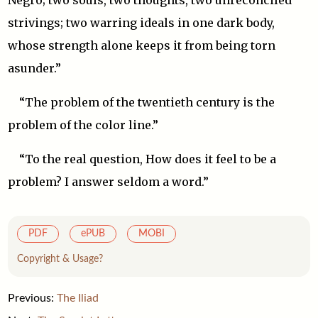
Negro; two souls, two thoughts, two unreconciled
strivings; two warring ideals in one dark body,
whose strength alone keeps it from being torn
asunder.”
“The problem of the twentieth century is the
problem of the color line.”
“To the real question, How does it feel to be a
problem? I answer seldom a word.”
PDF
ePUB
MOBI
Copyright & Usage?
Previous:
The Iliad