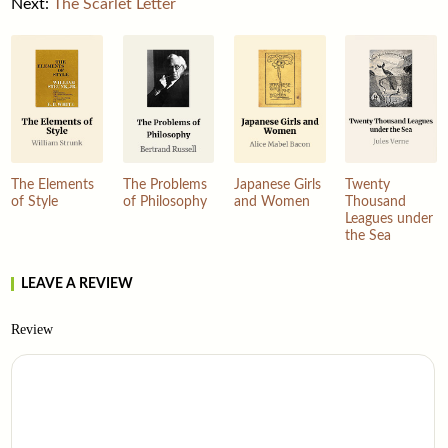
Next:
The Scarlet Letter
The Elements
The Problems
Japanese Girls
Twenty
of Style
of Philosophy
and Women
Thousand
Leagues under
the Sea
LEAVE A REVIEW
Review