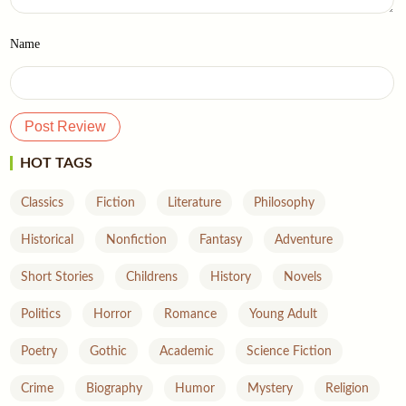
Name
HOT TAGS
Classics
Fiction
Literature
Philosophy
Historical
Nonfiction
Fantasy
Adventure
Short Stories
Childrens
History
Novels
Politics
Horror
Romance
Young Adult
Poetry
Gothic
Academic
Science Fiction
Crime
Biography
Humor
Mystery
Religion