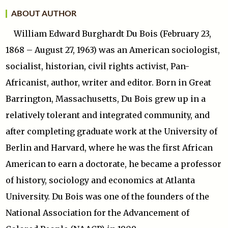
ABOUT AUTHOR
William Edward Burghardt Du Bois (February 23,
1868 – August 27, 1963) was an American sociologist,
socialist, historian, civil rights activist, Pan-
Africanist, author, writer and editor. Born in Great
Barrington, Massachusetts, Du Bois grew up in a
relatively tolerant and integrated community, and
after completing graduate work at the University of
Berlin and Harvard, where he was the first African
American to earn a doctorate, he became a professor
of history, sociology and economics at Atlanta
University. Du Bois was one of the founders of the
National Association for the Advancement of