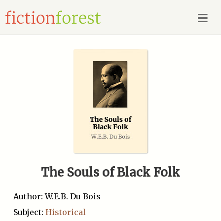
The Souls of Black Folk
Author: W.E.B. Du Bois
Subject:
Historical