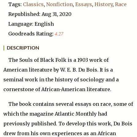
Tags:
Classics
,
Nonfiction
,
Essays
,
History
,
Race
Republished: Aug 31, 2020
Language: English
4.27
Goodreads Rating:
DESCRIPTION
The Souls of Black Folk is a 1903 work of
American literature by W. E. B. Du Bois. It is a
seminal work in the history of sociology and a
cornerstone of African-American literature.
The book contains several essays on race, some of
which the magazine Atlantic Monthly had
previously published. To develop this work, Du Bois
drew from his own experiences as an African