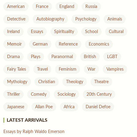
American
France
England
Russia
Detective
Autobiography
Psychology
Animals
Ireland
Essays
Spirituality
School
Cultural
Memoir
German
Reference
Economics
Drama
Plays
Paranormal
British
LGBT
Fairy Tales
Travel
Feminism
War
Vampires
Mythology
Christian
Theology
Theatre
Thriller
Comedy
Sociology
20th Century
Japanese
Allan Poe
Africa
Daniel Defoe
LATEST ARRIVALS
Essays by Ralph Waldo Emerson