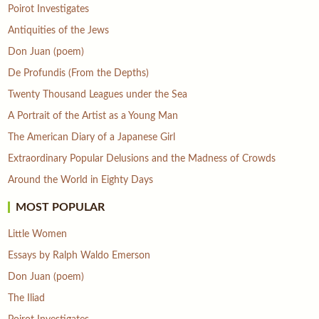
Poirot Investigates
Antiquities of the Jews
Don Juan (poem)
De Profundis (From the Depths)
Twenty Thousand Leagues under the Sea
A Portrait of the Artist as a Young Man
The American Diary of a Japanese Girl
Extraordinary Popular Delusions and the Madness of Crowds
Around the World in Eighty Days
MOST POPULAR
Little Women
Essays by Ralph Waldo Emerson
Don Juan (poem)
The Iliad