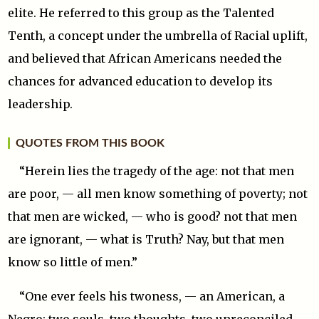
elite. He referred to this group as the Talented
Tenth, a concept under the umbrella of Racial uplift,
and believed that African Americans needed the
chances for advanced education to develop its
leadership.
QUOTES FROM THIS BOOK
“Herein lies the tragedy of the age: not that men
are poor, — all men know something of poverty; not
that men are wicked, — who is good? not that men
are ignorant, — what is Truth? Nay, but that men
know so little of men.”
“One ever feels his twoness, — an American, a