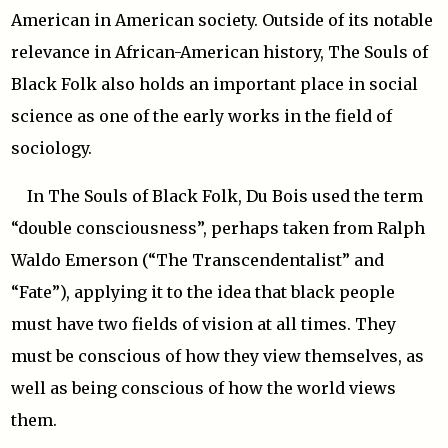
American in American society. Outside of its notable
relevance in African-American history, The Souls of
Black Folk also holds an important place in social
science as one of the early works in the field of
sociology.
In The Souls of Black Folk, Du Bois used the term
“double consciousness”, perhaps taken from Ralph
Waldo Emerson (“The Transcendentalist” and
“Fate”), applying it to the idea that black people
must have two fields of vision at all times. They
must be conscious of how they view themselves, as
well as being conscious of how the world views
them.