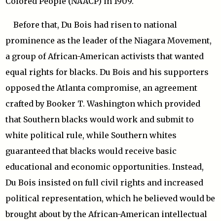
Colored People (NAACP) in 1909.
Before that, Du Bois had risen to national
prominence as the leader of the Niagara Movement,
a group of African-American activists that wanted
equal rights for blacks. Du Bois and his supporters
opposed the Atlanta compromise, an agreement
crafted by Booker T. Washington which provided
that Southern blacks would work and submit to
white political rule, while Southern whites
guaranteed that blacks would receive basic
educational and economic opportunities. Instead,
Du Bois insisted on full civil rights and increased
political representation, which he believed would be
brought about by the African-American intellectual