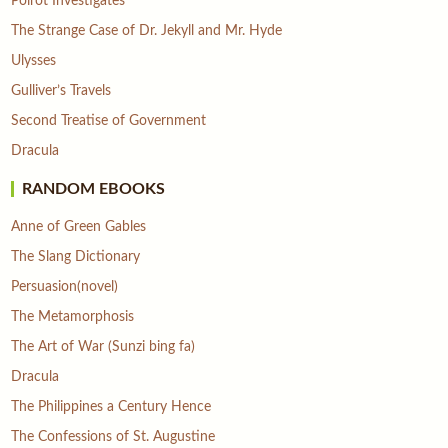
Poirot Investigates
The Strange Case of Dr. Jekyll and Mr. Hyde
Ulysses
Gulliver’s Travels
Second Treatise of Government
Dracula
RANDOM EBOOKS
Anne of Green Gables
The Slang Dictionary
Persuasion(novel)
The Metamorphosis
The Art of War (Sunzi bing fa)
Dracula
The Philippines a Century Hence
The Confessions of St. Augustine