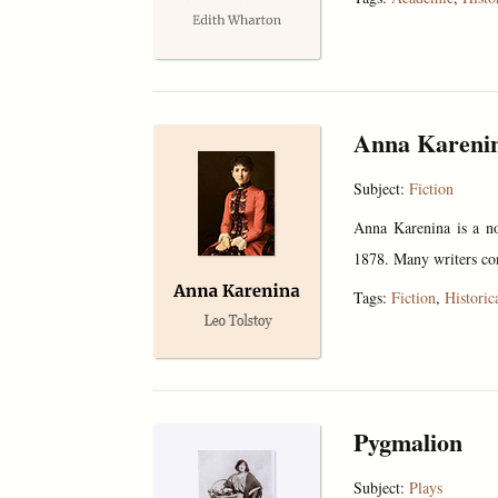
Anna Kareni
Subject:
Fiction
Anna Karenina is a no
1878. Many writers con
Tags:
Fiction
,
Historic
Pygmalion
Subject:
Plays