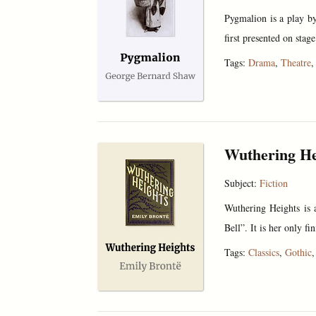
Pygmalion is a play b
first presented on stag
Tags:
Drama
,
Theatre
Wuthering He
Subject:
Fiction
Wuthering Heights is 
Bell”. It is her only 
Tags:
Classics
,
Gothic