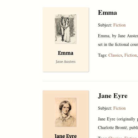
Emma
Subject:
Fiction
Emma, by Jane Austen,
set in the fictional co
Tags:
Classics
,
Fiction
Jane Eyre
Subject:
Fiction
Jane Eyre (originally
Charlotte Brontë, publ