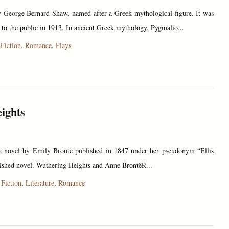
y George Bernard Shaw, named after a Greek mythological figure. It was
e to the public in 1913. In ancient Greek mythology, Pygmalio...
,
Fiction
,
Romance
,
Plays
ights
a novel by Emily Brontë published in 1847 under her pseudonym “Ellis
finished novel. Wuthering Heights and Anne BrontëR...
,
Fiction
,
Literature
,
Romance