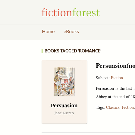
Home
eBooks
BOOKS TAGGED ‘ROMANCE’
Persuasion(no
Subject:
Fiction
Persuasion is the last
Abbey at the end of 18
Tags:
Classics
,
Fiction