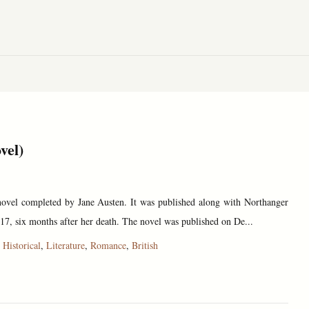
vel)
 novel completed by Jane Austen. It was published along with Northanger
17, six months after her death. The novel was published on De...
,
Historical
,
Literature
,
Romance
,
British