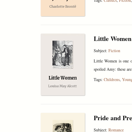
Tags:
Classics
,
Fiction
Little Women
Subject:
Fiction
Little Women is one of
spoiled Amy: these are
Tags:
Childrens
,
Young
Pride and Pre
Subject:
Romance