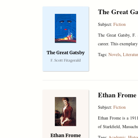
The Great Ga
Subject:
Fiction
The Great Gatsby, F. 
career. This exemplary
Tags:
Novels
,
Literatu
Ethan Frome
Subject:
Fiction
Ethan Frome is a 1911 
of Starkfield, Massachu
Tags:
Academic
,
Histo