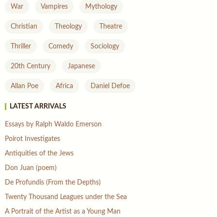
War
Vampires
Mythology
Christian
Theology
Theatre
Thriller
Comedy
Sociology
20th Century
Japanese
Allan Poe
Africa
Daniel Defoe
LATEST ARRIVALS
Essays by Ralph Waldo Emerson
Poirot Investigates
Antiquities of the Jews
Don Juan (poem)
De Profundis (From the Depths)
Twenty Thousand Leagues under the Sea
A Portrait of the Artist as a Young Man