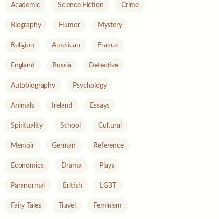
Academic
Science Fiction
Crime
Biography
Humor
Mystery
Religion
American
France
England
Russia
Detective
Autobiography
Psychology
Animals
Ireland
Essays
Spirituality
School
Cultural
Memoir
German
Reference
Economics
Drama
Plays
Paranormal
British
LGBT
Fairy Tales
Travel
Feminism