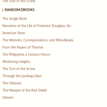
The Turn of the Screw
RANDOM EBOOKS
The Jungle Book
Narrative of the Life of Frederick Douglass, An
American Slave
The Memoirs, Correspondence, and Miscellanies,
From the Papers of Thomas
The Philippines a Century Hence
Wuthering Heights
The Turn of the Screw
Through the Looking-Glass
The Odyssey
The Masque of the Red Death
Ulysses