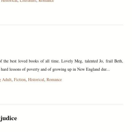
,
Historical
,
Literature
,
Romance
 the best loved books of all time. Lovely Meg, talented Jo, frail Beth,
 hard lessons of poverty and of growing up in New England dur...
 Adult
,
Fiction
,
Historical
,
Romance
judice