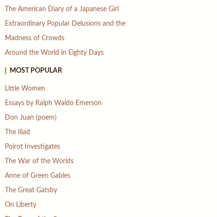
The American Diary of a Japanese Girl
Extraordinary Popular Delusions and the
Madness of Crowds
Around the World in Eighty Days
MOST POPULAR
Little Women
Essays by Ralph Waldo Emerson
Don Juan (poem)
The Iliad
Poirot Investigates
The War of the Worlds
Anne of Green Gables
The Great Gatsby
On Liberty