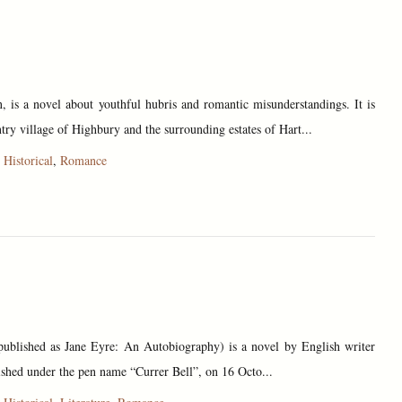
 is a novel about youthful hubris and romantic misunderstandings. It is
untry village of Highbury and the surrounding estates of Hart...
,
Historical
,
Romance
 published as Jane Eyre: An Autobiography) is a novel by English writer
ished under the pen name “Currer Bell”, on 16 Octo...