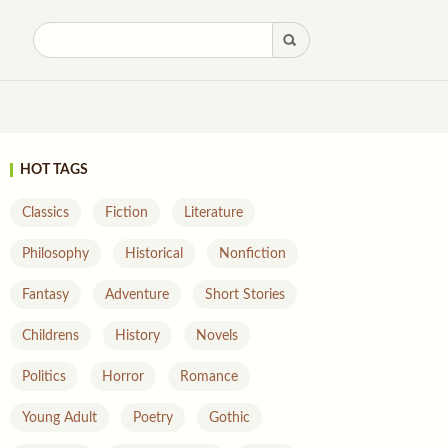
HOT TAGS
Classics
Fiction
Literature
Philosophy
Historical
Nonfiction
Fantasy
Adventure
Short Stories
Childrens
History
Novels
Politics
Horror
Romance
Young Adult
Poetry
Gothic