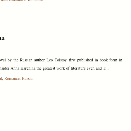
na
vel by the Russian author Leo Tolstoy, first published in book form in
sider Anna Karenina the greatest work of literature ever, and T...
al
,
Romance
,
Russia