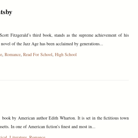
tsby
Scott Fitzgerald’s third book, stands as the supreme achievement of his
 novel of the Jazz Age has been acclaimed by generations...
re
,
Romance
,
Read For School
,
High School
book by American author Edith Wharton. It is set in the fictitious town
setts. In one of American fiction’s finest and most in...
rical
,
Literature
,
Romance